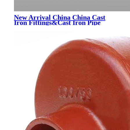
New Arrival China China Cast
Iron Fittings&Cast Iron Pipe
Dimensions