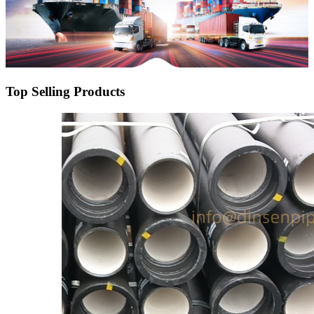
Top Selling Products