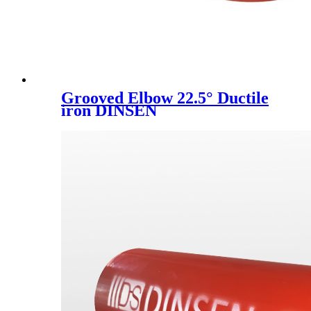
Grooved Elbow 22.5° Ductile
iron DINSEN