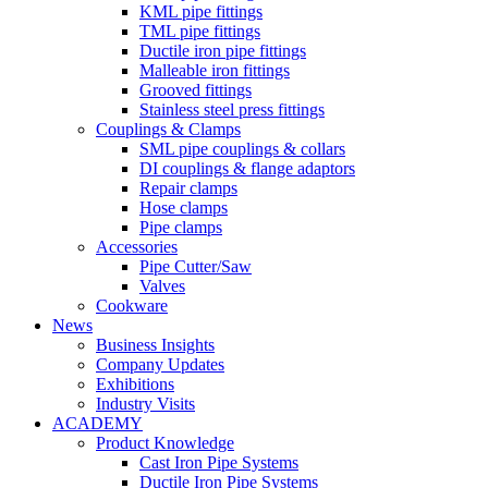
KML pipe fittings
TML pipe fittings
Ductile iron pipe fittings
Malleable iron fittings
Grooved fittings
Stainless steel press fittings
Couplings & Clamps
SML pipe couplings & collars
DI couplings & flange adaptors
Repair clamps
Hose clamps
Pipe clamps
Accessories
Pipe Cutter/Saw
Valves
Cookware
News
Business Insights
Company Updates
Exhibitions
Industry Visits
ACADEMY
Product Knowledge
Cast Iron Pipe Systems
Ductile Iron Pipe Systems