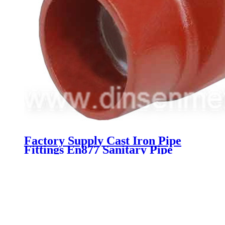
Factory Supply Cast Iron Pipe
Fittings En877 Sanitary Pipe
Fittings Dimensions