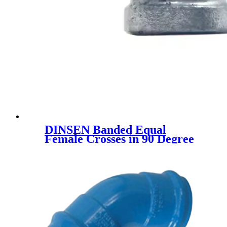
DINSEN Banded Equal
Female Crosses in 90 Degree
hot dipped galvanized