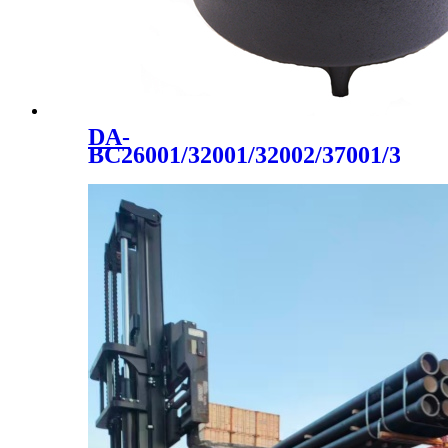
DA-
BC26001/32001/32002/37001/3700
cast iron 2020 hot sale made
in china