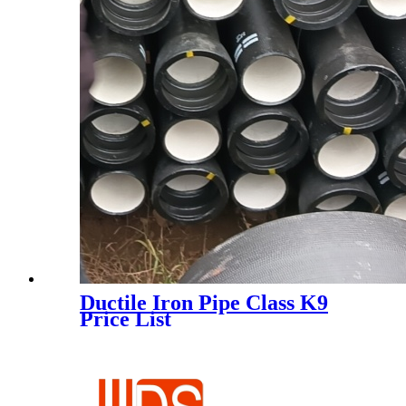
Ductile Iron Pipe Class K9
Price List