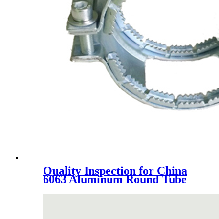
Quality Inspection for China
6063 Aluminum Round Tube
Oxidation 6061 Thick Wall
Forging Large Diameter Cast
Aluminum Tube
Specifications Can Be