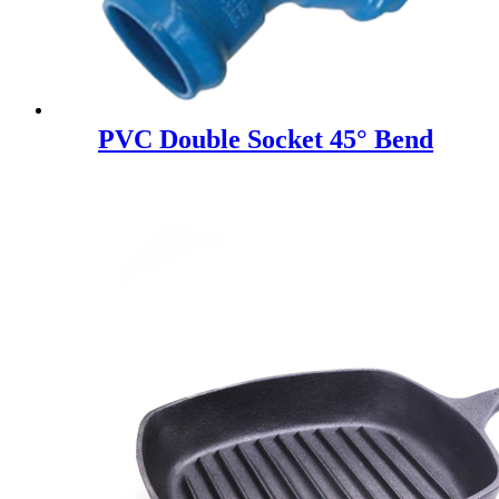
PVC Double Socket 45° Bend