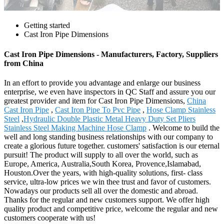
Getting started
Cast Iron Pipe Dimensions
Cast Iron Pipe Dimensions - Manufacturers, Factory, Suppliers
from China
In an effort to provide you advantage and enlarge our business
enterprise, we even have inspectors in QC Staff and assure you our
greatest provider and item for Cast Iron Pipe Dimensions,
China
Cast Iron Pipe
,
Cast Iron Pipe To Pvc Pipe
,
Hose Clamp Stainless
Steel
,
Hydraulic Double Plastic Metal Heavy Duty Set Pliers
Stainless Steel Making Machine Hose Clamp
. Welcome to build the
well and long standing business relationships with our company to
create a glorious future together. customers' satisfaction is our eternal
pursuit! The product will supply to all over the world, such as
Europe, America, Australia,South Korea, Provence,Islamabad,
Houston.Over the years, with high-quality solutions, first- class
service, ultra-low prices we win thee trust and favor of customers.
Nowadays our products sell all over the domestic and abroad.
Thanks for the regular and new customers support. We offer high
quality product and competitive price, welcome the regular and new
customers cooperate with us!