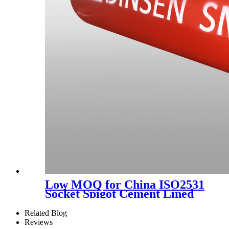
Low MOQ for China ISO2531
Socket Spigot Cement Lined
Ductile Iron Pipe K9 C40 C30
Ductile Pipe Manufacturer
Related Blog
for Potable Water 6m or 5.7m
Reviews