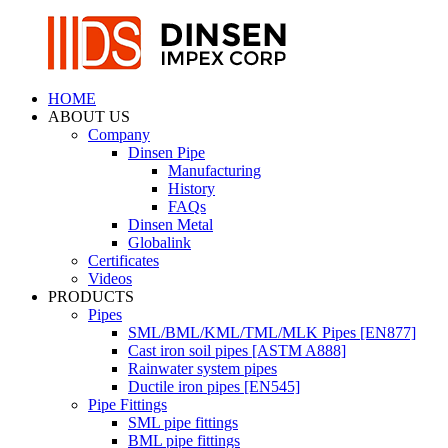
HOME
ABOUT US
Company
Dinsen Pipe
Manufacturing
History
FAQs
Dinsen Metal
Globalink
Certificates
Videos
PRODUCTS
Pipes
SML/BML/KML/TML/MLK Pipes [EN877]
Cast iron soil pipes [ASTM A888]
Rainwater system pipes
Ductile iron pipes [EN545]
Pipe Fittings
SML pipe fittings
BML pipe fittings