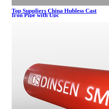
Top Suppliers China Hubless Cast
Iron Pipe with Upc