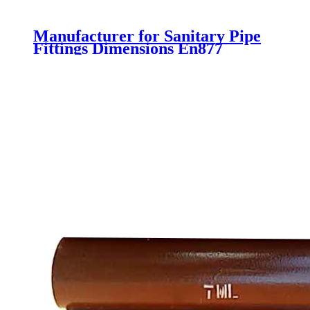
Manufacturer for Sanitary Pipe
Fittings Dimensions En877