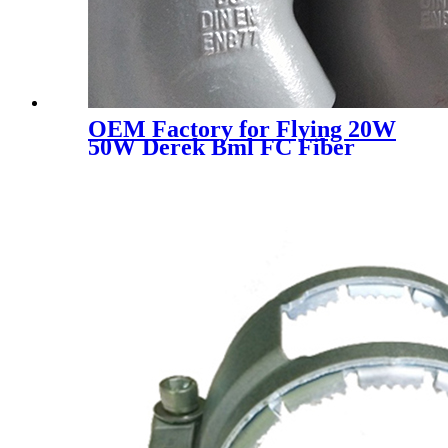
OEM Factory for Flying 20W
50W Derek Bml FC Fiber
Laser Marking for Clocks and
Watches