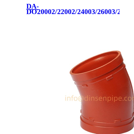
DA-
DO20002/22002/24003/26003/2800
cast iron 2020 hot sale made
in china