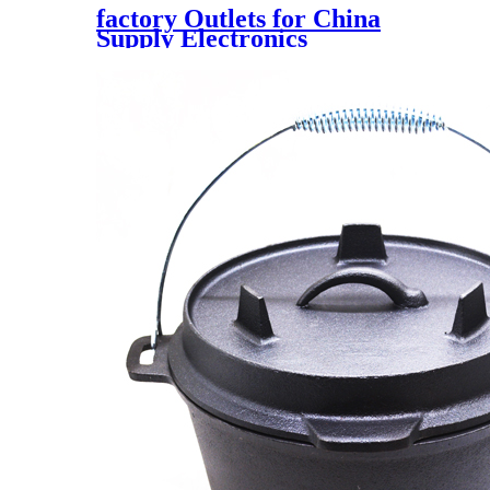
factory Outlets for China
Supply Electronics
Dac0808lcn Import IC Digital
to Analog Converter Dac Chip
8 Bit Digital to Analog
Converter 1 16-Pdip DIP-16