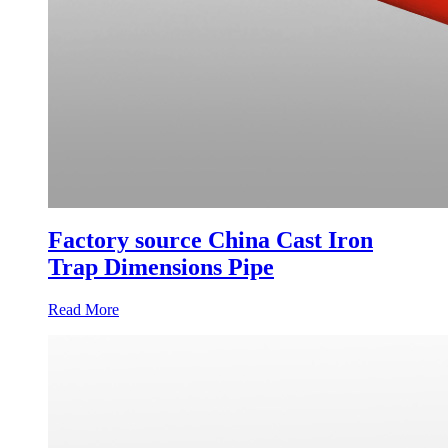
Factory source China Cast Iron
Trap Dimensions Pipe
Read More