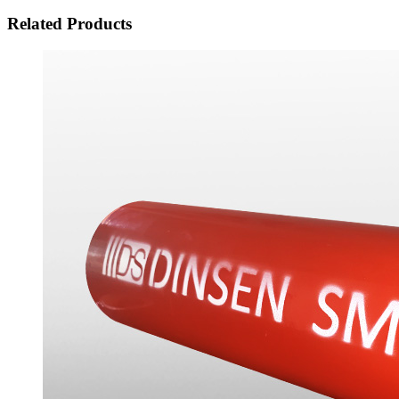
Related Products