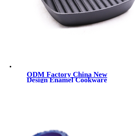
ODM Factory China New
Design Enamel Cookware
White Enamel Pot Cast Iron
Enamel Casserole for Kitchen
Use