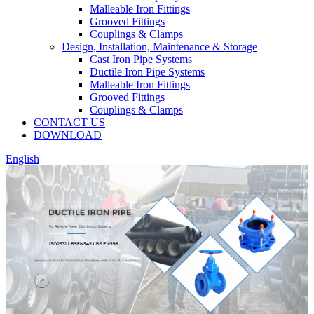
Malleable Iron Fittings
Grooved Fittings
Couplings & Clamps
Design, Installation, Maintenance & Storage
Cast Iron Pipe Systems
Ductile Iron Pipe Systems
Malleable Iron Fittings
Grooved Fittings
Couplings & Clamps
CONTACT US
DOWNLOAD
English