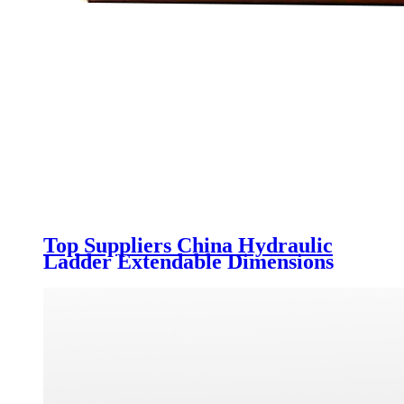
Top Suppliers China Hydraulic
Ladder Extendable Dimensions
Triaxle 40 Ton Low Bed Semi
Trailer