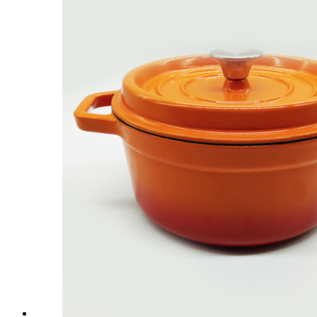
Customized