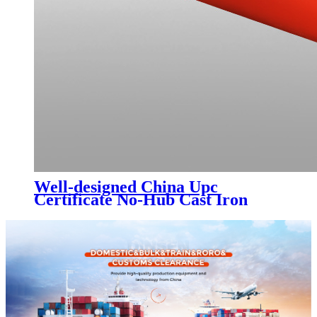
Well-designed China Upc
Certificate No-Hub Cast Iron
Pipes