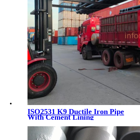
ISO2531 K9 Ductile Iron Pipe
With Cement Lining