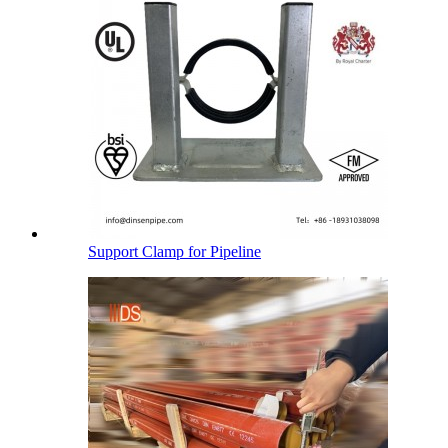
Support Clamp for Pipeline