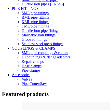
Ductile iron pipes [EN545]
PIPE FITTINGS
SML pipe fittings
BML pipe fittings
KML pipe fittings
TML pipe fittings
Ductile iron pipe fittings
Malleable iron fittings
Grooved fittings
Stainless steel press fittings
COUPLINGS & CLAMPS
SML pipe couplings & collars
DI couplings & flange adaptors
Repair clamps
Hose clamps
Pipe clamps
Accessories
Valves
Pipe Cutter/Saw
Featured products