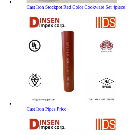
Cast Iron Stockpot Red Color Cookware Set 4piece
Cast Iron Pipes Price