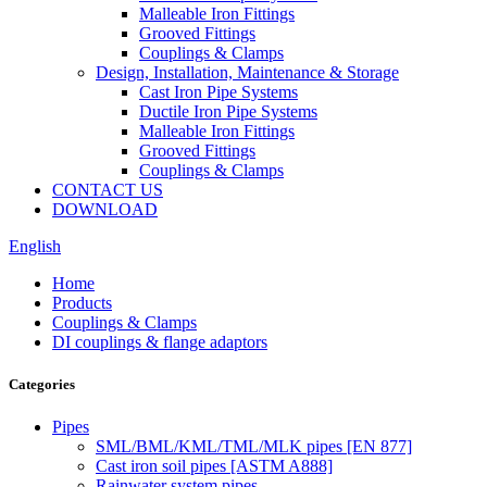
Malleable Iron Fittings
Grooved Fittings
Couplings & Clamps
Design, Installation, Maintenance & Storage
Cast Iron Pipe Systems
Ductile Iron Pipe Systems
Malleable Iron Fittings
Grooved Fittings
Couplings & Clamps
CONTACT US
DOWNLOAD
English
Home
Products
Couplings & Clamps
DI couplings & flange adaptors
Categories
Pipes
SML/BML/KML/TML/MLK pipes [EN 877]
Cast iron soil pipes [ASTM A888]
Rainwater system pipes