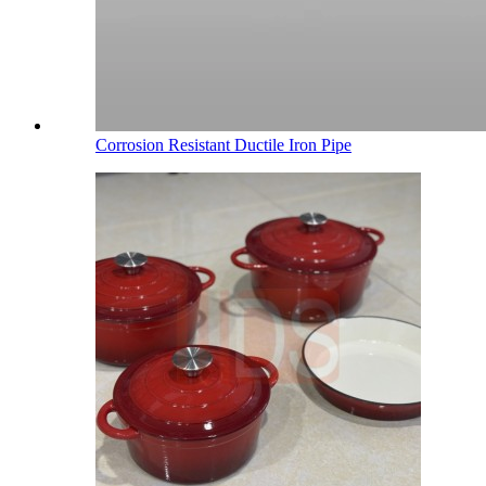
Corrosion Resistant Ductile Iron Pipe