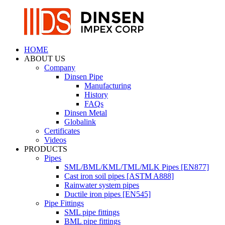
HOME
ABOUT US
Company
Dinsen Pipe
Manufacturing
History
FAQs
Dinsen Metal
Globalink
Certificates
Videos
PRODUCTS
Pipes
SML/BML/KML/TML/MLK Pipes [EN877]
Cast iron soil pipes [ASTM A888]
Rainwater system pipes
Ductile iron pipes [EN545]
Pipe Fittings
SML pipe fittings
BML pipe fittings