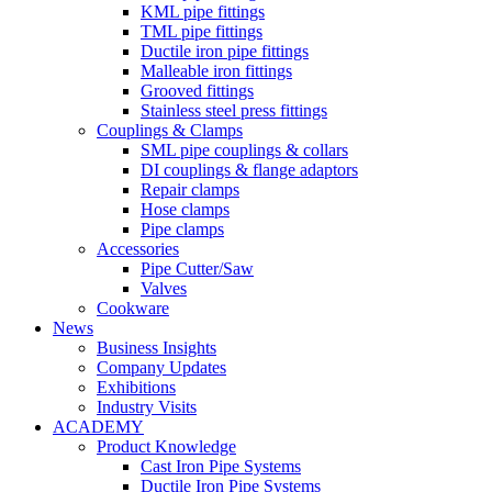
KML pipe fittings
TML pipe fittings
Ductile iron pipe fittings
Malleable iron fittings
Grooved fittings
Stainless steel press fittings
Couplings & Clamps
SML pipe couplings & collars
DI couplings & flange adaptors
Repair clamps
Hose clamps
Pipe clamps
Accessories
Pipe Cutter/Saw
Valves
Cookware
News
Business Insights
Company Updates
Exhibitions
Industry Visits
ACADEMY
Product Knowledge
Cast Iron Pipe Systems
Ductile Iron Pipe Systems