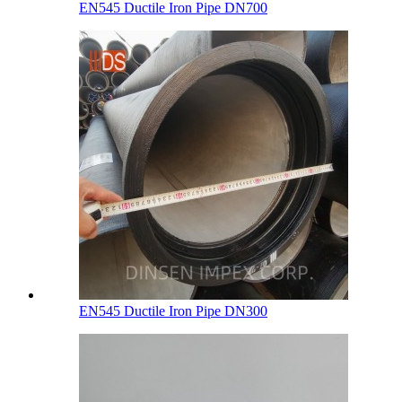
EN545 Ductile Iron Pipe DN700
EN545 Ductile Iron Pipe DN300