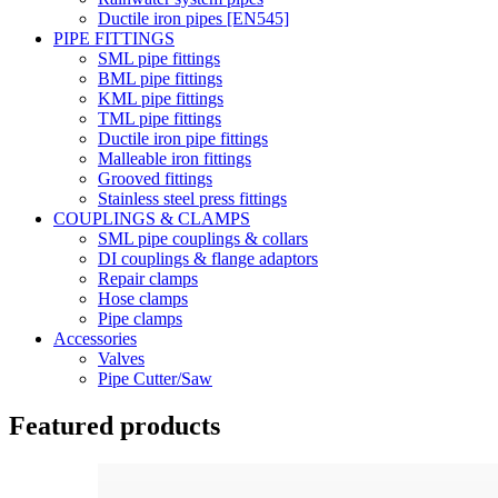
Ductile iron pipes [EN545]
PIPE FITTINGS
SML pipe fittings
BML pipe fittings
KML pipe fittings
TML pipe fittings
Ductile iron pipe fittings
Malleable iron fittings
Grooved fittings
Stainless steel press fittings
COUPLINGS & CLAMPS
SML pipe couplings & collars
DI couplings & flange adaptors
Repair clamps
Hose clamps
Pipe clamps
Accessories
Valves
Pipe Cutter/Saw
Featured products