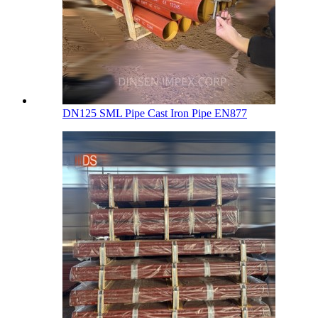
DN125 SML Pipe Cast Iron Pipe EN877