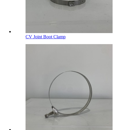
CV Joint Boot Clamp