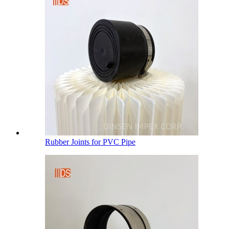
Rubber Joints for PVC Pipe