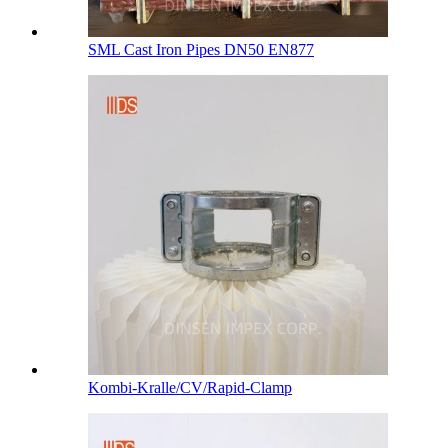
SML Cast Iron Pipes DN50 EN877
Kombi-Kralle/CV/Rapid-Clamp