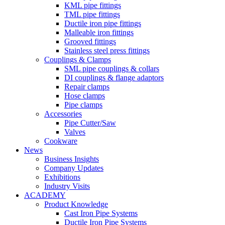
KML pipe fittings
TML pipe fittings
Ductile iron pipe fittings
Malleable iron fittings
Grooved fittings
Stainless steel press fittings
Couplings & Clamps
SML pipe couplings & collars
DI couplings & flange adaptors
Repair clamps
Hose clamps
Pipe clamps
Accessories
Pipe Cutter/Saw
Valves
Cookware
News
Business Insights
Company Updates
Exhibitions
Industry Visits
ACADEMY
Product Knowledge
Cast Iron Pipe Systems
Ductile Iron Pipe Systems