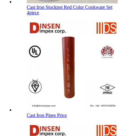
Cast Iron Stockpot Red Color Cookware Set
4piece
Cast Iron Pipes Price