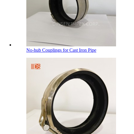
No-hub Couplings for Cast Iron Pipe