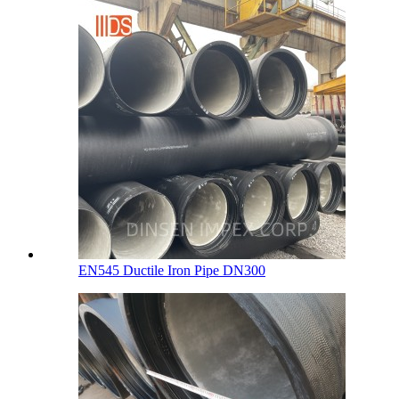
EN545 Ductile Iron Pipe DN300