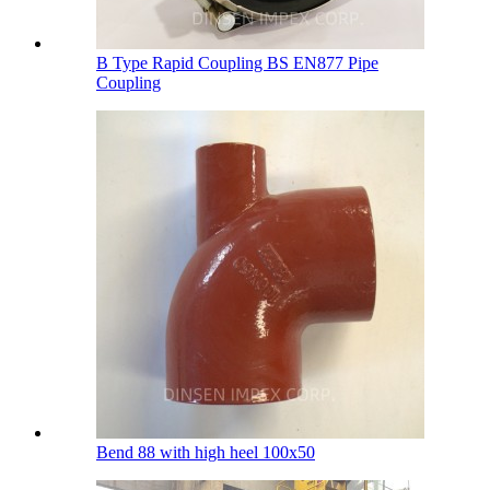
B Type Rapid Coupling BS EN877 Pipe
Coupling
Bend 88 with high heel 100х50