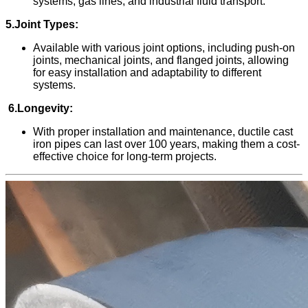
systems, gas lines, and industrial fluid transport.
5.Joint Types:
Available with various joint options, including push-on
joints, mechanical joints, and flanged joints, allowing
for easy installation and adaptability to different
systems.
6.Longevity:
With proper installation and maintenance, ductile cast
iron
pipes can last over 100 years, making them a cost-
effective choice for long-term projects.