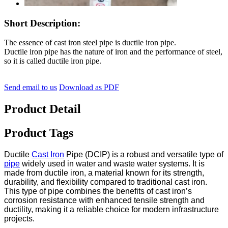
Short Description:
The essence of cast iron steel pipe is ductile iron pipe.
Ductile iron pipe has the nature of iron and the performance of steel,
so it is called ductile iron pipe.
Send email to us
Download as PDF
Product Detail
Product Tags
Ductile
Cast Iron
Pipe (DCIP) is a robust and versatile type of
pipe
widely used in water and waste water systems. It is
made from ductile iron, a material known for its strength,
durability, and flexibility compared to traditional cast iron.
This type of pipe combines the benefits of cast iron’s
corrosion resistance with enhanced tensile strength and
ductility, making it a reliable choice for modern infrastructure
projects.