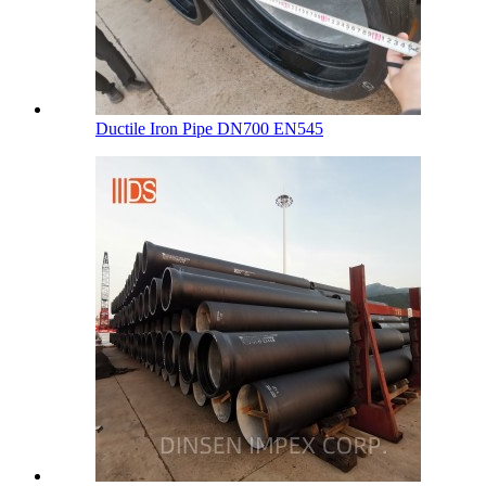
Ductile Iron Pipe DN700 EN545