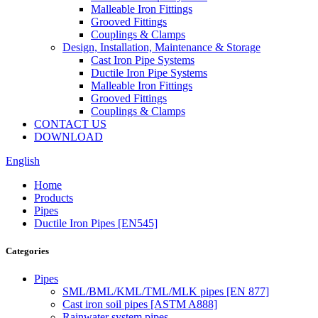
Malleable Iron Fittings
Grooved Fittings
Couplings & Clamps
Design, Installation, Maintenance & Storage
Cast Iron Pipe Systems
Ductile Iron Pipe Systems
Malleable Iron Fittings
Grooved Fittings
Couplings & Clamps
CONTACT US
DOWNLOAD
English
Home
Products
Pipes
Ductile Iron Pipes [EN545]
Categories
Pipes
SML/BML/KML/TML/MLK pipes [EN 877]
Cast iron soil pipes [ASTM A888]
Rainwater system pipes