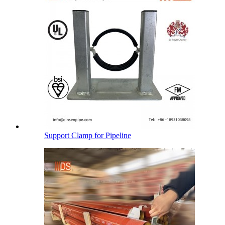
Support Clamp for Pipeline