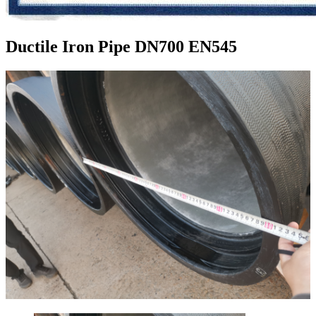
Ductile Iron Pipe DN700 EN545