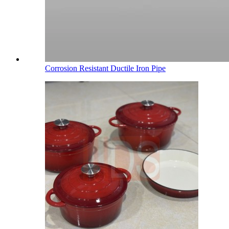
Corrosion Resistant Ductile Iron Pipe