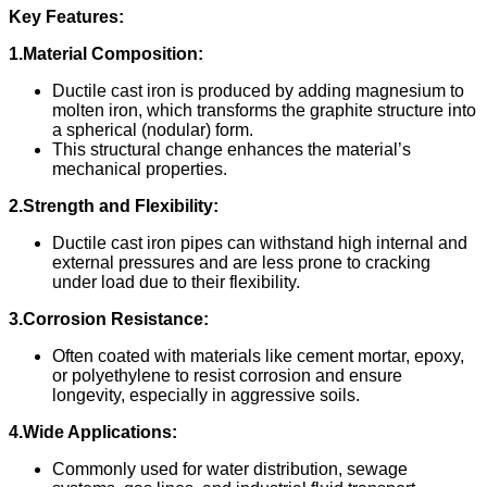
Key Features:
1.Material Composition:
Ductile cast iron is produced by adding magnesium to
molten iron, which transforms the graphite structure into
a spherical (nodular) form.
This structural change enhances the material’s
mechanical properties.
2.Strength and Flexibility:
Ductile cast iron pipes can withstand high internal and
external pressures and are less prone to cracking
under load due to their flexibility.
3.Corrosion Resistance:
Often coated with materials like cement mortar, epoxy,
or polyethylene to resist corrosion and ensure
longevity, especially in aggressive soils.
4.Wide Applications:
Commonly used for water distribution, sewage