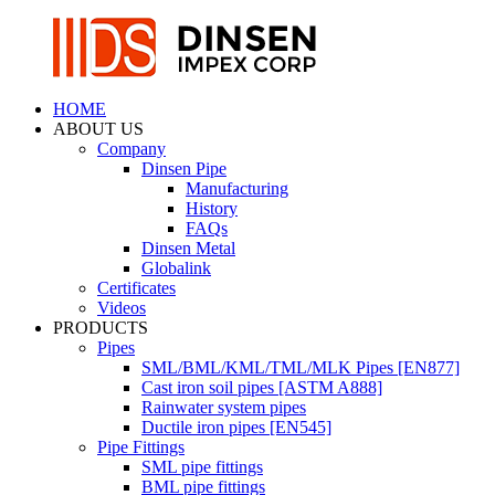
HOME
ABOUT US
Company
Dinsen Pipe
Manufacturing
History
FAQs
Dinsen Metal
Globalink
Certificates
Videos
PRODUCTS
Pipes
SML/BML/KML/TML/MLK Pipes [EN877]
Cast iron soil pipes [ASTM A888]
Rainwater system pipes
Ductile iron pipes [EN545]
Pipe Fittings
SML pipe fittings
BML pipe fittings