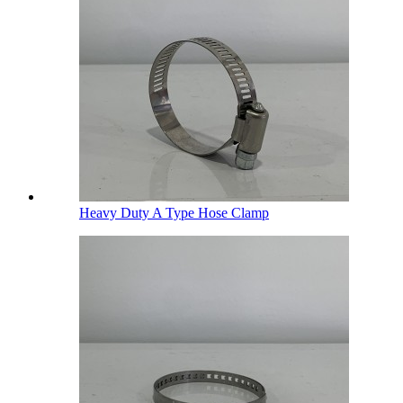
Heavy Duty A Type Hose Clamp