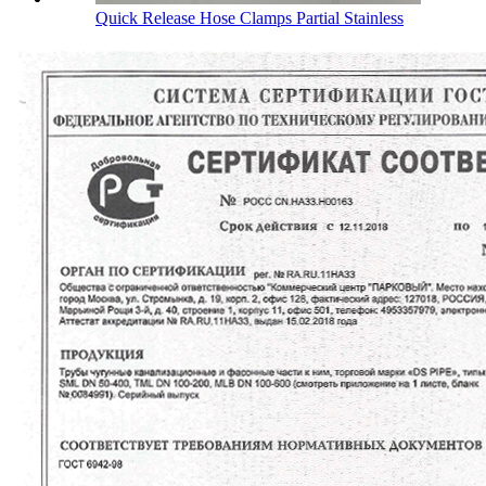
Quick Release Hose Clamps Partial Stainless