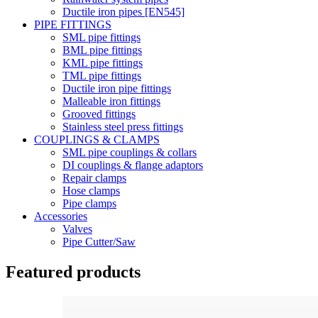
Ductile iron pipes [EN545]
PIPE FITTINGS
SML pipe fittings
BML pipe fittings
KML pipe fittings
TML pipe fittings
Ductile iron pipe fittings
Malleable iron fittings
Grooved fittings
Stainless steel press fittings
COUPLINGS & CLAMPS
SML pipe couplings & collars
DI couplings & flange adaptors
Repair clamps
Hose clamps
Pipe clamps
Accessories
Valves
Pipe Cutter/Saw
Featured products