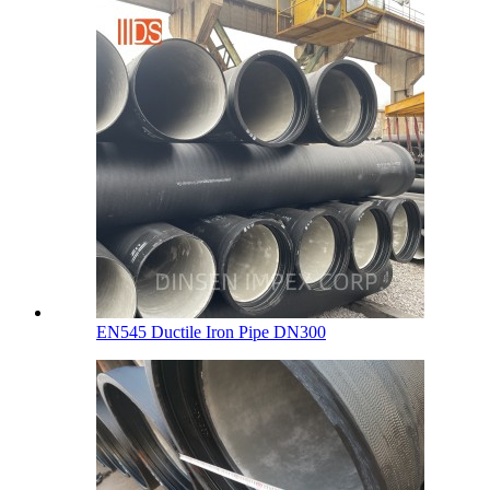
EN545 Ductile Iron Pipe DN300