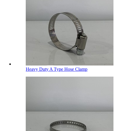
Heavy Duty A Type Hose Clamp