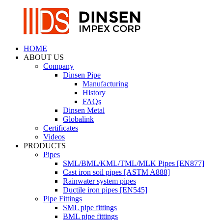
HOME
ABOUT US
Company
Dinsen Pipe
Manufacturing
History
FAQs
Dinsen Metal
Globalink
Certificates
Videos
PRODUCTS
Pipes
SML/BML/KML/TML/MLK Pipes [EN877]
Cast iron soil pipes [ASTM A888]
Rainwater system pipes
Ductile iron pipes [EN545]
Pipe Fittings
SML pipe fittings
BML pipe fittings