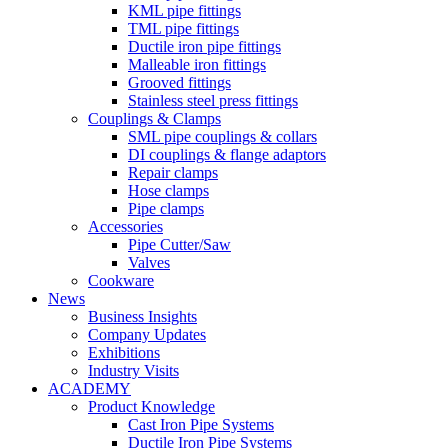
KML pipe fittings
TML pipe fittings
Ductile iron pipe fittings
Malleable iron fittings
Grooved fittings
Stainless steel press fittings
Couplings & Clamps
SML pipe couplings & collars
DI couplings & flange adaptors
Repair clamps
Hose clamps
Pipe clamps
Accessories
Pipe Cutter/Saw
Valves
Cookware
News
Business Insights
Company Updates
Exhibitions
Industry Visits
ACADEMY
Product Knowledge
Cast Iron Pipe Systems
Ductile Iron Pipe Systems