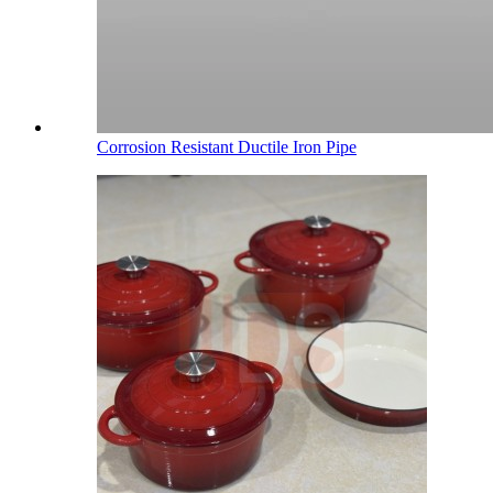
Corrosion Resistant Ductile Iron Pipe