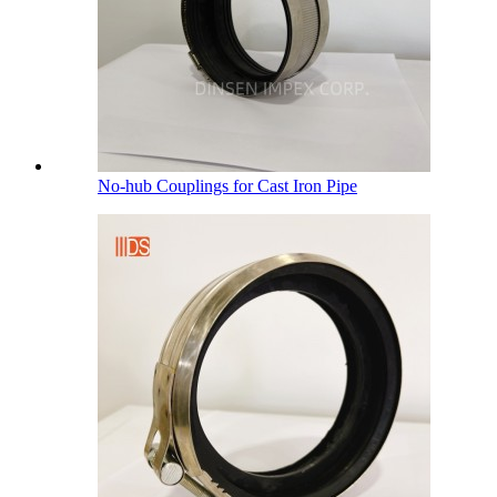
No-hub Couplings for Cast Iron Pipe