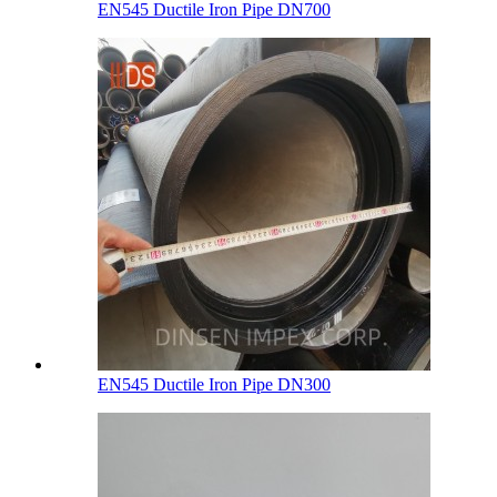
EN545 Ductile Iron Pipe DN700
EN545 Ductile Iron Pipe DN300