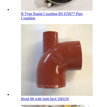
B Type Rapid Coupling BS EN877 Pipe
Coupling
Bend 88 with high heel 100х50