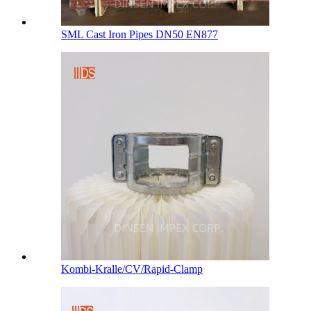
SML Cast Iron Pipes DN50 EN877
Kombi-Kralle/CV/Rapid-Clamp