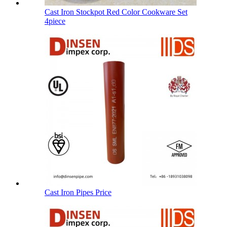
Cast Iron Stockpot Red Color Cookware Set
4piece
Cast Iron Pipes Price