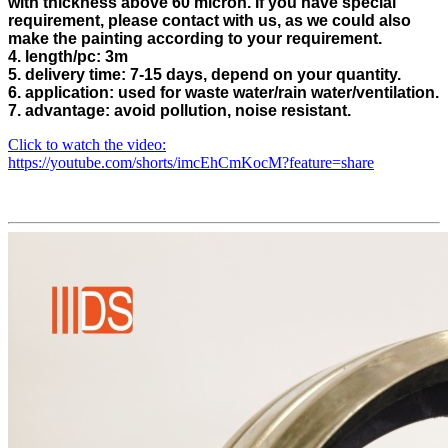
with thickness above 60 micron. If you have special
requirement, please contact with us, as we could also
make the painting according to your requirement.
4. length/pc: 3m
5. delivery time: 7-15 days, depend on your quantity.
6. application: used for waste water/rain water/ventilation.
7. advantage: avoid pollution, noise resistant.
Click to watch the video:
https://youtube.com/shorts/imcEhCmKocM?feature=share