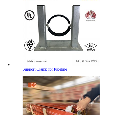
Support Clamp for Pipeline