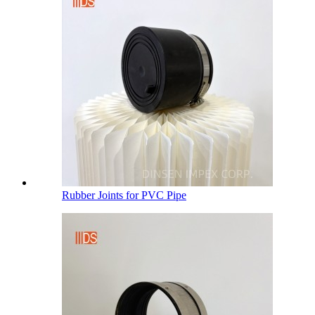
Rubber Joints for PVC Pipe