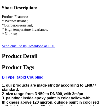
Short Description:
Product Features:
* Wear-resistant ;
*Corrosion-resistant;
* High temperature invariance;
* No rust;
Send email to us
Download as PDF
Product Detail
Product Tags
B Type Rapid Coupling
1. our products are made strictly according to EN877
standard.
2. size range from DN50 to DN300, with 3m/pc.
3. painting: inside epoxy paint in color yellow with
thickness above 120 micron, outside paint in color red