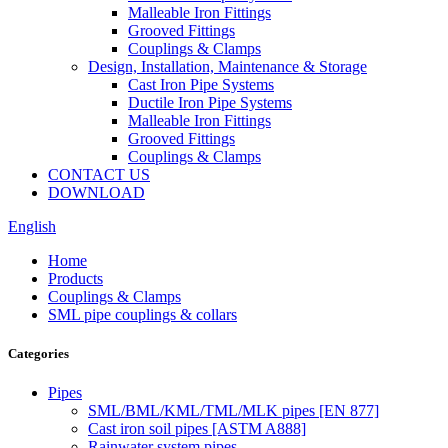
Malleable Iron Fittings
Grooved Fittings
Couplings & Clamps
Design, Installation, Maintenance & Storage
Cast Iron Pipe Systems
Ductile Iron Pipe Systems
Malleable Iron Fittings
Grooved Fittings
Couplings & Clamps
CONTACT US
DOWNLOAD
English
Home
Products
Couplings & Clamps
SML pipe couplings & collars
Categories
Pipes
SML/BML/KML/TML/MLK pipes [EN 877]
Cast iron soil pipes [ASTM A888]
Rainwater system pipes