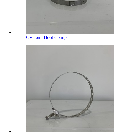
CV Joint Boot Clamp