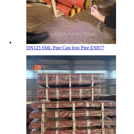
DN125 SML Pipe Cast Iron Pipe EN877