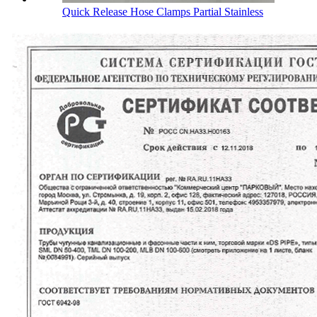
Quick Release Hose Clamps Partial Stainless