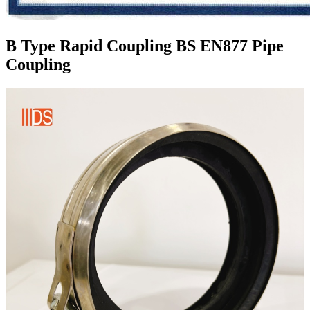
B Type Rapid Coupling BS EN877 Pipe
Coupling