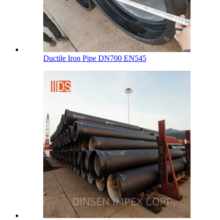
Ductile Iron Pipe DN700 EN545