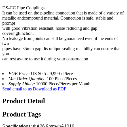
DS-CC Pipe Couplings
It can be used on the pipeline connection that is made of a variety of
metallic andcompound material. Connection is safe, stable and
prompt
with good vibration-resistant, noise-reducing and gap-
coveringfunction,
No leakage from joints can still be guaranteed even if the ends of
two
pipes have 35mm gap. Its unique sealing reliability can ensure that
you
can rest assure to use it during your construction.
FOB Price:
US $0.5 - 9,999 / Piece
Min.Order Quantity:
100 Piece/Pieces
Supply Ability:
10000 Piece/Pieces per Month
Send email to us
Download as PDF
Product Detail
Product Tags
Specifications: ΦA26.9mm-ΦA1016