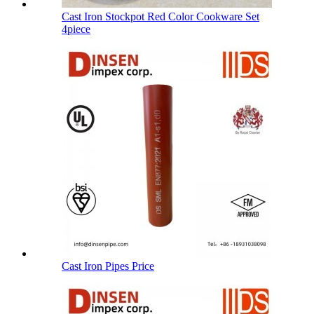
Cast Iron Stockpot Red Color Cookware Set
4piece
Cast Iron Pipes Price