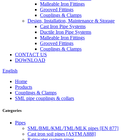
Malleable Iron Fittings
Grooved Fittings
Couplings & Clamps
Design, Installation, Maintenance & Storage
Cast Iron Pipe Systems
Ductile Iron Pipe Systems
Malleable Iron Fittings
Grooved Fittings
Couplings & Clamps
CONTACT US
DOWNLOAD
English
Home
Products
Couplings & Clamps
SML pipe couplings & collars
Categories
Pipes
SML/BML/KML/TML/MLK pipes [EN 877]
Cast iron soil pipes [ASTM A888]
Rainwater system pipes