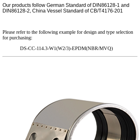
Our products follow German Standard of DIN86128-1 and
DIN86128-2, China Vessel Standard of CB/T4176-201
Please refer to the following example for design and type selection
for purchasing:
DS-CC-114.3-W1(W2/3)-EPDM(NBR/MVQ)