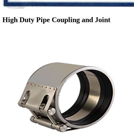
High Duty Pipe Coupling and Joint