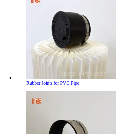
Rubber Joints for PVC Pipe