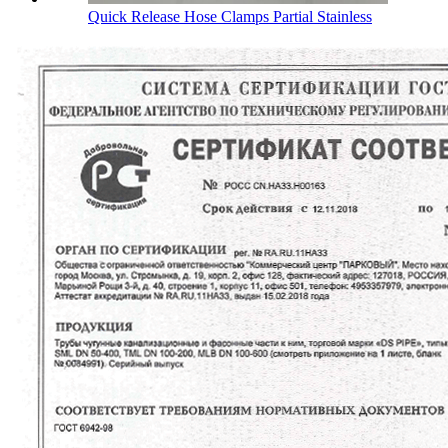
Quick Release Hose Clamps Partial Stainless