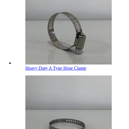
Heavy Duty A Type Hose Clamp