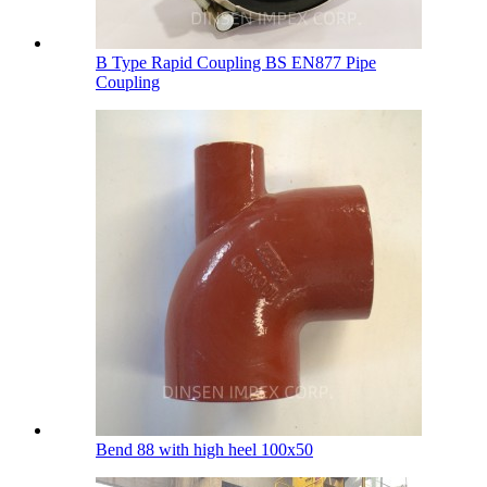
B Type Rapid Coupling BS EN877 Pipe
Coupling
Bend 88 with high heel 100х50