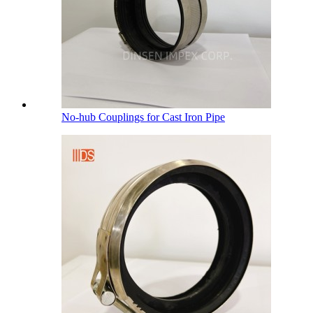
No-hub Couplings for Cast Iron Pipe