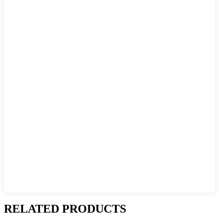
RELATED PRODUCTS