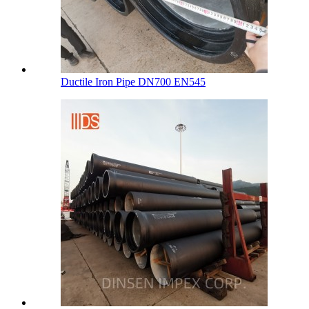
Ductile Iron Pipe DN700 EN545