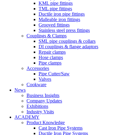
KML pipe fittings
TML pipe fittings
Ductile iron pipe fittings
Malleable iron fittings
Grooved fittings
Stainless steel press fittings
Couplings & Clamps
SML pipe couplings & collars
DI couplings & flange adaptors
Repair clamps
Hose clamps
Pipe clamps
Accessories
Pipe Cutter/Saw
Valves
Cookware
News
Business Insights
Company Updates
Exhibitions
Industry Visits
ACADEMY
Product Knowledge
Cast Iron Pipe Systems
Ductile Iron Pipe Systems