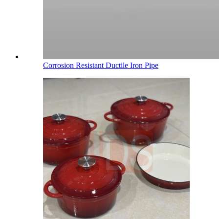
Corrosion Resistant Ductile Iron Pipe