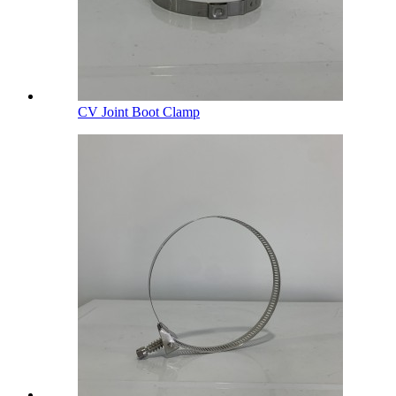
CV Joint Boot Clamp