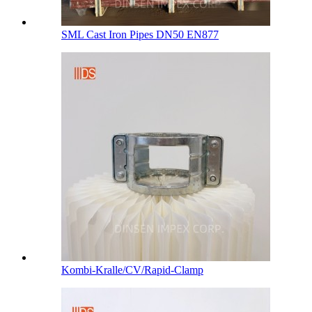
SML Cast Iron Pipes DN50 EN877
Kombi-Kralle/CV/Rapid-Clamp