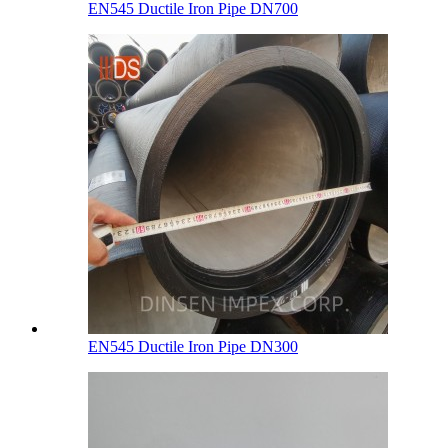
EN545 Ductile Iron Pipe DN700
EN545 Ductile Iron Pipe DN300