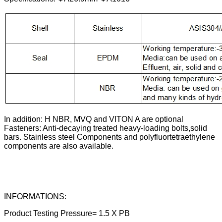
In addition: H NBR, MVQ and VITON A are optional
Fasteners: Anti-decaying treated heavy-loading bolts,solid
bars. Stainless steel Components and polyfluortetraethylene
components are also available.
INFORMATIONS:
Product Testing Pressure= 1.5 X PB