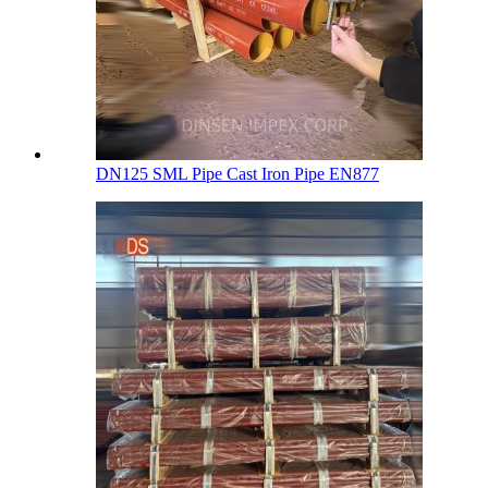
DN125 SML Pipe Cast Iron Pipe EN877