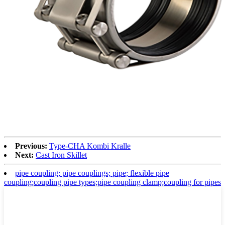
Previous:
Type-CHA Kombi Kralle
Next:
Cast Iron Skillet
pipe coupling; pipe couplings; pipe; flexible pipe
coupling;coupling pipe types;pipe coupling clamp;coupling for pipes