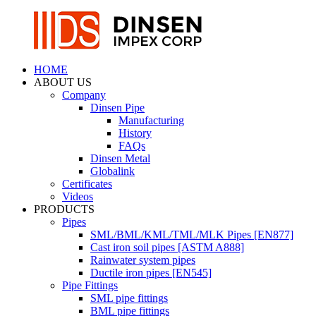
HOME
ABOUT US
Company
Dinsen Pipe
Manufacturing
History
FAQs
Dinsen Metal
Globalink
Certificates
Videos
PRODUCTS
Pipes
SML/BML/KML/TML/MLK Pipes [EN877]
Cast iron soil pipes [ASTM A888]
Rainwater system pipes
Ductile iron pipes [EN545]
Pipe Fittings
SML pipe fittings
BML pipe fittings