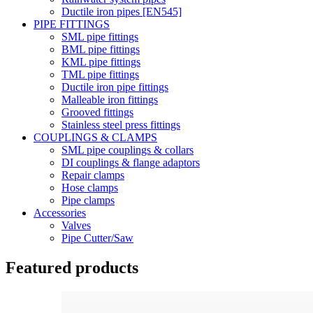
Ductile iron pipes [EN545]
PIPE FITTINGS
SML pipe fittings
BML pipe fittings
KML pipe fittings
TML pipe fittings
Ductile iron pipe fittings
Malleable iron fittings
Grooved fittings
Stainless steel press fittings
COUPLINGS & CLAMPS
SML pipe couplings & collars
DI couplings & flange adaptors
Repair clamps
Hose clamps
Pipe clamps
Accessories
Valves
Pipe Cutter/Saw
Featured products