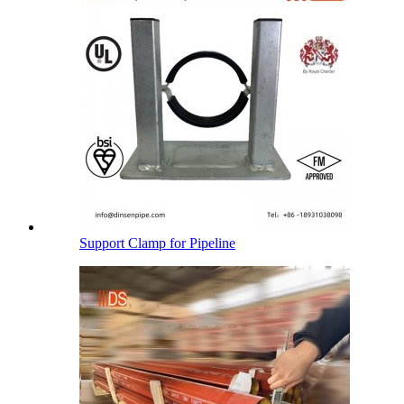
Support Clamp for Pipeline