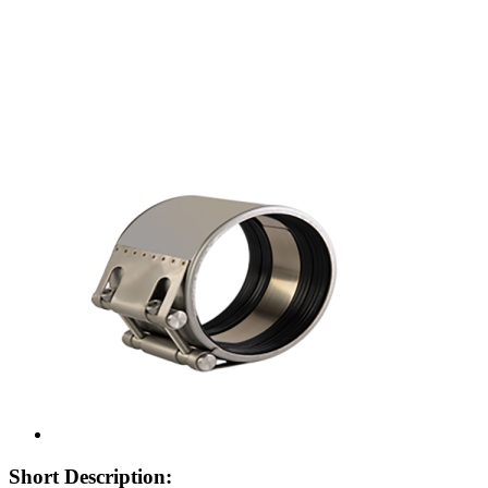
Short Description: