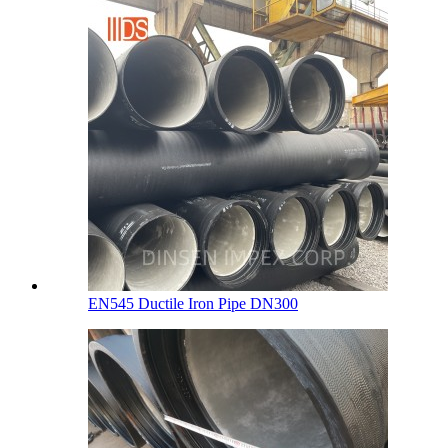
EN545 Ductile Iron Pipe DN300