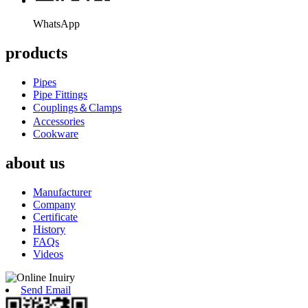
WhatsApp
products
Pipes
Pipe Fittings
Couplings＆Clamps
Accessories
Cookware
about us
Manufacturer
Company
Certificate
History
FAQs
Videos
Send Email