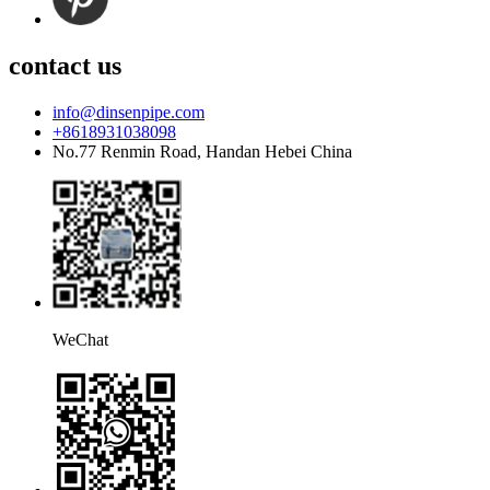
contact us
info@dinsenpipe.com
+8618931038098
No.77 Renmin Road, Handan Hebei China
WeChat