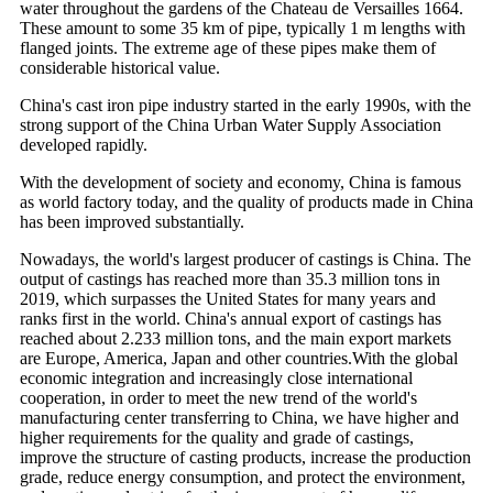
water throughout the gardens of the Chateau de Versailles 1664.
These amount to some 35 km of pipe, typically 1 m lengths with
flanged joints. The extreme age of these pipes make them of
considerable historical value.
China's cast iron pipe industry started in the early 1990s, with the
strong support of the China Urban Water Supply Association
developed rapidly.
With the development of society and economy, China is famous
as world factory today, and the quality of products made in China
has been improved substantially.
Nowadays, the world's largest producer of castings is China. The
output of castings has reached more than 35.3 million tons in
2019, which surpasses the United States for many years and
ranks first in the world. China's annual export of castings has
reached about 2.233 million tons, and the main export markets
are Europe, America, Japan and other countries.With the global
economic integration and increasingly close international
cooperation, in order to meet the new trend of the world's
manufacturing center transferring to China, we have higher and
higher requirements for the quality and grade of castings,
improve the structure of casting products, increase the production
grade, reduce energy consumption, and protect the environment,