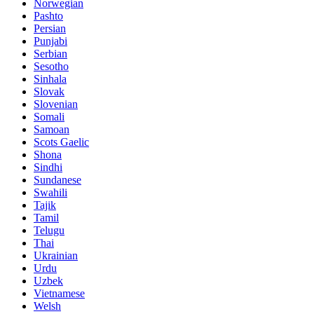
Norwegian
Pashto
Persian
Punjabi
Serbian
Sesotho
Sinhala
Slovak
Slovenian
Somali
Samoan
Scots Gaelic
Shona
Sindhi
Sundanese
Swahili
Tajik
Tamil
Telugu
Thai
Ukrainian
Urdu
Uzbek
Vietnamese
Welsh