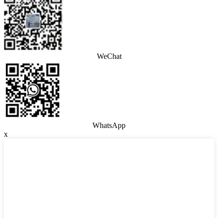
WeChat
WhatsApp
x