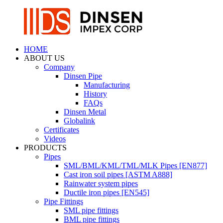
HOME
ABOUT US
Company
Dinsen Pipe
Manufacturing
History
FAQs
Dinsen Metal
Globalink
Certificates
Videos
PRODUCTS
Pipes
SML/BML/KML/TML/MLK Pipes [EN877]
Cast iron soil pipes [ASTM A888]
Rainwater system pipes
Ductile iron pipes [EN545]
Pipe Fittings
SML pipe fittings
BML pipe fittings