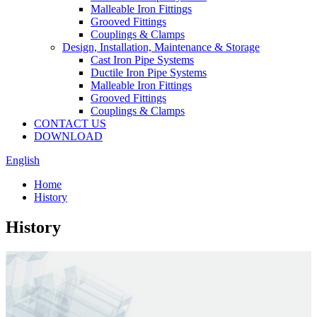
Malleable Iron Fittings
Grooved Fittings
Couplings & Clamps
Design, Installation, Maintenance & Storage
Cast Iron Pipe Systems
Ductile Iron Pipe Systems
Malleable Iron Fittings
Grooved Fittings
Couplings & Clamps
CONTACT US
DOWNLOAD
English
Home
History
History