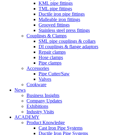
KML pipe fittings
TML pipe fittings
Ductile iron pipe fittings
Malleable iron fittings
Grooved fittings
Stainless steel press fittings
Couplings & Clamps
SML pipe couplings & collars
DI couplings & flange adaptors
Repair clamps
Hose clamps
Pipe clamps
Accessories
Pipe Cutter/Saw
Valves
Cookware
News
Business Insights
Company Updates
Exhibitions
Industry Visits
ACADEMY
Product Knowledge
Cast Iron Pipe Systems
Ductile Iron Pipe Systems