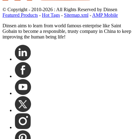
© Copyright - 2010-2026 : All Rights Reserved by Dinsen
Featured Products
-
Hot Tags
-
Sitemap.xml
-
AMP Mobile
Dinsen aims to learn from world famous enterprise like Saint
Gobain to become a responsible, trusty company in China to keep
improving the human being life!