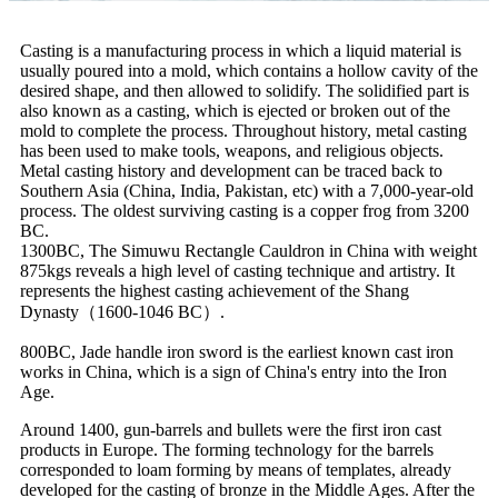
Casting is a manufacturing process in which a liquid material is
usually poured into a mold, which contains a hollow cavity of the
desired shape, and then allowed to solidify. The solidified part is
also known as a casting, which is ejected or broken out of the
mold to complete the process. Throughout history, metal casting
has been used to make tools, weapons, and religious objects.
Metal casting history and development can be traced back to
Southern Asia (China, India, Pakistan, etc) with a 7,000-year-old
process. The oldest surviving casting is a copper frog from 3200
BC.
1300BC, The Simuwu Rectangle Cauldron in China with weight
875kgs reveals a high level of casting technique and artistry. It
represents the highest casting achievement of the Shang
Dynasty（1600-1046 BC）.
800BC, Jade handle iron sword is the earliest known cast iron
works in China, which is a sign of China's entry into the Iron
Age.
Around 1400, gun-barrels and bullets were the first iron cast
products in Europe. The forming technology for the barrels
corresponded to loam forming by means of templates, already
developed for the casting of bronze in the Middle Ages. After the