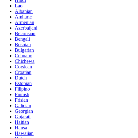
Hindi
Lao
Albanian
Amharic
Armenian
Azerbaijani
Belarusian
Bengali
Bosnian
Bulgarian
Cebuano
Chichewa
Corsican
Croatian
Dutch
Estonian
Filipino
Finnish
Frisian
Galician
Georgian
Gujarati
Haitian
Hausa
Hawaiian