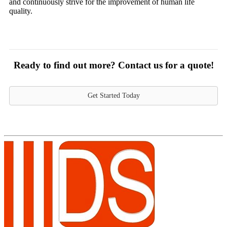
and continuously strive for the improvement of human life
quality.
Ready to find out more? Contact us for a quote!
Get Started Today