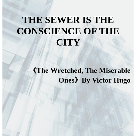
THE SEWER IS THE
CONSCIENCE OF THE
CITY
-《The Wretched, The Miserable
Ones》By Victor Hugo