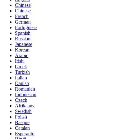
Chinese
Chinese
French
German
Portuguese
Spanish
Russian
Japanese
Korean
Arabic
Irish
Greek
Turkish
Italian
Danish
Romanian
Indonesian
Czech
Afrikaans
Swedish
Polish
Basque
Catalan
Esperanto