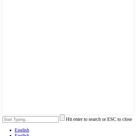
Hit enter to search or ESC to close
English
English