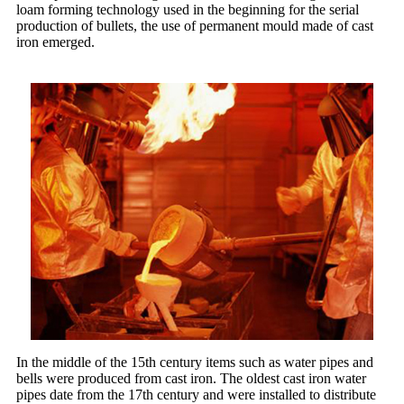
loam forming technology used in the beginning for the serial
production of bullets, the use of permanent mould made of cast
iron emerged.
In the middle of the 15th century items such as water pipes and
bells were produced from cast iron. The oldest cast iron water
pipes date from the 17th century and were installed to distribute