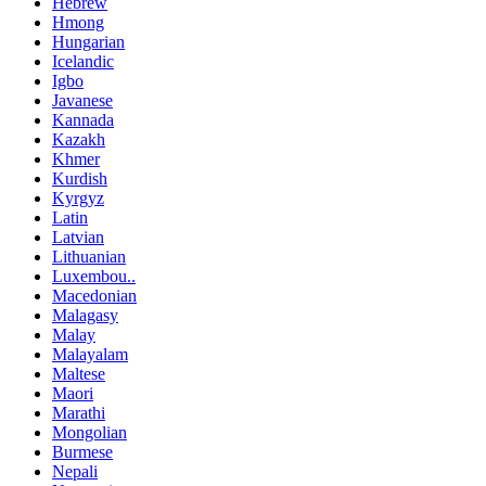
Hebrew
Hmong
Hungarian
Icelandic
Igbo
Javanese
Kannada
Kazakh
Khmer
Kurdish
Kyrgyz
Latin
Latvian
Lithuanian
Luxembou..
Macedonian
Malagasy
Malay
Malayalam
Maltese
Maori
Marathi
Mongolian
Burmese
Nepali