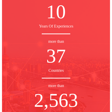
10
Years Of Experiences
more than
37
Countries
more than
2,563