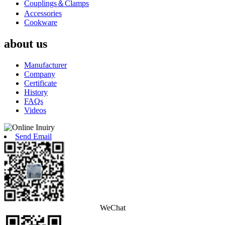
Couplings＆Clamps
Accessories
Cookware
about us
Manufacturer
Company
Certificate
History
FAQs
Videos
Send Email
WeChat