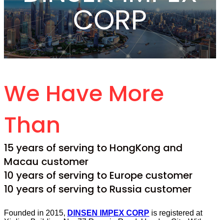
CORP
We Have More
Than
15 years of serving to HongKong and
Macau customer
10 years of serving to Europe customer
10 years of serving to Russia customer
Founded in 2015,
DINSEN IMPEX CORP
is registered at