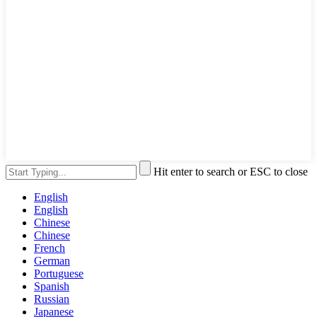
Hit enter to search or ESC to close
English
English
Chinese
Chinese
French
German
Portuguese
Spanish
Russian
Japanese