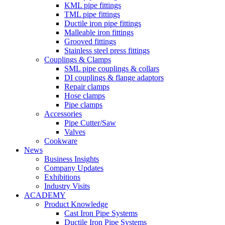
KML pipe fittings
TML pipe fittings
Ductile iron pipe fittings
Malleable iron fittings
Grooved fittings
Stainless steel press fittings
Couplings & Clamps
SML pipe couplings & collars
DI couplings & flange adaptors
Repair clamps
Hose clamps
Pipe clamps
Accessories
Pipe Cutter/Saw
Valves
Cookware
News
Business Insights
Company Updates
Exhibitions
Industry Visits
ACADEMY
Product Knowledge
Cast Iron Pipe Systems
Ductile Iron Pipe Systems