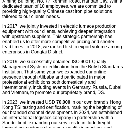
Xinling Building, No. 77 Renmin Road, Handan City. With a
dedicated team of 10 employees, we are committed to
providing high-quality Chinese cast iron pipe solutions
tailored to our clients' needs.
In 2017, we jointly invested in electric furnace production
equipment with our clients, achieving deeper integration
with upstream suppliers. This strategic partnership has
enabled us to offer more competitive pricing and shorter
lead times. In 2018, we ranked first in export volume among
enterprises in Congtai District.
In 2019, we successfully obtained ISO 9001 Quality
Management System certification from the British Standards
Institution. That same year, we expanded our online
presence through Alibaba and participated in major
professional exhibitions both domestically and
internationally, including events in Germany, Russia, Dubai,
and Vietnam, to promote our proprietary brand, DS.
In 2023, we invested USD
70
,000
in our own brand's Hong
Kong TSI testing and certification, marking the beginning of
our branded channel development. In 2024, we established
an international logistics company in partnership with a
Saudi client, expanding our services to include freight
forwarding, customs clearance, quality inspection, and