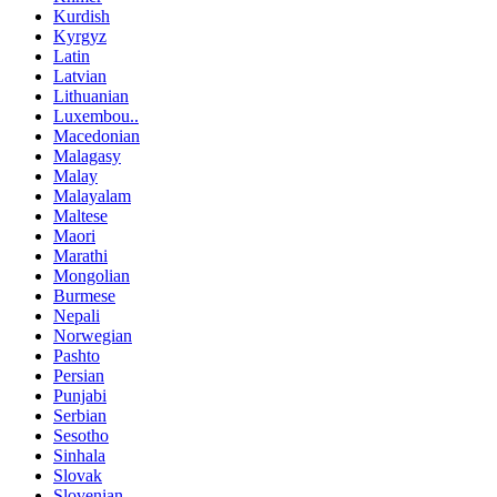
Kurdish
Kyrgyz
Latin
Latvian
Lithuanian
Luxembou..
Macedonian
Malagasy
Malay
Malayalam
Maltese
Maori
Marathi
Mongolian
Burmese
Nepali
Norwegian
Pashto
Persian
Punjabi
Serbian
Sesotho
Sinhala
Slovak
Slovenian