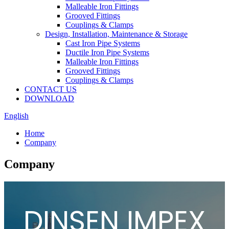
Malleable Iron Fittings
Grooved Fittings
Couplings & Clamps
Design, Installation, Maintenance & Storage
Cast Iron Pipe Systems
Ductile Iron Pipe Systems
Malleable Iron Fittings
Grooved Fittings
Couplings & Clamps
CONTACT US
DOWNLOAD
English
Home
Company
Company
DINSEN IMPEX