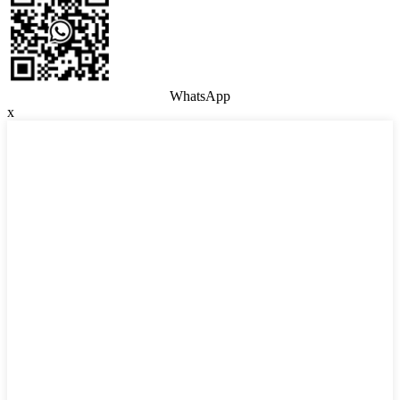
WhatsApp
x