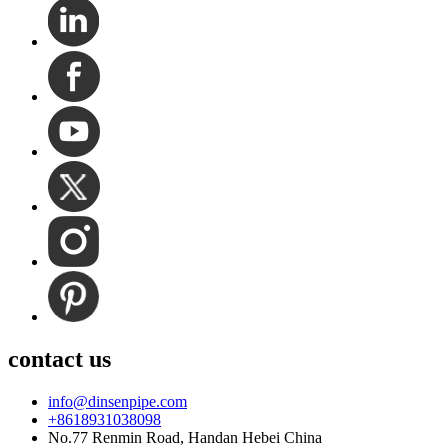
contact us
info@dinsenpipe.com
+8618931038098
No.77 Renmin Road, Handan Hebei China