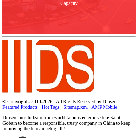
Capacity
© Copyright - 2010-2026 : All Rights Reserved by Dinsen
Featured Products
-
Hot Tags
-
Sitemap.xml
-
AMP Mobile
Dinsen aims to learn from world famous enterprise like Saint
Gobain to become a responsible, trusty company in China to keep
improving the human being life!