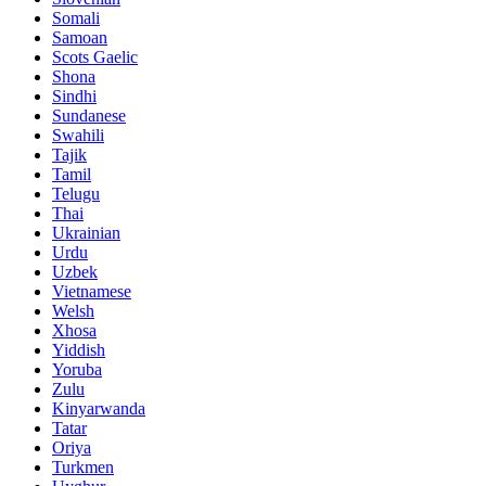
Somali
Samoan
Scots Gaelic
Shona
Sindhi
Sundanese
Swahili
Tajik
Tamil
Telugu
Thai
Ukrainian
Urdu
Uzbek
Vietnamese
Welsh
Xhosa
Yiddish
Yoruba
Zulu
Kinyarwanda
Tatar
Oriya
Turkmen