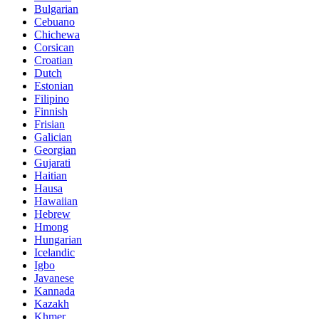
Bulgarian
Cebuano
Chichewa
Corsican
Croatian
Dutch
Estonian
Filipino
Finnish
Frisian
Galician
Georgian
Gujarati
Haitian
Hausa
Hawaiian
Hebrew
Hmong
Hungarian
Icelandic
Igbo
Javanese
Kannada
Kazakh
Khmer