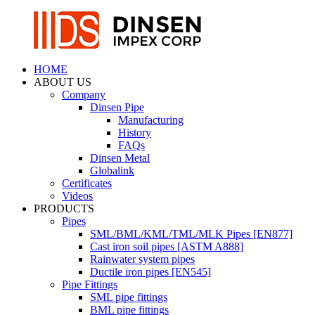
HOME
ABOUT US
Company
Dinsen Pipe
Manufacturing
History
FAQs
Dinsen Metal
Globalink
Certificates
Videos
PRODUCTS
Pipes
SML/BML/KML/TML/MLK Pipes [EN877]
Cast iron soil pipes [ASTM A888]
Rainwater system pipes
Ductile iron pipes [EN545]
Pipe Fittings
SML pipe fittings
BML pipe fittings