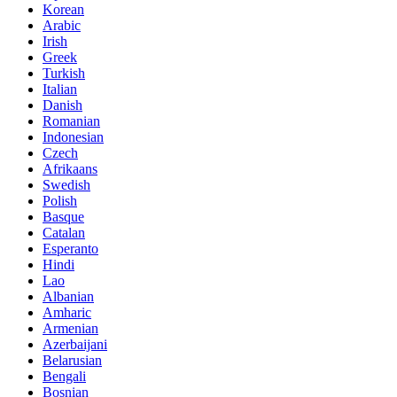
Korean
Arabic
Irish
Greek
Turkish
Italian
Danish
Romanian
Indonesian
Czech
Afrikaans
Swedish
Polish
Basque
Catalan
Esperanto
Hindi
Lao
Albanian
Amharic
Armenian
Azerbaijani
Belarusian
Bengali
Bosnian