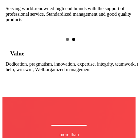
Serving world-renowned high end brands with the support of
professional service, Standardized management and good quality
products
Value
Dedication, pragmatism, innovation, expertise, integrity, teamwork,
help, win-win, Well-organized management
more than