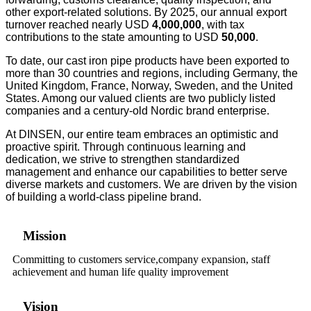
other export-related solutions.
By 2025, our annual export
turnover reached nearly USD
4,
00
0,000
, with tax
contributions to the state amounting to USD
50,0
00
.
To date, our cast iron pipe products have been exported to
more than 30 countries and regions, including Germany, the
United Kingdom, France, Norway, Sweden, and the United
States. Among our valued clients are two publicly listed
companies and a century-old Nordic brand enterprise.
At DINSEN, our entire team embraces an optimistic and
proactive spirit. Through continuous learning and
dedication, we strive to strengthen standardized
management and enhance our capabilities to better serve
diverse markets and customers. We are driven by the vision
of building a world-class pipeline brand.
Mission
Committing to customers service,company expansion, staff
achievement and human life quality improvement
Vision