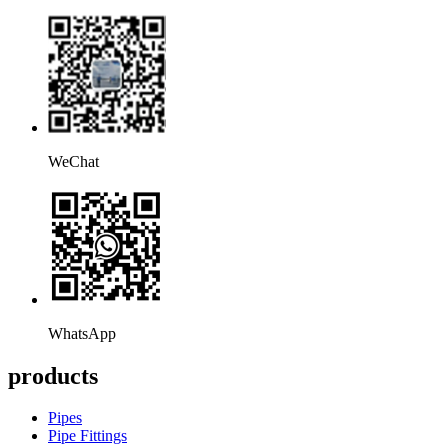
WeChat
WhatsApp
products
Pipes
Pipe Fittings