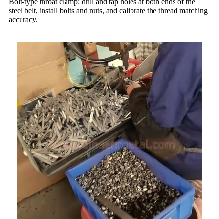
Bolt-type throat clamp: drill and tap holes at both ends of the
steel belt, install bolts and nuts, and calibrate the thread matching
accuracy.