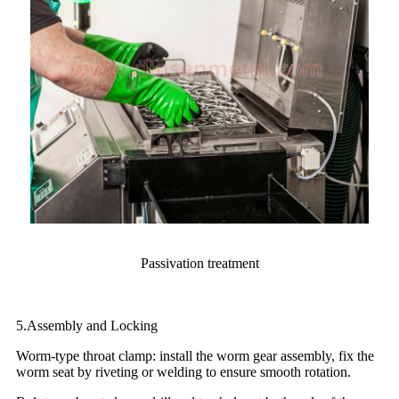
Passivation treatment
5.Assembly and Locking
Worm-type throat clamp: install the worm gear assembly, fix the
worm seat by riveting or welding to ensure smooth rotation.