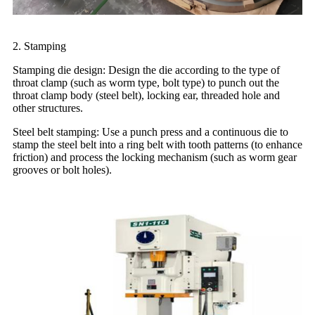
2. Stamping
Stamping die design: Design the die according to the type of
throat clamp (such as worm type, bolt type) to punch out the
throat clamp body (steel belt), locking ear, threaded hole and
other structures.
Steel belt stamping: Use a punch press and a continuous die to
stamp the steel belt into a ring belt with tooth patterns (to enhance
friction) and process the locking mechanism (such as worm gear
grooves or bolt holes).