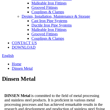
Malleable Iron Fittings
Grooved Fittings
Couplings & Clamps
Design, Installation, Maintenance & Storage
Cast Iron Pipe Systems
Ductile Iron Pipe Systems
Malleable Iron Fittings
Grooved Fittings
Couplings & Clamps
CONTACT US
DOWNLOAD
English
Home
Dinsen Metal
Dinsen Metal
DINSEN Metal
is committed to the field of metal processing
and stainless steel products. It is proficient in various metal
processing processes and has achieved remarkable results in the
research and development and production of stainless steel fixing