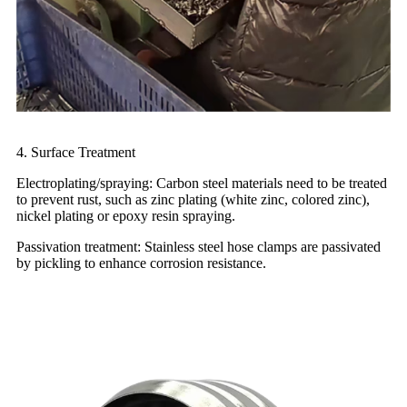
4. Surface Treatment
Electroplating/spraying: Carbon steel materials need to be treated
to prevent rust, such as zinc plating (white zinc, colored zinc),
nickel plating or epoxy resin spraying.
Passivation treatment: Stainless steel hose clamps are passivated
by pickling to enhance corrosion resistance.