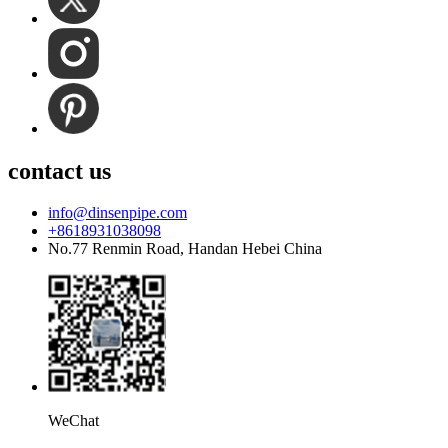
contact us
info@dinsenpipe.com
+8618931038098
No.77 Renmin Road, Handan Hebei China
WeChat