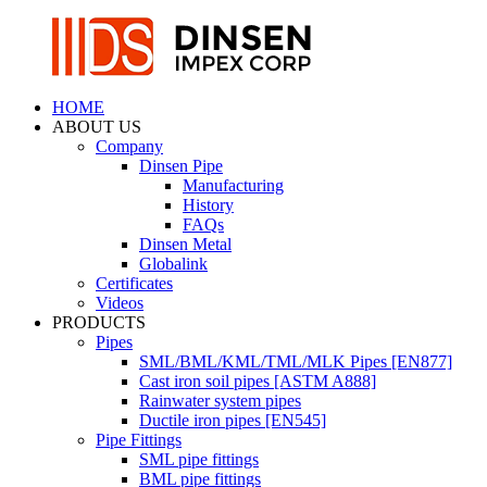
HOME
ABOUT US
Company
Dinsen Pipe
Manufacturing
History
FAQs
Dinsen Metal
Globalink
Certificates
Videos
PRODUCTS
Pipes
SML/BML/KML/TML/MLK Pipes [EN877]
Cast iron soil pipes [ASTM A888]
Rainwater system pipes
Ductile iron pipes [EN545]
Pipe Fittings
SML pipe fittings
BML pipe fittings