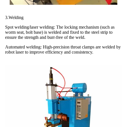
3.Welding
Spot welding/laser welding: The locking mechanism (such as
worm seat, bolt base) is welded and fixed to the steel strip to
ensure the strength and burr-free of the weld.
Automated welding: High-precision throat clamps are welded by
robot laser to improve efficiency and consistency.