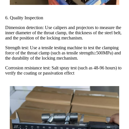
6. Quality Inspection
Dimension detection: Use calipers and projectors to measure the
inner diameter of the throat clamp, the thickness of the steel belt,
and the position of the locking mechanism.
Strength test: Use a tensile testing machine to test the clamping
force of the throat clamp (such as tensile strength≥500MPa) and
the durability of the locking mechanism.
Corrosion resistance test: Salt spray test (such as 48-96 hours) to
verify the coating or passivation effect