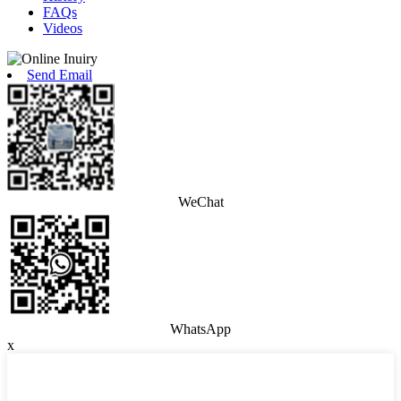
FAQs
Videos
Send Email
WeChat
WhatsApp
x