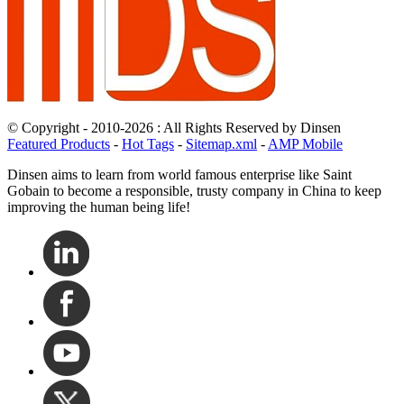
© Copyright - 2010-2026 : All Rights Reserved by Dinsen
Featured Products
-
Hot Tags
-
Sitemap.xml
-
AMP Mobile
Dinsen aims to learn from world famous enterprise like Saint
Gobain to become a responsible, trusty company in China to keep
improving the human being life!