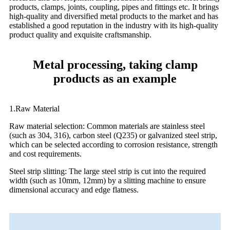
products, clamps, joints, coupling, pipes and fittings etc. It brings
high-quality and diversified metal products to the market and has
established a good reputation in the industry with its high-quality
product quality and exquisite craftsmanship.
Metal processing, taking clamp
products as an example
1.Raw Material
Raw material selection: Common materials are stainless steel
(such as 304, 316), carbon steel (Q235) or galvanized steel strip,
which can be selected according to corrosion resistance, strength
and cost requirements.
Steel strip slitting: The large steel strip is cut into the required
width (such as 10mm, 12mm) by a slitting machine to ensure
dimensional accuracy and edge flatness.