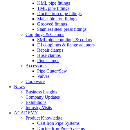
KML pipe fittings
TML pipe fittings
Ductile iron pipe fittings
Malleable iron fittings
Grooved fittings
Stainless steel press fittings
Couplings & Clamps
SML pipe couplings & collars
DI couplings & flange adaptors
Repair clamps
Hose clamps
Pipe clamps
Accessories
Pipe Cutter/Saw
Valves
Cookware
News
Business Insights
Company Updates
Exhibitions
Industry Visits
ACADEMY
Product Knowledge
Cast Iron Pipe Systems
Ductile Iron Pipe Systems