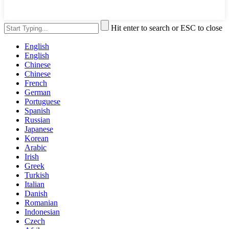
Hit enter to search or ESC to close
English
English
Chinese
Chinese
French
German
Portuguese
Spanish
Russian
Japanese
Korean
Arabic
Irish
Greek
Turkish
Italian
Danish
Romanian
Indonesian
Czech