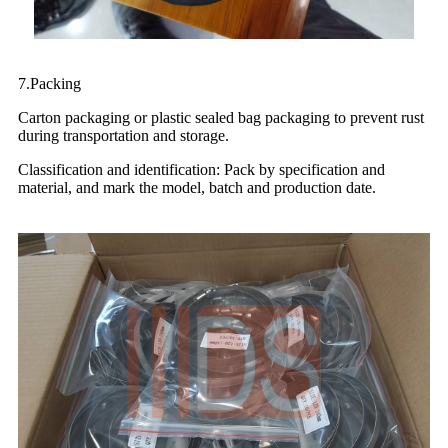
7.Packing
Carton packaging or plastic sealed bag packaging to prevent rust
during transportation and storage.
Classification and identification: Pack by specification and
material, and mark the model, batch and production date.