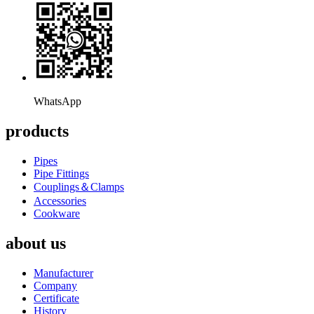
WhatsApp
products
Pipes
Pipe Fittings
Couplings＆Clamps
Accessories
Cookware
about us
Manufacturer
Company
Certificate
History