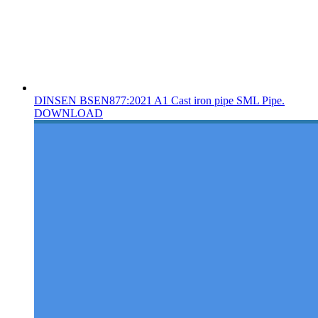
DINSEN BSEN877:2021 A1 Cast iron pipe SML Pipe.
DOWNLOAD