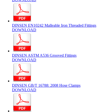
DINSEN EN10242 Malleable Iron Threaded Fittings
DOWNLOAD
DINSEN ASTM A536 Grooved Fittings
DOWNLOAD
DINSEN GB/T 16788: 2008 Hose Clamps
DOWNLOAD