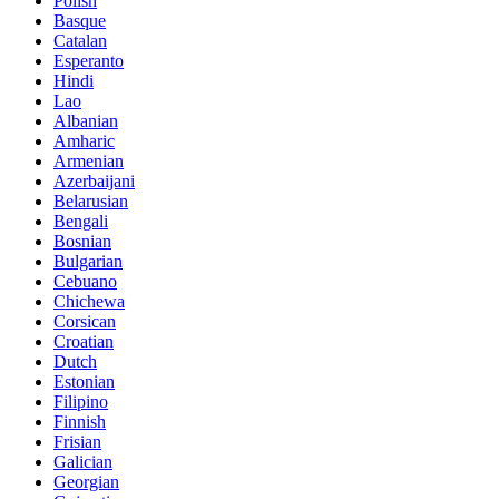
Polish
Basque
Catalan
Esperanto
Hindi
Lao
Albanian
Amharic
Armenian
Azerbaijani
Belarusian
Bengali
Bosnian
Bulgarian
Cebuano
Chichewa
Corsican
Croatian
Dutch
Estonian
Filipino
Finnish
Frisian
Galician
Georgian