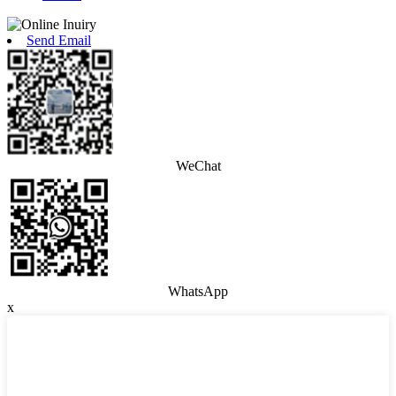
Send Email
WeChat
WhatsApp
x