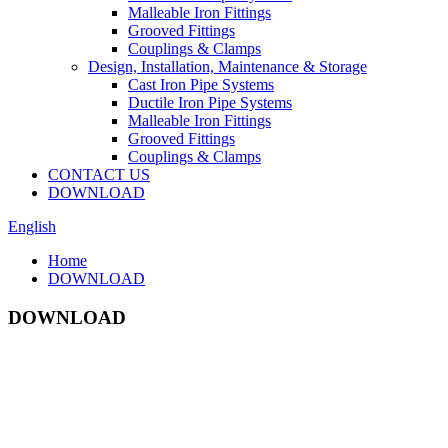
Malleable Iron Fittings
Grooved Fittings
Couplings & Clamps
Design, Installation, Maintenance & Storage
Cast Iron Pipe Systems
Ductile Iron Pipe Systems
Malleable Iron Fittings
Grooved Fittings
Couplings & Clamps
CONTACT US
DOWNLOAD
English
Home
DOWNLOAD
DOWNLOAD