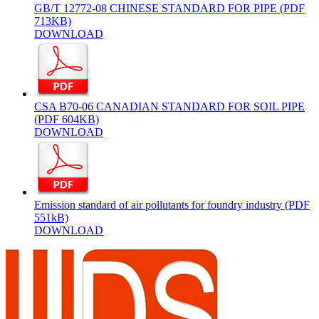
GB/T 12772-08 CHINESE STANDARD FOR PIPE (PDF
713KB)
DOWNLOAD
CSA B70-06 CANADIAN STANDARD FOR SOIL PIPE
(PDF 604KB)
DOWNLOAD
Emission standard of air pollutants for foundry industry (PDF
551kB)
DOWNLOAD