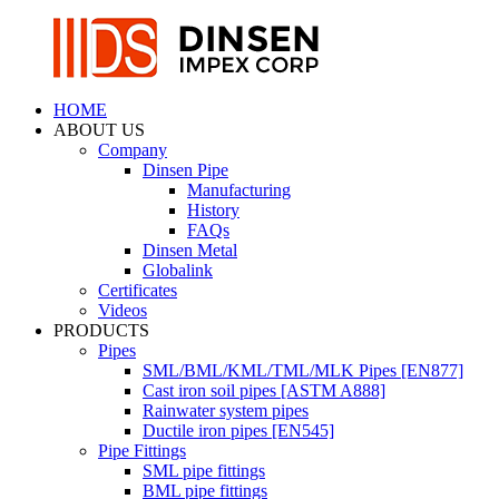
HOME
ABOUT US
Company
Dinsen Pipe
Manufacturing
History
FAQs
Dinsen Metal
Globalink
Certificates
Videos
PRODUCTS
Pipes
SML/BML/KML/TML/MLK Pipes [EN877]
Cast iron soil pipes [ASTM A888]
Rainwater system pipes
Ductile iron pipes [EN545]
Pipe Fittings
SML pipe fittings
BML pipe fittings