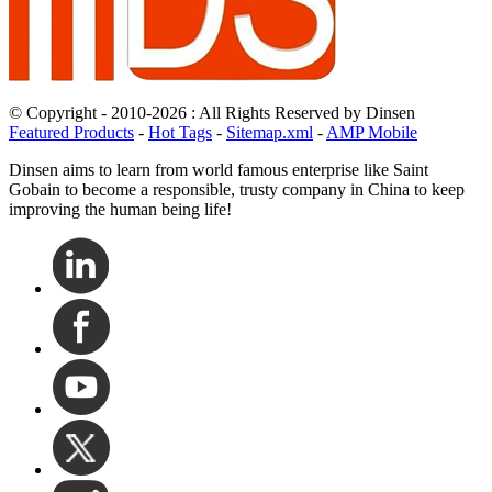
© Copyright - 2010-2026 : All Rights Reserved by Dinsen
Featured Products
-
Hot Tags
-
Sitemap.xml
-
AMP Mobile
Dinsen aims to learn from world famous enterprise like Saint
Gobain to become a responsible, trusty company in China to keep
improving the human being life!