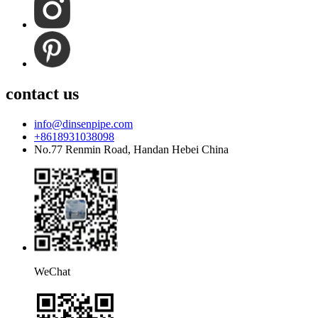
contact us
info@dinsenpipe.com
+8618931038098
No.77 Renmin Road, Handan Hebei China
WeChat