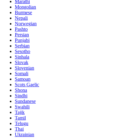
Marathi
Mongolian
Burmese
Nepali
Norwegian
Pashto
Persian
Punjabi
Serbian
Sesotho
Sinhala
Slovak
Slovenian
Somali
Samoan
Scots Gaelic
Shona
Sindhi
Sundanese
Swahili
Tajik
Tamil
Telugu
Thai
Ukrainian