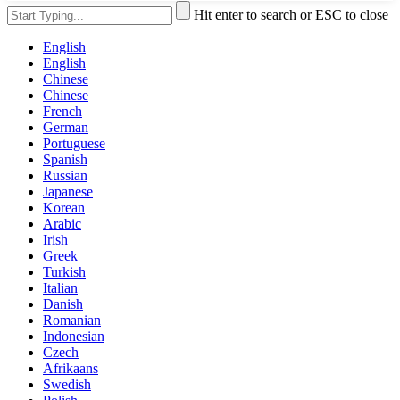
Hit enter to search or ESC to close
English
English
Chinese
Chinese
French
German
Portuguese
Spanish
Russian
Japanese
Korean
Arabic
Irish
Greek
Turkish
Italian
Danish
Romanian
Indonesian
Czech
Afrikaans
Swedish