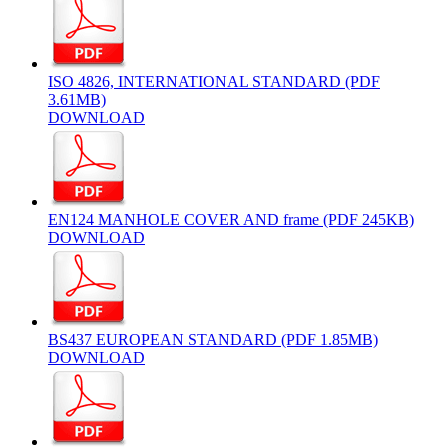
ISO 4826, INTERNATIONAL STANDARD (PDF
3.61MB)
DOWNLOAD
EN124 MANHOLE COVER AND frame (PDF 245KB)
DOWNLOAD
BS437 EUROPEAN STANDARD (PDF 1.85MB)
DOWNLOAD