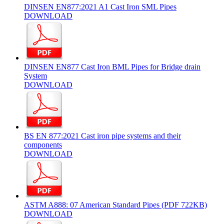
DINSEN EN877:2021 A1 Cast Iron SML Pipes
DOWNLOAD
DINSEN EN877 Cast Iron BML Pipes for Bridge drain
System
DOWNLOAD
BS EN 877:2021 Cast iron pipe systems and their
components
DOWNLOAD
ASTM A888: 07 American Standard Pipes (PDF 722KB)
DOWNLOAD