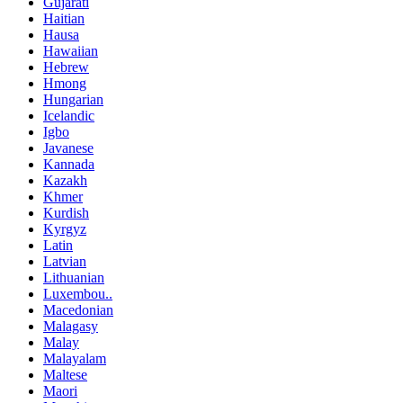
Gujarati
Haitian
Hausa
Hawaiian
Hebrew
Hmong
Hungarian
Icelandic
Igbo
Javanese
Kannada
Kazakh
Khmer
Kurdish
Kyrgyz
Latin
Latvian
Lithuanian
Luxembou..
Macedonian
Malagasy
Malay
Malayalam
Maltese
Maori