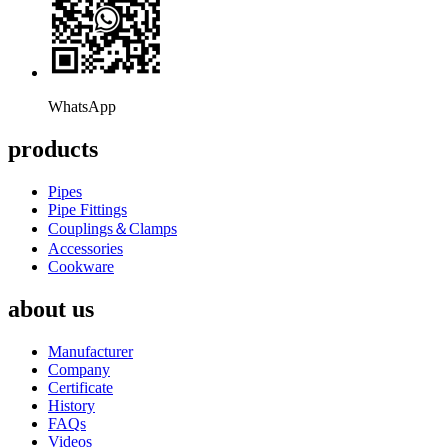
WhatsApp
products
Pipes
Pipe Fittings
Couplings＆Clamps
Accessories
Cookware
about us
Manufacturer
Company
Certificate
History
FAQs
Videos