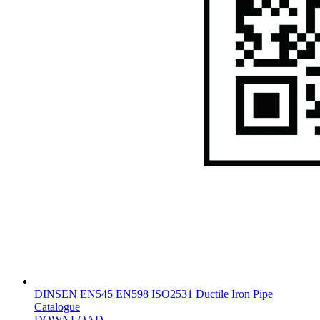
DINSEN EN545 EN598 ISO2531 Ductile Iron Pipe
Catalogue
DOWNLOAD