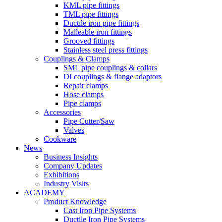
KML pipe fittings
TML pipe fittings
Ductile iron pipe fittings
Malleable iron fittings
Grooved fittings
Stainless steel press fittings
Couplings & Clamps
SML pipe couplings & collars
DI couplings & flange adaptors
Repair clamps
Hose clamps
Pipe clamps
Accessories
Pipe Cutter/Saw
Valves
Cookware
News
Business Insights
Company Updates
Exhibitions
Industry Visits
ACADEMY
Product Knowledge
Cast Iron Pipe Systems
Ductile Iron Pipe Systems