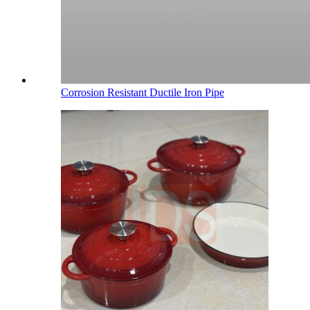
Corrosion Resistant Ductile Iron Pipe