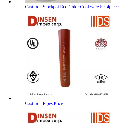
Cast Iron Stockpot Red Color Cookware Set 4piece
Cast Iron Pipes Price