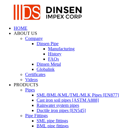
HOME
ABOUT US
Company
Dinsen Pipe
Manufacturing
History
FAQs
Dinsen Metal
Globalink
Certificates
Videos
PRODUCTS
Pipes
SML/BML/KML/TML/MLK Pipes [EN877]
Cast iron soil pipes [ASTM A888]
Rainwater system pipes
Ductile iron pipes [EN545]
Pipe Fittings
SML pipe fittings
BML pipe fittings