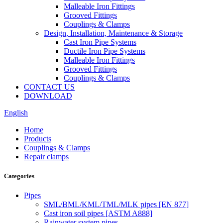
Malleable Iron Fittings
Grooved Fittings
Couplings & Clamps
Design, Installation, Maintenance & Storage
Cast Iron Pipe Systems
Ductile Iron Pipe Systems
Malleable Iron Fittings
Grooved Fittings
Couplings & Clamps
CONTACT US
DOWNLOAD
English
Home
Products
Couplings & Clamps
Repair clamps
Categories
Pipes
SML/BML/KML/TML/MLK pipes [EN 877]
Cast iron soil pipes [ASTM A888]
Rainwater system pipes