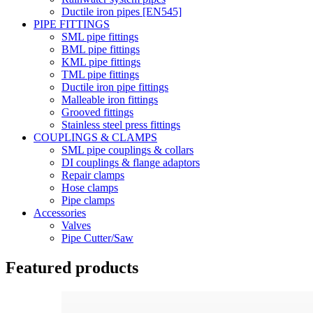
Ductile iron pipes [EN545]
PIPE FITTINGS
SML pipe fittings
BML pipe fittings
KML pipe fittings
TML pipe fittings
Ductile iron pipe fittings
Malleable iron fittings
Grooved fittings
Stainless steel press fittings
COUPLINGS & CLAMPS
SML pipe couplings & collars
DI couplings & flange adaptors
Repair clamps
Hose clamps
Pipe clamps
Accessories
Valves
Pipe Cutter/Saw
Featured products