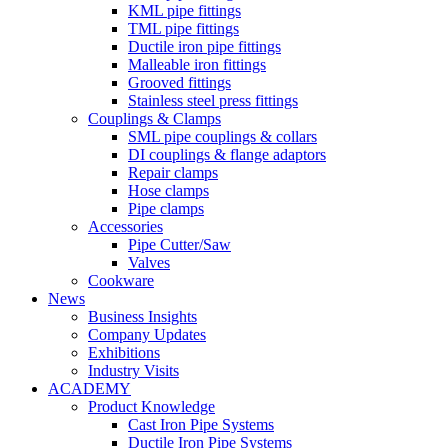
KML pipe fittings
TML pipe fittings
Ductile iron pipe fittings
Malleable iron fittings
Grooved fittings
Stainless steel press fittings
Couplings & Clamps
SML pipe couplings & collars
DI couplings & flange adaptors
Repair clamps
Hose clamps
Pipe clamps
Accessories
Pipe Cutter/Saw
Valves
Cookware
News
Business Insights
Company Updates
Exhibitions
Industry Visits
ACADEMY
Product Knowledge
Cast Iron Pipe Systems
Ductile Iron Pipe Systems