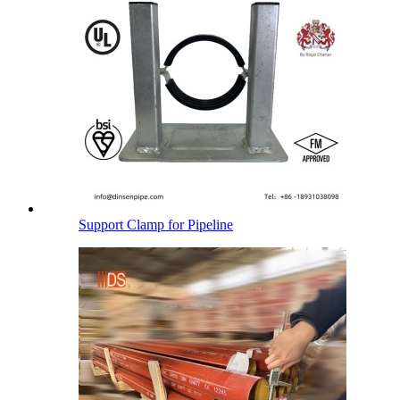
Support Clamp for Pipeline