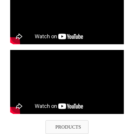
PRODUCTS