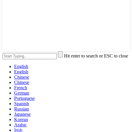
Hit enter to search or ESC to close
English
English
Chinese
Chinese
French
German
Portuguese
Spanish
Russian
Japanese
Korean
Arabic
Irish