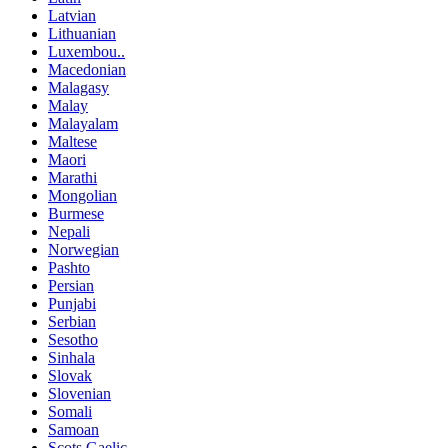
Latvian
Lithuanian
Luxembou..
Macedonian
Malagasy
Malay
Malayalam
Maltese
Maori
Marathi
Mongolian
Burmese
Nepali
Norwegian
Pashto
Persian
Punjabi
Serbian
Sesotho
Sinhala
Slovak
Slovenian
Somali
Samoan
Scots Gaelic