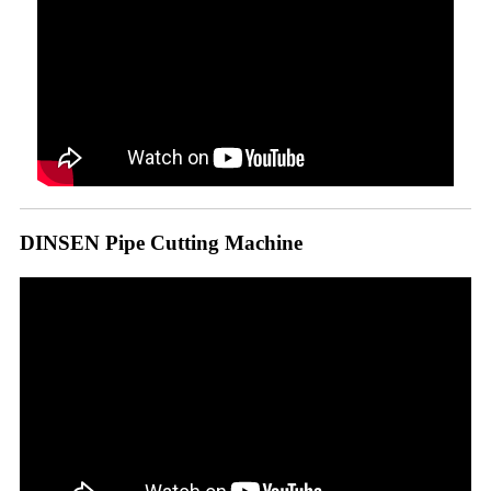
DINSEN Pipe Cutting Machine