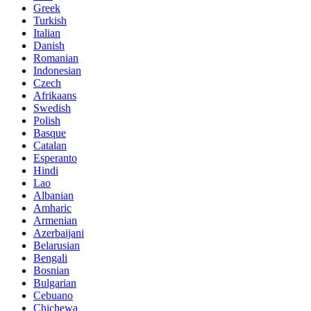
Greek
Turkish
Italian
Danish
Romanian
Indonesian
Czech
Afrikaans
Swedish
Polish
Basque
Catalan
Esperanto
Hindi
Lao
Albanian
Amharic
Armenian
Azerbaijani
Belarusian
Bengali
Bosnian
Bulgarian
Cebuano
Chichewa