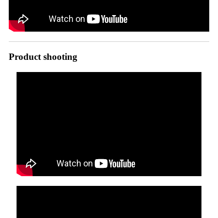
Product shooting