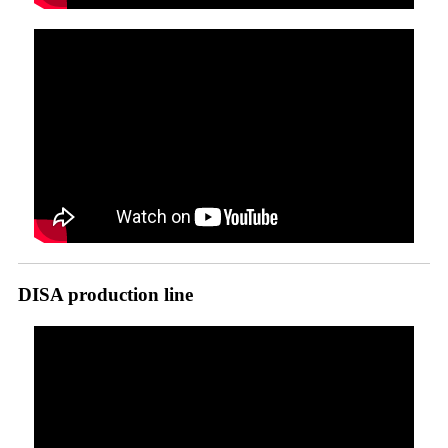
DISA production line