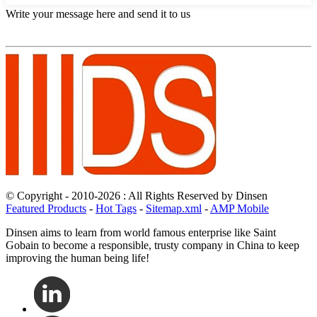
Write your message here and send it to us
© Copyright - 2010-2026 : All Rights Reserved by Dinsen
Featured Products
-
Hot Tags
-
Sitemap.xml
-
AMP Mobile
Dinsen aims to learn from world famous enterprise like Saint
Gobain to become a responsible, trusty company in China to keep
improving the human being life!