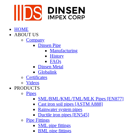
HOME
ABOUT US
Company
Dinsen Pipe
Manufacturing
History
FAQs
Dinsen Metal
Globalink
Certificates
Videos
PRODUCTS
Pipes
SML/BML/KML/TML/MLK Pipes [EN877]
Cast iron soil pipes [ASTM A888]
Rainwater system pipes
Ductile iron pipes [EN545]
Pipe Fittings
SML pipe fittings
BML pipe fittings