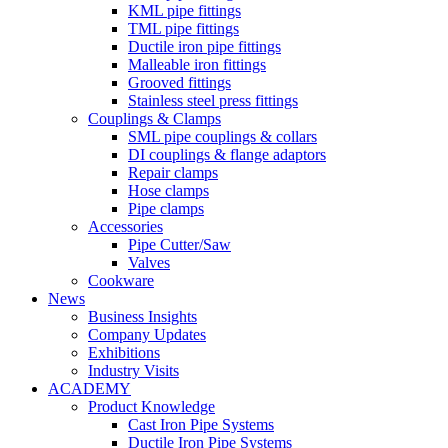
KML pipe fittings
TML pipe fittings
Ductile iron pipe fittings
Malleable iron fittings
Grooved fittings
Stainless steel press fittings
Couplings & Clamps
SML pipe couplings & collars
DI couplings & flange adaptors
Repair clamps
Hose clamps
Pipe clamps
Accessories
Pipe Cutter/Saw
Valves
Cookware
News
Business Insights
Company Updates
Exhibitions
Industry Visits
ACADEMY
Product Knowledge
Cast Iron Pipe Systems
Ductile Iron Pipe Systems