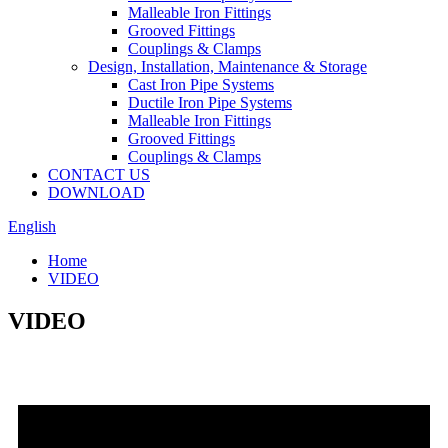
Malleable Iron Fittings
Grooved Fittings
Couplings & Clamps
Design, Installation, Maintenance & Storage
Cast Iron Pipe Systems
Ductile Iron Pipe Systems
Malleable Iron Fittings
Grooved Fittings
Couplings & Clamps
CONTACT US
DOWNLOAD
English
Home
VIDEO
VIDEO