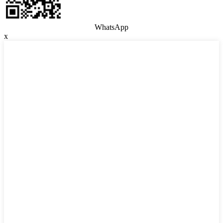
WhatsApp
x