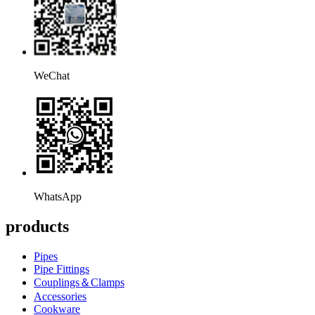
WeChat
WhatsApp
products
Pipes
Pipe Fittings
Couplings＆Clamps
Accessories
Cookware