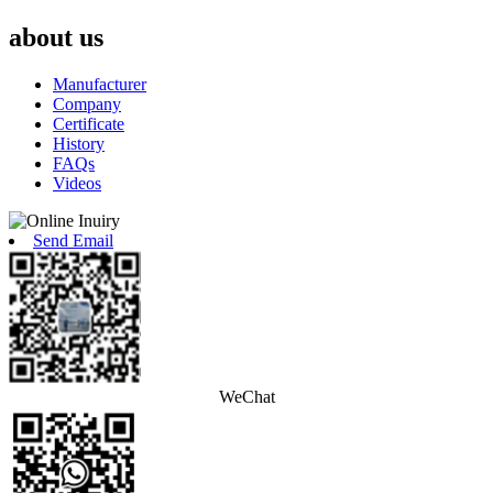
about us
Manufacturer
Company
Certificate
History
FAQs
Videos
Send Email
WeChat