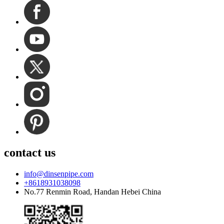
contact us
info@dinsenpipe.com
+8618931038098
No.77 Renmin Road, Handan Hebei China