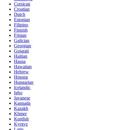
Corsican
Croatian
Dutch
Estonian
Filipino
Finnish
Frisian
Galician
Georgian
Gujarati
Haitian
Hausa
Hawaiian
Hebrew
Hmong
Hungarian
Icelandic
Igbo
Javanese
Kannada
Kazakh
Khmer
Kurdish
Kyrgyz
Latin