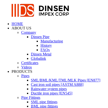
HOME
ABOUT US
Company
Dinsen Pipe
Manufacturing
History
FAQs
Dinsen Metal
Globalink
Certificates
Videos
PRODUCTS
Pipes
SML/BML/KML/TML/MLK Pipes [EN877]
Cast iron soil pipes [ASTM A888]
Rainwater system pipes
Ductile iron pipes [EN545]
Pipe Fittings
SML pipe fittings
BML pipe fittings