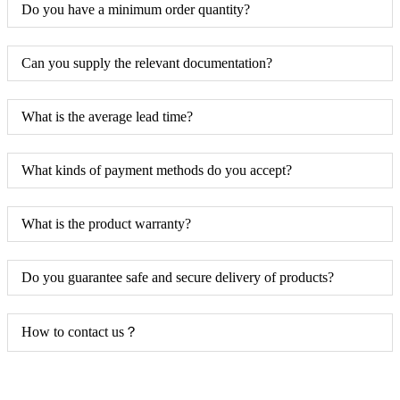
Do you have a minimum order quantity?
Can you supply the relevant documentation?
What is the average lead time?
What kinds of payment methods do you accept?
What is the product warranty?
Do you guarantee safe and secure delivery of products?
How to contact us？