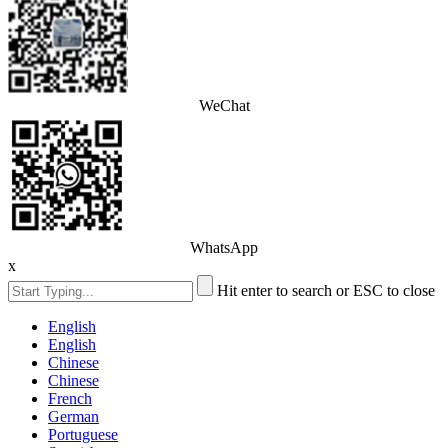
WeChat
WhatsApp
x
Hit enter to search or ESC to close
English
English
Chinese
Chinese
French
German
Portuguese