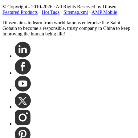
© Copyright - 2010-2026 : All Rights Reserved by Dinsen
Featured Products
-
Hot Tags
-
Sitemap.xml
-
AMP Mobile
Dinsen aims to learn from world famous enterprise like Saint
Gobain to become a responsible, trusty company in China to keep
improving the human being life!