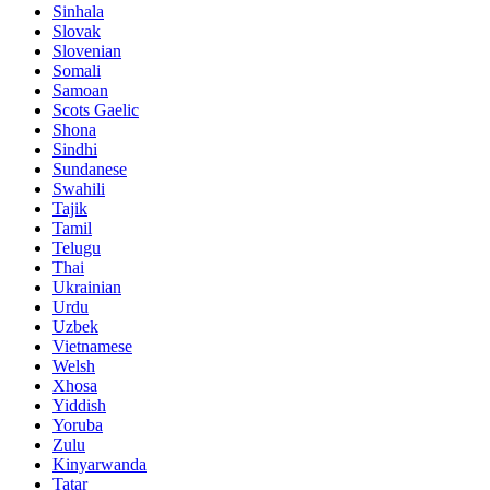
Sinhala
Slovak
Slovenian
Somali
Samoan
Scots Gaelic
Shona
Sindhi
Sundanese
Swahili
Tajik
Tamil
Telugu
Thai
Ukrainian
Urdu
Uzbek
Vietnamese
Welsh
Xhosa
Yiddish
Yoruba
Zulu
Kinyarwanda
Tatar