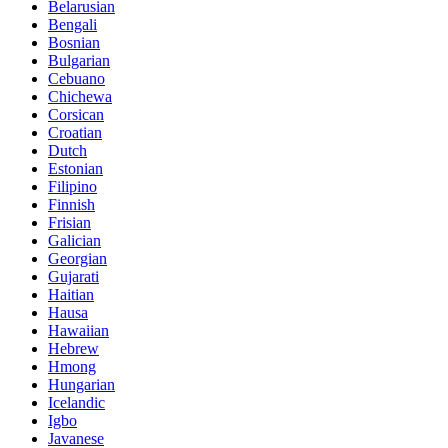
Belarusian
Bengali
Bosnian
Bulgarian
Cebuano
Chichewa
Corsican
Croatian
Dutch
Estonian
Filipino
Finnish
Frisian
Galician
Georgian
Gujarati
Haitian
Hausa
Hawaiian
Hebrew
Hmong
Hungarian
Icelandic
Igbo
Javanese