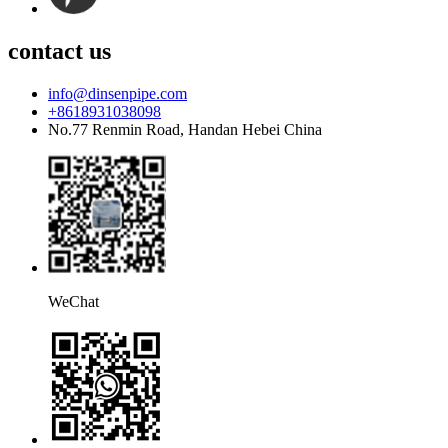
contact us
info@dinsenpipe.com
+8618931038098
No.77 Renmin Road, Handan Hebei China
WeChat