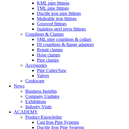
KML pipe fittings
TML pipe fittings
Ductile iron pipe fittings
Malleable iron fittings
Grooved fittings
Stainless steel press fittings
Couplings & Clamps
SML pipe couplings & collars
DI couplings & flange adaptors
Repair clamps
Hose clamps
Pipe clamps
Accessories
Pipe Cutter/Saw
Valves
Cookware
News
Business Insights
Company Updates
Exhibitions
Industry Visits
ACADEMY
Product Knowledge
Cast Iron Pipe Systems
Ductile Iron Pipe Systems