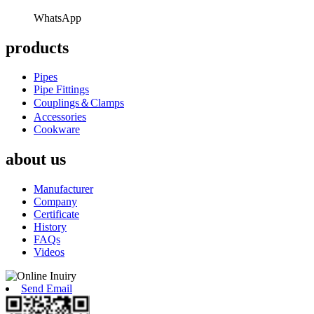
WhatsApp
products
Pipes
Pipe Fittings
Couplings＆Clamps
Accessories
Cookware
about us
Manufacturer
Company
Certificate
History
FAQs
Videos
Send Email