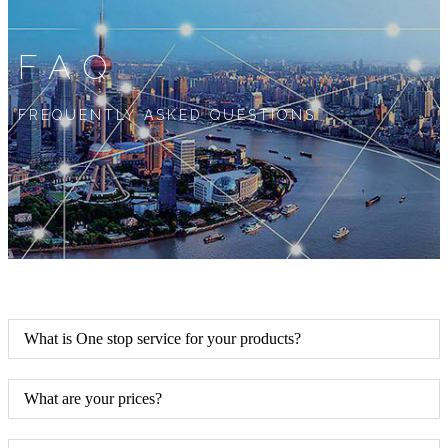
FAQ
FREQUENTLY ASKED QUESTIONS
What is One stop service for your products?
What are your prices?