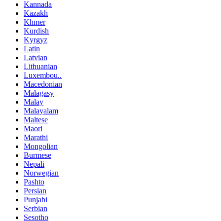
Kannada
Kazakh
Khmer
Kurdish
Kyrgyz
Latin
Latvian
Lithuanian
Luxembou..
Macedonian
Malagasy
Malay
Malayalam
Maltese
Maori
Marathi
Mongolian
Burmese
Nepali
Norwegian
Pashto
Persian
Punjabi
Serbian
Sesotho