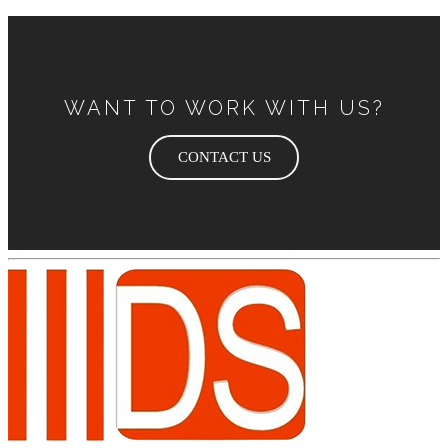
WANT TO WORK WITH US?
CONTACT US