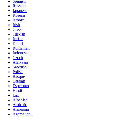
Spanish
Russian
Japanese
Korean
Arabic
Irish
Greek
Turkish
Italian
Danish
Romanian
Indonesian
Czech
Afrikaans
Swedish
Polish
Basque
Catalan
Esperanto
Hindi
Lao
Albanian
Amharic
Armenian
Azerbaijani