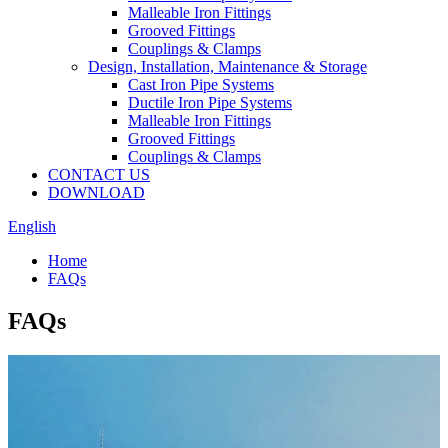
Malleable Iron Fittings
Grooved Fittings
Couplings & Clamps
Design, Installation, Maintenance & Storage
Cast Iron Pipe Systems
Ductile Iron Pipe Systems
Malleable Iron Fittings
Grooved Fittings
Couplings & Clamps
CONTACT US
DOWNLOAD
English
Home
FAQs
FAQs