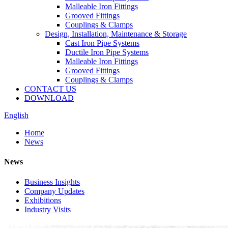
Malleable Iron Fittings
Grooved Fittings
Couplings & Clamps
Design, Installation, Maintenance & Storage
Cast Iron Pipe Systems
Ductile Iron Pipe Systems
Malleable Iron Fittings
Grooved Fittings
Couplings & Clamps
CONTACT US
DOWNLOAD
English
Home
News
News
Business Insights
Company Updates
Exhibitions
Industry Visits