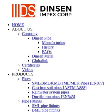
HOME
ABOUT US
Company
Dinsen Pipe
Manufacturing
History
FAQs
Dinsen Metal
Globalink
Certificates
Videos
PRODUCTS
Pipes
SML/BML/KML/TML/MLK Pipes [EN877]
Cast iron soil pipes [ASTM A888]
Rainwater system pipes
Ductile iron pipes [EN545]
Pipe Fittings
SML pipe fittings
BML pipe fittings