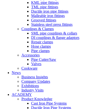
KML pipe fittings
TML pipe fittings
Ductile iron pipe fittings
Malleable iron fittings
Grooved fittings
Stainless steel press fittings
Couplings & Clamps
SML pipe couplings & collars
DI couplings & flange adaptors
Repair clamps
Hose clamps
Pipe clamps
Accessories
Pipe Cutter/Saw
Valves
Cookware
News
Business Insights
Company Updates
Exhibitions
Industry Visits
ACADEMY
Product Knowledge
Cast Iron Pipe Systems
Ductile Iron Pipe Systems