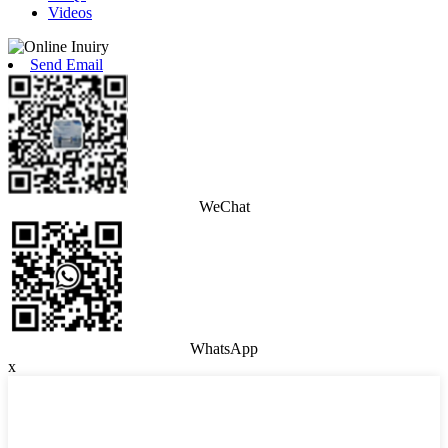
Videos
Send Email
WeChat
WhatsApp
x