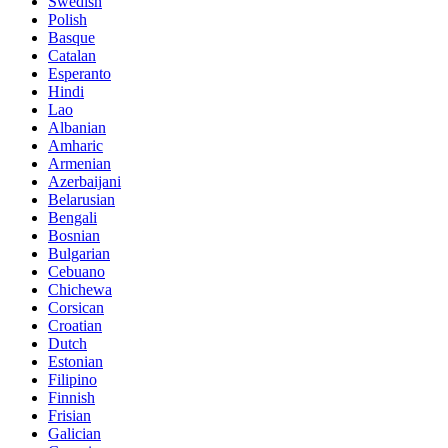
Swedish
Polish
Basque
Catalan
Esperanto
Hindi
Lao
Albanian
Amharic
Armenian
Azerbaijani
Belarusian
Bengali
Bosnian
Bulgarian
Cebuano
Chichewa
Corsican
Croatian
Dutch
Estonian
Filipino
Finnish
Frisian
Galician