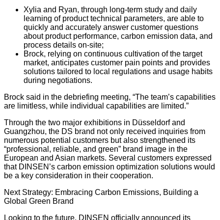
Xylia and Ryan, through long-term study and daily
learning of product technical parameters, are able to
quickly and accurately answer customer questions
about product performance, carbon emission data, and
process details on-site;
Brock, relying on continuous cultivation of the target
market, anticipates customer pain points and provides
solutions tailored to local regulations and usage habits
during negotiations.
Brock said in the debriefing meeting, “The team’s capabilities
are limitless, while individual capabilities are limited.”
Through the two major exhibitions in Düsseldorf and
Guangzhou, the DS brand not only received inquiries from
numerous potential customers but also strengthened its
“professional, reliable, and green” brand image in the
European and Asian markets. Several customers expressed
that DINSEN’s carbon emission optimization solutions would
be a key consideration in their cooperation.
Next Strategy: Embracing Carbon Emissions, Building a
Global Green Brand
Looking to the future, DINSEN officially announced its