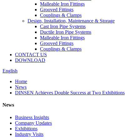
Malleable Iron Fittings
Grooved Fittings
Couplings & Clamps
Design, Installation, Maintenance & Storage
Cast Iron Pipe Systems
Ductile Iron Pipe Systems
Malleable Iron Fittings
Grooved Fittings
Couplings & Clamps
CONTACT US
DOWNLOAD
English
Home
News
DINSEN Achieves Double Success at Two Exhibitions
News
Business Insights
Company Updates
Exhibitions
Industry Visits