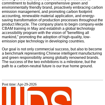
commitment to building a comprehensive green and
environmentally friendly brand, proactively embracing carbon
emission management, and promoting carbon footprint
accounting, renewable material application, and energy-
saving transformation of production processes throughout the
product lifecycle. The company plans to begin company-wide
CBAM training in May and establish a global technology
accessibility program with the vision of “benefiting all
mankind,” promoting the adoption of high-quality, low-
emission pipe technology in developing countries.
Our goal is not only commercial success, but also to become
a benchmark representing Chinese intelligent manufacturing
and green responsibility among globally renowned brands.
The success of the two exhibitions is a milestone, but the
path to a carbon-neutral future is our true home ground.
Post time: Apr-29-2026