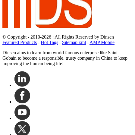
© Copyright - 2010-2026 : All Rights Reserved by Dinsen
Featured Products
-
Hot Tags
-
Sitemap.xml
-
AMP Mobile
Dinsen aims to learn from world famous enterprise like Saint
Gobain to become a responsible, trusty company in China to keep
improving the human being life!