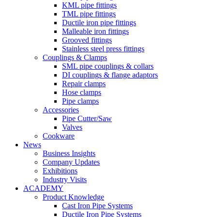
KML pipe fittings
TML pipe fittings
Ductile iron pipe fittings
Malleable iron fittings
Grooved fittings
Stainless steel press fittings
Couplings & Clamps
SML pipe couplings & collars
DI couplings & flange adaptors
Repair clamps
Hose clamps
Pipe clamps
Accessories
Pipe Cutter/Saw
Valves
Cookware
News
Business Insights
Company Updates
Exhibitions
Industry Visits
ACADEMY
Product Knowledge
Cast Iron Pipe Systems
Ductile Iron Pipe Systems