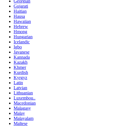
Georgian
Gujarati
Haitian
Hausa
Hawaiian
Hebrew
Hmong
Hungarian
Icelandic
Igbo
Javanese
Kannada
Kazakh
Khmer
Kurdish
Kyrgyz
Latin
Latvian
Lithuanian
Luxembou..
Macedonian
Malagasy
Malay
Malayalam
Maltese