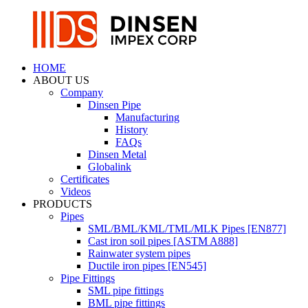
HOME
ABOUT US
Company
Dinsen Pipe
Manufacturing
History
FAQs
Dinsen Metal
Globalink
Certificates
Videos
PRODUCTS
Pipes
SML/BML/KML/TML/MLK Pipes [EN877]
Cast iron soil pipes [ASTM A888]
Rainwater system pipes
Ductile iron pipes [EN545]
Pipe Fittings
SML pipe fittings
BML pipe fittings