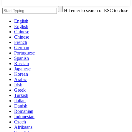
Hit enter to search or ESC to close
English
English
Chinese
Chinese
French
German
Portuguese
Spanish
Russian
Japanese
Korean
Arabic
Irish
Greek
Turkish
Italian
Danish
Romanian
Indonesian
Czech
Afrikaans