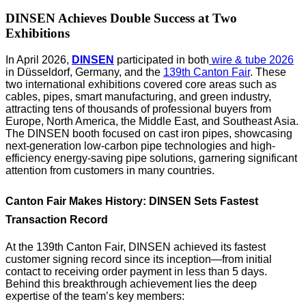
DINSEN Achieves Double Success at Two
Exhibitions
In April 2026,
DINSEN
participated in both
wire & tube 2026
in Düsseldorf, Germany, and the
139th Canton Fair
. These
two international exhibitions covered core areas such as
cables, pipes, smart manufacturing, and green industry,
attracting tens of thousands of professional buyers from
Europe, North America, the Middle East, and Southeast Asia.
The DINSEN booth focused on cast iron pipes, showcasing
next-generation low-carbon pipe technologies and high-
efficiency energy-saving pipe solutions, garnering significant
attention from customers in many countries.
Canton Fair Makes History: DINSEN Sets Fastest
Transaction Record
At the 139th Canton Fair, DINSEN achieved its fastest
customer signing record since its inception—from initial
contact to receiving order payment in less than 5 days.
Behind this breakthrough achievement lies the deep
expertise of the team’s key members: