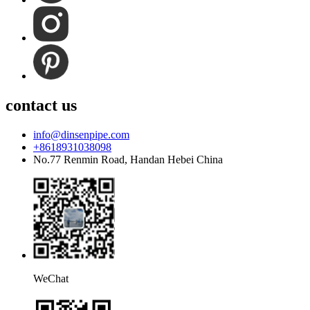
contact us
info@dinsenpipe.com
+8618931038098
No.77 Renmin Road, Handan Hebei China
WeChat