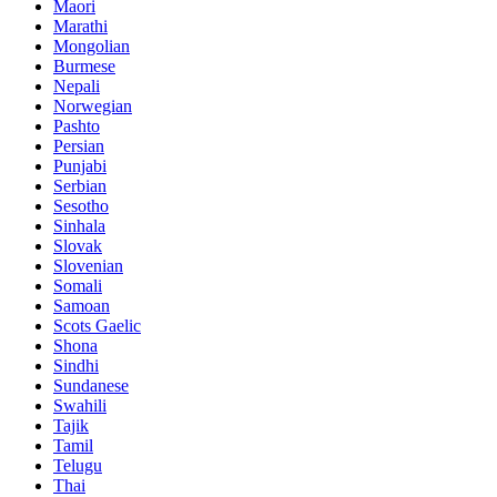
Maori
Marathi
Mongolian
Burmese
Nepali
Norwegian
Pashto
Persian
Punjabi
Serbian
Sesotho
Sinhala
Slovak
Slovenian
Somali
Samoan
Scots Gaelic
Shona
Sindhi
Sundanese
Swahili
Tajik
Tamil
Telugu
Thai