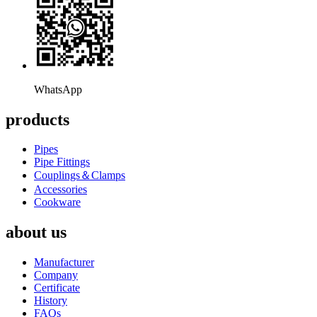
WhatsApp
products
Pipes
Pipe Fittings
Couplings＆Clamps
Accessories
Cookware
about us
Manufacturer
Company
Certificate
History
FAQs