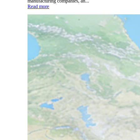
manufacturing companies, an...
Read more