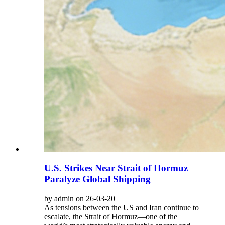
U.S. Strikes Near Strait of Hormuz
Paralyze Global Shipping
by admin on 26-03-20
As tensions between the US and Iran continue to
escalate, the Strait of Hormuz—one of the