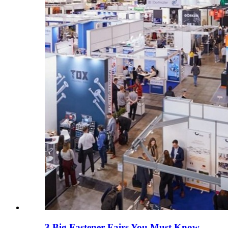
3 Big Fastener Fairs You Must Know