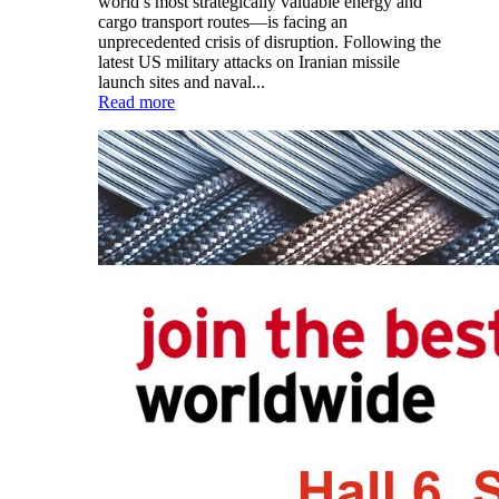
world’s most strategically valuable energy and
cargo transport routes—is facing an
unprecedented crisis of disruption. Following the
latest US military attacks on Iranian missile
launch sites and naval...
Read more