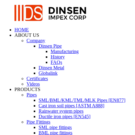
HOME
ABOUT US
Company
Dinsen Pipe
Manufacturing
History
FAQs
Dinsen Metal
Globalink
Certificates
Videos
PRODUCTS
Pipes
SML/BML/KML/TML/MLK Pipes [EN877]
Cast iron soil pipes [ASTM A888]
Rainwater system pipes
Ductile iron pipes [EN545]
Pipe Fittings
SML pipe fittings
BML pipe fittings