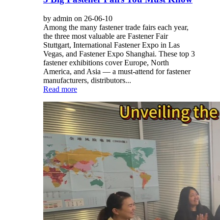
by admin on 26-06-10
Among the many fastener trade fairs each year,
the three most valuable are Fastener Fair
Stuttgart, International Fastener Expo in Las
Vegas, and Fastener Expo Shanghai. These top 3
fastener exhibitions cover Europe, North
America, and Asia — a must-attend for fastener
manufacturers, distributors...
Read more