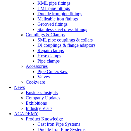
KML pipe fittings
TML pipe fittings
Ductile iron pipe fittings
Malleable iron fittings
Grooved fittings
Stainless steel press fittings
Couplings & Clamps
SML pipe couplings & collars
DI couplings & flange adaptors
Repair clamps
Hose clamps
Pipe clamps
Accessories
Pipe Cutter/Saw
Valves
Cookware
News
Business Insights
Company Updates
Exhibitions
Industry Visits
ACADEMY
Product Knowledge
Cast Iron Pipe Systems
Ductile Iron Pipe Systems