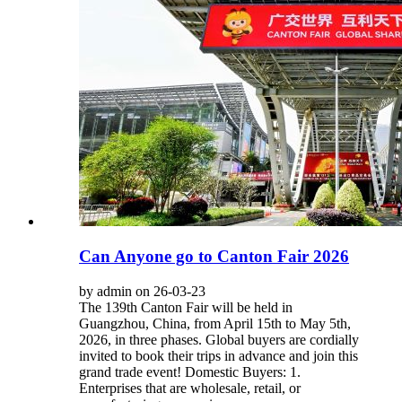
Can Anyone go to Canton Fair​ 2026
by admin on 26-03-23
The 139th Canton Fair will be held in
Guangzhou, China, from April 15th to May 5th,
2026, in three phases. Global buyers are cordially
invited to book their trips in advance and join this
grand trade event! Domestic Buyers: 1.
Enterprises that are wholesale, retail, or