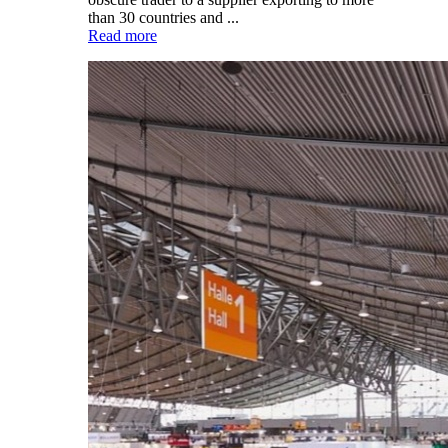
than 30 countries and ...
Read more