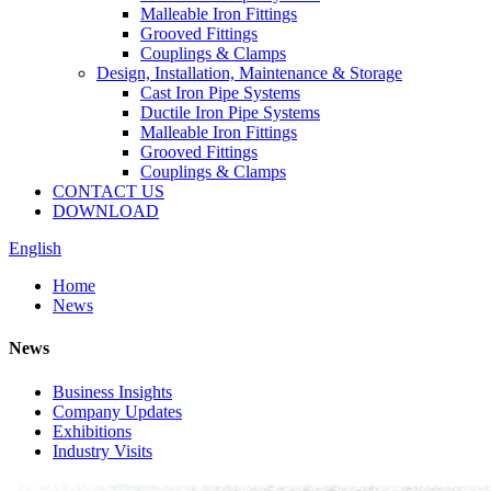
Malleable Iron Fittings
Grooved Fittings
Couplings & Clamps
Design, Installation, Maintenance & Storage
Cast Iron Pipe Systems
Ductile Iron Pipe Systems
Malleable Iron Fittings
Grooved Fittings
Couplings & Clamps
CONTACT US
DOWNLOAD
English
Home
News
News
Business Insights
Company Updates
Exhibitions
Industry Visits