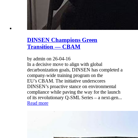
DINSEN Champions Green
Transition — CBAM
by admin on 26-04-16
In a decisive move to align with global
decarbonization goals, DINSEN has completed a
company-wide training program on the
EU’s CBAM. The initiative underscores
DINSEN’s proactive stance on environmental
compliance while paving the way for the launch
of its revolutionary Q-SML Series – a next-gen...
Read more