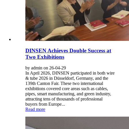
DINSEN Achieves Double Success at
Two Exhibitions
by admin on 26-04-29
In April 2026, DINSEN participated in both wire
& tube 2026 in Düsseldorf, Germany, and the
139th Canton Fair. These two international
exhibitions covered core areas such as cables,
pipes, smart manufacturing, and green industry,
attracting tens of thousands of professional
buyers from Europe...
Read more