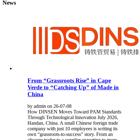
News
From “Grassroots Rise” in Cape
Verde to “Catching Up” of Made in
China
by admin on 26-07-08
How DINSEN Moves Toward PAM Standards
Through Technological Innovation July 2026,
Handan, China. A small Chinese foreign trade
company with just 10 employees is writing its
own “grassroots-to-success” story. From an
obscure trader to a supplier exporting to more