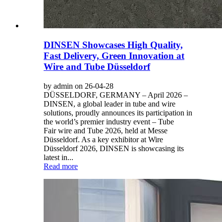
DINSEN Showcases High Quality,
Fast Delivery, Green Innovation at
Wire and Tube Düsseldorf
by admin on 26-04-28
DÜSSELDORF, GERMANY – April 2026 –
DINSEN, a global leader in tube and wire
solutions, proudly announces its participation in
the world’s premier industry event – Tube
Fair wire and Tube 2026, held at Messe
Düsseldorf. As a key exhibitor at Wire
Düsseldorf 2026, DINSEN is showcasing its
latest in...
Read more