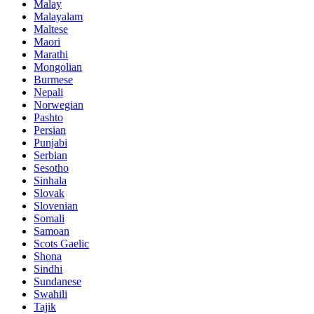
Malay
Malayalam
Maltese
Maori
Marathi
Mongolian
Burmese
Nepali
Norwegian
Pashto
Persian
Punjabi
Serbian
Sesotho
Sinhala
Slovak
Slovenian
Somali
Samoan
Scots Gaelic
Shona
Sindhi
Sundanese
Swahili
Tajik