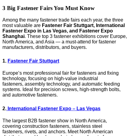
3 Big Fastener Fairs You Must Know
Among the many fastener trade fairs each year, the three
most valuable are
Fastener Fair Stuttgart, International
Fastener Expo in Las Vegas, and Fastener Expo
Shanghai
. These top 3 fastener exhibitions cover Europe,
North America, and Asia — a must-attend for fastener
manufacturers, distributors, and buyers.
1.
Fastener Fair Stuttgart
Europe’s most professional fair for fasteners and fixing
technology, focusing on high-value industrial
fasteners, assembly technology, and automatic feeding
systems. Ideal for precision screws, high-strength bolts,
and automotive fasteners.
2.
International Fastener Expo – Las Vegas
The largest B2B fastener show in North America,
covering construction fasteners, stainless steel
fasteners, rivets, and anchors. Meet North American