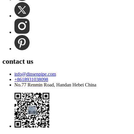
contact us
info@dinsenpipe.com
+8618931038098
No.77 Renmin Road, Handan Hebei China