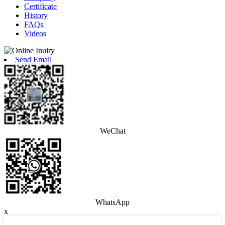
Certificate
History
FAQs
Videos
Send Email
WeChat
WhatsApp
x