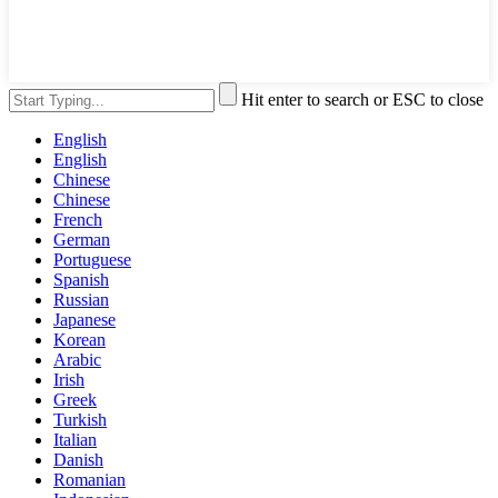
Hit enter to search or ESC to close
English
English
Chinese
Chinese
French
German
Portuguese
Spanish
Russian
Japanese
Korean
Arabic
Irish
Greek
Turkish
Italian
Danish
Romanian