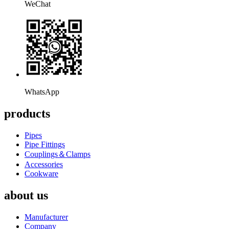
WeChat
WhatsApp
products
Pipes
Pipe Fittings
Couplings＆Clamps
Accessories
Cookware
about us
Manufacturer
Company