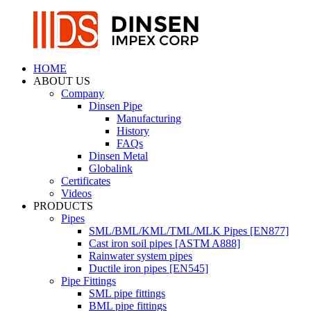
HOME
ABOUT US
Company
Dinsen Pipe
Manufacturing
History
FAQs
Dinsen Metal
Globalink
Certificates
Videos
PRODUCTS
Pipes
SML/BML/KML/TML/MLK Pipes [EN877]
Cast iron soil pipes [ASTM A888]
Rainwater system pipes
Ductile iron pipes [EN545]
Pipe Fittings
SML pipe fittings
BML pipe fittings