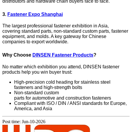
distributors and hardware chain buyers face to face.
3.
Fastener Expo Shanghai
The largest professional fastener exhibition in Asia,
covering standard parts, non-standard custom parts, fastener
equipment, and molds. A key gateway for Chinese
companies to export worldwide.
Why Choose
DINSEN Fastener Products
?
No matter which exhibition you attend, DINSEN fastener
products help you win buyer trust:
High-precision cold heading for stainless steel
fasteners and high-strength bolts
Non-standard custom
parts for automotive and construction fasteners
Compliant with ISO / DIN / ANSI standards for Europe,
America, and Asia
Post time: Jun-10-2026