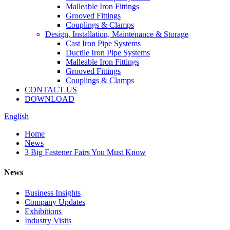
Malleable Iron Fittings
Grooved Fittings
Couplings & Clamps
Design, Installation, Maintenance & Storage
Cast Iron Pipe Systems
Ductile Iron Pipe Systems
Malleable Iron Fittings
Grooved Fittings
Couplings & Clamps
CONTACT US
DOWNLOAD
English
Home
News
3 Big Fastener Fairs You Must Know
News
Business Insights
Company Updates
Exhibitions
Industry Visits