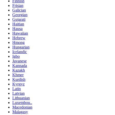
Finnish
Frisian
Galician
Georgian
Gujarati
Haitian
Hausa
Hawaiian
Hebrew
Hmong
Hungarian
Icelandic
Igbo
Javanese
Kannada
Kazakh
Khmer
Kurdish
Kyrgyz
Latin
Latvian
Lithuanian
Luxembou..
Macedonian
Malagasy