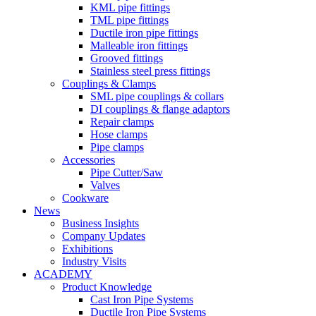
KML pipe fittings
TML pipe fittings
Ductile iron pipe fittings
Malleable iron fittings
Grooved fittings
Stainless steel press fittings
Couplings & Clamps
SML pipe couplings & collars
DI couplings & flange adaptors
Repair clamps
Hose clamps
Pipe clamps
Accessories
Pipe Cutter/Saw
Valves
Cookware
News
Business Insights
Company Updates
Exhibitions
Industry Visits
ACADEMY
Product Knowledge
Cast Iron Pipe Systems
Ductile Iron Pipe Systems