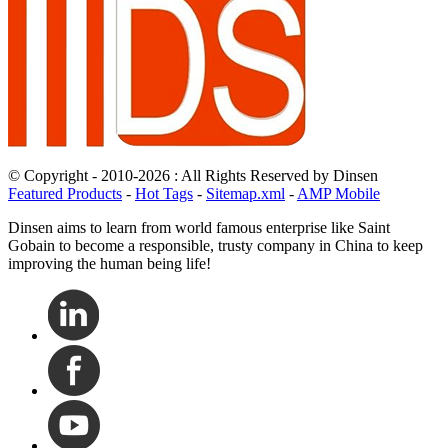
© Copyright - 2010-2026 : All Rights Reserved by Dinsen
Featured Products
-
Hot Tags
-
Sitemap.xml
-
AMP Mobile
Dinsen aims to learn from world famous enterprise like Saint
Gobain to become a responsible, trusty company in China to keep
improving the human being life!