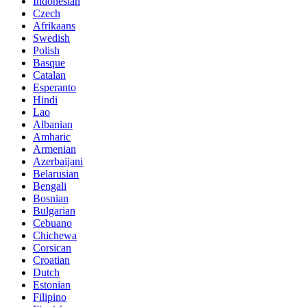
Indonesian
Czech
Afrikaans
Swedish
Polish
Basque
Catalan
Esperanto
Hindi
Lao
Albanian
Amharic
Armenian
Azerbaijani
Belarusian
Bengali
Bosnian
Bulgarian
Cebuano
Chichewa
Corsican
Croatian
Dutch
Estonian
Filipino