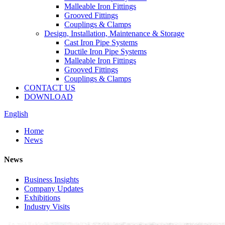
Malleable Iron Fittings
Grooved Fittings
Couplings & Clamps
Design, Installation, Maintenance & Storage
Cast Iron Pipe Systems
Ductile Iron Pipe Systems
Malleable Iron Fittings
Grooved Fittings
Couplings & Clamps
CONTACT US
DOWNLOAD
English
Home
News
News
Business Insights
Company Updates
Exhibitions
Industry Visits