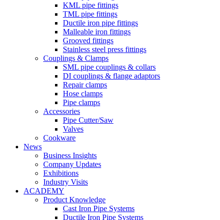
KML pipe fittings
TML pipe fittings
Ductile iron pipe fittings
Malleable iron fittings
Grooved fittings
Stainless steel press fittings
Couplings & Clamps
SML pipe couplings & collars
DI couplings & flange adaptors
Repair clamps
Hose clamps
Pipe clamps
Accessories
Pipe Cutter/Saw
Valves
Cookware
News
Business Insights
Company Updates
Exhibitions
Industry Visits
ACADEMY
Product Knowledge
Cast Iron Pipe Systems
Ductile Iron Pipe Systems