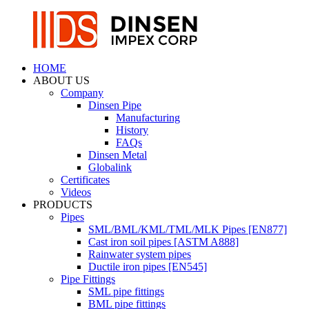
HOME
ABOUT US
Company
Dinsen Pipe
Manufacturing
History
FAQs
Dinsen Metal
Globalink
Certificates
Videos
PRODUCTS
Pipes
SML/BML/KML/TML/MLK Pipes [EN877]
Cast iron soil pipes [ASTM A888]
Rainwater system pipes
Ductile iron pipes [EN545]
Pipe Fittings
SML pipe fittings
BML pipe fittings