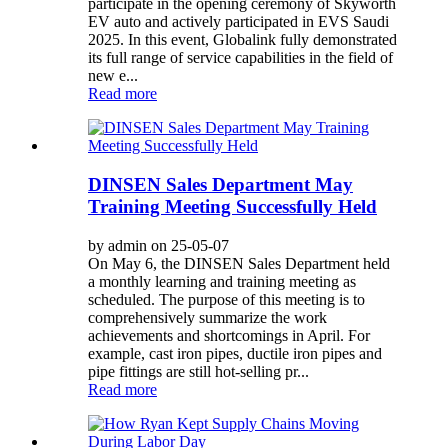
participate in the opening ceremony of Skyworth
EV auto and actively participated in EVS Saudi
2025. In this event, Globalink fully demonstrated
its full range of service capabilities in the field of
new e...
Read more
DINSEN Sales Department May
Training Meeting Successfully Held
by admin on 25-05-07
On May 6, the DINSEN Sales Department held
a monthly learning and training meeting as
scheduled. The purpose of this meeting is to
comprehensively summarize the work
achievements and shortcomings in April. For
example, cast iron pipes, ductile iron pipes and
pipe fittings are still hot-selling pr...
Read more