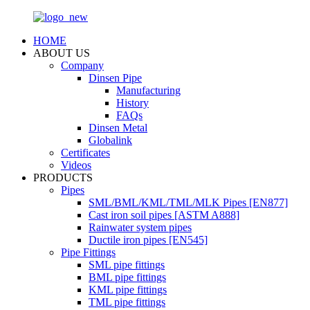
HOME
ABOUT US
Company
Dinsen Pipe
Manufacturing
History
FAQs
Dinsen Metal
Globalink
Certificates
Videos
PRODUCTS
Pipes
SML/BML/KML/TML/MLK Pipes [EN877]
Cast iron soil pipes [ASTM A888]
Rainwater system pipes
Ductile iron pipes [EN545]
Pipe Fittings
SML pipe fittings
BML pipe fittings
KML pipe fittings
TML pipe fittings