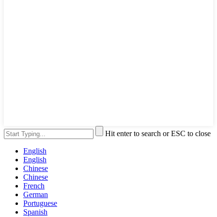
Hit enter to search or ESC to close
English
English
Chinese
Chinese
French
German
Portuguese
Spanish