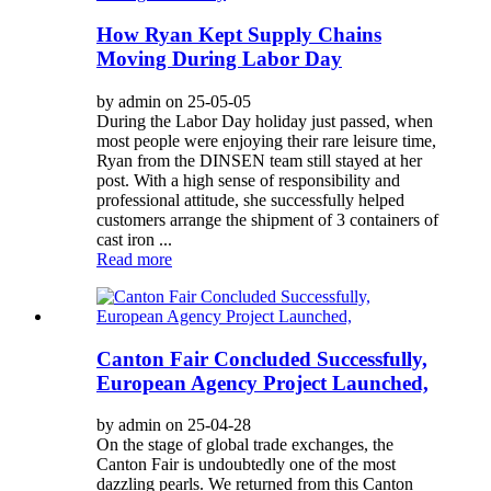
How Ryan Kept Supply Chains
Moving During Labor Day
by admin on 25-05-05
During the Labor Day holiday just passed, when
most people were enjoying their rare leisure time,
Ryan from the DINSEN team still stayed at her
post. With a high sense of responsibility and
professional attitude, she successfully helped
customers arrange the shipment of 3 containers of
cast iron ...
Read more
Canton Fair Concluded Successfully,
European Agency Project Launched,
by admin on 25-04-28
On the stage of global trade exchanges, the
Canton Fair is undoubtedly one of the most
dazzling pearls. We returned from this Canton