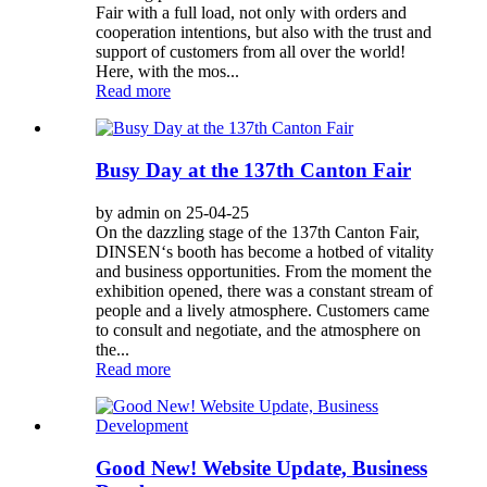
Fair with a full load, not only with orders and
cooperation intentions, but also with the trust and
support of customers from all over the world!
Here, with the mos...
Read more
Busy Day at the 137th Canton Fair
by admin on 25-04-25
On the dazzling stage of the 137th Canton Fair,
DINSEN‘s booth has become a hotbed of vitality
and business opportunities. From the moment the
exhibition opened, there was a constant stream of
people and a lively atmosphere. Customers came
to consult and negotiate, and the atmosphere on
the...
Read more
Good New! Website Update, Business