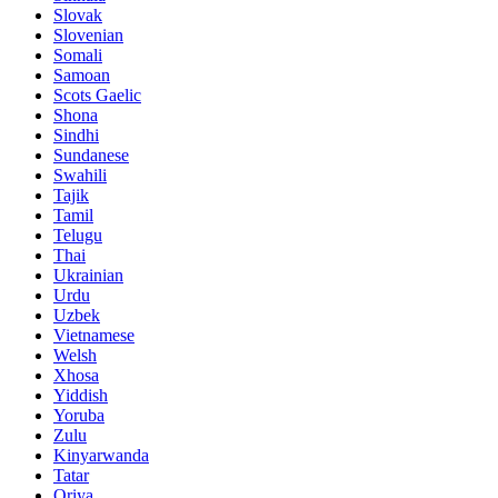
Slovak
Slovenian
Somali
Samoan
Scots Gaelic
Shona
Sindhi
Sundanese
Swahili
Tajik
Tamil
Telugu
Thai
Ukrainian
Urdu
Uzbek
Vietnamese
Welsh
Xhosa
Yiddish
Yoruba
Zulu
Kinyarwanda
Tatar
Oriya