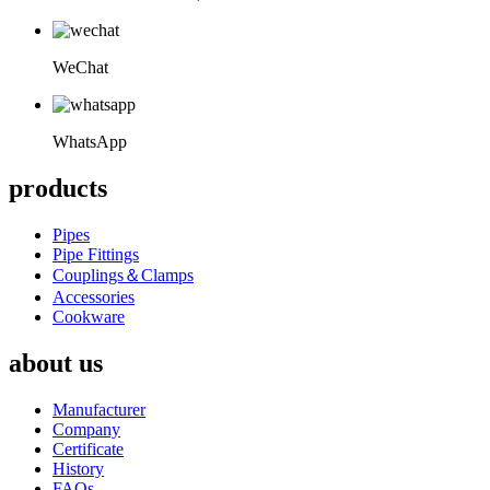
WeChat
WhatsApp
products
Pipes
Pipe Fittings
Couplings＆Clamps
Accessories
Cookware
about us
Manufacturer
Company
Certificate
History
FAQs