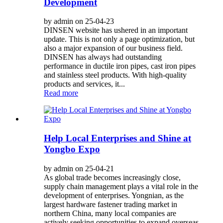
Development
by admin on 25-04-23
DINSEN website has ushered in an important
update. This is not only a page optimization, but
also a major expansion of our business field.
DINSEN has always had outstanding
performance in ductile iron pipes, cast iron pipes
and stainless steel products. With high-quality
products and services, it...
Read more
Help Local Enterprises and Shine at
Yongbo Expo
by admin on 25-04-21
As global trade becomes increasingly close,
supply chain management plays a vital role in the
development of enterprises. Yongnian, as the
largest hardware fastener trading market in
northern China, many local companies are
actively seeking opportunities to expand overseas