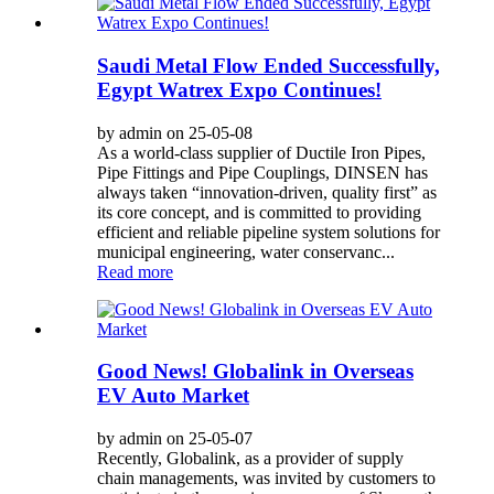
Saudi Metal Flow Ended Successfully,
Egypt Watrex Expo Continues!
by admin on 25-05-08
As a world-class supplier of Ductile Iron Pipes,
Pipe Fittings and Pipe Couplings, DINSEN has
always taken “innovation-driven, quality first” as
its core concept, and is committed to providing
efficient and reliable pipeline system solutions for
municipal engineering, water conservanc...
Read more
Good News! Globalink in Overseas
EV Auto Market
by admin on 25-05-07
Recently, Globalink, as a provider of supply
chain managements, was invited by customers to