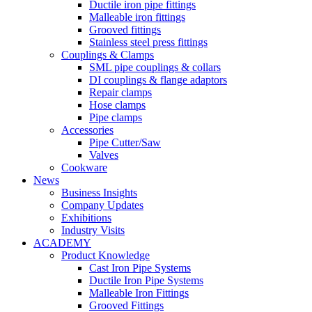
Ductile iron pipe fittings
Malleable iron fittings
Grooved fittings
Stainless steel press fittings
Couplings & Clamps
SML pipe couplings & collars
DI couplings & flange adaptors
Repair clamps
Hose clamps
Pipe clamps
Accessories
Pipe Cutter/Saw
Valves
Cookware
News
Business Insights
Company Updates
Exhibitions
Industry Visits
ACADEMY
Product Knowledge
Cast Iron Pipe Systems
Ductile Iron Pipe Systems
Malleable Iron Fittings
Grooved Fittings