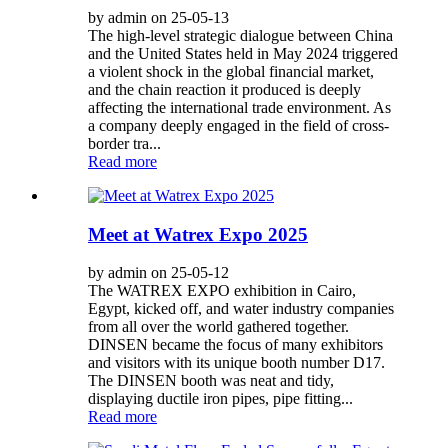
by admin on 25-05-13
The high-level strategic dialogue between China
and the United States held in May 2024 triggered
a violent shock in the global financial market,
and the chain reaction it produced is deeply
affecting the international trade environment. As
a company deeply engaged in the field of cross-
border tra...
Read more
Meet at Watrex Expo 2025
by admin on 25-05-12
The WATREX EXPO exhibition in Cairo,
Egypt, kicked off, and water industry companies
from all over the world gathered together.
DINSEN became the focus of many exhibitors
and visitors with its unique booth number D17.
The DINSEN booth was neat and tidy,
displaying ductile iron pipes, pipe fitting...
Read more