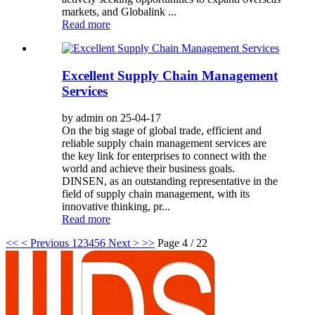
markets, and Globalink ...
Read more
Excellent Supply Chain Management
Services
by admin on 25-04-17
On the big stage of global trade, efficient and
reliable supply chain management services are
the key link for enterprises to connect with the
world and achieve their business goals.
DINSEN, as an outstanding representative in the
field of supply chain management, with its
innovative thinking, pr...
Read more
<<
< Previous
1
2
3
4
5
6
Next >
>>
Page 4 / 22