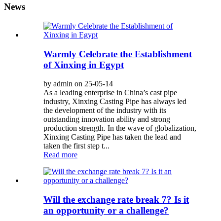
News
Warmly Celebrate the Establishment
of Xinxing in Egypt
by admin on 25-05-14
As a leading enterprise in China’s cast pipe
industry, Xinxing Casting Pipe has always led
the development of the industry with its
outstanding innovation ability and strong
production strength. In the wave of globalization,
Xinxing Casting Pipe has taken the lead and
taken the first step t...
Read more
Will the exchange rate break 7? Is it
an opportunity or a challenge?