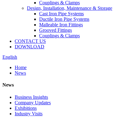
Couplings & Clamps
Design, Installation, Maintenance & Storage
Cast Iron Pipe Systems
Ductile Iron Pipe Systems
Malleable Iron Fittings
Grooved Fittings
Couplings & Clamps
CONTACT US
DOWNLOAD
English
Home
News
News
Business Insights
Company Updates
Exhibitions
Industry Visits