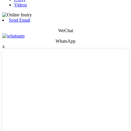
Videos
Send Email
WeChat
WhatsApp
x