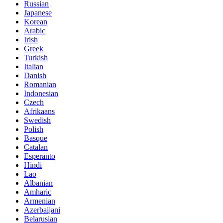
Russian
Japanese
Korean
Arabic
Irish
Greek
Turkish
Italian
Danish
Romanian
Indonesian
Czech
Afrikaans
Swedish
Polish
Basque
Catalan
Esperanto
Hindi
Lao
Albanian
Amharic
Armenian
Azerbaijani
Belarusian