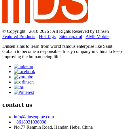
© Copyright - 2010-2026 : All Rights Reserved by Dinsen
Featured Products
-
Hot Tags
-
Sitemap.xml
-
AMP Mobile
Dinsen aims to learn from world famous enterprise like Saint
Gobain to become a responsible, trusty company in China to keep
improving the human being life!
contact us
info@dinsenpipe.com
+8618931038098
No.77 Renmin Road, Handan Hebei China