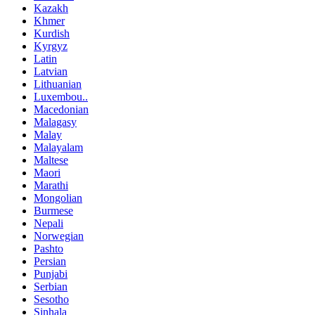
Kazakh
Khmer
Kurdish
Kyrgyz
Latin
Latvian
Lithuanian
Luxembou..
Macedonian
Malagasy
Malay
Malayalam
Maltese
Maori
Marathi
Mongolian
Burmese
Nepali
Norwegian
Pashto
Persian
Punjabi
Serbian
Sesotho
Sinhala