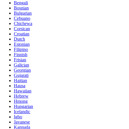
Bengali
Bosnian
Bulgarian
Cebuano
Chichewa
Corsican
Croatian
Dutch
Estonian
Filipino
Finnish
Frisian
Galician
Georgian
Gujarati
Haitian
Hausa
Hawaiian
Hebrew
Hmong
Hungarian
Icelandic
Igbo
Javanese
Kannada