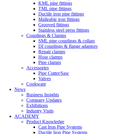
KML pipe fittings
TML pipe fittings
Ductile iron pipe fittings
Malleable iron fittings
Grooved fittings
Stainless steel press fittings
Couplings & Clamps
SML pipe couplings & collars
DI couplings & flange adaptors
Repair clamps
Hose clamps
Pipe clamps
Accessories
Pipe Cutter/Saw
Valves
Cookware
News
Business Insights
Company Updates
Exhibitions
Industry Visits
ACADEMY
Product Knowledge
Cast Iron Pipe Systems
Ductile Iron Pipe Systems