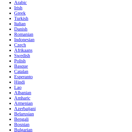
Arabic
Irish
Greek
Turkish
Italian
Danish
Romanian
Indonesian
Czech
Afrikaans
Swedish
Polish
Basque
Catalan
Esperanto
Hindi
Lao
Albanian
Amharic
Armenian
Azerbaijani
Belarusian
Bengali
Bosnian
Bulgarian