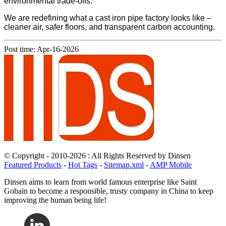
environmental trade-offs.
We are redefining what a cast iron pipe factory looks like –
cleaner air, safer floors, and transparent carbon accounting.
Post time: Apr-16-2026
© Copyright - 2010-2026 : All Rights Reserved by Dinsen
Featured Products
-
Hot Tags
-
Sitemap.xml
-
AMP Mobile
Dinsen aims to learn from world famous enterprise like Saint
Gobain to become a responsible, trusty company in China to keep
improving the human being life!