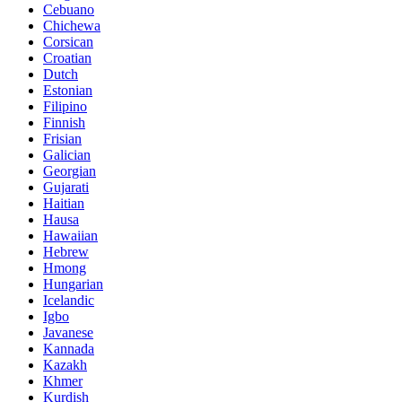
Cebuano
Chichewa
Corsican
Croatian
Dutch
Estonian
Filipino
Finnish
Frisian
Galician
Georgian
Gujarati
Haitian
Hausa
Hawaiian
Hebrew
Hmong
Hungarian
Icelandic
Igbo
Javanese
Kannada
Kazakh
Khmer
Kurdish