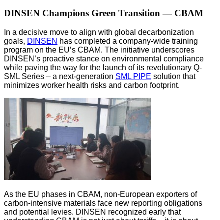
DINSEN Champions Green Transition — CBAM
In a decisive move to align with global decarbonization
goals,
DINSEN
has completed a company-wide training
program on the EU’s CBAM. The initiative underscores
DINSEN’s proactive stance on environmental compliance
while paving the way for the launch of its revolutionary Q-
SML Series – a next-generation
SML PIPE
solution that
minimizes worker health risks and carbon footprint.
As the EU phases in CBAM, non-European exporters of
carbon-intensive materials face new reporting obligations
and potential levies. DINSEN recognized early that