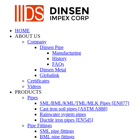
HOME
ABOUT US
Company
Dinsen Pipe
Manufacturing
History
FAQs
Dinsen Metal
Globalink
Certificates
Videos
PRODUCTS
Pipes
SML/BML/KML/TML/MLK Pipes [EN877]
Cast iron soil pipes [ASTM A888]
Rainwater system pipes
Ductile iron pipes [EN545]
Pipe Fittings
SML pipe fittings
BML pipe fittings