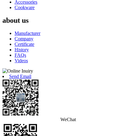
Accessories
Cookware
about us
Manufacturer
Company
Certificate
History
FAQs
Videos
Send Email
WeChat