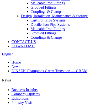
Malleable Iron Fittings
Grooved Fittings
Couplings & Clamps
Design, Installation, Maintenance & Storage
Cast Iron Pipe Systems
Ductile Iron Pipe Systems
Malleable Iron Fittings
Grooved Fittings
Couplings & Clamps
CONTACT US
DOWNLOAD
English
Home
News
DINSEN Champions Green Transition — CBAM
News
Business Insights
Company Updates
Exhibitions
Industry Visits