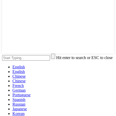
Hit enter to search or ESC to close
English
English
Chinese
Chinese
French
German
Portuguese
Spanish
Russian
Japanese
Korean