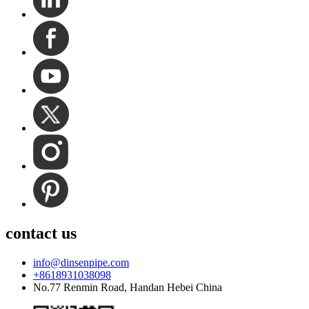
contact us
info@dinsenpipe.com
+8618931038098
No.77 Renmin Road, Handan Hebei China