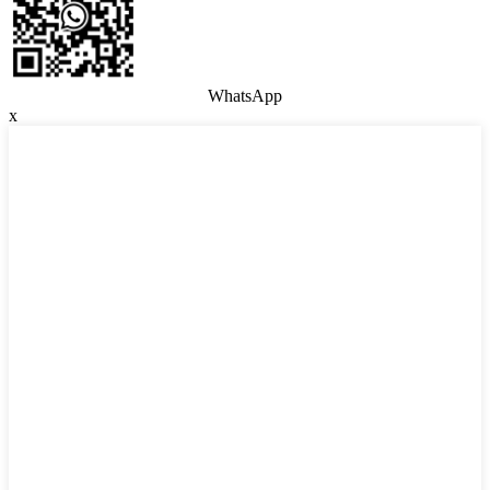
WhatsApp
x