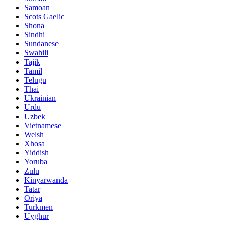
Samoan
Scots Gaelic
Shona
Sindhi
Sundanese
Swahili
Tajik
Tamil
Telugu
Thai
Ukrainian
Urdu
Uzbek
Vietnamese
Welsh
Xhosa
Yiddish
Yoruba
Zulu
Kinyarwanda
Tatar
Oriya
Turkmen
Uyghur