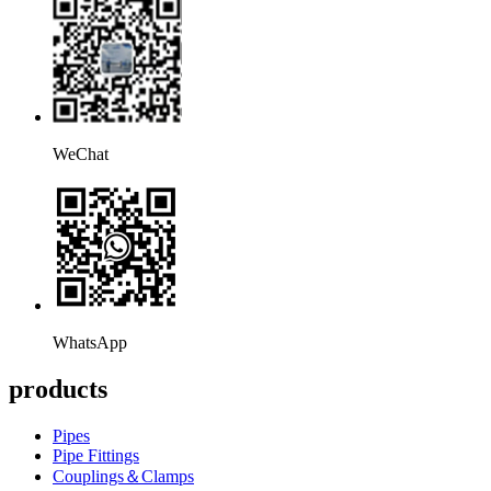
WeChat
WhatsApp
products
Pipes
Pipe Fittings
Couplings＆Clamps