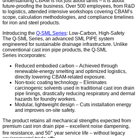
understanding CBAM is not just about tariffs – it is about
future-proofing the business. Over 500 employees, from R&D
to logistics, attended intensive workshops covering CBAM’s
scope, calculation methodologies, and compliance timelines
for iron and steel products.
Introducing the
Q-SML Series
: Low-Carbon, High-Safety
The Q-SML Series, an advanced SML PIPE system
engineered for sustainable drainage infrastructure. Unlike
conventional cast iron pipe products, the Q-SML
Series incorporates:
Reduced embodied carbon – Achieved through
renewable-energy smelting and optimized logistics,
directly lowering CBAM-related exposure.
Non-toxic coating technology – Eliminates
carcinogenic solvents used in traditional cast iron drain
pipe linings, drastically reducing respiratory and dermal
hazards for foundry workers.
Modular, lightweight design – Cuts installation energy
and improves on-site safety.
The product retains all mechanical strengths expected from
premium cast iron drain pipe – excellent noise dampening,
+
fire resistance, and 50
year service life – without legacy