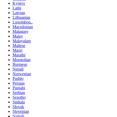
Kyrgyz
Latin
Latvian
Lithuanian
Luxembou..
Macedonian
Malagasy
Malay
Malayalam
Maltese
Maori
Marathi
Mongolian
Burmese
Nepali
Norwegian
Pashto
Persian
Punjabi
Serbian
Sesotho
Sinhala
Slovak
Slovenian
Somali