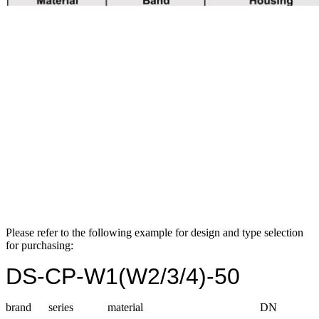
Please refer to the following example for design and type selection
for purchasing:
DS-CP-W1(W2/3/4)-50
brand series material DN