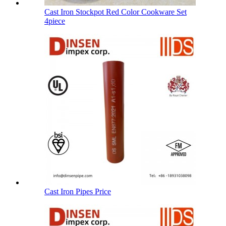
Cast Iron Stockpot Red Color Cookware Set
4piece
Cast Iron Pipes Price