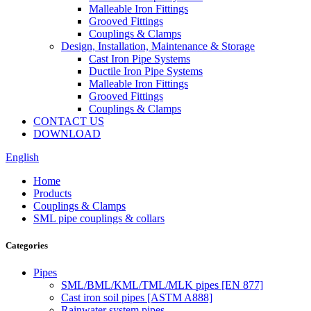
Malleable Iron Fittings
Grooved Fittings
Couplings & Clamps
Design, Installation, Maintenance & Storage
Cast Iron Pipe Systems
Ductile Iron Pipe Systems
Malleable Iron Fittings
Grooved Fittings
Couplings & Clamps
CONTACT US
DOWNLOAD
English
Home
Products
Couplings & Clamps
SML pipe couplings & collars
Categories
Pipes
SML/BML/KML/TML/MLK pipes [EN 877]
Cast iron soil pipes [ASTM A888]
Rainwater system pipes