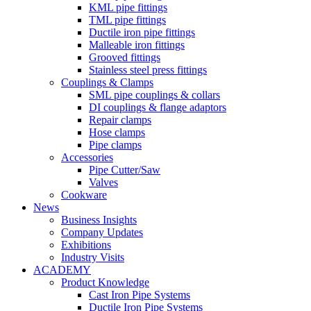
KML pipe fittings
TML pipe fittings
Ductile iron pipe fittings
Malleable iron fittings
Grooved fittings
Stainless steel press fittings
Couplings & Clamps
SML pipe couplings & collars
DI couplings & flange adaptors
Repair clamps
Hose clamps
Pipe clamps
Accessories
Pipe Cutter/Saw
Valves
Cookware
News
Business Insights
Company Updates
Exhibitions
Industry Visits
ACADEMY
Product Knowledge
Cast Iron Pipe Systems
Ductile Iron Pipe Systems