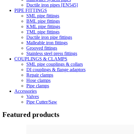
Ductile iron pipes [EN545]
PIPE FITTINGS
SML pipe fittings
BML pipe fittings
KML pipe fittings
TML pipe fittings
Ductile iron pipe fittings
Malleable iron fittings
Grooved fittings
Stainless steel press fittings
COUPLINGS & CLAMPS
SML pipe couplings & collars
DI couplings & flange adaptors
Repair clamps
Hose clamps
Pipe clamps
Accessories
Valves
Pipe Cutter/Saw
Featured products