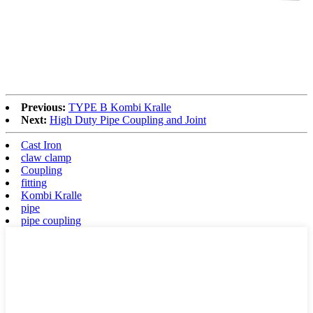
Previous:
TYPE B Kombi Kralle
Next:
High Duty Pipe Coupling and Joint
Cast Iron
claw clamp
Coupling
fitting
Kombi Kralle
pipe
pipe coupling