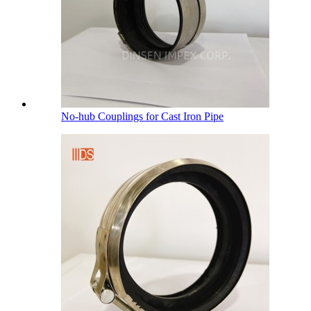
No-hub Couplings for Cast Iron Pipe