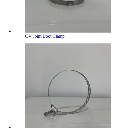
CV Joint Boot Clamp