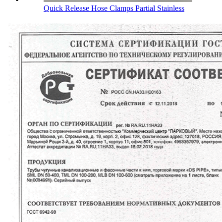
Quick Release Hose Clamps Partial Stainless