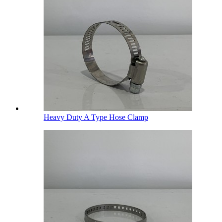
Heavy Duty A Type Hose Clamp