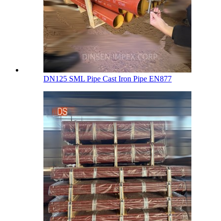
DN125 SML Pipe Cast Iron Pipe EN877