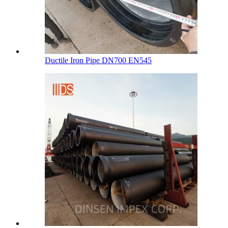
Ductile Iron Pipe DN700 EN545