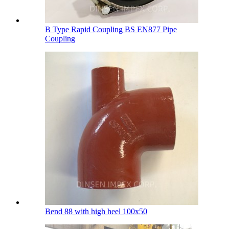
B Type Rapid Coupling BS EN877 Pipe
Coupling
Bend 88 with high heel 100х50