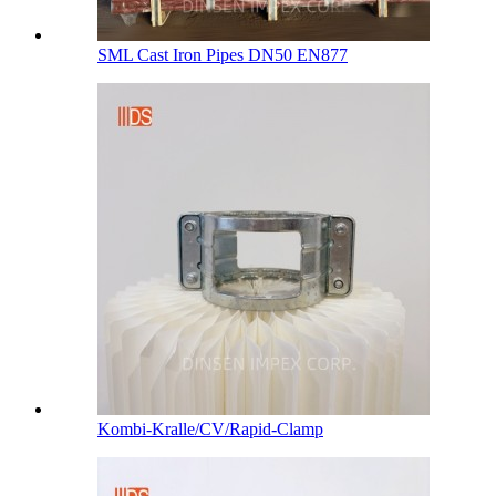
SML Cast Iron Pipes DN50 EN877
Kombi-Kralle/CV/Rapid-Clamp