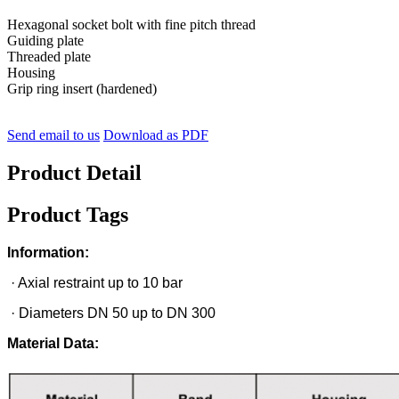
Hexagonal socket bolt with fine pitch thread
Guiding plate
Threaded plate
Housing
Grip ring insert (hardened)
Send email to us
Download as PDF
Product Detail
Product Tags
Information:
· Axial restraint up to 10 bar
· Diameters DN 50 up to DN 300
Material Data: