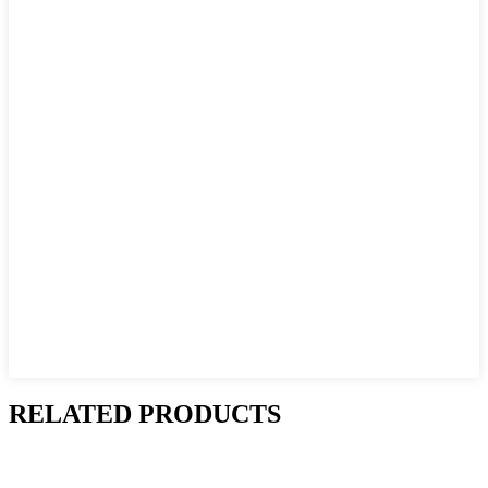
RELATED PRODUCTS