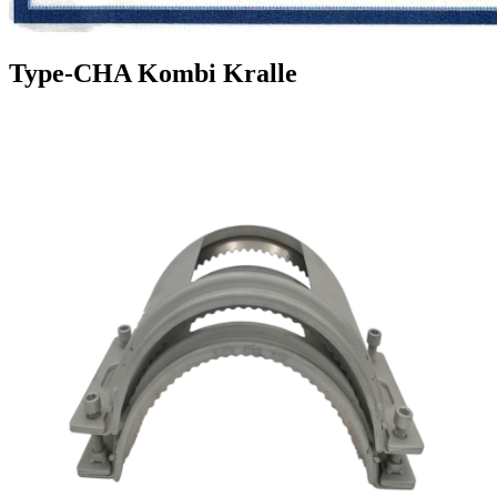
Type-CHA Kombi Kralle