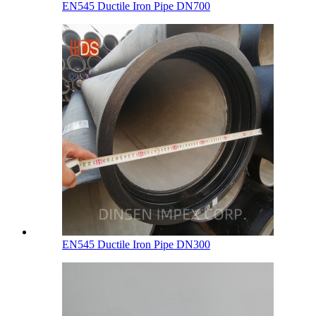
EN545 Ductile Iron Pipe DN700
EN545 Ductile Iron Pipe DN300