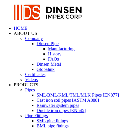
HOME
ABOUT US
Company
Dinsen Pipe
Manufacturing
History
FAQs
Dinsen Metal
Globalink
Certificates
Videos
PRODUCTS
Pipes
SML/BML/KML/TML/MLK Pipes [EN877]
Cast iron soil pipes [ASTM A888]
Rainwater system pipes
Ductile iron pipes [EN545]
Pipe Fittings
SML pipe fittings
BML pipe fittings