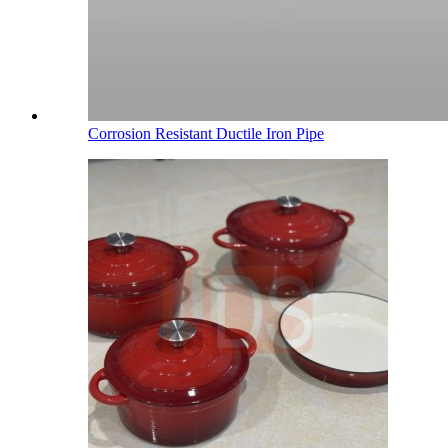
Corrosion Resistant Ductile Iron Pipe