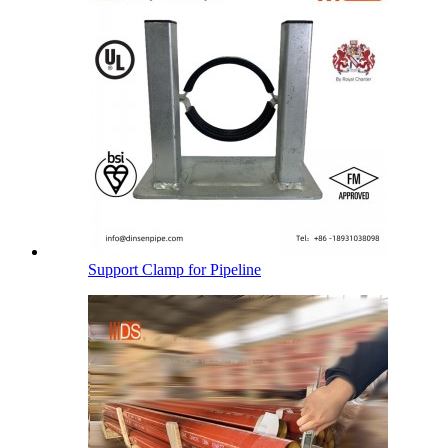
Support Clamp for Pipeline