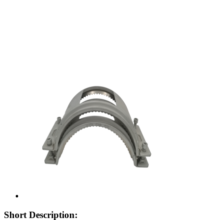
Short Description: