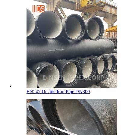
EN545 Ductile Iron Pipe DN300