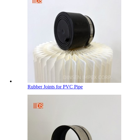
Rubber Joints for PVC Pipe