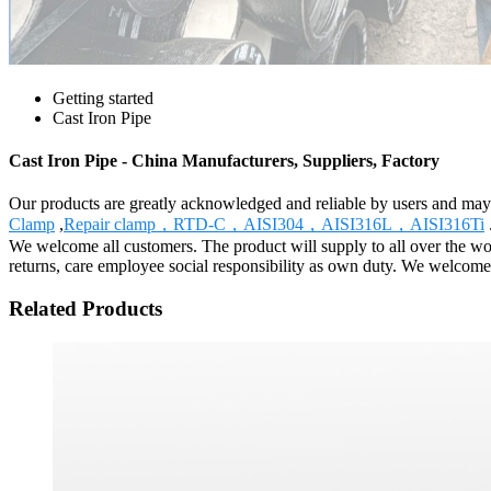
Getting started
Cast Iron Pipe
Cast Iron Pipe - China Manufacturers, Suppliers, Factory
Our products are greatly acknowledged and reliable by users and may fu
Clamp
,
Repair clamp，RTD-C，AISI304，AISI316L，AISI316Ti
We welcome all customers. The product will supply to all over the wor
returns, care employee social responsibility as own duty. We welcome f
Related Products