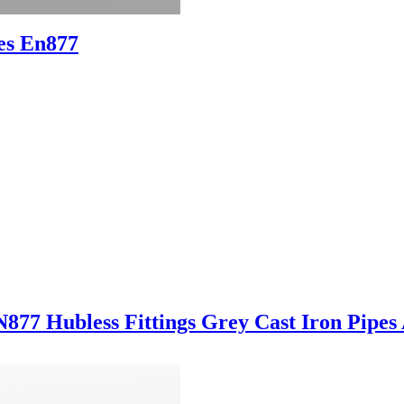
es En877
7 Hubless Fittings Grey Cast Iron Pipes 