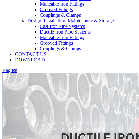
Malleable Iron Fittings
Grooved Fittings
Couplings & Clamps
Design, Installation, Maintenance & Storage
Cast Iron Pipe Systems
Ductile Iron Pipe Systems
Malleable Iron Fittings
Grooved Fittings
Couplings & Clamps
CONTACT US
DOWNLOAD
English