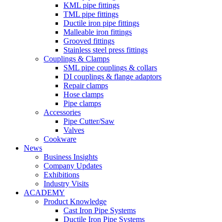
KML pipe fittings
TML pipe fittings
Ductile iron pipe fittings
Malleable iron fittings
Grooved fittings
Stainless steel press fittings
Couplings & Clamps
SML pipe couplings & collars
DI couplings & flange adaptors
Repair clamps
Hose clamps
Pipe clamps
Accessories
Pipe Cutter/Saw
Valves
Cookware
News
Business Insights
Company Updates
Exhibitions
Industry Visits
ACADEMY
Product Knowledge
Cast Iron Pipe Systems
Ductile Iron Pipe Systems