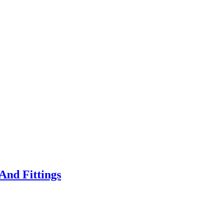
And Fittings