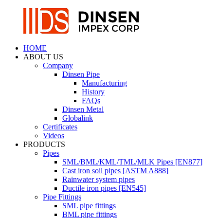
HOME
ABOUT US
Company
Dinsen Pipe
Manufacturing
History
FAQs
Dinsen Metal
Globalink
Certificates
Videos
PRODUCTS
Pipes
SML/BML/KML/TML/MLK Pipes [EN877]
Cast iron soil pipes [ASTM A888]
Rainwater system pipes
Ductile iron pipes [EN545]
Pipe Fittings
SML pipe fittings
BML pipe fittings