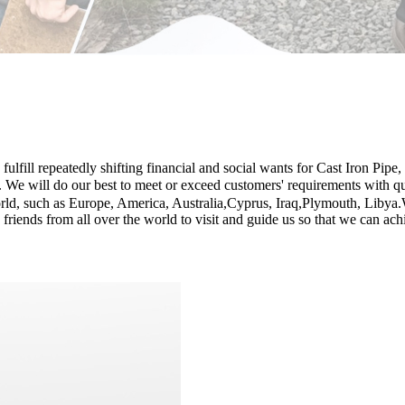
lfill repeatedly shifting financial and social wants for Cast Iron Pipe,
. We will do our best to meet or exceed customers' requirements with qu
ld, such as Europe, America, Australia,Cyprus, Iraq,Plymouth, Libya.Wi
riends from all over the world to visit and guide us so that we can ach