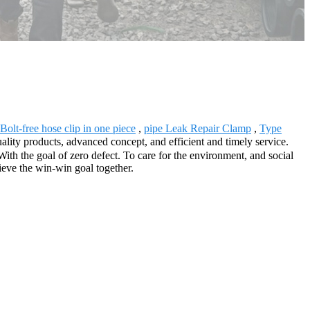
Bolt-free hose clip in one piece
,
pipe Leak Repair Clamp
,
Type
ality products, advanced concept, and efficient and timely service.
th the goal of zero defect. To care for the environment, and social
ieve the win-win goal together.