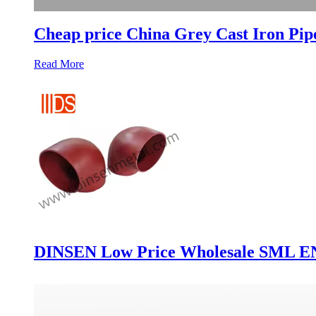
Cheap price China Grey Cast Iron Pip
Read More
DINSEN Low Price Wholesale SML EN87