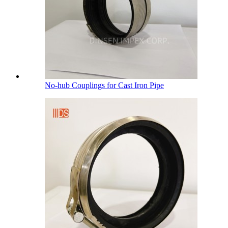
No-hub Couplings for Cast Iron Pipe