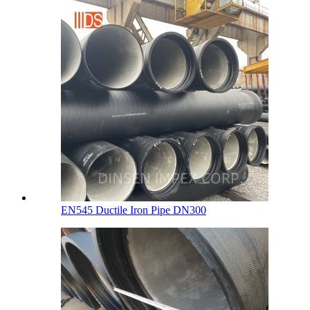
EN545 Ductile Iron Pipe DN300