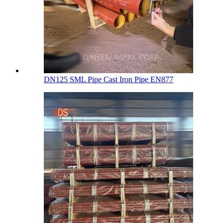
DN125 SML Pipe Cast Iron Pipe EN877