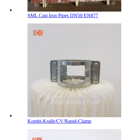
SML Cast Iron Pipes DN50 EN877
Kombi-Kralle/CV/Rapid-Clamp