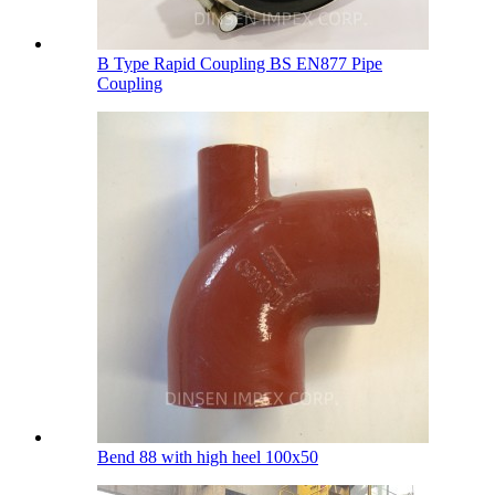
B Type Rapid Coupling BS EN877 Pipe
Coupling
Bend 88 with high heel 100х50