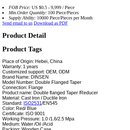
FOB Price:
US $0.5 - 9,999 / Piece
Min.Order Quantity:
100 Piece/Pieces
Supply Ability:
10000 Piece/Pieces per Month
Send email to us
Download as PDF
Product Detail
Product Tags
Place of Origin: Hebei, China
Warranty: 1 years
Customized support: OEM, ODM
Brand Name: DINSEN
Model Number: Double Flanged Taper
Connection: Flange
Product name: Double flanged Taper /Reducer
Material: Cast Iron / Ductile Iron
Standard:
ISO2531
/EN545
Color: Red/ Blue
Certificate: ISO 9001
Working Pressure: 1.0 /1.6/2.5 Mpa
Medium: Water /Oil /Acid
Packing: Wooden Case