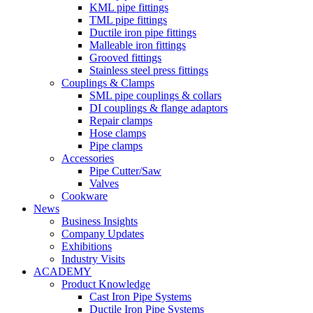
KML pipe fittings
TML pipe fittings
Ductile iron pipe fittings
Malleable iron fittings
Grooved fittings
Stainless steel press fittings
Couplings & Clamps
SML pipe couplings & collars
DI couplings & flange adaptors
Repair clamps
Hose clamps
Pipe clamps
Accessories
Pipe Cutter/Saw
Valves
Cookware
News
Business Insights
Company Updates
Exhibitions
Industry Visits
ACADEMY
Product Knowledge
Cast Iron Pipe Systems
Ductile Iron Pipe Systems