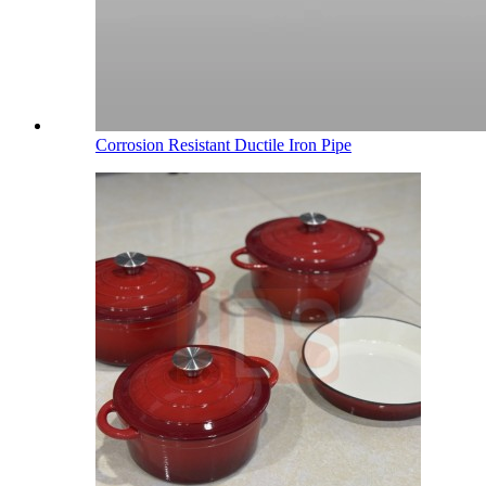
Corrosion Resistant Ductile Iron Pipe