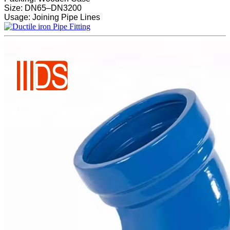
Size: DN65–DN3200
Usage: Joining Pipe Lines