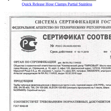
Quick Release Hose Clamps Partial Stainless