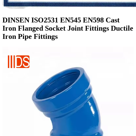
DINSEN ISO2531 EN545 EN598 Cast
Iron Flanged Socket Joint Fittings Ductile
Iron Pipe Fittings