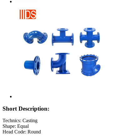
Short Description:
Technics: Casting
Shape: Equal
Head Code: Round