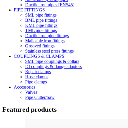
Ductile iron pipes [EN545]
PIPE FITTINGS
SML pipe fittings
BML pipe fittings
KML pipe fittings
TML pipe fittings
Ductile iron pipe fittings
Malleable iron fittings
Grooved fittings
Stainless steel press fittings
COUPLINGS & CLAMPS
SML pipe couplings & collars
DI couplings & flange adaptors
Repair clamps
Hose clamps
Pipe clamps
Accessories
Valves
Pipe Cutter/Saw
Featured products