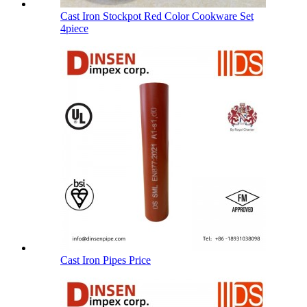
Cast Iron Stockpot Red Color Cookware Set
4piece
Cast Iron Pipes Price