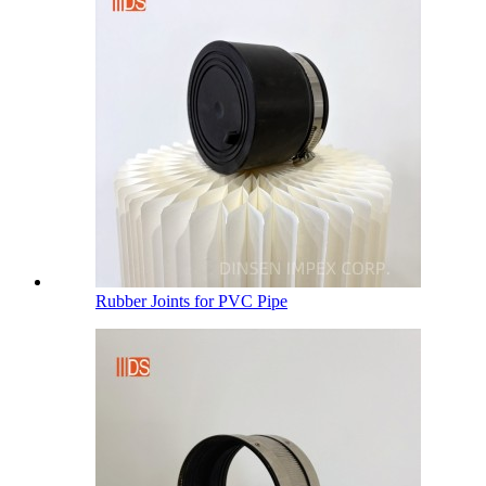
Rubber Joints for PVC Pipe