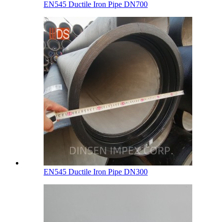
EN545 Ductile Iron Pipe DN700
EN545 Ductile Iron Pipe DN300