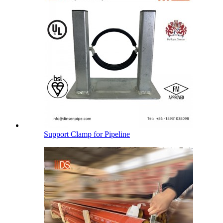
Support Clamp for Pipeline