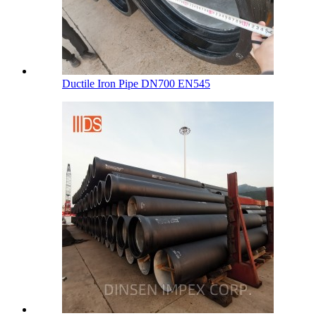
Ductile Iron Pipe DN700 EN545