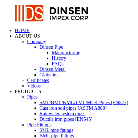
HOME
ABOUT US
Company
Dinsen Pipe
Manufacturing
History
FAQs
Dinsen Metal
Globalink
Certificates
Videos
PRODUCTS
Pipes
SML/BML/KML/TML/MLK Pipes [EN877]
Cast iron soil pipes [ASTM A888]
Rainwater system pipes
Ductile iron pipes [EN545]
Pipe Fittings
SML pipe fittings
BML pipe fittings