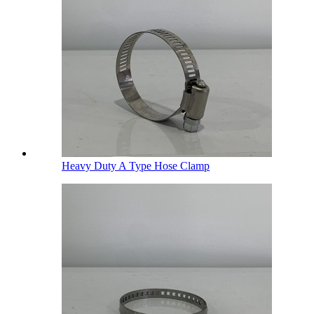
Heavy Duty A Type Hose Clamp