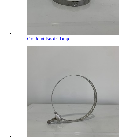
CV Joint Boot Clamp