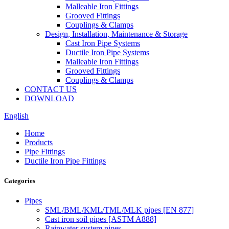
Malleable Iron Fittings
Grooved Fittings
Couplings & Clamps
Design, Installation, Maintenance & Storage
Cast Iron Pipe Systems
Ductile Iron Pipe Systems
Malleable Iron Fittings
Grooved Fittings
Couplings & Clamps
CONTACT US
DOWNLOAD
English
Home
Products
Pipe Fittings
Ductile Iron Pipe Fittings
Categories
Pipes
SML/BML/KML/TML/MLK pipes [EN 877]
Cast iron soil pipes [ASTM A888]
Rainwater system pipes