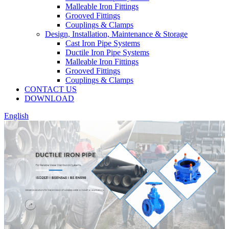
Malleable Iron Fittings
Grooved Fittings
Couplings & Clamps
Design, Installation, Maintenance & Storage
Cast Iron Pipe Systems
Ductile Iron Pipe Systems
Malleable Iron Fittings
Grooved Fittings
Couplings & Clamps
CONTACT US
DOWNLOAD
English