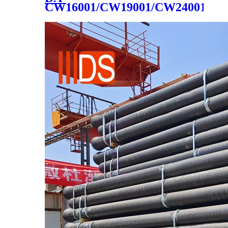
CW16001/CW19001/CW24001/CW
cast iron cookware 2020 hot
sale