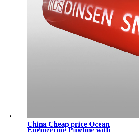
China Cheap price Ocean
Engineering Pipeline with
Good Temperature Resistance