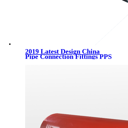
2019 Latest Design China
Pipe Connection Fittings PPS
Three Way