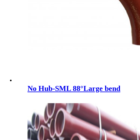
No Hub-SML 88°Large bend