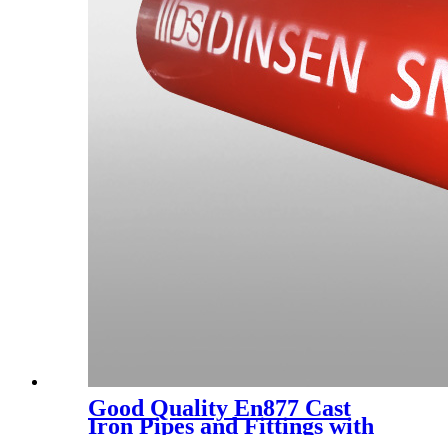
Good Quality En877 Cast
Iron Pipes and Fittings with
Epoxy Paint