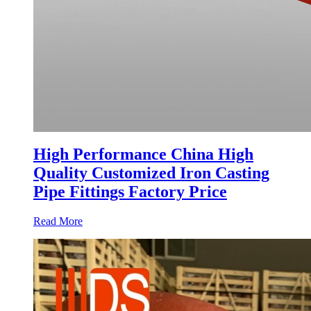
High Performance China High
Quality Customized Iron Casting
Pipe Fittings Factory Price
Read More