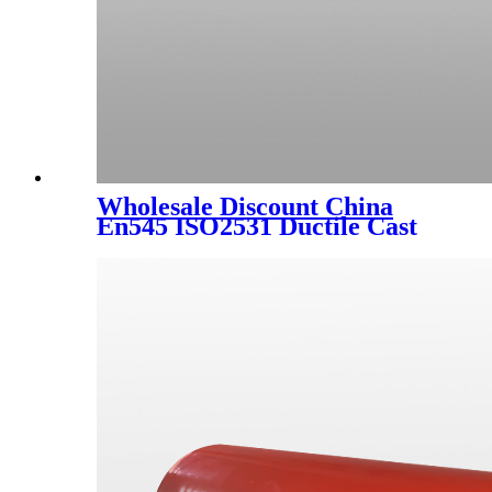
Wholesale Discount China
En545 ISO2531 Ductile Cast
Iron Double Flanged Long
Pipe with Blue Epoxy Coating