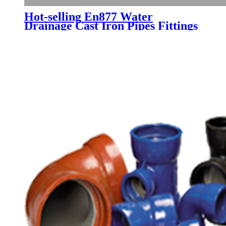
Hot-selling En877 Water
Drainage Cast Iron Pipes Fittings
Price in China