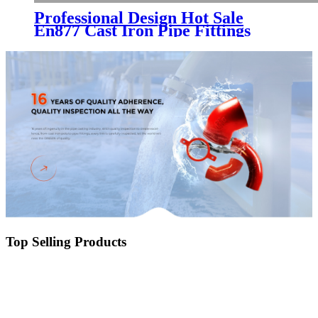
Professional Design Hot Sale
En877 Cast Iron Pipe Fittings
with Red Epoxy Powder Coating
Top Selling Products