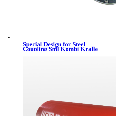
Special Design for Steel
Coupling Sml Kombi Kralle