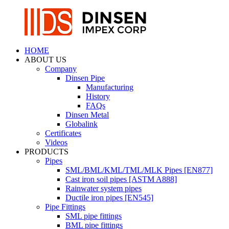
HOME
ABOUT US
Company
Dinsen Pipe
Manufacturing
History
FAQs
Dinsen Metal
Globalink
Certificates
Videos
PRODUCTS
Pipes
SML/BML/KML/TML/MLK Pipes [EN877]
Cast iron soil pipes [ASTM A888]
Rainwater system pipes
Ductile iron pipes [EN545]
Pipe Fittings
SML pipe fittings
BML pipe fittings