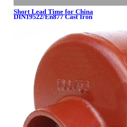
Short Lead Time for China
DIN19522/En877 Cast Iron
Drainage Pipe Fittings