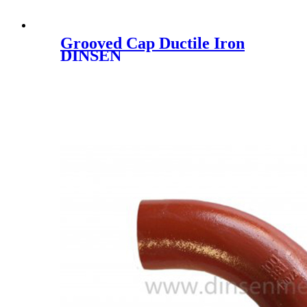
Grooved Cap Ductile Iron
DINSEN