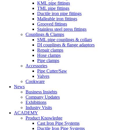
KML pipe fittings
TML pipe fittings
Ductile iron pipe fittings
Malleable iron fittings
Grooved fittings
Stainless steel press fittings
Couplings & Clamps
SML pipe couplings & collars
DI couplings & flange adaptors
Repair clamps
Hose clamps
Pipe clamps
Accessories
Pipe Cutter/Saw
Valves
Cookware
News
Business Insights
Company Updates
Exhibitions
Industry Visits
ACADEMY
Product Knowledge
Cast Iron Pipe Systems
Ductile Iron Pipe Systems