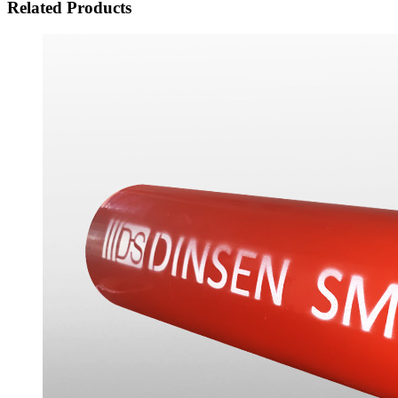
Related Products