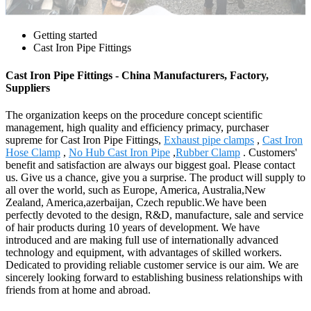
Getting started
Cast Iron Pipe Fittings
Cast Iron Pipe Fittings - China Manufacturers, Factory,
Suppliers
The organization keeps on the procedure concept scientific
management, high quality and efficiency primacy, purchaser
supreme for Cast Iron Pipe Fittings,
Exhaust pipe clamps
,
Cast Iron
Hose Clamp
,
No Hub Cast Iron Pipe
,
Rubber Clamp
. Customers'
benefit and satisfaction are always our biggest goal. Please contact
us. Give us a chance, give you a surprise. The product will supply to
all over the world, such as Europe, America, Australia,New
Zealand, America,azerbaijan, Czech republic.We have been
perfectly devoted to the design, R&D, manufacture, sale and service
of hair products during 10 years of development. We have
introduced and are making full use of internationally advanced
technology and equipment, with advantages of skilled workers.
Dedicated to providing reliable customer service is our aim. We are
sincerely looking forward to establishing business relationships with
friends from at home and abroad.