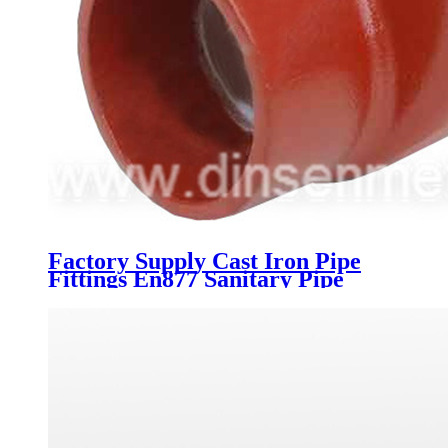
Factory Supply Cast Iron Pipe
Fittings En877 Sanitary Pipe
Fittings Dimensions