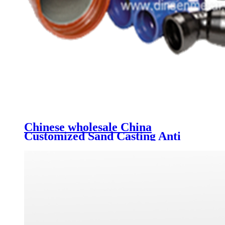
Chinese wholesale China
Customized Sand Casting Anti
Rust Ductile Iron Pipe Fittings
Grooved Fittings Municipal Pipe
Equal Cross