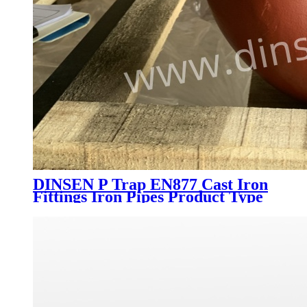
DINSEN P Trap EN877 Cast Iron
Fittings Iron Pipes Product Type