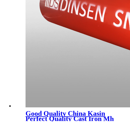
Good Quality China Kasin
Perfect Quality Cast Iron Mh
Coupling