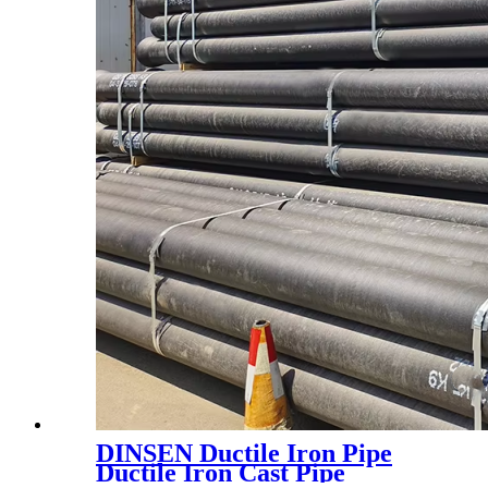
DINSEN Ductile Iron Pipe
Ductile Iron Cast Pipe