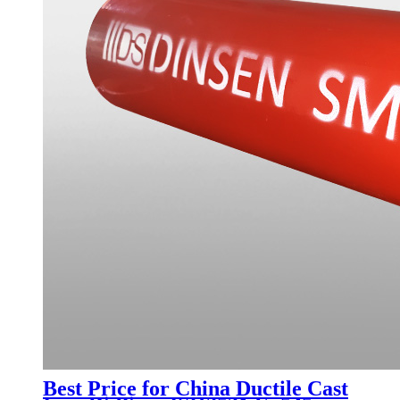
Best Price for China Ductile Cast