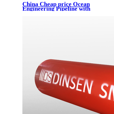
China Cheap price Ocean
Engineering Pipeline with
Good Temperature Resistance