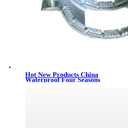
Hot New Products China
Waterproof Four Seasons
Canvas Army Green Tent