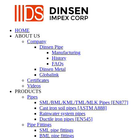
HOME
ABOUT US
Company
Dinsen Pipe
Manufacturing
History
FAQs
Dinsen Metal
Globalink
Certificates
Videos
PRODUCTS
Pipes
SML/BML/KML/TML/MLK Pipes [EN877]
Cast iron soil pipes [ASTM A888]
Rainwater system pipes
Ductile iron pipes [EN545]
Pipe Fittings
SML pipe fittings
BML pipe fittings