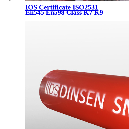
IOS Certificate ISO2531
En545 En598 Class K7 K9
Water Suply Ductile Iron Pipe
Price