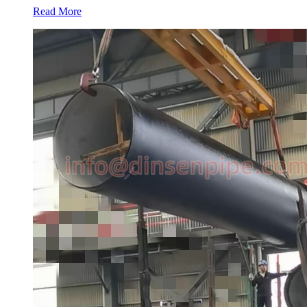
Read More