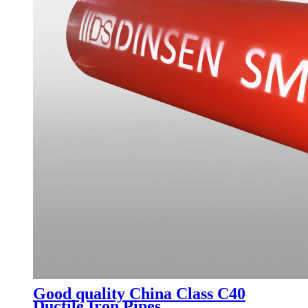
Good quality China Class C40
Ductile Iron Pipes