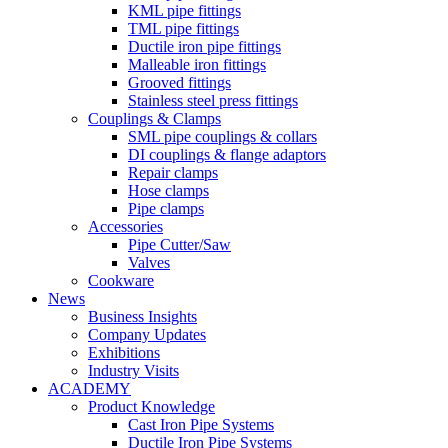
KML pipe fittings
TML pipe fittings
Ductile iron pipe fittings
Malleable iron fittings
Grooved fittings
Stainless steel press fittings
Couplings & Clamps
SML pipe couplings & collars
DI couplings & flange adaptors
Repair clamps
Hose clamps
Pipe clamps
Accessories
Pipe Cutter/Saw
Valves
Cookware
News
Business Insights
Company Updates
Exhibitions
Industry Visits
ACADEMY
Product Knowledge
Cast Iron Pipe Systems
Ductile Iron Pipe Systems