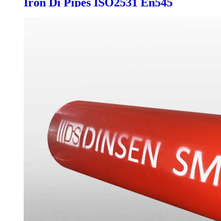
Iron Di Pipes ISO2531 En545
Push on T Type Joint K9 C Class
Customized Manufacture for
Drinking Water