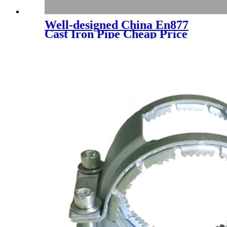
Well-designed China En877
Cast Iron Pipe Cheap Price