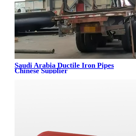
Saudi Arabia Ductile Iron Pipes
Chinese Supplier