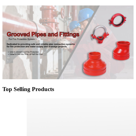
Top Selling Products