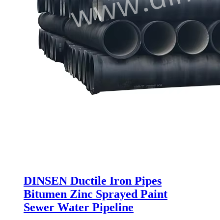
DINSEN Ductile Iron Pipes
Bitumen Zinc Sprayed Paint
Sewer Water Pipeline