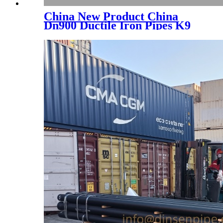
China New Product China
Dn900 Ductile Iron Pipes K9