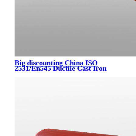
Big discounting China ISO
2531/En545 Ductile Cast Iron
Pipes Class K9, C40