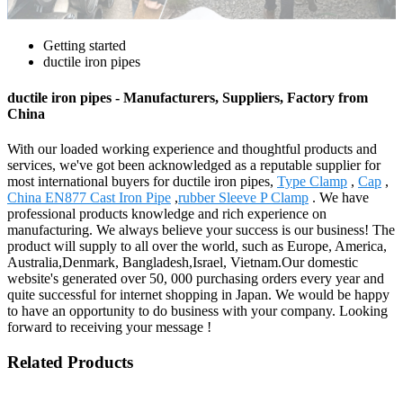
Getting started
ductile iron pipes
ductile iron pipes - Manufacturers, Suppliers, Factory from
China
With our loaded working experience and thoughtful products and
services, we've got been acknowledged as a reputable supplier for
most international buyers for ductile iron pipes,
Type Clamp
,
Cap
,
China EN877 Cast Iron Pipe
,
rubber Sleeve P Clamp
. We have
professional products knowledge and rich experience on
manufacturing. We always believe your success is our business! The
product will supply to all over the world, such as Europe, America,
Australia,Denmark, Bangladesh,Israel, Vietnam.Our domestic
website's generated over 50, 000 purchasing orders every year and
quite successful for internet shopping in Japan. We would be happy
to have an opportunity to do business with your company. Looking
forward to receiving your message !
Related Products