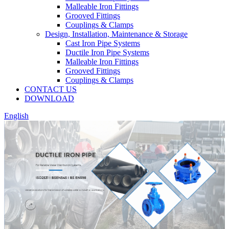
Malleable Iron Fittings
Grooved Fittings
Couplings & Clamps
Design, Installation, Maintenance & Storage
Cast Iron Pipe Systems
Ductile Iron Pipe Systems
Malleable Iron Fittings
Grooved Fittings
Couplings & Clamps
CONTACT US
DOWNLOAD
English