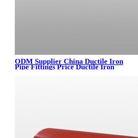
ODM Supplier China Ductile Iron
Pipe Fittings Price Ductile Iron
Double Triangle Cover Cast Iron
Leaves Pipes