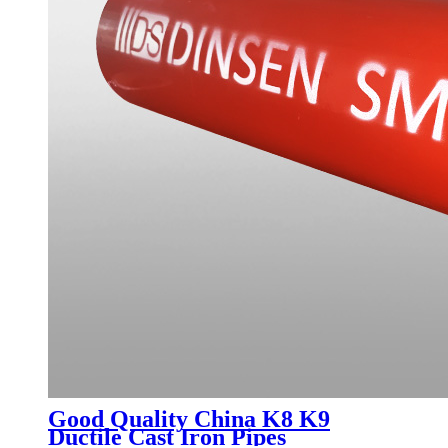
Good Quality China K8 K9
Ductile Cast Iron Pipes