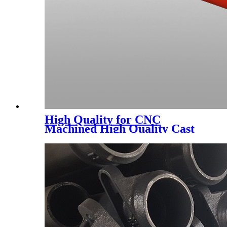
High Quality for CNC
Machined High Quality Cast
Ductile/Gray Iron Sand
Casting Manufacturer