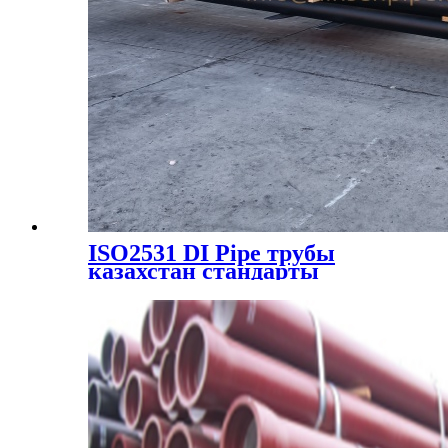
ISO2531 DI Pipe трубы
казахстан стандарты