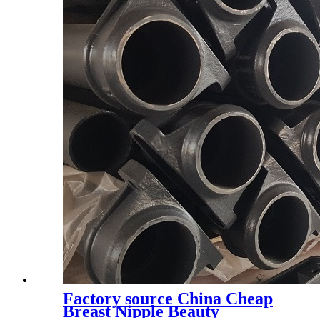
Factory source China Cheap
Breast Nipple Beauty