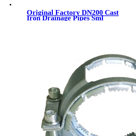
Original Factory DN200 Cast
Iron Drainage Pipes Sml
En877