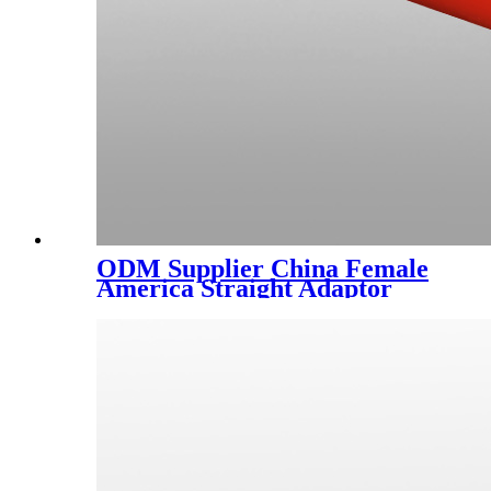
ODM Supplier China Female
America Straight Adaptor
Thread Fitting Reducer
Coupling