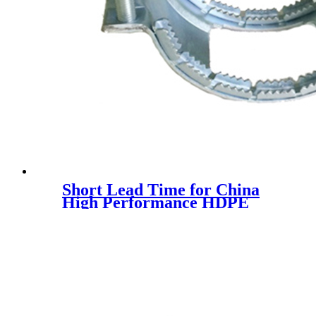
Short Lead Time for China
High Performance HDPE
Winding Structure Wall
Plastic Pipe HDPE Water
Drainage Pipe