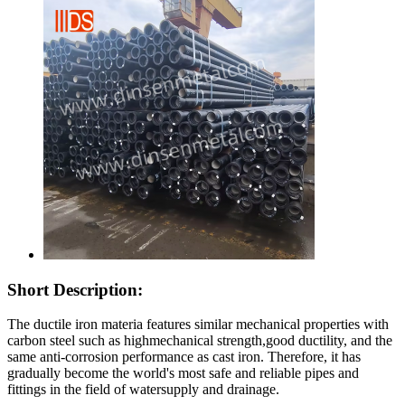
Short Description:
The ductile iron materia features similar mechanical properties with
carbon steel such as highmechanical strength,good ductility, and the
same anti-corrosion performance as cast iron. Therefore, it has
gradually become the world's most safe and reliable pipes and
fittings in the field of watersupply and drainage.