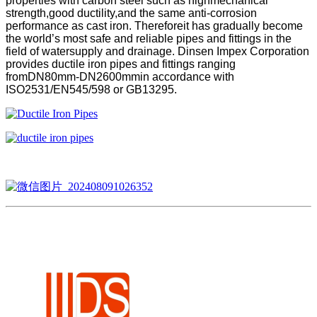
properties with carbon steel such as highmechanical
strength,good ductility,and the same anti-corrosion
performance as cast iron. Thereforeit has gradually become
the world’s most safe and reliable pipes and fittings in the
field of watersupply and drainage. Dinsen Impex Corporation
provides ductile iron pipes and fittings ranging
fromDN80mm-DN2600mmin accordance with
ISO2531/EN545/598 or GB13295.