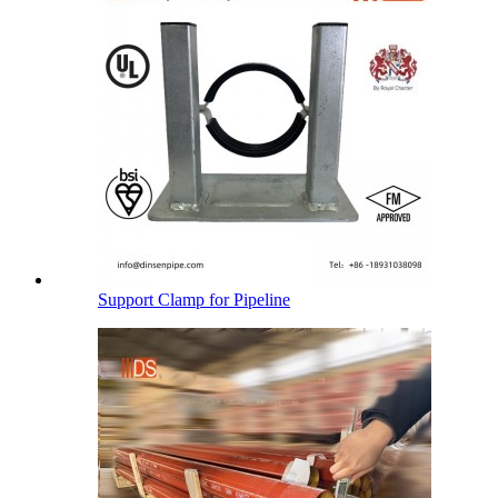
Support Clamp for Pipeline