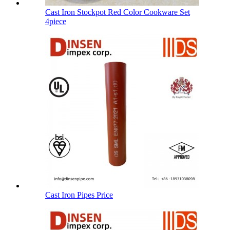
Cast Iron Stockpot Red Color Cookware Set
4piece
Cast Iron Pipes Price