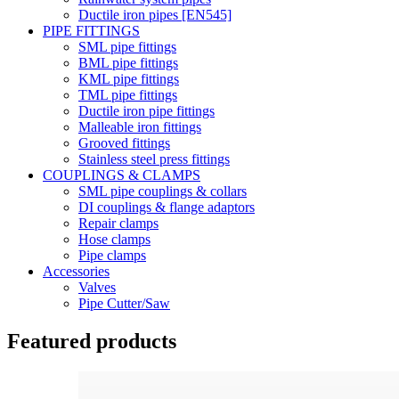
Ductile iron pipes [EN545]
PIPE FITTINGS
SML pipe fittings
BML pipe fittings
KML pipe fittings
TML pipe fittings
Ductile iron pipe fittings
Malleable iron fittings
Grooved fittings
Stainless steel press fittings
COUPLINGS & CLAMPS
SML pipe couplings & collars
DI couplings & flange adaptors
Repair clamps
Hose clamps
Pipe clamps
Accessories
Valves
Pipe Cutter/Saw
Featured products