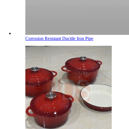
Corrosion Resistant Ductile Iron Pipe