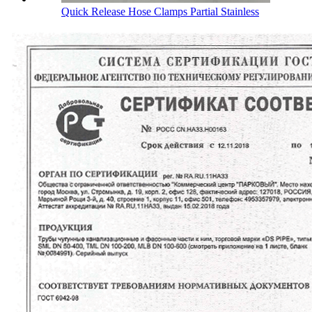
Quick Release Hose Clamps Partial Stainless