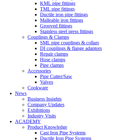
KML pipe fittings
TML pipe fittings
Ductile iron pipe fittings
Malleable iron fittings
Grooved fittings
Stainless steel press fittings
Couplings & Clamps
SML pipe couplings & collars
DI couplings & flange adaptors
Repair clamps
Hose clamps
Pipe clamps
Accessories
Pipe Cutter/Saw
Valves
Cookware
News
Business Insights
Company Updates
Exhibitions
Industry Visits
ACADEMY
Product Knowledge
Cast Iron Pipe Systems
Ductile Iron Pipe Systems