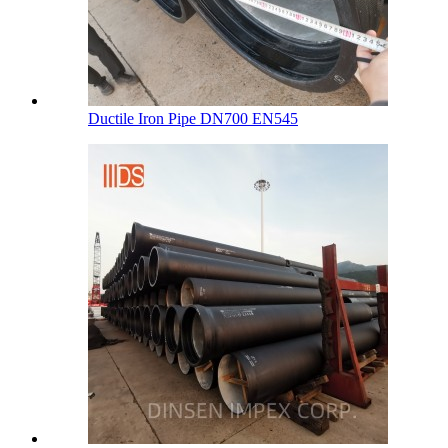
Ductile Iron Pipe DN700 EN545