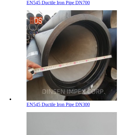
EN545 Ductile Iron Pipe DN700
EN545 Ductile Iron Pipe DN300