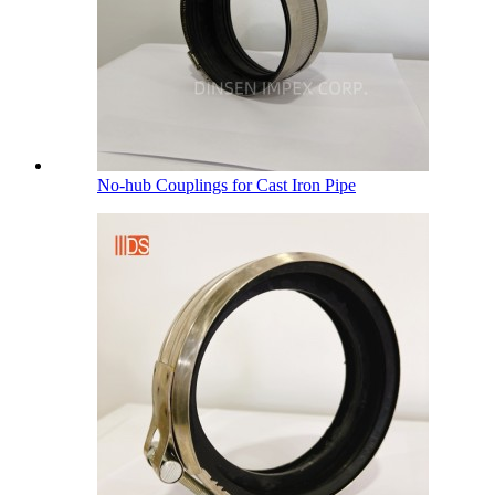
No-hub Couplings for Cast Iron Pipe