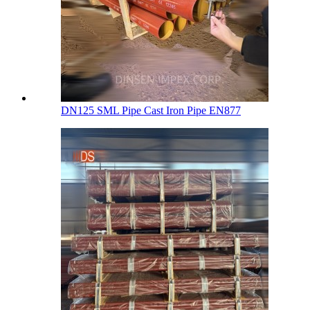
DN125 SML Pipe Cast Iron Pipe EN877