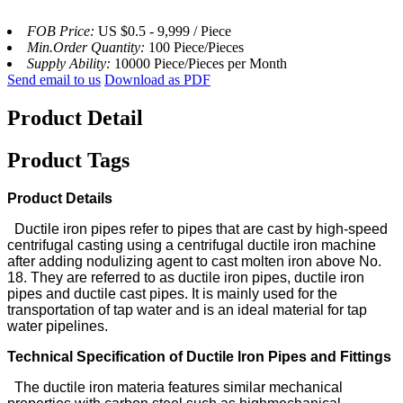
FOB Price:
US $0.5 - 9,999 / Piece
Min.Order Quantity:
100 Piece/Pieces
Supply Ability:
10000 Piece/Pieces per Month
Send email to us
Download as PDF
Product Detail
Product Tags
Product Details
Ductile iron pipes refer to pipes that are cast by high-speed
centrifugal casting using a centrifugal ductile iron machine
after adding nodulizing agent to cast molten iron above No.
18. They are referred to as ductile iron pipes, ductile iron
pipes and ductile cast pipes. It is mainly used for the
transportation of tap water and is an ideal material for tap
water pipelines.
Technical Specification of Ductile lron Pipes and Fittings
The ductile iron materia features similar mechanical