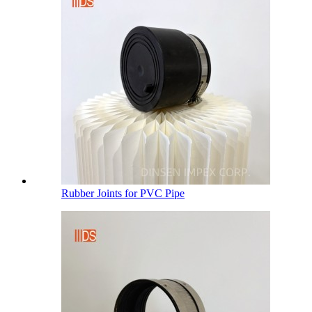
Rubber Joints for PVC Pipe