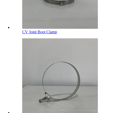
CV Joint Boot Clamp