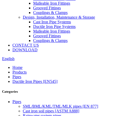
Malleable Iron Fittings
Grooved Fittings
Couplings & Clamps
Design, Installation, Maintenance & Storage
Cast Iron Pipe Systems
Ductile Iron Pipe Systems
Malleable Iron Fittings
Grooved Fittings
Couplings & Clamps
CONTACT US
DOWNLOAD
English
Home
Products
Pipes
Ductile Iron Pipes [EN545]
Categories
Pipes
SML/BML/KML/TML/MLK pipes [EN 877]
Cast iron soil pipes [ASTM A888]
Rainwater system pipes