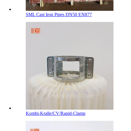
SML Cast Iron Pipes DN50 EN877
Kombi-Kralle/CV/Rapid-Clamp