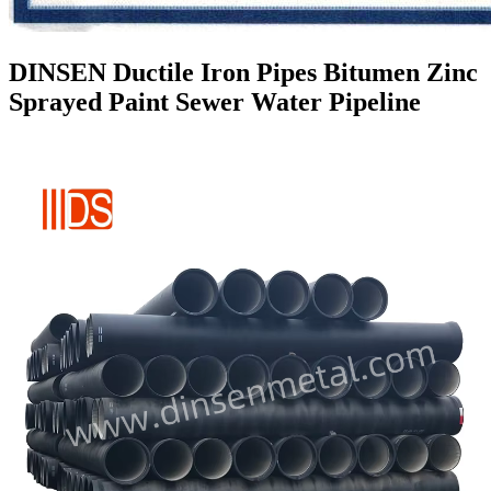
DINSEN Ductile Iron Pipes Bitumen Zinc
Sprayed Paint Sewer Water Pipeline