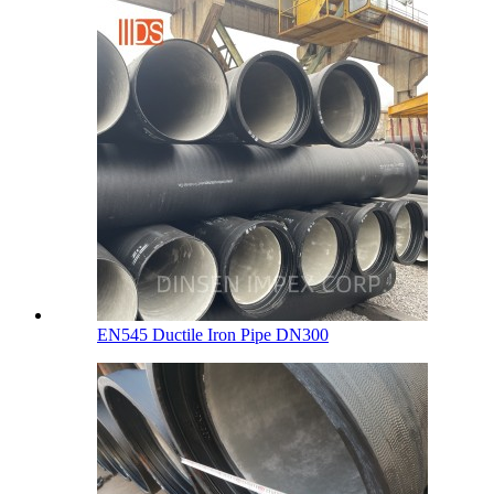
EN545 Ductile Iron Pipe DN300