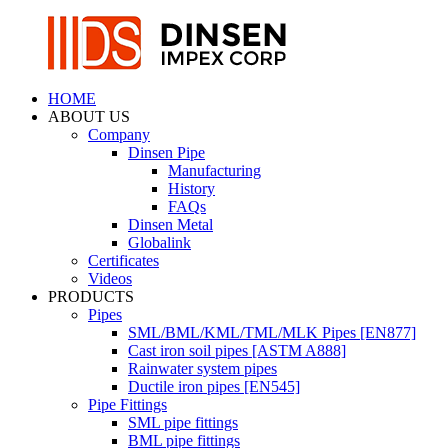
HOME
ABOUT US
Company
Dinsen Pipe
Manufacturing
History
FAQs
Dinsen Metal
Globalink
Certificates
Videos
PRODUCTS
Pipes
SML/BML/KML/TML/MLK Pipes [EN877]
Cast iron soil pipes [ASTM A888]
Rainwater system pipes
Ductile iron pipes [EN545]
Pipe Fittings
SML pipe fittings
BML pipe fittings