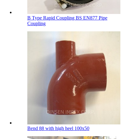
B Type Rapid Coupling BS EN877 Pipe
Coupling
Bend 88 with high heel 100х50