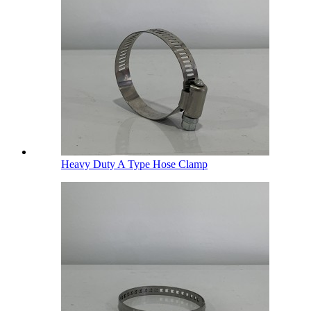
Heavy Duty A Type Hose Clamp