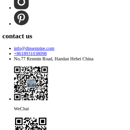
contact us
info@dinsenpipe.com
+8618931038098
No.77 Renmin Road, Handan Hebei China
WeChat