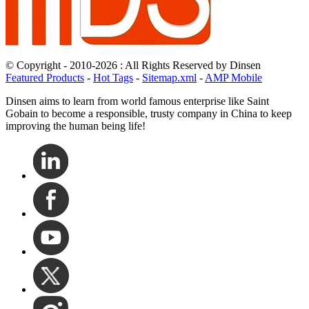
© Copyright - 2010-2026 : All Rights Reserved by Dinsen
Featured Products
-
Hot Tags
-
Sitemap.xml
-
AMP Mobile
Dinsen aims to learn from world famous enterprise like Saint
Gobain to become a responsible, trusty company in China to keep
improving the human being life!