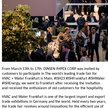
From March 13th to 17th, DINSEN IMPEX CORP was invited by
customers to participate in The world’s leading trade fair for
HVAC + Water Frankfurt is Main. #ISH23 #ISHFrankfurt #ISHWater
#ISHEnergy, we went to Frankfurt after receiving the invitation
and received the enthusiasm of old customers for the hospitality.
HVAC and Water Frankfurt is one of the largest import and export
trade exhibitions in Germany and the world. Held every two years,
the trade fair revolves around innovations for the efficient use of