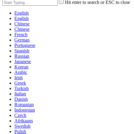
Hit enter to search or ESC to close
English
English
Chinese
Chinese
French
German
Portuguese
Spanish
Russian
Japanese
Korean
Arabic
Irish
Greek
Turkish
Italian
Danish
Romanian
Indonesian
Czech
Afrikaans
Swedish
Polish