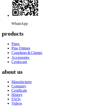
WhatsApp
products
Pipes
Pipe Fittings
Couplings＆Clamps
Accessories
Cookware
about us
Manufacturer
Company
Certificate
History
FAQs
Videos