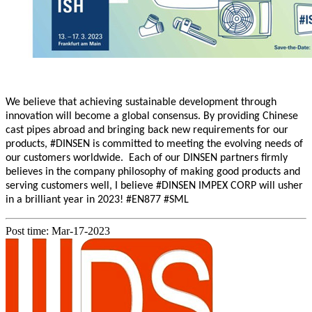
We believe that achieving sustainable development through
innovation will bec
ome a global consensus.
By providing Chinese
cast pipes abroad and bringing back new requirements for our
products,
#
DINSEN is committed to meeting the evolving needs of
our customers worldwide. Each of our DINSEN partners firmly
believes in the company philosophy of making good products and
serving customers well, I believe #DINSEN IMPEX CORP will usher
in a brilliant year in 2023! #EN877 #SML
Post time: Mar-17-2023