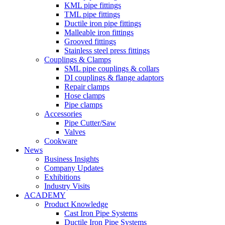
KML pipe fittings
TML pipe fittings
Ductile iron pipe fittings
Malleable iron fittings
Grooved fittings
Stainless steel press fittings
Couplings & Clamps
SML pipe couplings & collars
DI couplings & flange adaptors
Repair clamps
Hose clamps
Pipe clamps
Accessories
Pipe Cutter/Saw
Valves
Cookware
News
Business Insights
Company Updates
Exhibitions
Industry Visits
ACADEMY
Product Knowledge
Cast Iron Pipe Systems
Ductile Iron Pipe Systems