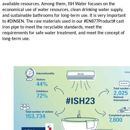
available resources. Among them, ISH Water focuses on the
economical use of water resources, clean drinking water supply,
and sustainable bathrooms for long-term use. It is very important
to
#
DINSEN. The raw materials used in our #EN877Product# cast
iron pipe to meet the recyclable standards, meet the
requirements for safe water treatment, and meet the concept of
long-term use.