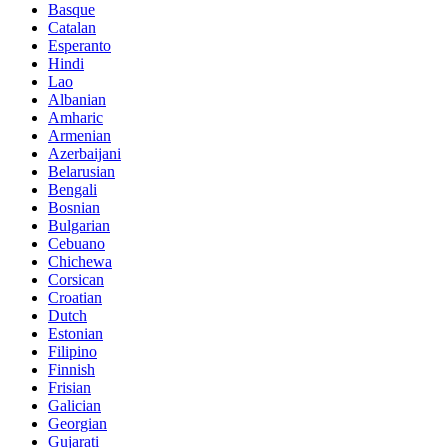
Basque
Catalan
Esperanto
Hindi
Lao
Albanian
Amharic
Armenian
Azerbaijani
Belarusian
Bengali
Bosnian
Bulgarian
Cebuano
Chichewa
Corsican
Croatian
Dutch
Estonian
Filipino
Finnish
Frisian
Galician
Georgian
Gujarati