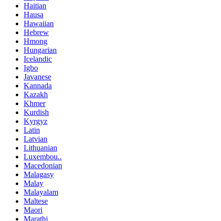
Haitian
Hausa
Hawaiian
Hebrew
Hmong
Hungarian
Icelandic
Igbo
Javanese
Kannada
Kazakh
Khmer
Kurdish
Kyrgyz
Latin
Latvian
Lithuanian
Luxembou..
Macedonian
Malagasy
Malay
Malayalam
Maltese
Maori
Marathi