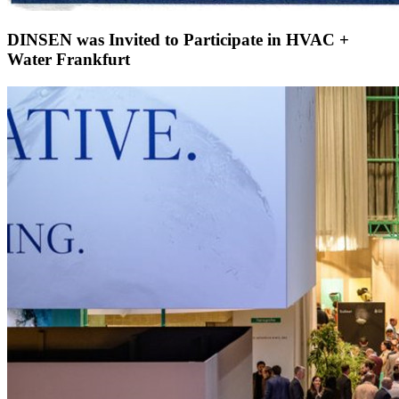
DINSEN was Invited to Participate in HVAC +
Water Frankfurt