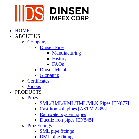
HOME
ABOUT US
Company
Dinsen Pipe
Manufacturing
History
FAQs
Dinsen Metal
Globalink
Certificates
Videos
PRODUCTS
Pipes
SML/BML/KML/TML/MLK Pipes [EN877]
Cast iron soil pipes [ASTM A888]
Rainwater system pipes
Ductile iron pipes [EN545]
Pipe Fittings
SML pipe fittings
BML pipe fittings