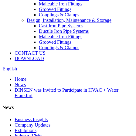
Malleable Iron Fittings
Grooved Fittings
Couplings & Clamps
Design, Installation, Maintenance & Storage
Cast Iron Pipe Systems
Ductile Iron Pipe Systems
Malleable Iron Fittings
Grooved Fittings
Couplings & Clamps
CONTACT US
DOWNLOAD
English
Home
News
DINSEN was Invited to Participate in HVAC + Water
Frankfurt
News
Business Insights
Company Updates
Exhibitions
Industry Visits