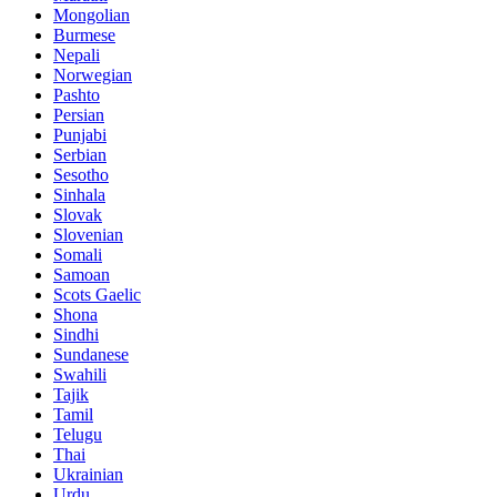
Mongolian
Burmese
Nepali
Norwegian
Pashto
Persian
Punjabi
Serbian
Sesotho
Sinhala
Slovak
Slovenian
Somali
Samoan
Scots Gaelic
Shona
Sindhi
Sundanese
Swahili
Tajik
Tamil
Telugu
Thai
Ukrainian
Urdu