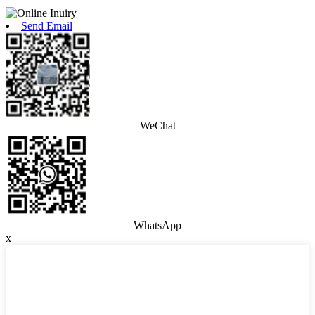
Send Email
WeChat
WhatsApp
x