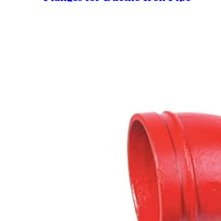
(China En545 PN16)