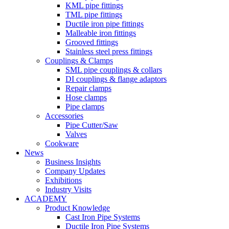
KML pipe fittings
TML pipe fittings
Ductile iron pipe fittings
Malleable iron fittings
Grooved fittings
Stainless steel press fittings
Couplings & Clamps
SML pipe couplings & collars
DI couplings & flange adaptors
Repair clamps
Hose clamps
Pipe clamps
Accessories
Pipe Cutter/Saw
Valves
Cookware
News
Business Insights
Company Updates
Exhibitions
Industry Visits
ACADEMY
Product Knowledge
Cast Iron Pipe Systems
Ductile Iron Pipe Systems