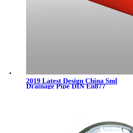
2019 Latest Design China Sml
Drainage Pipe DIN En877
/Sml Cast Iron Socketless
Pipes