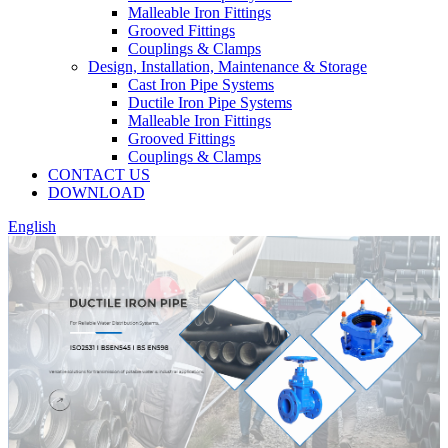
Malleable Iron Fittings
Grooved Fittings
Couplings & Clamps
Design, Installation, Maintenance & Storage
Cast Iron Pipe Systems
Ductile Iron Pipe Systems
Malleable Iron Fittings
Grooved Fittings
Couplings & Clamps
CONTACT US
DOWNLOAD
English