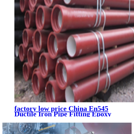
factory low price China En545
Ductile Iron Pipe Fitting Epoxy
All Flanged Tee Cnbm