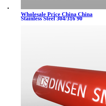
Wholesale Price China China
Stainless Steel 304/316 90
Degree Elbow