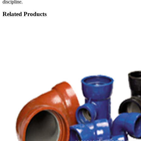
discipline.
Related Products