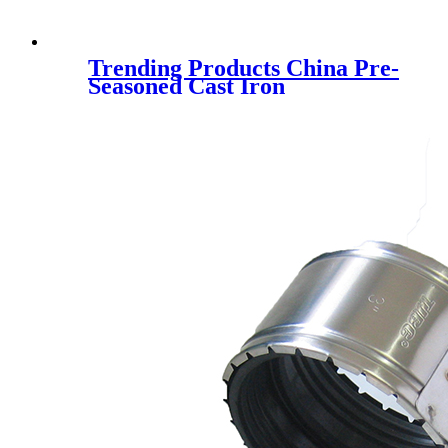
Trending Products China Pre-
Seasoned Cast Iron
Skillet/Grill Pan