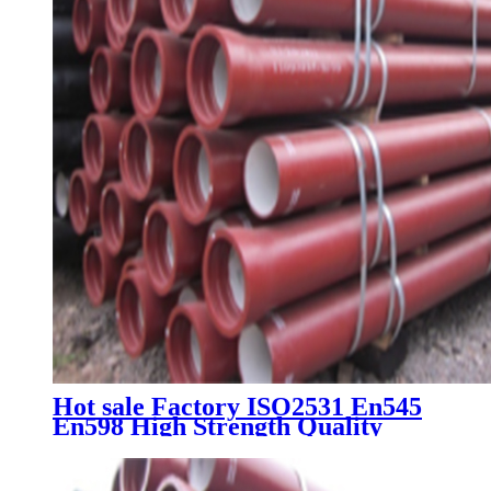
Hot sale Factory ISO2531 En545
En598 High Strength Quality
Water Pressure Class K7 K8 K9
C25 C30 C40 Ductile Iron Pipe
Price Fitting