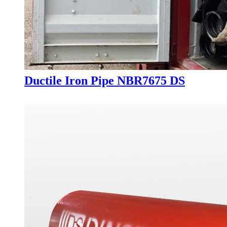
Ductile Iron Pipe NBR7675 DS