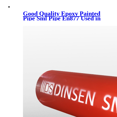
Good Quality Epoxy Painted
Pipe Sml Pipe En877 Used in
Europe