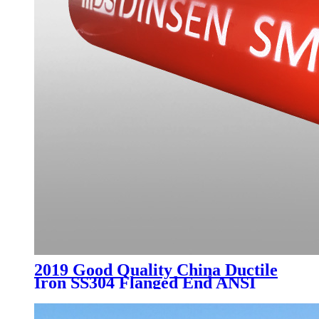
2019 Good Quality China Ductile
Iron SS304 Flanged End ANSI
Foot Valve Pipe Fitting Butterfly
Valve Gate Valve