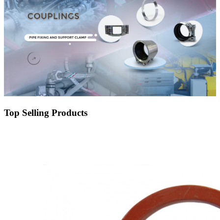
Top Selling Products