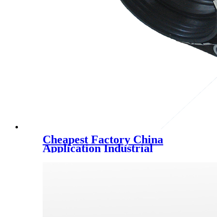
Cheapest Factory China
Application Industrial
Construction Material,
Building Materials Mss-Sp-58
Carbon Steel Pipe Fittings
Pipe Supports, Variable
Spring Support 02