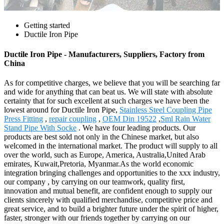
Getting started
Ductile Iron Pipe
Ductile Iron Pipe - Manufacturers, Suppliers, Factory from
China
As for competitive charges, we believe that you will be searching far
and wide for anything that can beat us. We will state with absolute
certainty that for such excellent at such charges we have been the
lowest around for Ductile Iron Pipe,
Stainless Steel Coupling Pipe
Press Fitting
,
repair coupling
,
OEM Din 19522
,
Sml Rain Water
Stand Pipe With Socke
. We have four leading products. Our
products are best sold not only in the Chinese market, but also
welcomed in the international market. The product will supply to all
over the world, such as Europe, America, Australia,United Arab
emirates, Kuwait,Pretoria, Myanmar.As the world economic
integration bringing challenges and opportunities to the xxx industry,
our company , by carrying on our teamwork, quality first,
innovation and mutual benefit, are confident enough to supply our
clients sincerely with qualified merchandise, competitive price and
great service, and to build a brighter future under the spirit of higher,
faster, stronger with our friends together by carrying on our