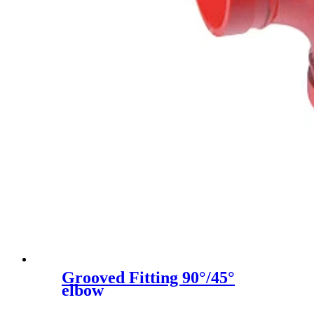
Grooved Fitting 90°/45°
elbow