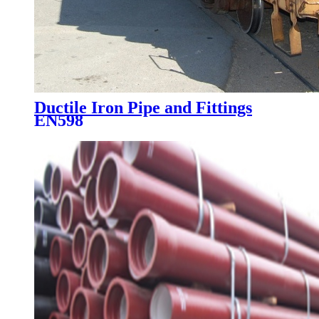
Ductile Iron Pipe and Fittings
EN598