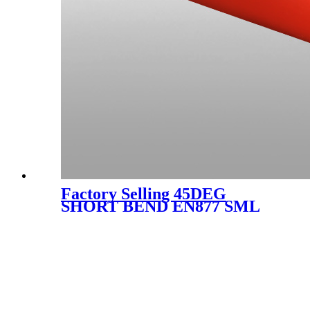
Factory Selling 45DEG
SHORT BEND EN877 SML
CAST IRON FITTING