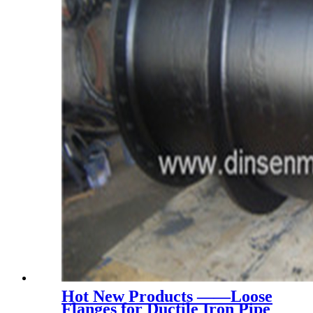
Hot New Products ——Loose
Flanges for Ductile Iron Pipe