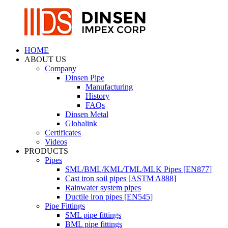
HOME
ABOUT US
Company
Dinsen Pipe
Manufacturing
History
FAQs
Dinsen Metal
Globalink
Certificates
Videos
PRODUCTS
Pipes
SML/BML/KML/TML/MLK Pipes [EN877]
Cast iron soil pipes [ASTM A888]
Rainwater system pipes
Ductile iron pipes [EN545]
Pipe Fittings
SML pipe fittings
BML pipe fittings