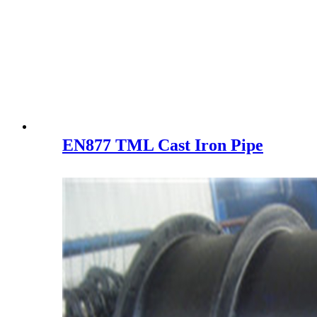
EN877 TML Cast Iron Pipe