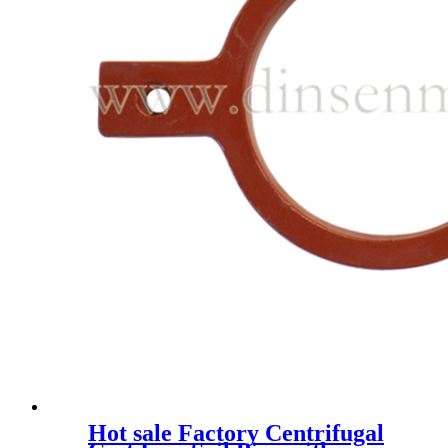
Hot sale Factory Centrifugal