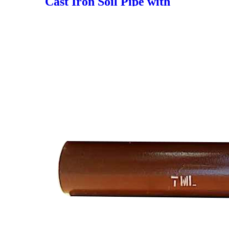
Cast Iron Soil Pipe with
Shielded Coupling