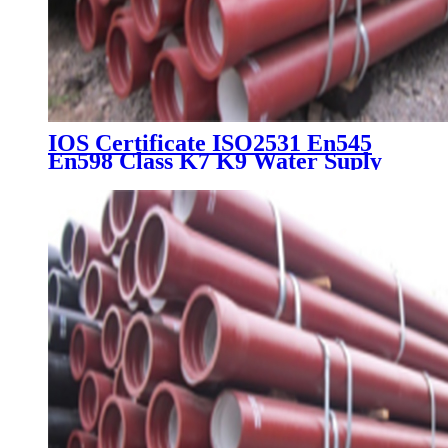
IOS Certificate ISO2531 En545
En598 Class K7 K9 Water Suply
Ductile Iron Pipe Price