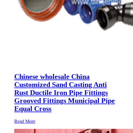
Chinese wholesale China
Customized Sand Casting Anti
Rust Ductile Iron Pipe Fittings
Grooved Fittings Municipal Pipe
Equal Cross
Read More