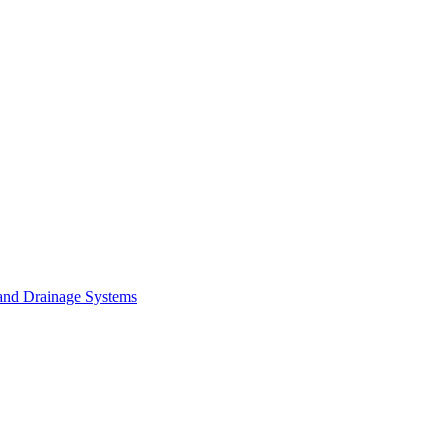
and Drainage Systems