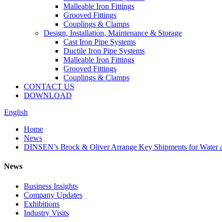
Malleable Iron Fittings
Grooved Fittings
Couplings & Clamps
Design, Installation, Maintenance & Storage
Cast Iron Pipe Systems
Ductile Iron Pipe Systems
Malleable Iron Fittings
Grooved Fittings
Couplings & Clamps
CONTACT US
DOWNLOAD
English
Home
News
DINSEN’s Brock & Oliver Arrange Key Shipments for Water 
News
Business Insights
Company Updates
Exhibitions
Industry Visits