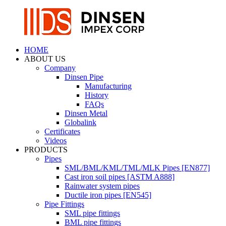
HOME
ABOUT US
Company
Dinsen Pipe
Manufacturing
History
FAQs
Dinsen Metal
Globalink
Certificates
Videos
PRODUCTS
Pipes
SML/BML/KML/TML/MLK Pipes [EN877]
Cast iron soil pipes [ASTM A888]
Rainwater system pipes
Ductile iron pipes [EN545]
Pipe Fittings
SML pipe fittings
BML pipe fittings