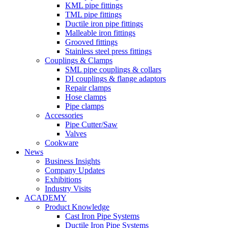
KML pipe fittings
TML pipe fittings
Ductile iron pipe fittings
Malleable iron fittings
Grooved fittings
Stainless steel press fittings
Couplings & Clamps
SML pipe couplings & collars
DI couplings & flange adaptors
Repair clamps
Hose clamps
Pipe clamps
Accessories
Pipe Cutter/Saw
Valves
Cookware
News
Business Insights
Company Updates
Exhibitions
Industry Visits
ACADEMY
Product Knowledge
Cast Iron Pipe Systems
Ductile Iron Pipe Systems