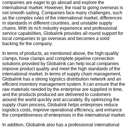
companies are eager to go abroad and explore the
international market. However, the road to going overseas is
not smooth sailing. Companies face many challenges, such
as the complex rules of the international market, differences
in standards in different countries, and unstable supply
chains. With its rich industry experience and professional
service capabilities, Globalink provides all-round support for
local companies to go overseas and becomes a solid
backing for the company.
In terms of products, as mentioned above, the high-quality
clamps, hose clamps and complete pipeline connection
solutions provided by Globalink can help local companies
improve product quality and meet the high standards of the
international market. In terms of supply chain management,
Globalink has a strong logistics distribution network and an
efficient inventory management system. It can ensure that the
raw materials needed by the enterprise are supplied in time,
and the products produced are delivered to customers
around the world quickly and accurately. By optimizing the
supply chain process, Globalink helps enterprises reduce
logistics costs, improve operational efficiency, and enhance
the competitiveness of enterprises in the international market.
In addition, Globalink also has a professional international