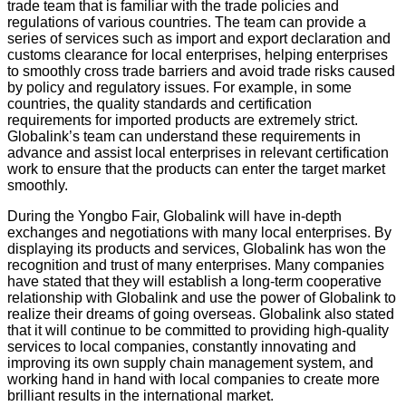
trade team that is familiar with the trade policies and
regulations of various countries. The team can provide a
series of services such as import and export declaration and
customs clearance for local enterprises, helping enterprises
to smoothly cross trade barriers and avoid trade risks caused
by policy and regulatory issues. For example, in some
countries, the quality standards and certification
requirements for imported products are extremely strict.
Globalink’s team can understand these requirements in
advance and assist local enterprises in relevant certification
work to ensure that the products can enter the target market
smoothly.
During the Yongbo Fair, Globalink will have in-depth
exchanges and negotiations with many local enterprises. By
displaying its products and services, Globalink has won the
recognition and trust of many enterprises. Many companies
have stated that they will establish a long-term cooperative
relationship with Globalink and use the power of Globalink to
realize their dreams of going overseas. Globalink also stated
that it will continue to be committed to providing high-quality
services to local companies, constantly innovating and
improving its own supply chain management system, and
working hand in hand with local companies to create more
brilliant results in the international market.