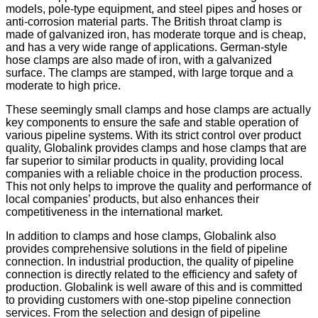
models, pole-type equipment, and steel pipes and hoses or
anti-corrosion material parts. The British throat clamp is
made of galvanized iron, has moderate torque and is cheap,
and has a very wide range of applications. German-style
hose clamps are also made of iron, with a galvanized
surface. The clamps are stamped, with large torque and a
moderate to high price.
These seemingly small clamps and hose clamps are actually
key components to ensure the safe and stable operation of
various pipeline systems. With its strict control over product
quality, Globalink provides clamps and hose clamps that are
far superior to similar products in quality, providing local
companies with a reliable choice in the production process.
This not only helps to improve the quality and performance of
local companies’ products, but also enhances their
competitiveness in the international market.
In addition to clamps and hose clamps, Globalink also
provides comprehensive solutions in the field of pipeline
connection. In industrial production, the quality of pipeline
connection is directly related to the efficiency and safety of
production. Globalink is well aware of this and is committed
to providing customers with one-stop pipeline connection
services. From the selection and design of pipeline