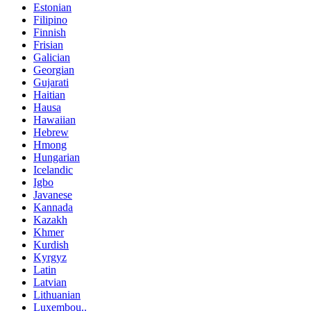
Estonian
Filipino
Finnish
Frisian
Galician
Georgian
Gujarati
Haitian
Hausa
Hawaiian
Hebrew
Hmong
Hungarian
Icelandic
Igbo
Javanese
Kannada
Kazakh
Khmer
Kurdish
Kyrgyz
Latin
Latvian
Lithuanian
Luxembou..