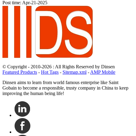
Post time: Apr-21-2025
© Copyright - 2010-2026 : All Rights Reserved by Dinsen
Featured Products
-
Hot Tags
-
Sitemap.xml
-
AMP Mobile
Dinsen aims to learn from world famous enterprise like Saint
Gobain to become a responsible, trusty company in China to keep
improving the human being life!