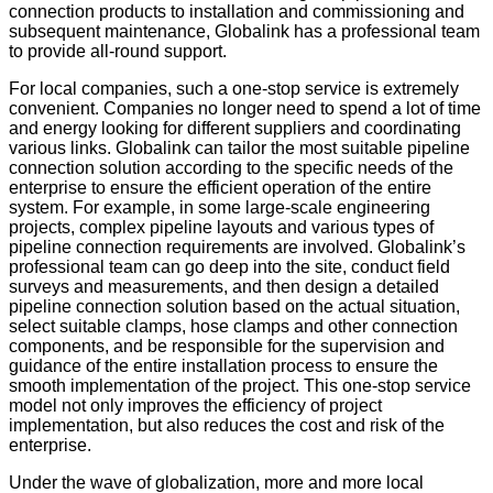
connection products to installation and commissioning and
subsequent maintenance, Globalink has a professional team
to provide all-round support.
For local companies, such a one-stop service is extremely
convenient. Companies no longer need to spend a lot of time
and energy looking for different suppliers and coordinating
various links. Globalink can tailor the most suitable pipeline
connection solution according to the specific needs of the
enterprise to ensure the efficient operation of the entire
system. For example, in some large-scale engineering
projects, complex pipeline layouts and various types of
pipeline connection requirements are involved. Globalink’s
professional team can go deep into the site, conduct field
surveys and measurements, and then design a detailed
pipeline connection solution based on the actual situation,
select suitable clamps, hose clamps and other connection
components, and be responsible for the supervision and
guidance of the entire installation process to ensure the
smooth implementation of the project. This one-stop service
model not only improves the efficiency of project
implementation, but also reduces the cost and risk of the
enterprise.
Under the wave of globalization, more and more local