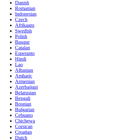
Danish
Romanian
Indonesian
Czech
Afrikaans
Swedish
Polish
Basque
Catalan
Esperanto
Hindi
Lao
Albanian
Amharic
Armenian
Azerbaijani
Belarusian
Bengali
Bosnian
Bulgarian
Cebuano
Chichewa
Corsican
Croatian
Dutch