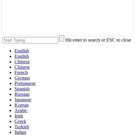
Hit enter to search or ESC to close
English
English
Chinese
Chinese
French
German
Portuguese
Spanish
Russian
Japanese
Korean
Arabic
Irish
Greek
Turkish
Italian