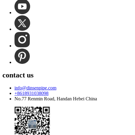
contact us
info@dinsenpipe.com
+8618931038098
No.77 Renmin Road, Handan Hebei China