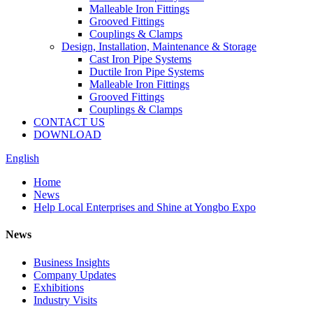
Malleable Iron Fittings
Grooved Fittings
Couplings & Clamps
Design, Installation, Maintenance & Storage
Cast Iron Pipe Systems
Ductile Iron Pipe Systems
Malleable Iron Fittings
Grooved Fittings
Couplings & Clamps
CONTACT US
DOWNLOAD
English
Home
News
Help Local Enterprises and Shine at Yongbo Expo
News
Business Insights
Company Updates
Exhibitions
Industry Visits