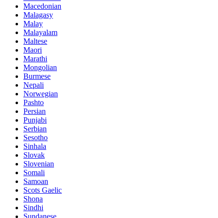
Macedonian
Malagasy
Malay
Malayalam
Maltese
Maori
Marathi
Mongolian
Burmese
Nepali
Norwegian
Pashto
Persian
Punjabi
Serbian
Sesotho
Sinhala
Slovak
Slovenian
Somali
Samoan
Scots Gaelic
Shona
Sindhi
Sundanese