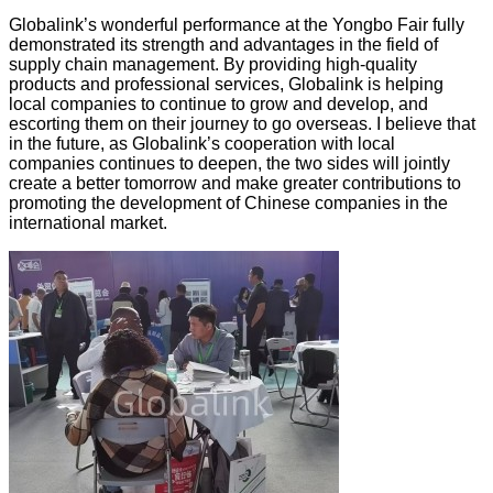
Globalink’s wonderful performance at the Yongbo Fair fully
demonstrated its strength and advantages in the field of
supply chain management. By providing high-quality
products and professional services, Globalink is helping
local companies to continue to grow and develop, and
escorting them on their journey to go overseas. I believe that
in the future, as Globalink’s cooperation with local
companies continues to deepen, the two sides will jointly
create a better tomorrow and make greater contributions to
promoting the development of Chinese companies in the
international market.