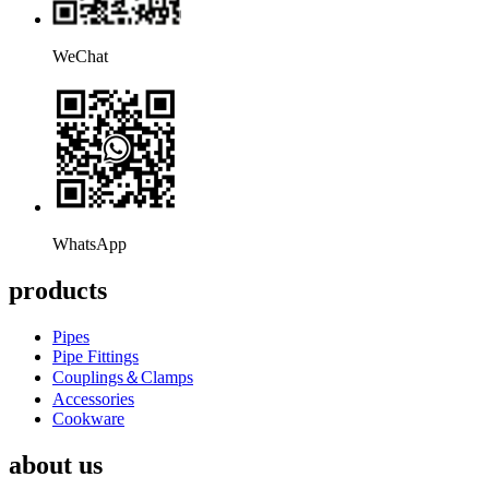
WeChat
WhatsApp
products
Pipes
Pipe Fittings
Couplings＆Clamps
Accessories
Cookware
about us