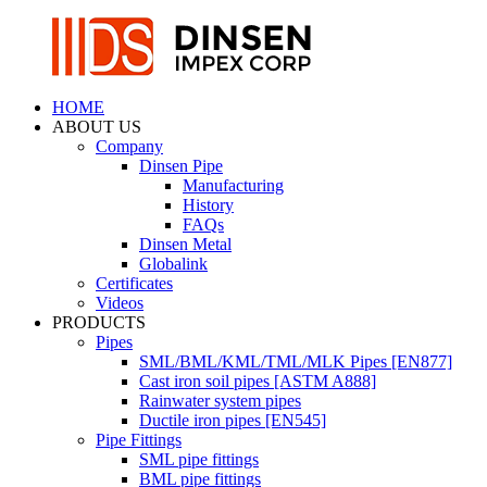
HOME
ABOUT US
Company
Dinsen Pipe
Manufacturing
History
FAQs
Dinsen Metal
Globalink
Certificates
Videos
PRODUCTS
Pipes
SML/BML/KML/TML/MLK Pipes [EN877]
Cast iron soil pipes [ASTM A888]
Rainwater system pipes
Ductile iron pipes [EN545]
Pipe Fittings
SML pipe fittings
BML pipe fittings