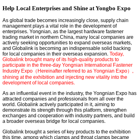
Help Local Enterprises and Shine at Yongbo Expo
As global trade becomes increasingly close, supply chain
management plays a vital role in the development of
enterprises. Yongnian, as the largest hardware fastener
trading market in northern China, many local companies are
actively seeking opportunities to expand overseas markets,
and Globalink is becoming an indispensable solid backing
for local companies in their overseas expansion.
Today,
Globalink brought many of its high-quality products to
participate in the three-day
Yongnian International Fastener
Industry Expo（Hereinafter referred to as Yongnian Expo）
,
shining at the exhibition and injecting new vitality into the
development of local companies.
As an influential event in the industry, the Yongnian Expo has
attracted companies and professionals from all over the
world. Globalink actively participated in it, aiming to
demonstrate its strength through this platform, strengthen
exchanges and cooperation with industry partners, and build
a broader overseas bridge for local companies.
Globalink brought a series of key products to the exhibition
this time, among which clamps and throat clamps became