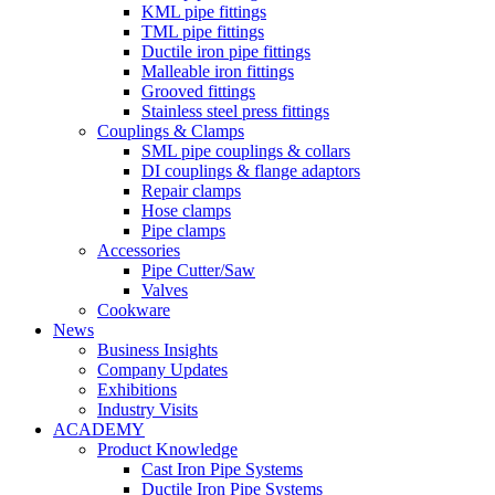
KML pipe fittings
TML pipe fittings
Ductile iron pipe fittings
Malleable iron fittings
Grooved fittings
Stainless steel press fittings
Couplings & Clamps
SML pipe couplings & collars
DI couplings & flange adaptors
Repair clamps
Hose clamps
Pipe clamps
Accessories
Pipe Cutter/Saw
Valves
Cookware
News
Business Insights
Company Updates
Exhibitions
Industry Visits
ACADEMY
Product Knowledge
Cast Iron Pipe Systems
Ductile Iron Pipe Systems