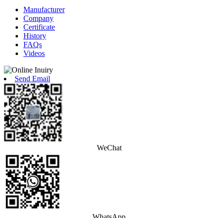
Manufacturer
Company
Certificate
History
FAQs
Videos
Send Email
WeChat
WhatsApp