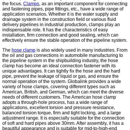
the focus.
Clamps
, as an important component for connecting
and fastening pipes, pipe fittings, etc., have a wide range of
application scenarios. Whether it is the water supply and
drainage system in the construction field or various fluid
delivery pipelines in industrial production, clamps play an
indispensable role. It has the characteristics of easy
installation, firm connection and good sealing, which can
effectively ensure the stable operation of the pipeline system.
The
hose clamp
is also widely used in many industries. From
the oil and gas connections in automobile manufacturing to
the pipeline system in the shipbuilding industry, the hose
clamp has become an ideal connection fastener with its
unique advantages. It can tightly fix the hose and the hard
pipe, prevent the leakage of liquid or gas, and ensure the
normal operation of the system. Globalink provides a wide
variety of hose clamps, covering different types such as
American, British, and German, which can meet the diverse
needs of different customers. The American hose clamp
adopts a through-hole process, has a wide range of
applications, excellent torsion and pressure resistance,
balanced torsion torque, firm and tight locking, and a large
adjustment range. It is especially suitable for the connection
of soft and hard pipes above 30mm. After assembly, it has a
beautiful appearance and is suitable for mid-to-high-end