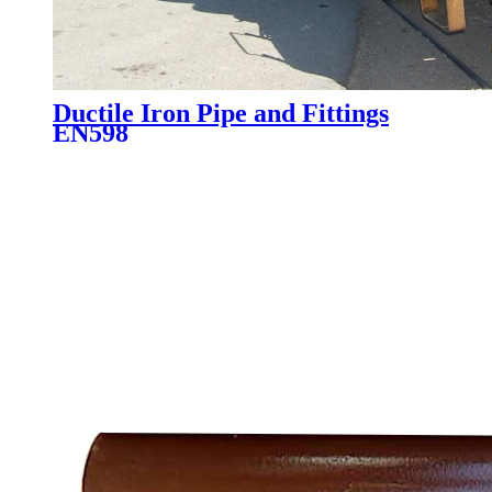
Ductile Iron Pipe and Fittings
EN598