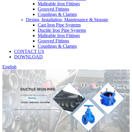
Malleable Iron Fittings
Grooved Fittings
Couplings & Clamps
Design, Installation, Maintenance & Storage
Cast Iron Pipe Systems
Ductile Iron Pipe Systems
Malleable Iron Fittings
Grooved Fittings
Couplings & Clamps
CONTACT US
DOWNLOAD
English