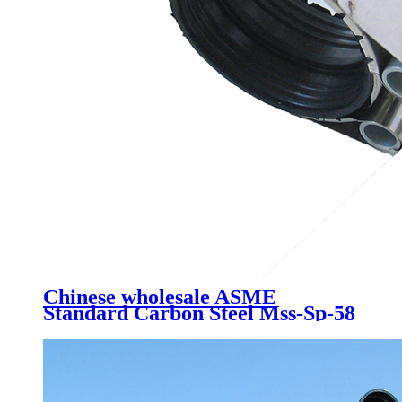
Chinese wholesale ASME
Standard Carbon Steel Mss-Sp-58
/Pipe Fittings // Pipeline Device
and Parts /Variable Effort Spring
Supports/ Spring Hangers /Pipe
Fittings