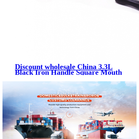
Discount wholesale China 3.3L
Black Iron Handle Square Mouth
Enamel Kettle