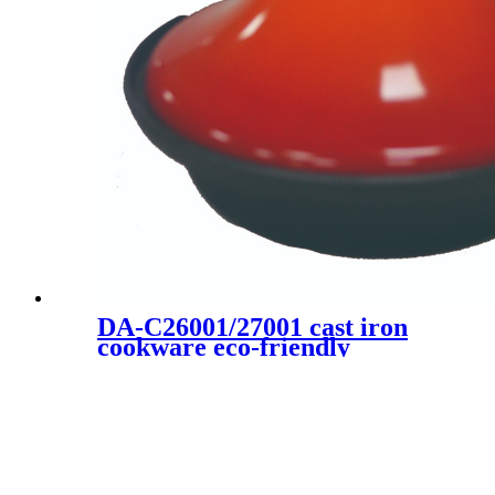
DA-C26001/27001 cast iron
cookware eco-friendly