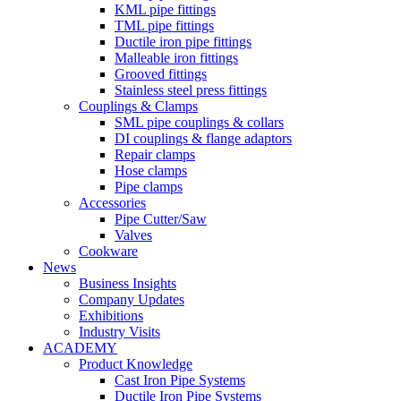
KML pipe fittings
TML pipe fittings
Ductile iron pipe fittings
Malleable iron fittings
Grooved fittings
Stainless steel press fittings
Couplings & Clamps
SML pipe couplings & collars
DI couplings & flange adaptors
Repair clamps
Hose clamps
Pipe clamps
Accessories
Pipe Cutter/Saw
Valves
Cookware
News
Business Insights
Company Updates
Exhibitions
Industry Visits
ACADEMY
Product Knowledge
Cast Iron Pipe Systems
Ductile Iron Pipe Systems