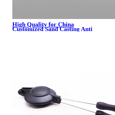
High Quality for China
Customized Sand Casting Anti
Rust Malleable Fittings Grooved
Fittings Sewer Reducing Pipe
Cross