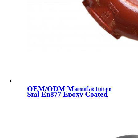
OEM/ODM Manufacturer
Sml En877 Epoxy Coated
Cast Iron Pipe Drainage Pipe