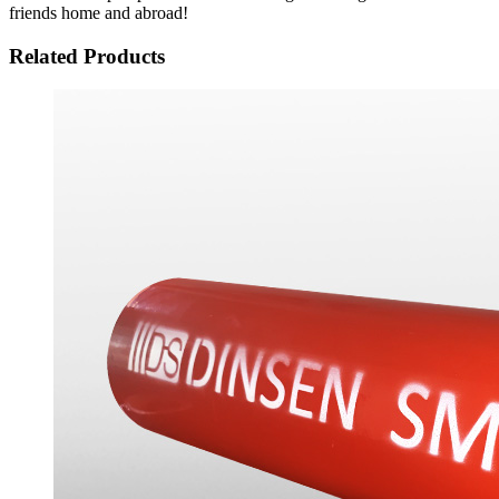
friends home and abroad!
Related Products