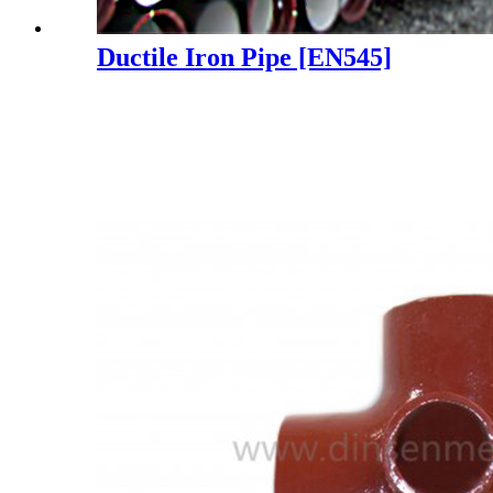
Ductile Iron Pipe [EN545]