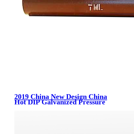
2019 China New Design China
Hot DIP Galvanized Pressure
Locked Grating Trench and
Drainage