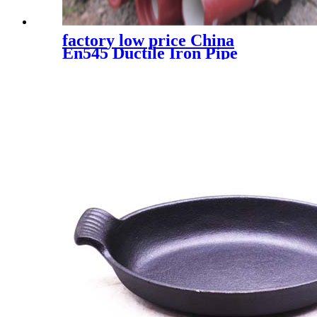
factory low price China
En545 Ductile Iron Pipe
Fitting Epoxy All Flanged Tee
Cnbm