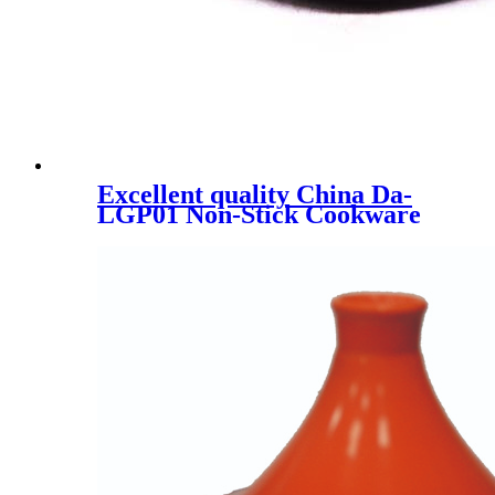
Excellent quality China Da-
LGP01 Non-Stick Cookware
Reversible BBQ Pan