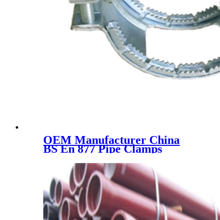
OEM Manufacturer China
BS En 877 Pipe Clamps
Kombi Kralle Coupling Krale
Unigrip Kralle DN50 DN100
DN150 DN200