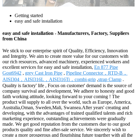
Getting started
easy and safe installation
easy and safe installation - Manufacturers, Factory, Suppliers
from China
We stick to our enterprise spirit of Quality, Efficiency, Innovation
and Integrity. We aim to create more value for our customers with
our rich resources, advanced machinery, experienced workers and
excellent services for easy and safe installation,
En 877 Pipe
Gost6942
,
grey Cast Iron Pipe
,
Pipeline Connector，RTD-B，
AISI304，AISI316L，AISI316Ti，combi-grip
,
strap Clamp
.
Quality is factory' life , Focus on customer' demand is the source of
company survival and development, We adhere to honesty and good
faith working attitude, looking forward to your coming ! The
product will supply to all over the world, such as Europe, America,
Australia,Oman, Sweden,Mali, Swansea.After years' creating and
developing, with the advantages of trained qualified talents and rich
marketing experience, outstanding achievements were gradually
made. We get good reputation from the customers due to our good
products quality and fine after-sale service. We sincerely wish to
create a more prosperous and flourishing future together with all the