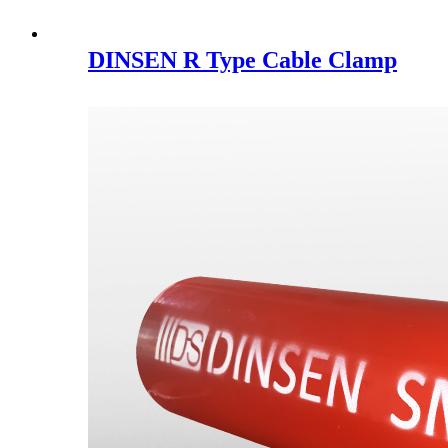
DINSEN R Type Cable Clamp