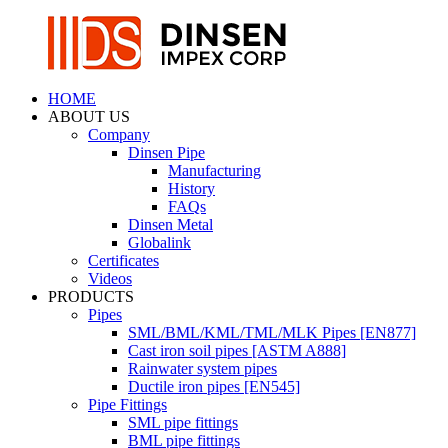
HOME
ABOUT US
Company
Dinsen Pipe
Manufacturing
History
FAQs
Dinsen Metal
Globalink
Certificates
Videos
PRODUCTS
Pipes
SML/BML/KML/TML/MLK Pipes [EN877]
Cast iron soil pipes [ASTM A888]
Rainwater system pipes
Ductile iron pipes [EN545]
Pipe Fittings
SML pipe fittings
BML pipe fittings