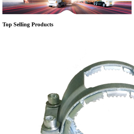
Top Selling Products