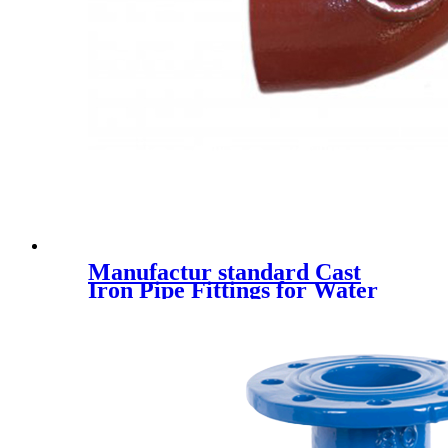
Manufactur standard Cast
Iron Pipe Fittings for Water
Drainage