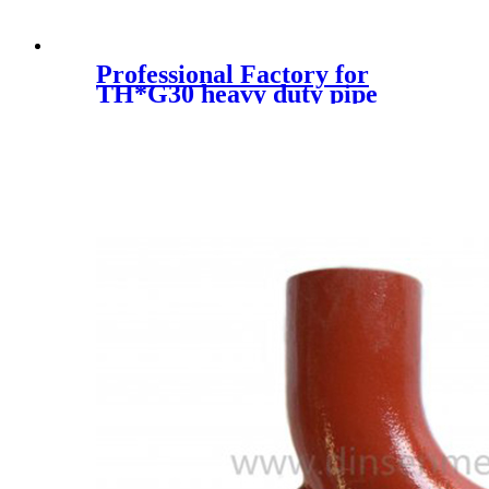
Professional Factory for
TH*G30 heavy duty pipe
clamps | light duty pipe
clamps | polypropylene pipe
clamps manufacturer | DIN
standard flat steel pipe clamp