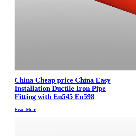
China Cheap price China Easy
Installation Ductile Iron Pipe
Fitting with En545 En598
Read More