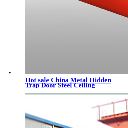
Hot sale China Metal Hidden
Trap Door Steel Ceiling
Access Panel with Push Lock