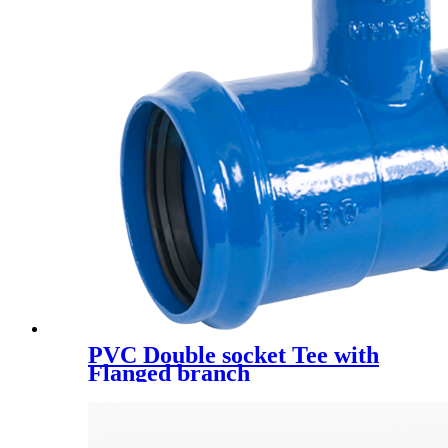
PVC Double socket Tee with
Flanged branch