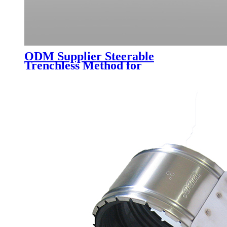
ODM Supplier Steerable
Trenchless Method for
Underground Pipe Installation
Mtbm