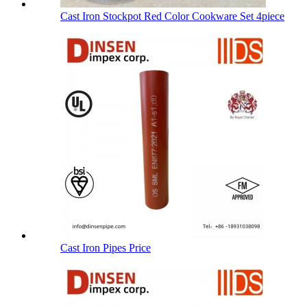
Cast Iron Stockpot Red Color Cookware Set 4piece
Cast Iron Pipes Price