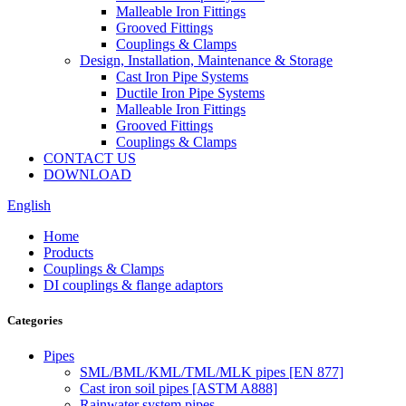
Malleable Iron Fittings
Grooved Fittings
Couplings & Clamps
Design, Installation, Maintenance & Storage
Cast Iron Pipe Systems
Ductile Iron Pipe Systems
Malleable Iron Fittings
Grooved Fittings
Couplings & Clamps
CONTACT US
DOWNLOAD
English
Home
Products
Couplings & Clamps
DI couplings & flange adaptors
Categories
Pipes
SML/BML/KML/TML/MLK pipes [EN 877]
Cast iron soil pipes [ASTM A888]
Rainwater system pipes