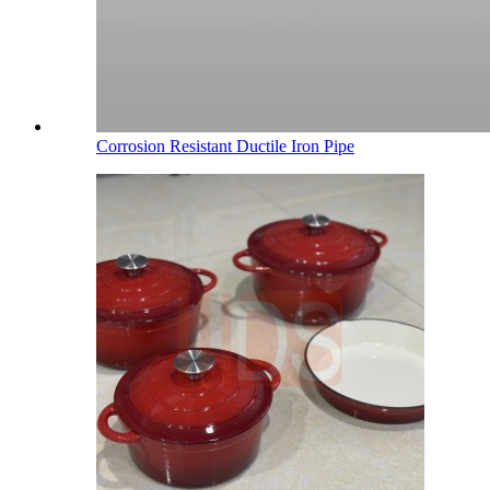
Corrosion Resistant Ductile Iron Pipe