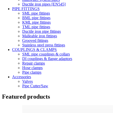
Ductile iron pipes [EN545]
PIPE FITTINGS
SML pipe fittings
BML pipe fittings
KML pipe fittings
TML pipe fittings
Ductile iron pipe fittings
Malleable iron fittings
Grooved fittings
Stainless steel press fittings
COUPLINGS & CLAMPS
SML pipe couplings & collars
DI couplings & flange adaptors
Repair clamps
Hose clamps
Pipe clamps
Accessories
Valves
Pipe Cutter/Saw
Featured products