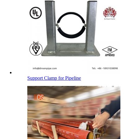
Support Clamp for Pipeline