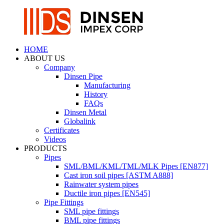
HOME
ABOUT US
Company
Dinsen Pipe
Manufacturing
History
FAQs
Dinsen Metal
Globalink
Certificates
Videos
PRODUCTS
Pipes
SML/BML/KML/TML/MLK Pipes [EN877]
Cast iron soil pipes [ASTM A888]
Rainwater system pipes
Ductile iron pipes [EN545]
Pipe Fittings
SML pipe fittings
BML pipe fittings