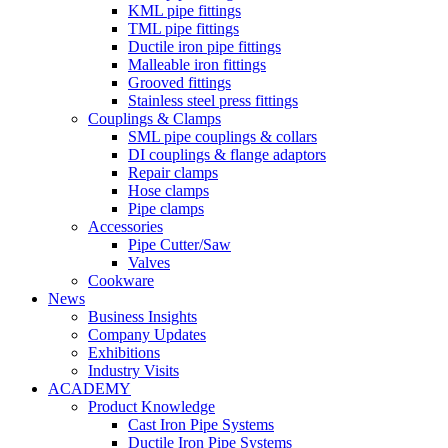
KML pipe fittings
TML pipe fittings
Ductile iron pipe fittings
Malleable iron fittings
Grooved fittings
Stainless steel press fittings
Couplings & Clamps
SML pipe couplings & collars
DI couplings & flange adaptors
Repair clamps
Hose clamps
Pipe clamps
Accessories
Pipe Cutter/Saw
Valves
Cookware
News
Business Insights
Company Updates
Exhibitions
Industry Visits
ACADEMY
Product Knowledge
Cast Iron Pipe Systems
Ductile Iron Pipe Systems