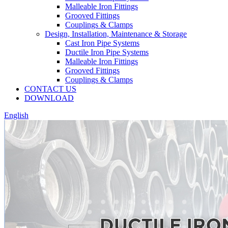
Malleable Iron Fittings
Grooved Fittings
Couplings & Clamps
Design, Installation, Maintenance & Storage
Cast Iron Pipe Systems
Ductile Iron Pipe Systems
Malleable Iron Fittings
Grooved Fittings
Couplings & Clamps
CONTACT US
DOWNLOAD
English