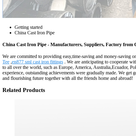
Getting started
China Cast Iron Pipe
China Cast Iron Pipe - Manufacturers, Suppliers, Factory from
We are committed to providing easy,time-saving and money-saving on
Tee
,
en877 sml cast iron fittings
. We are anticipating to cooperate w
to all over the world, such as Europe, America, Australia,Ecuador, Po
experience, outstanding achievements were gradually made. We get goo
and flourishing future together with all the friends home and abroad!
Related Products