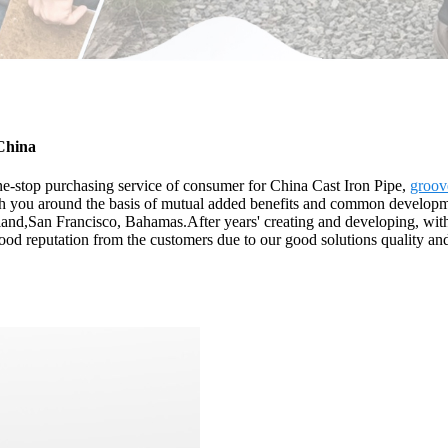
 China
e-stop purchasing service of consumer for China Cast Iron Pipe,
groov
ith you around the basis of mutual added benefits and common developm
land,San Francisco, Bahamas.After years' creating and developing, with 
d reputation from the customers due to our good solutions quality and f