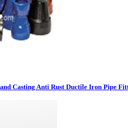
nd Casting Anti Rust Ductile Iron Pipe Fit