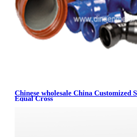
Chinese wholesale China Customized Sa
Equal Cross