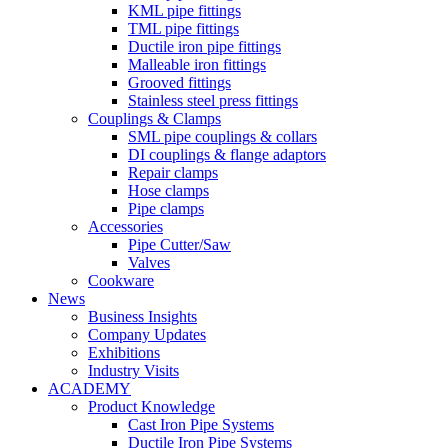
KML pipe fittings
TML pipe fittings
Ductile iron pipe fittings
Malleable iron fittings
Grooved fittings
Stainless steel press fittings
Couplings & Clamps
SML pipe couplings & collars
DI couplings & flange adaptors
Repair clamps
Hose clamps
Pipe clamps
Accessories
Pipe Cutter/Saw
Valves
Cookware
News
Business Insights
Company Updates
Exhibitions
Industry Visits
ACADEMY
Product Knowledge
Cast Iron Pipe Systems
Ductile Iron Pipe Systems