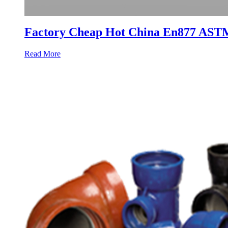
Factory Cheap Hot China En877 ASTM
Read More