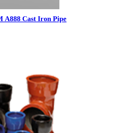
 A888 Cast Iron Pipe