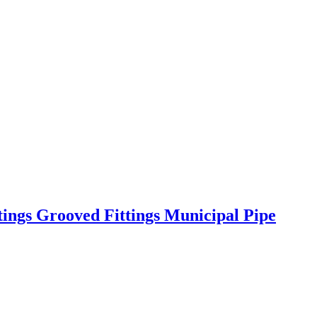
tings Grooved Fittings Municipal Pipe