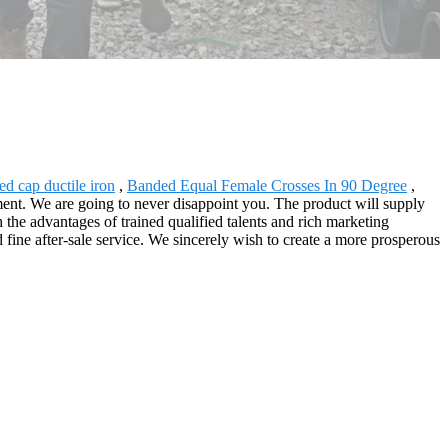
ed cap ductile iron
,
Banded Equal Female Crosses In 90 Degree
,
ent. We are going to never disappoint you. The product will supply
the advantages of trained qualified talents and rich marketing
ine after-sale service. We sincerely wish to create a more prosperous