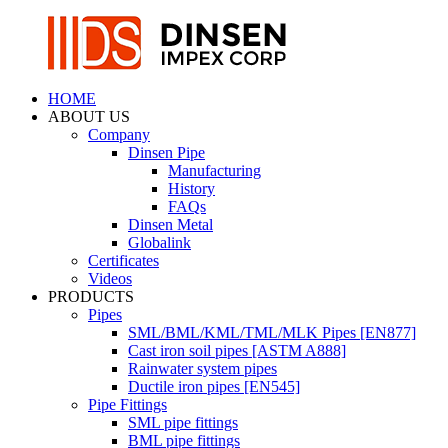
HOME
ABOUT US
Company
Dinsen Pipe
Manufacturing
History
FAQs
Dinsen Metal
Globalink
Certificates
Videos
PRODUCTS
Pipes
SML/BML/KML/TML/MLK Pipes [EN877]
Cast iron soil pipes [ASTM A888]
Rainwater system pipes
Ductile iron pipes [EN545]
Pipe Fittings
SML pipe fittings
BML pipe fittings