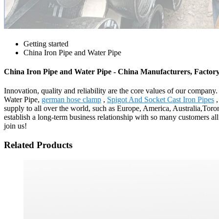
Getting started
China Iron Pipe and Water Pipe
China Iron Pipe and Water Pipe - China Manufacturers, Factory
Innovation, quality and reliability are the core values of our company
Water Pipe,
german hose clamp
,
Spigot And Socket Cast Iron Pipes
supply to all over the world, such as Europe, America, Australia,Toro
establish a long-term business relationship with so many customers al
join us!
Related Products