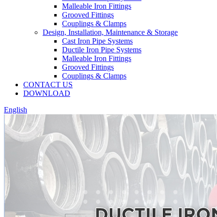
Malleable Iron Fittings
Grooved Fittings
Couplings & Clamps
Design, Installation, Maintenance & Storage
Cast Iron Pipe Systems
Ductile Iron Pipe Systems
Malleable Iron Fittings
Grooved Fittings
Couplings & Clamps
CONTACT US
DOWNLOAD
English