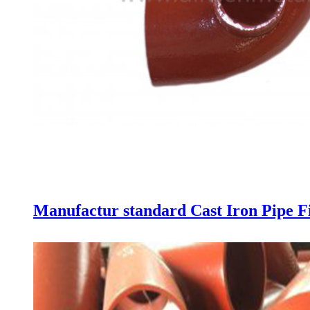
Manufactur standard Cast Iron Pipe Fi