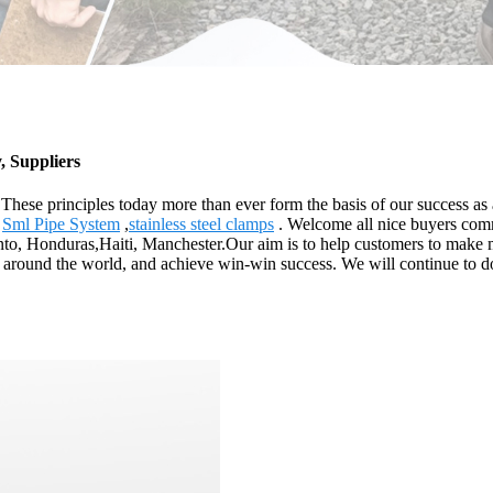
, Suppliers
. These principles today more than ever form the basis of our success a
,
Sml Pipe System
,
stainless steel clamps
. Welcome all nice buyers comm
nto, Honduras,Haiti, Manchester.Our aim is to help customers to make m
l around the world, and achieve win-win success. We will continue to do