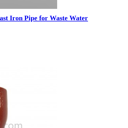
st Iron Pipe for Waste Water