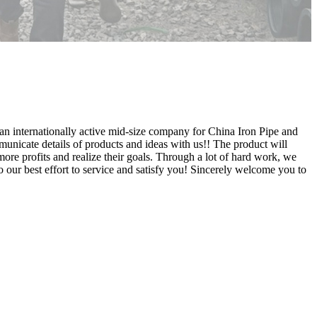
s an internationally active mid-size company for China Iron Pipe and
unicate details of products and ideas with us!! The product will
ore profits and realize their goals. Through a lot of hard work, we
 our best effort to service and satisfy you! Sincerely welcome you to