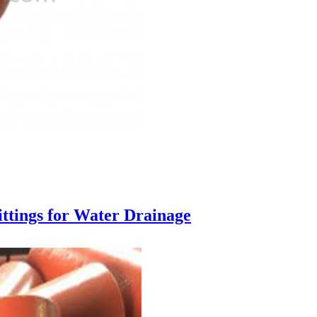
ttings for Water Drainage