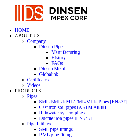
HOME
ABOUT US
Company
Dinsen Pipe
Manufacturing
History
FAQs
Dinsen Metal
Globalink
Certificates
Videos
PRODUCTS
Pipes
SML/BML/KML/TML/MLK Pipes [EN877]
Cast iron soil pipes [ASTM A888]
Rainwater system pipes
Ductile iron pipes [EN545]
Pipe Fittings
SML pipe fittings
BML pipe fittings