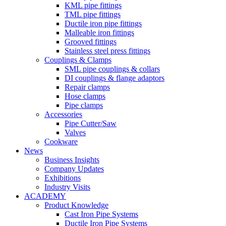
KML pipe fittings
TML pipe fittings
Ductile iron pipe fittings
Malleable iron fittings
Grooved fittings
Stainless steel press fittings
Couplings & Clamps
SML pipe couplings & collars
DI couplings & flange adaptors
Repair clamps
Hose clamps
Pipe clamps
Accessories
Pipe Cutter/Saw
Valves
Cookware
News
Business Insights
Company Updates
Exhibitions
Industry Visits
ACADEMY
Product Knowledge
Cast Iron Pipe Systems
Ductile Iron Pipe Systems