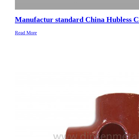
Manufactur standard China Hubless Ca
Read More