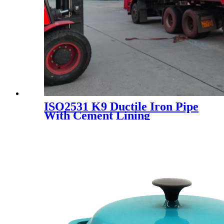
ISO2531 K9 Ductile Iron Pipe
With Cement Lining