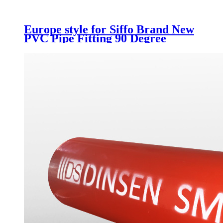
Europe style for Siffo Brand New
PVC Pipe Fitting 90 Degree
Elbow Long Radius Bend From
Chinese Supplier