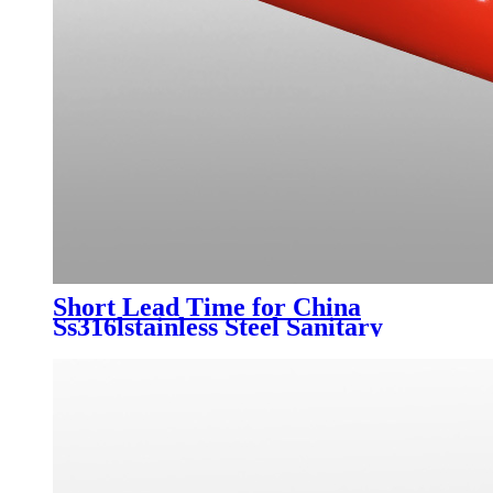
Short Lead Time for China
Ss316lstainless Steel Sanitary
Clamp 90 Degree Elbow Bend