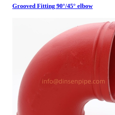
Grooved Fitting 90°/45° elbow