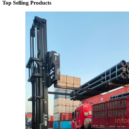
Top Selling Products