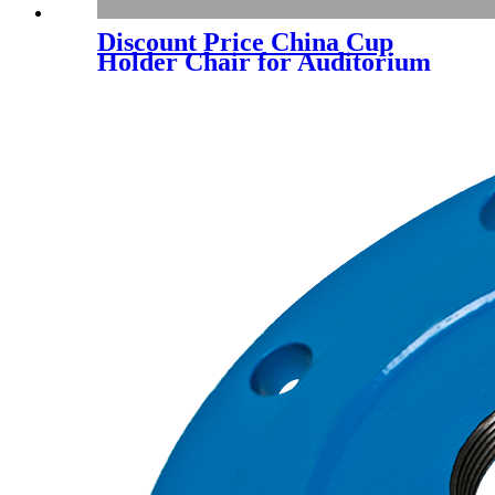
Discount Price China Cup
Holder Chair for Auditorium
Chair (YA-L203CB)