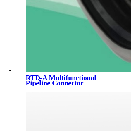
RTD-A Multifunctional
Pipeline Connector