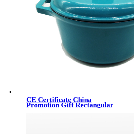
CE Certificate China
Promotion Gift Rectangular
Dish Enamel Cast Iron
Casserole