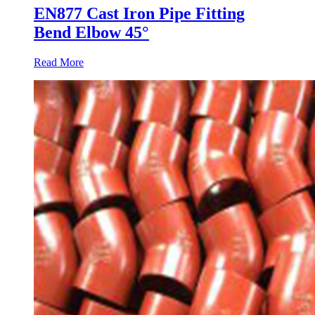
EN877 Cast Iron Pipe Fitting
Bend Elbow 45°
Read More