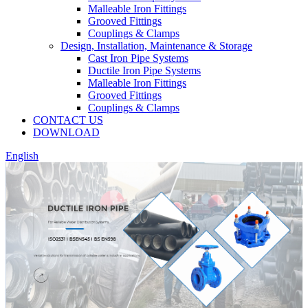
Malleable Iron Fittings
Grooved Fittings
Couplings & Clamps
Design, Installation, Maintenance & Storage
Cast Iron Pipe Systems
Ductile Iron Pipe Systems
Malleable Iron Fittings
Grooved Fittings
Couplings & Clamps
CONTACT US
DOWNLOAD
English