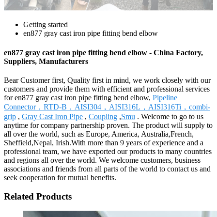
Getting started
en877 gray cast iron pipe fitting bend elbow
en877 gray cast iron pipe fitting bend elbow - China Factory,
Suppliers, Manufacturers
Bear Customer first, Quality first in mind, we work closely with our
customers and provide them with efficient and professional services
for en877 gray cast iron pipe fitting bend elbow,
Pipeline
Connector，RTD-B，AISI304，AISI316L，AISI316Ti，combi-
grip
,
Gray Cast Iron Pipe
,
Coupling
,
Smu
. Welcome to go to us
anytime for company partnership proven. The product will supply to
all over the world, such as Europe, America, Australia,French,
Sheffield,Nepal, Irish.With more than 9 years of experience and a
professional team, we have exported our products to many countries
and regions all over the world. We welcome customers, business
associations and friends from all parts of the world to contact us and
seek cooperation for mutual benefits.
Related Products