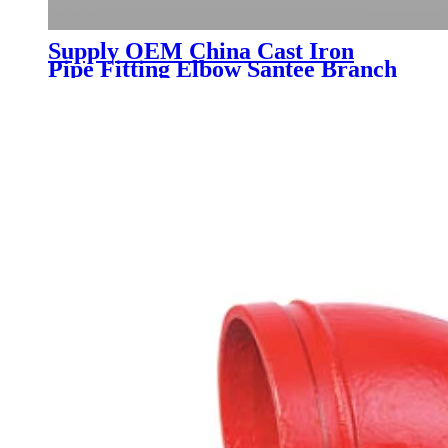
Supply OEM China Cast Iron
Pipe Fitting Elbow Santee Branch
Reducer Inspection Pipe and
Other Fittings as Per En877