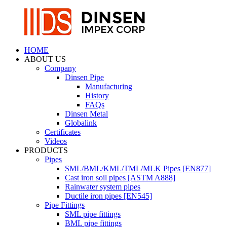
HOME
ABOUT US
Company
Dinsen Pipe
Manufacturing
History
FAQs
Dinsen Metal
Globalink
Certificates
Videos
PRODUCTS
Pipes
SML/BML/KML/TML/MLK Pipes [EN877]
Cast iron soil pipes [ASTM A888]
Rainwater system pipes
Ductile iron pipes [EN545]
Pipe Fittings
SML pipe fittings
BML pipe fittings