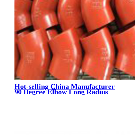
Hot-selling China Manufacturer
90 Degree Elbow Long Radius
Carbon Steel Pipe Fitting Bend