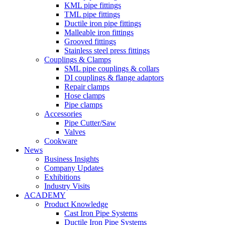
KML pipe fittings
TML pipe fittings
Ductile iron pipe fittings
Malleable iron fittings
Grooved fittings
Stainless steel press fittings
Couplings & Clamps
SML pipe couplings & collars
DI couplings & flange adaptors
Repair clamps
Hose clamps
Pipe clamps
Accessories
Pipe Cutter/Saw
Valves
Cookware
News
Business Insights
Company Updates
Exhibitions
Industry Visits
ACADEMY
Product Knowledge
Cast Iron Pipe Systems
Ductile Iron Pipe Systems