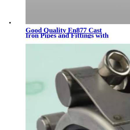
Good Quality En877 Cast
Iron Pipes and Fittings with
Epoxy Paint