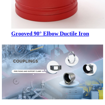
Grooved 90° Elbow Ductile Iron