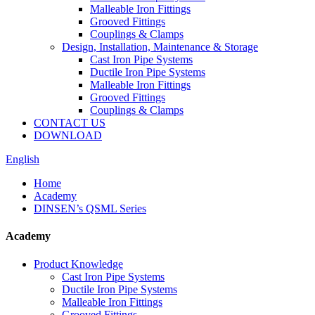
Malleable Iron Fittings
Grooved Fittings
Couplings & Clamps
Design, Installation, Maintenance & Storage
Cast Iron Pipe Systems
Ductile Iron Pipe Systems
Malleable Iron Fittings
Grooved Fittings
Couplings & Clamps
CONTACT US
DOWNLOAD
English
Home
Academy
DINSEN’s QSML Series
Academy
Product Knowledge
Cast Iron Pipe Systems
Ductile Iron Pipe Systems
Malleable Iron Fittings
Grooved Fittings