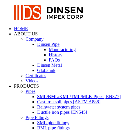
HOME
ABOUT US
Company
Dinsen Pipe
Manufacturing
History
FAQs
Dinsen Metal
Globalink
Certificates
Videos
PRODUCTS
Pipes
SML/BML/KML/TML/MLK Pipes [EN877]
Cast iron soil pipes [ASTM A888]
Rainwater system pipes
Ductile iron pipes [EN545]
Pipe Fittings
SML pipe fittings
BML pipe fittings