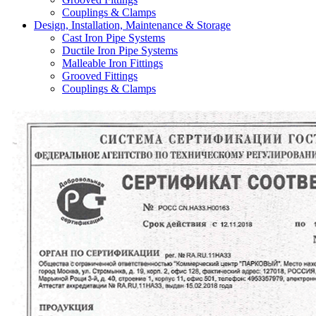
Couplings & Clamps
Design, Installation, Maintenance & Storage
Cast Iron Pipe Systems
Ductile Iron Pipe Systems
Malleable Iron Fittings
Grooved Fittings
Couplings & Clamps