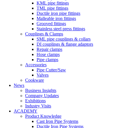
KML pipe fittings
TML pipe fittings
Ductile iron pipe fittings
Malleable iron fittings
Grooved fittings
Stainless steel press fittings
Couplings & Clamps
SML pipe couplings & collars
DI couplings & flange adaptors
Repair clamps
Hose clamps
Pipe clamps
Accessories
Pipe Cutter/Saw
Valves
Cookware
News
Business Insights
Company Updates
Exhibitions
Industry Visits
ACADEMY
Product Knowledge
Cast Iron Pipe Systems
Ductile Iron Pipe Systems