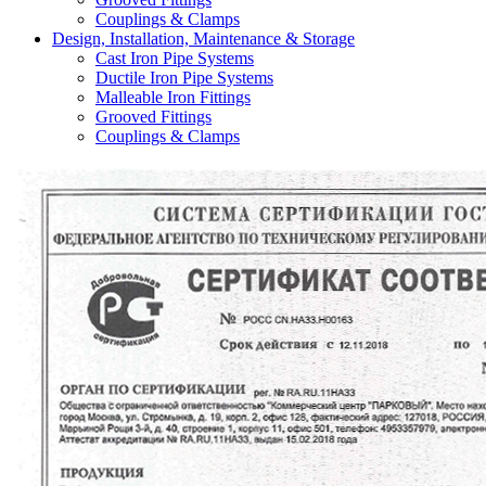
Couplings & Clamps
Design, Installation, Maintenance & Storage
Cast Iron Pipe Systems
Ductile Iron Pipe Systems
Malleable Iron Fittings
Grooved Fittings
Couplings & Clamps