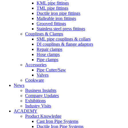
KML pipe fittings
TML pipe fittings
Ductile iron pipe fittings
Malleable iron fittings
Grooved fittings
Stainless steel press fittings
Couplings & Clamps
SML pipe couplings & collars
DI couplings & flange adaptors
Repair clamps
Hose clamps
Pipe clamps
Accessories
Pipe Cutter/Saw
Valves
Cookware
News
Business Insights
Company Updates
Exhibitions
Industry Visits
ACADEMY
Product Knowledge
Cast Iron Pipe Systems
Ductile Iron Pipe Systems