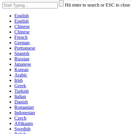
Hit enter to search or ESC to close
English
English
Chinese
Chinese
French
German
Portuguese
Spanish
Russian
Japanese
Korean
Arabic
Irish
Greek
Turkish
Italian
Danish
Romanian
Indonesian
Czech
Afrikaans
Swedish