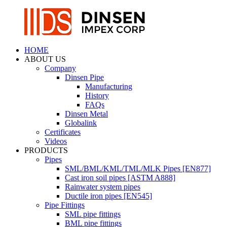
HOME
ABOUT US
Company
Dinsen Pipe
Manufacturing
History
FAQs
Dinsen Metal
Globalink
Certificates
Videos
PRODUCTS
Pipes
SML/BML/KML/TML/MLK Pipes [EN877]
Cast iron soil pipes [ASTM A888]
Rainwater system pipes
Ductile iron pipes [EN545]
Pipe Fittings
SML pipe fittings
BML pipe fittings