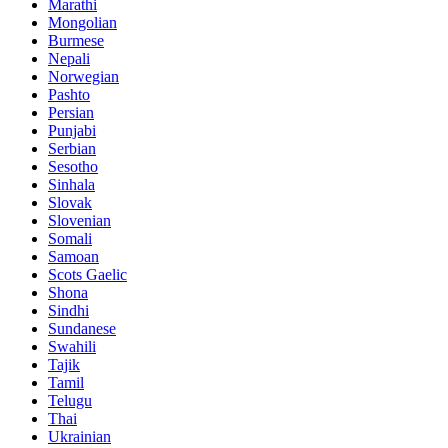
Marathi
Mongolian
Burmese
Nepali
Norwegian
Pashto
Persian
Punjabi
Serbian
Sesotho
Sinhala
Slovak
Slovenian
Somali
Samoan
Scots Gaelic
Shona
Sindhi
Sundanese
Swahili
Tajik
Tamil
Telugu
Thai
Ukrainian