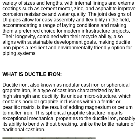
variety of sizes and lengths, with internal linings and external
coatings such as cement mortar, zinc, and asphalt to improve
corrosion resistance and water quality. The joint designs of
DI pipes allow for easy assembly and flexibility in the field,
accommodating a range of laying conditions and making
them a prefer red choice for modern infrastructure projects,
Their longevity, combined with their recycle ability, also
aligns with sustainable development goals, making ductile
iron pipes a resilient and environmentally friendly option for
piping systems.
WHAT IS DUCTILE IRON:
Ductile iron, also known as nodular cast iron or spheroidal
graphite iron, is a type of cast iron characterized by its
high strength and ductility. Its unique micro-structure, which
contains nodular graphite inclusions within a ferritic or
pearlitic matrix, is the result of adding magnesium or cerium
to molten iron. This spherical graphite structure imparts
exceptional mechanical properties to the ductile iron, notably
its ability to bend without breaking, unlike the brittle nature of
traditional cast iron.