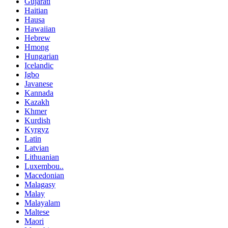
Gujarati
Haitian
Hausa
Hawaiian
Hebrew
Hmong
Hungarian
Icelandic
Igbo
Javanese
Kannada
Kazakh
Khmer
Kurdish
Kyrgyz
Latin
Latvian
Lithuanian
Luxembou..
Macedonian
Malagasy
Malay
Malayalam
Maltese
Maori