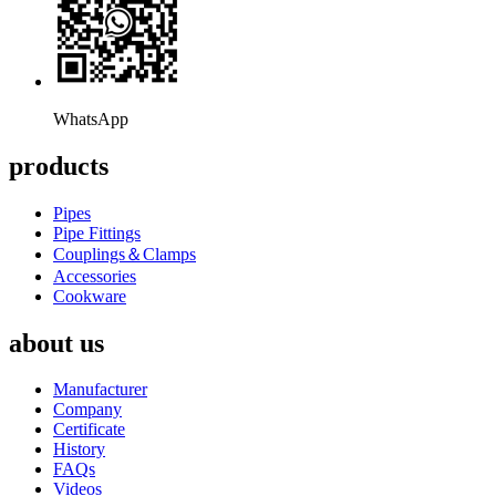
WhatsApp
products
Pipes
Pipe Fittings
Couplings＆Clamps
Accessories
Cookware
about us
Manufacturer
Company
Certificate
History
FAQs
Videos