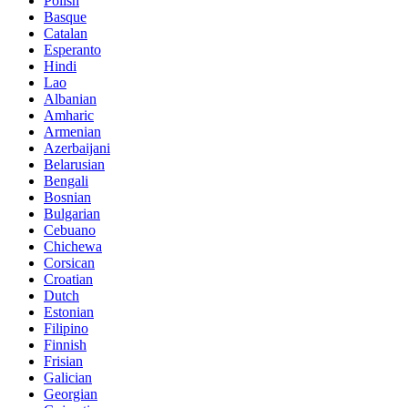
Polish
Basque
Catalan
Esperanto
Hindi
Lao
Albanian
Amharic
Armenian
Azerbaijani
Belarusian
Bengali
Bosnian
Bulgarian
Cebuano
Chichewa
Corsican
Croatian
Dutch
Estonian
Filipino
Finnish
Frisian
Galician
Georgian