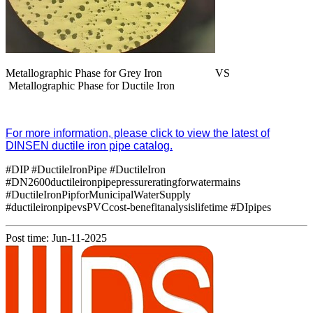
Metallographic Phase for Grey Iron VS
Metallographic Phase for Ductile Iron
For more information, please click to view the latest of
DINSEN ductile iron pipe catalog.
#DIP #DuctileIronPipe #DuctileIron
#DN2600ductileironpipepressureratingforwatermains
#DuctileIronPipforMunicipalWaterSupply
#ductileironpipevsPVCcost-benefitanalysislifetime #DIpipes
Post time: Jun-11-2025