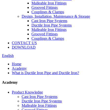
Malleable Iron Fittings
Grooved Fittings
Couplings & Clamps
Design, Installation, Maintenance & Storage
Cast Iron Pipe Systems
Ductile Iron Pipe Systems
Malleable Iron Fittings
Grooved Fittings
Couplings & Clamps
CONTACT US
DOWNLOAD
English
Home
Academy
What is Ductile Iron Pipe and Ductile Iron?
Academy
Product Knowledge
Cast Iron Pipe Systems
Ductile Iron Pipe Systems
Malleable Iron Fittings
Grooved Fittings