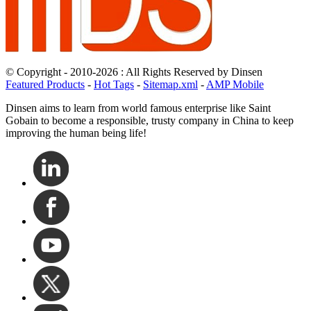
© Copyright - 2010-2026 : All Rights Reserved by Dinsen
Featured Products
-
Hot Tags
-
Sitemap.xml
-
AMP Mobile
Dinsen aims to learn from world famous enterprise like Saint
Gobain to become a responsible, trusty company in China to keep
improving the human being life!