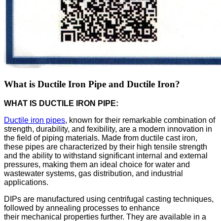
What is Ductile Iron Pipe and Ductile Iron?
WHAT IS DUCTILE IRON PIPE:
Ductile iron pipes
, known for their remarkable combination of
strength, durability, and fexibility, are a modern innovation in
the field of piping materials. Made from ductile cast iron,
these pipes are characterized by their high tensile strength
and the ability to withstand significant internal and external
pressures, making them an ideal choice for water and
wastewater systems, gas distribution, and industrial
applications.
DIPs are manufactured using centrifugal casting techniques,
followed by annealing processes to enhance
their mechanical properties further. They are available in a