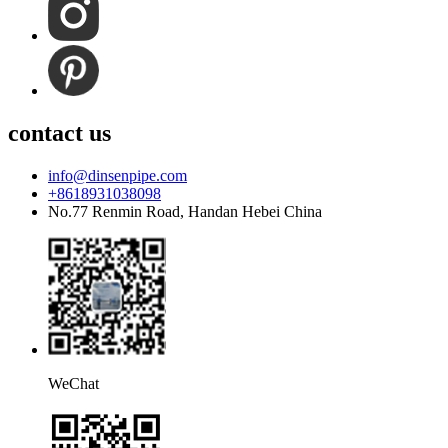
contact us
info@dinsenpipe.com
+8618931038098
No.77 Renmin Road, Handan Hebei China
WeChat