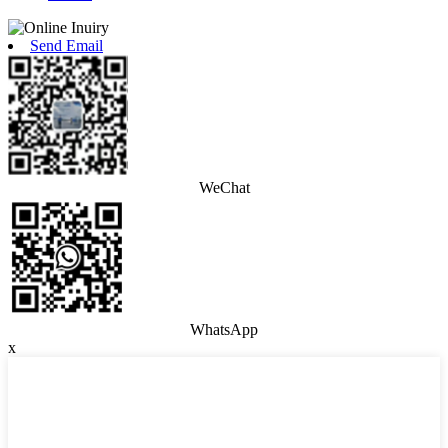
Send Email
WeChat
WhatsApp
x