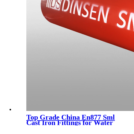
Top Grade China En877 Sml
Cast Iron Fittings for Water
Drainage