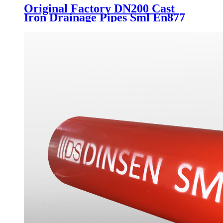
Original Factory DN200 Cast
Iron Drainage Pipes Sml En877