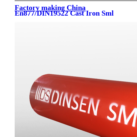
Factory making China
En877/DIN19522 Cast Iron Sml
Drainage Pipes