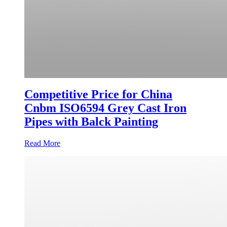
Competitive Price for China
Cnbm ISO6594 Grey Cast Iron
Pipes with Balck Painting
Read More