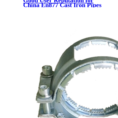
Good User Reputation for
China En877 Cast Iron Pipes
and Fittings with Epoxy Paint