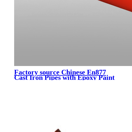
Factory source Chinese En877
Cast Iron Pipes with Epoxy Paint