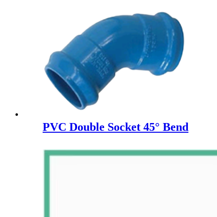
PVC Double Socket 45° Bend