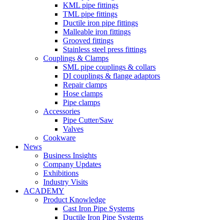
KML pipe fittings
TML pipe fittings
Ductile iron pipe fittings
Malleable iron fittings
Grooved fittings
Stainless steel press fittings
Couplings & Clamps
SML pipe couplings & collars
DI couplings & flange adaptors
Repair clamps
Hose clamps
Pipe clamps
Accessories
Pipe Cutter/Saw
Valves
Cookware
News
Business Insights
Company Updates
Exhibitions
Industry Visits
ACADEMY
Product Knowledge
Cast Iron Pipe Systems
Ductile Iron Pipe Systems