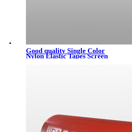
Good quality Single Color
Nylon Elastic Tapes Screen
Printing Machine Supplier