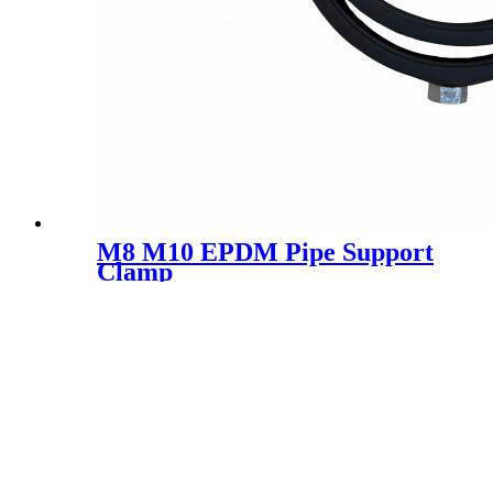
M8 M10 EPDM Pipe Support
Clamp