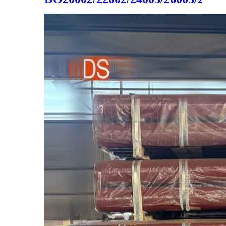
cast iron 2020 hot sale made
in china