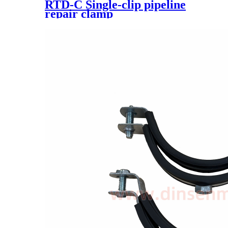
RTD-C Single-clip pipeline
repair clamp