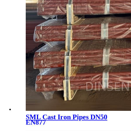
SML Cast Iron Pipes DN50
EN877