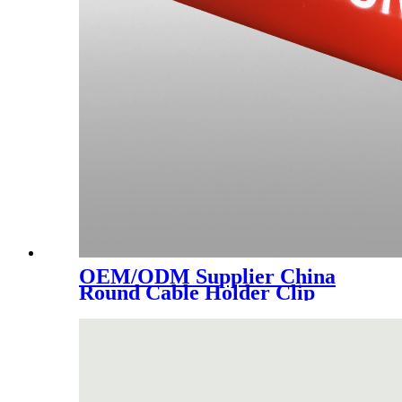
OEM/ODM Supplier China
Round Cable Holder Clip
Plastic Nail Clamp Hose Pipe
Clamps Wire Cable Clip