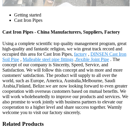
Getting started
Cast Iron Pipes
Cast Iron Pipes - China Manufacturers, Suppliers, Factory
Using a complete scientific top quality management program, great
high-quality and fantastic religion, we win great track record and
occupied this area for Cast Iron Pipes,
factory
,
DINSEN Cast Iron
Soil Pipe
,
Malleable steel pipe fittings
,
flexible Joint Pipe
. The
concept of our company is Sincerity, Speed, Service, and
Satisfaction. We will follow this concept and win more and more
customers' satisfaction. The product will supply to all over the
world, such as Europe, America, Australia,Melbourne, Saudi
Arabia,Finland, Belize.we are now looking forward to even greater
cooperation with overseas customers based on mutual benefits. We
will work wholeheartedly to improve our products and services. We
also promise to work jointly with business partners to elevate our
cooperation to a higher level and share success together. Warmly
welcome you to visit our factory sincerely.
Related Products