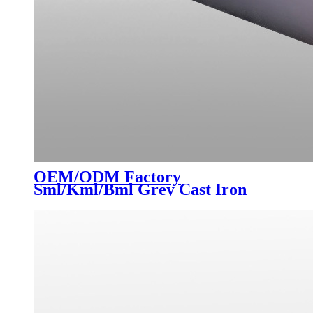
OEM/ODM Factory
Sml/Kml/Bml Grey Cast Iron
Pipes