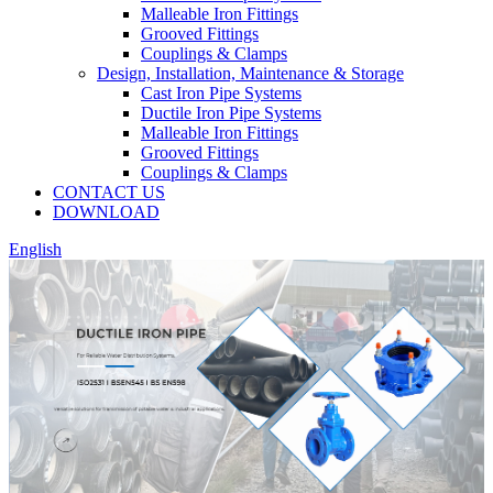
Malleable Iron Fittings
Grooved Fittings
Couplings & Clamps
Design, Installation, Maintenance & Storage
Cast Iron Pipe Systems
Ductile Iron Pipe Systems
Malleable Iron Fittings
Grooved Fittings
Couplings & Clamps
CONTACT US
DOWNLOAD
English