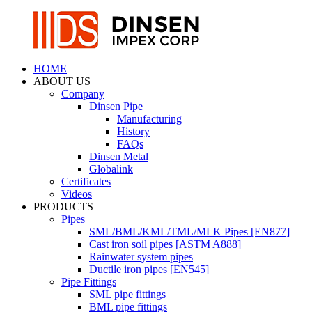
HOME
ABOUT US
Company
Dinsen Pipe
Manufacturing
History
FAQs
Dinsen Metal
Globalink
Certificates
Videos
PRODUCTS
Pipes
SML/BML/KML/TML/MLK Pipes [EN877]
Cast iron soil pipes [ASTM A888]
Rainwater system pipes
Ductile iron pipes [EN545]
Pipe Fittings
SML pipe fittings
BML pipe fittings