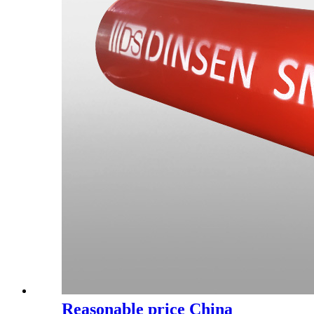
Reasonable price China