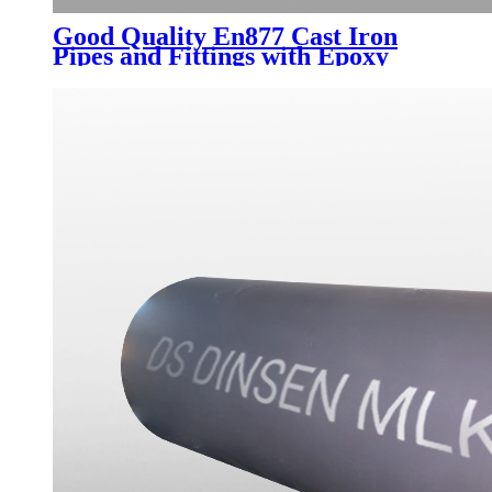
Good Quality En877 Cast Iron
Pipes and Fittings with Epoxy
Paint