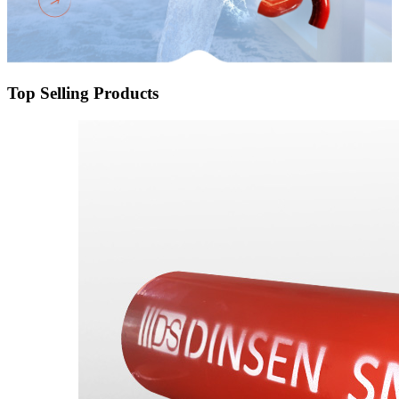
Top Selling Products