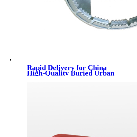
Rapid Delivery for China
High-Quality Buried Urban
Drainage Pipe Winding
Structure Can Be Customized
Large-Diameter Carat Pipe