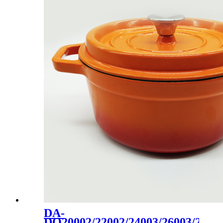
DA-
DO20002/22002/24003/26003/2800