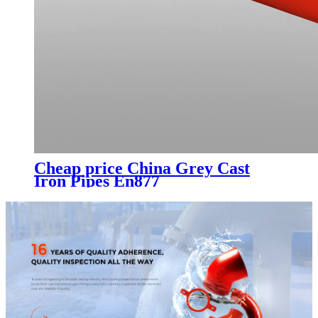
Cheap price China Grey Cast
Iron Pipes En877