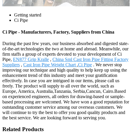
Getting started
Ci Pipe
Ci Pipe - Manufacturers, Factory, Suppliers from China
During the past few years, our business absorbed and digested state-
of-the-art technologies the two at home and abroad. Meanwhile, our
firm staffs a group of experts devoted to your development of Ci
Pipe,
EN877 Grip Kralle
,
China Sml Cast Iron Pipe Fitting Factory
Suppliers
,
Cast Iron Pipe Weight Chart
,
Ci Pipe
. We never stop
improving our technique and high quality to help keep up using the
enhancement trend of this industry and meet your gratification
effectively. In case you are intrigued in our items, please call us
freely. The product will supply to all over the world, such as
Europe, America, Australia,Tanzania, Serbia,Cancun, Cairo.Based
on experienced engineers, all orders for drawing-based or sample-
based processing are welcomed. We have won a good reputation for
outstanding customer service among our overseas customers. We
will continue to try the best to offer you good quality products and
the best service. We are looking forward to serving you.
Related Products