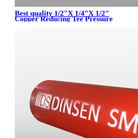
Best quality 1/2"X 1/4"X 1/2"
Copper Reducing Tee Pressure
Pipe Fitting connector for
Plumbing Supply Refrigeration