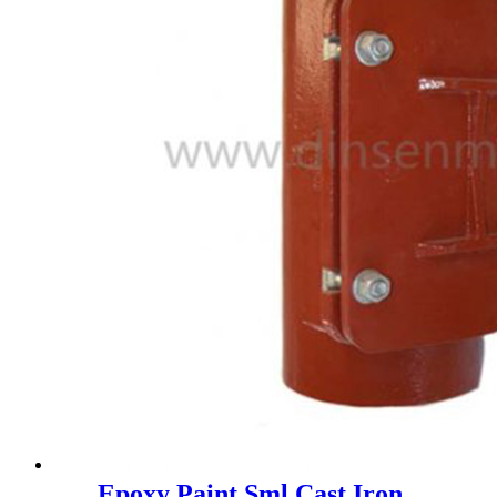
Epoxy Paint Sml Cast Iron