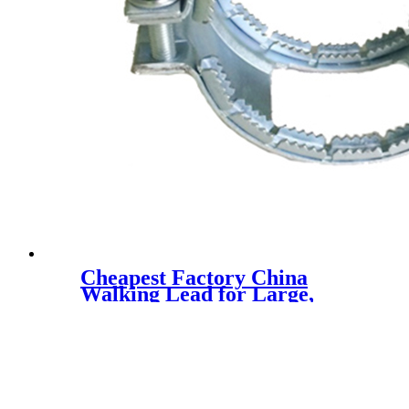
Cheapest Factory China
Walking Lead for Large,
Medium & Small Dogs
Reflective Dog Lead