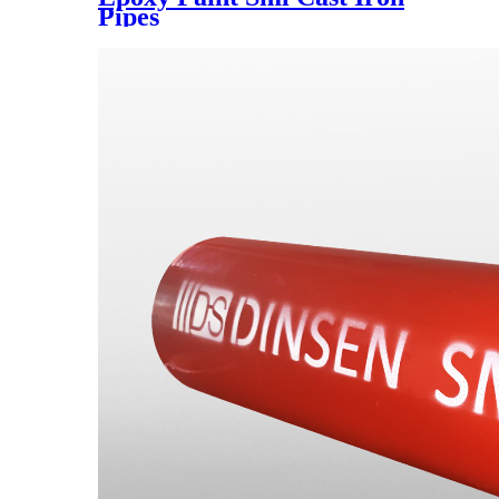
Pipes