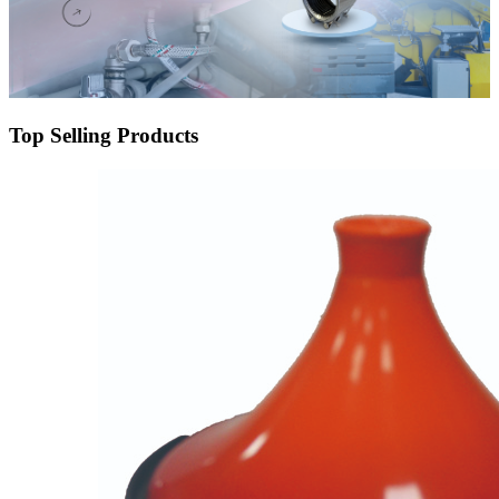
Top Selling Products