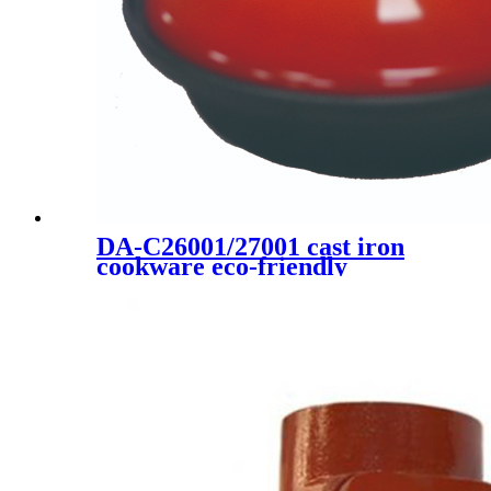
DA-C26001/27001 cast iron
cookware eco-friendly