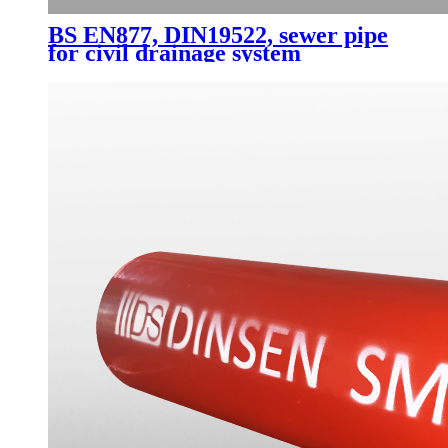
BS EN877, DIN19522, sewer pipe
for civil drainage system