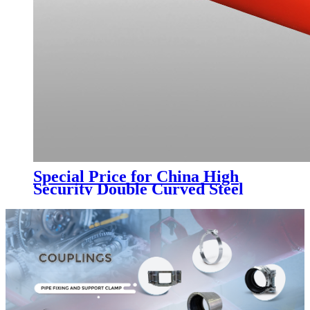
Special Price for China High
Security Double Curved Steel
Pipe Spear Top Metal Fence with
Trade Assurance