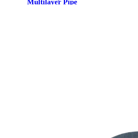
Multilayer Pipe