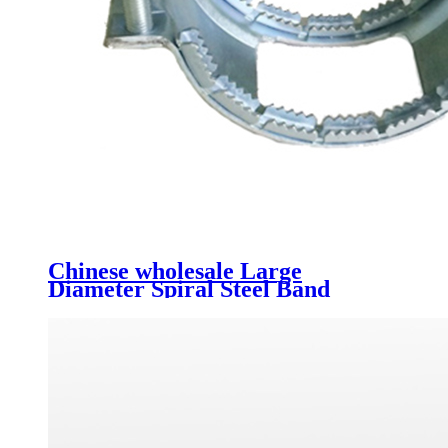
Chinese wholesale Large
Diameter Spiral Steel Band
Strengthen Pressure Bellows
Municipal Drainage Pipe