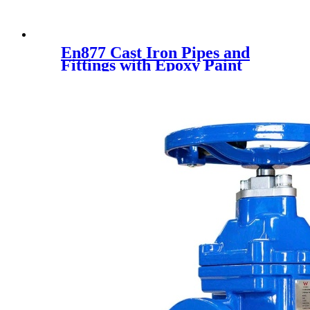
En877 Cast Iron Pipes and
Fittings with Epoxy Paint