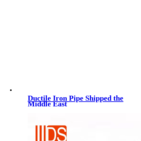
Ductile Iron Pipe Shipped the
Middle East