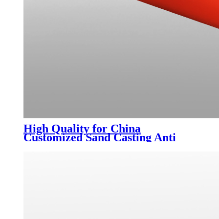
High Quality for China
Customized Sand Casting Anti
Rust Malleable Fittings Grooved
Fittings Sewer Reducing Pipe
Cross