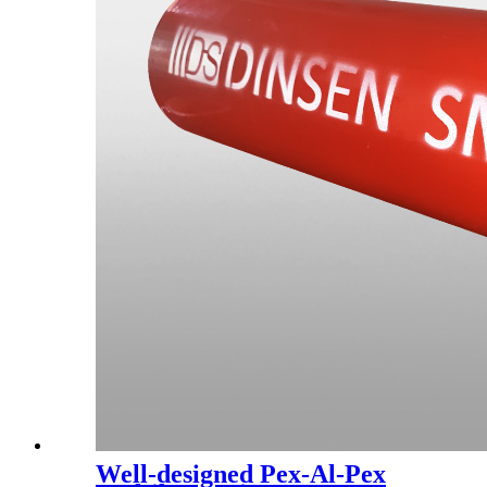
Well-designed Pex-Al-Pex