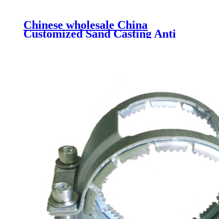
Chinese wholesale China
Customized Sand Casting Anti
Rust Ductile Iron Pipe Fittings
Grooved Fittings Municipal Pipe
Equal Cross