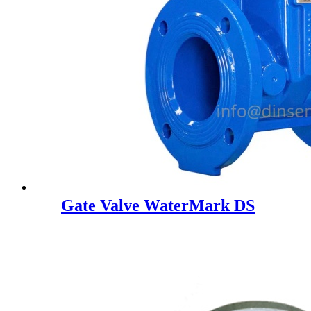
Gate Valve WaterMark DS