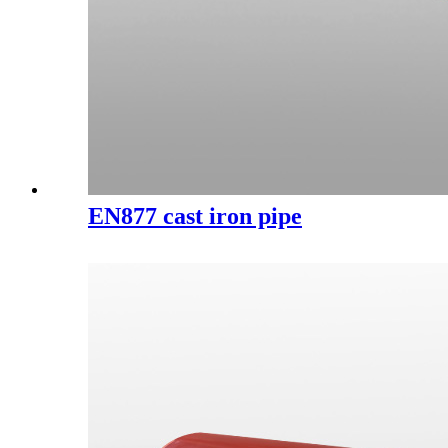
EN877 cast iron pipe