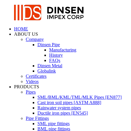
HOME
ABOUT US
Company
Dinsen Pipe
Manufacturing
History
FAQs
Dinsen Metal
Globalink
Certificates
Videos
PRODUCTS
Pipes
SML/BML/KML/TML/MLK Pipes [EN877]
Cast iron soil pipes [ASTM A888]
Rainwater system pipes
Ductile iron pipes [EN545]
Pipe Fittings
SML pipe fittings
BML pipe fittings