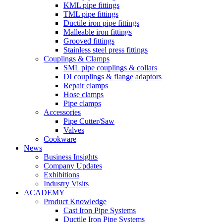
KML pipe fittings
TML pipe fittings
Ductile iron pipe fittings
Malleable iron fittings
Grooved fittings
Stainless steel press fittings
Couplings & Clamps
SML pipe couplings & collars
DI couplings & flange adaptors
Repair clamps
Hose clamps
Pipe clamps
Accessories
Pipe Cutter/Saw
Valves
Cookware
News
Business Insights
Company Updates
Exhibitions
Industry Visits
ACADEMY
Product Knowledge
Cast Iron Pipe Systems
Ductile Iron Pipe Systems