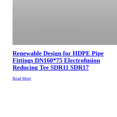
Renewable Design for HDPE Pipe
Fittings DN160*75 Electrofusion
Reducing Tee SDR11 SDR17
Read More