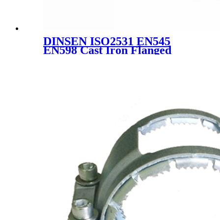
DINSEN ISO2531 EN545
EN598 Cast Iron Flanged
Socket Joint Fittings Ductile
Iron Pipe Fittings