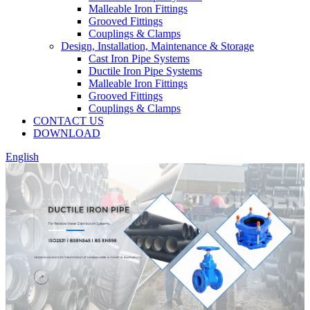
Malleable Iron Fittings
Grooved Fittings
Couplings & Clamps
Design, Installation, Maintenance & Storage
Cast Iron Pipe Systems
Ductile Iron Pipe Systems
Malleable Iron Fittings
Grooved Fittings
Couplings & Clamps
CONTACT US
DOWNLOAD
English