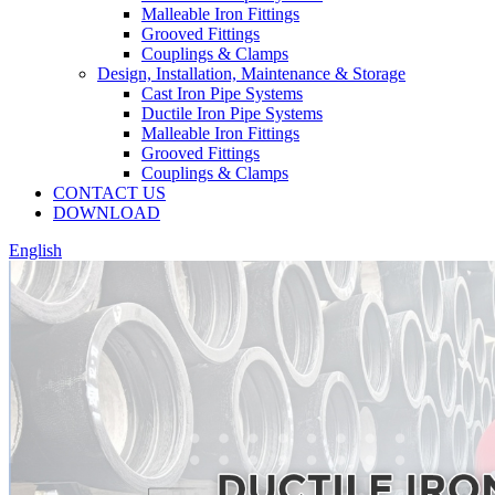
Malleable Iron Fittings
Grooved Fittings
Couplings & Clamps
Design, Installation, Maintenance & Storage
Cast Iron Pipe Systems
Ductile Iron Pipe Systems
Malleable Iron Fittings
Grooved Fittings
Couplings & Clamps
CONTACT US
DOWNLOAD
English