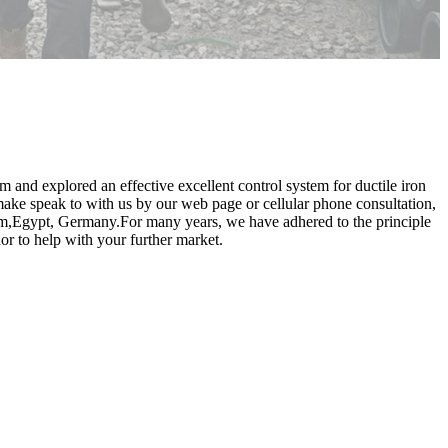
am and explored an effective excellent control system for ductile iron
ake speak to with us by our web page or cellular phone consultation,
ium,Egypt, Germany.For many years, we have adhered to the principle
or to help with your further market.