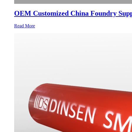
OEM Customized China Foundry Suppli
Read More