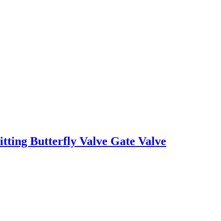
tting Butterfly Valve Gate Valve