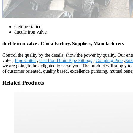
Getting started
ductile iron valve
ductile iron valve - China Factory, Suppliers, Manufacturers
Control the quality by the details, show the power by quality. Our ente
valve,
Pipe Cutter
,
cast Iron Drain Pipe Fittings
,
Coupling Pipe
,
En8
we are going to be delighted to serve you. The product will supply t
of customer oriented, quality based, excellence pursuing, mutual benef
Related Products