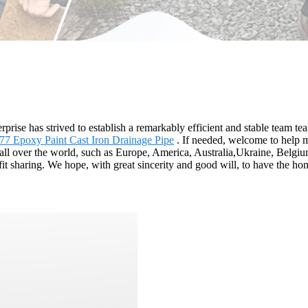
rprise has strived to establish a remarkably efficient and stable team te
77 Epoxy Paint Cast Iron Drainage Pipe
. If needed, welcome to help m
o all over the world, such as Europe, America, Australia,Ukraine, Belg
it sharing. We hope, with great sincerity and good will, to have the hon