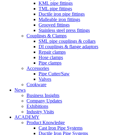
KML pipe fittings
TML pipe fittings
Ductile iron pipe fittings
Malleable iron fittings
Grooved fittings
Stainless steel press fittings
Couplings & Clamps
SML pipe couplings & collars
DI couplings & flange adaptors
Repair clamps
Hose clamps
Pipe clamps
Accessories
Pipe Cutter/Saw
Valves
Cookware
News
Business Insights
Company Updates
Exhibitions
Industry Visits
ACADEMY
Product Knowledge
Cast Iron Pipe Systems
Ductile Iron Pipe Systems