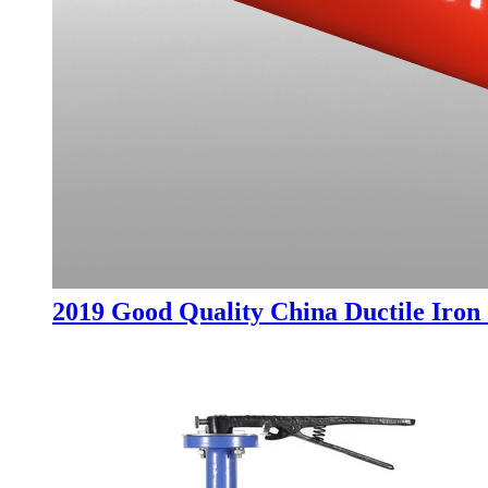
2019 Good Quality China Ductile Iron 