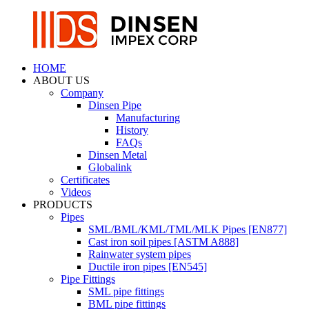
HOME
ABOUT US
Company
Dinsen Pipe
Manufacturing
History
FAQs
Dinsen Metal
Globalink
Certificates
Videos
PRODUCTS
Pipes
SML/BML/KML/TML/MLK Pipes [EN877]
Cast iron soil pipes [ASTM A888]
Rainwater system pipes
Ductile iron pipes [EN545]
Pipe Fittings
SML pipe fittings
BML pipe fittings