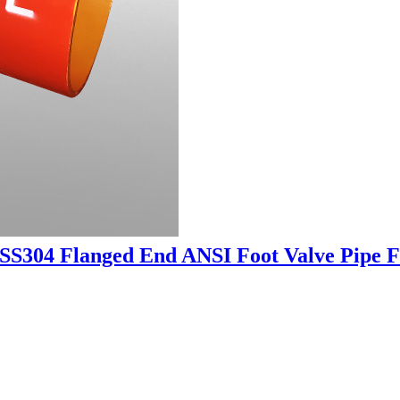
SS304 Flanged End ANSI Foot Valve Pipe Fi