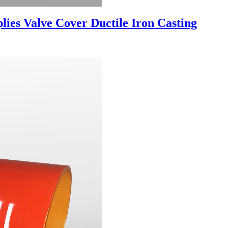
es Valve Cover Ductile Iron Casting