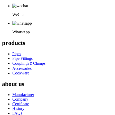
WeChat
WhatsApp
products
Pipes
Pipe Fittings
Couplings＆Clamps
Accessories
Cookware
about us
Manufacturer
Company
Certificate
History
FAQs