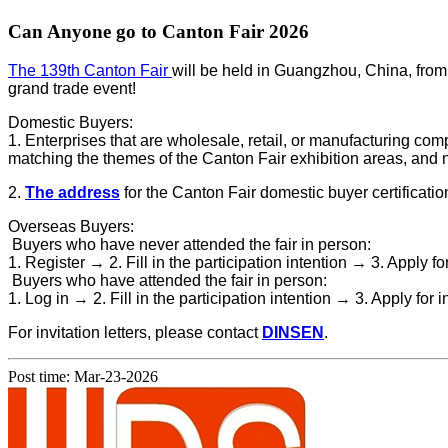
Can Anyone go to Canton Fair​ 2026
The 139th Canton Fair
will be held in Guangzhou, China, from A
grand trade event!
Domestic Buyers:
1. Enterprises that are wholesale, retail, or manufacturing co
matching the themes of the Canton Fair exhibition areas, and not
2.
The address
for the Canton Fair domestic buyer certificatio
Overseas Buyers:
Buyers who have never attended the fair in person:
1. Register →
2. Fill in the participation intention →
3. Apply fo
Buyers who have attended the fair in person:
1. Log in →
2. Fill in the participation intention →
3. Apply for i
For invitation letters, please contact
DINSEN
.
Post time: Mar-23-2026