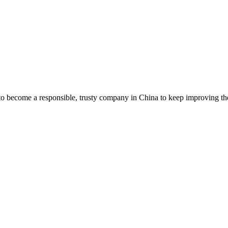
to become a responsible, trusty company in China to keep improving th