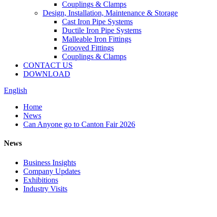
Couplings & Clamps
Design, Installation, Maintenance & Storage
Cast Iron Pipe Systems
Ductile Iron Pipe Systems
Malleable Iron Fittings
Grooved Fittings
Couplings & Clamps
CONTACT US
DOWNLOAD
English
Home
News
Can Anyone go to Canton Fair​ 2026
News
Business Insights
Company Updates
Exhibitions
Industry Visits