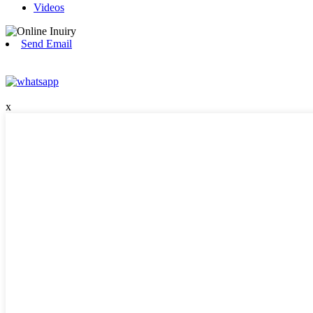
Videos
Send Email
x