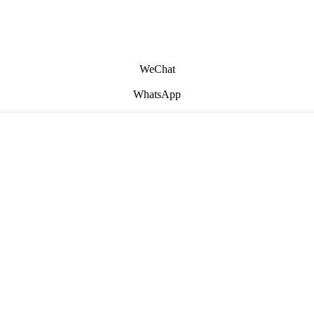
WeChat
WhatsApp