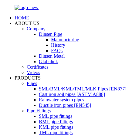
HOME
ABOUT US
Company
Dinsen Pipe
Manufacturing
History
FAQs
Dinsen Metal
Globalink
Certificates
Videos
PRODUCTS
Pipes
SML/BML/KML/TML/MLK Pipes [EN877]
Cast iron soil pipes [ASTM A888]
Rainwater system pipes
Ductile iron pipes [EN545]
Pipe Fittings
SML pipe fittings
BML pipe fittings
KML pipe fittings
TML pipe fittings