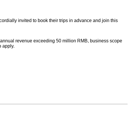
rdially invited to book their trips in advance and join this
with annual revenue exceeding 50 million RMB, business scope
o apply.