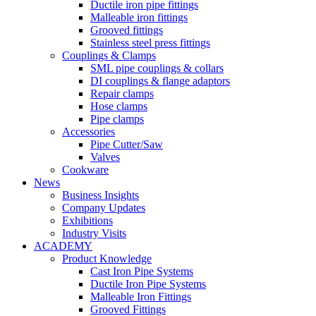
Ductile iron pipe fittings
Malleable iron fittings
Grooved fittings
Stainless steel press fittings
Couplings & Clamps
SML pipe couplings & collars
DI couplings & flange adaptors
Repair clamps
Hose clamps
Pipe clamps
Accessories
Pipe Cutter/Saw
Valves
Cookware
News
Business Insights
Company Updates
Exhibitions
Industry Visits
ACADEMY
Product Knowledge
Cast Iron Pipe Systems
Ductile Iron Pipe Systems
Malleable Iron Fittings
Grooved Fittings