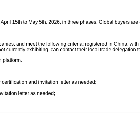
pril 15th to May 5th, 2026, in three phases. Global buyers are co
mpanies, and meet the following criteria: registered in China, 
 currently exhibiting, can contact their local trade delegation t
n platform.
r certification and invitation letter as needed;
nvitation letter as needed;