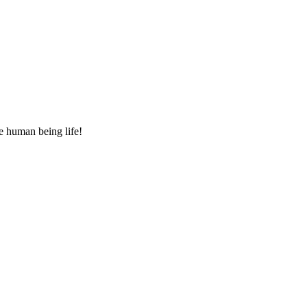
e human being life!