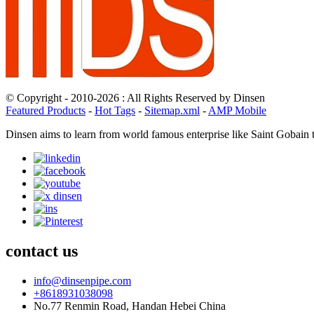
© Copyright - 2010-2026 : All Rights Reserved by Dinsen
Featured Products
-
Hot Tags
-
Sitemap.xml
-
AMP Mobile
Dinsen aims to learn from world famous enterprise like Saint Gobain 
contact us
info@dinsenpipe.com
+8618931038098
No.77 Renmin Road, Handan Hebei China