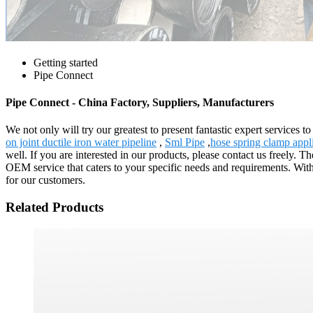
Getting started
Pipe Connect
Pipe Connect - China Factory, Suppliers, Manufacturers
We not only will try our greatest to present fantastic expert services 
on joint ductile iron water pipeline
,
Sml Pipe
,
hose spring clamp appl
well. If you are interested in our products, please contact us freely
OEM service that caters to your specific needs and requirements. Wit
for our customers.
Related Products