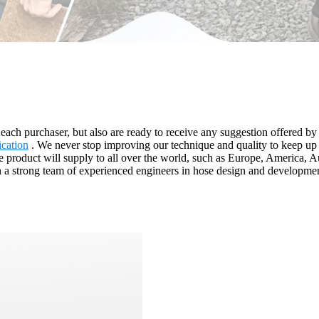
to each purchaser, but also are ready to receive any suggestion offered 
ication
. We never stop improving our technique and quality to keep up w
. The product will supply to all over the world, such as Europe, Americ
h a strong team of experienced engineers in hose design and developmen