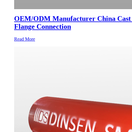
OEM/ODM Manufacturer China Cast Iro
Flange Connection
Read More