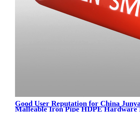
Good User Reputation for China Junya
Malleable Iron Pipe HDPE Hardware Pr