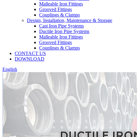
Malleable Iron Fittings
Grooved Fittings
Couplings & Clamps
Design, Installation, Maintenance & Storage
Cast Iron Pipe Systems
Ductile Iron Pipe Systems
Malleable Iron Fittings
Grooved Fittings
Couplings & Clamps
CONTACT US
DOWNLOAD
English