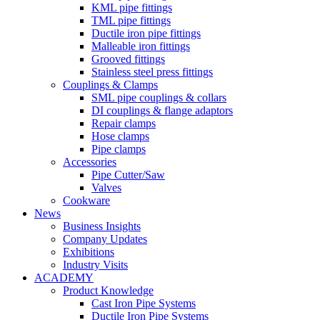
KML pipe fittings
TML pipe fittings
Ductile iron pipe fittings
Malleable iron fittings
Grooved fittings
Stainless steel press fittings
Couplings & Clamps
SML pipe couplings & collars
DI couplings & flange adaptors
Repair clamps
Hose clamps
Pipe clamps
Accessories
Pipe Cutter/Saw
Valves
Cookware
News
Business Insights
Company Updates
Exhibitions
Industry Visits
ACADEMY
Product Knowledge
Cast Iron Pipe Systems
Ductile Iron Pipe Systems