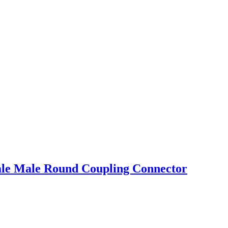
male Male Round Coupling Connector