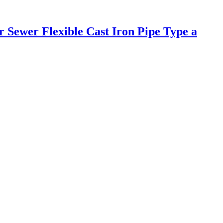
Sewer Flexible Cast Iron Pipe Type a