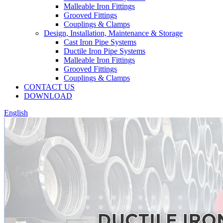
Malleable Iron Fittings
Grooved Fittings
Couplings & Clamps
Design, Installation, Maintenance & Storage
Cast Iron Pipe Systems
Ductile Iron Pipe Systems
Malleable Iron Fittings
Grooved Fittings
Couplings & Clamps
CONTACT US
DOWNLOAD
English