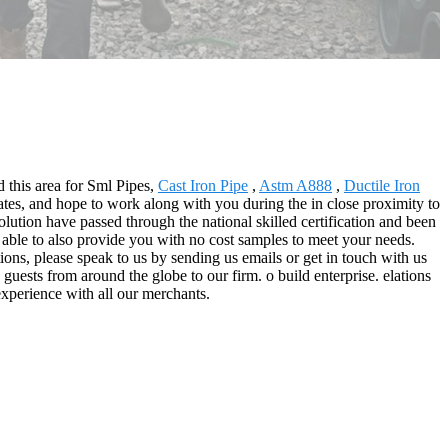
d this area for Sml Pipes,
Cast Iron Pipe
,
Astm A888
,
Ductile Iron
es, and hope to work along with you during the in close proximity to
ution have passed through the national skilled certification and been
 able to also provide you with no cost samples to meet your needs.
ions, please speak to us by sending us emails or get in touch with us
guests from around the globe to our firm. o build enterprise. elations
 experience with all our merchants.