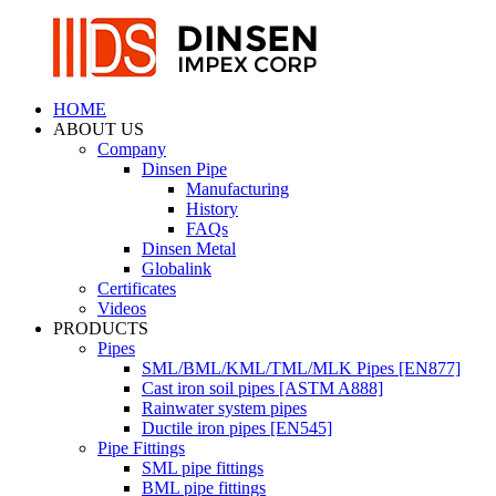
HOME
ABOUT US
Company
Dinsen Pipe
Manufacturing
History
FAQs
Dinsen Metal
Globalink
Certificates
Videos
PRODUCTS
Pipes
SML/BML/KML/TML/MLK Pipes [EN877]
Cast iron soil pipes [ASTM A888]
Rainwater system pipes
Ductile iron pipes [EN545]
Pipe Fittings
SML pipe fittings
BML pipe fittings