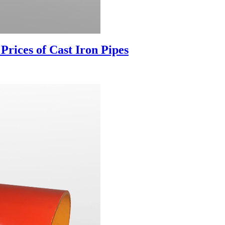
ices of Cast Iron Pipes