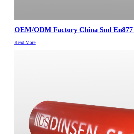
OEM/ODM Factory China Sml En877 Pr
Read More