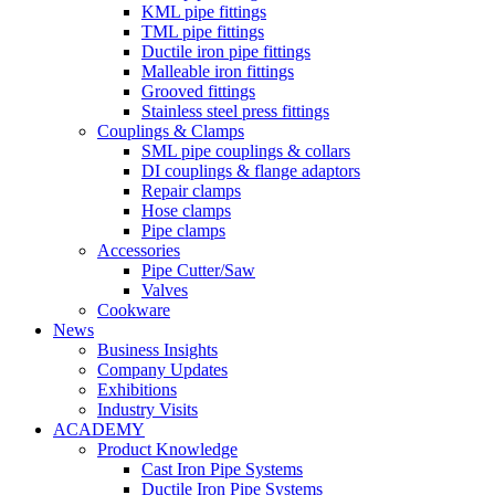
KML pipe fittings
TML pipe fittings
Ductile iron pipe fittings
Malleable iron fittings
Grooved fittings
Stainless steel press fittings
Couplings & Clamps
SML pipe couplings & collars
DI couplings & flange adaptors
Repair clamps
Hose clamps
Pipe clamps
Accessories
Pipe Cutter/Saw
Valves
Cookware
News
Business Insights
Company Updates
Exhibitions
Industry Visits
ACADEMY
Product Knowledge
Cast Iron Pipe Systems
Ductile Iron Pipe Systems