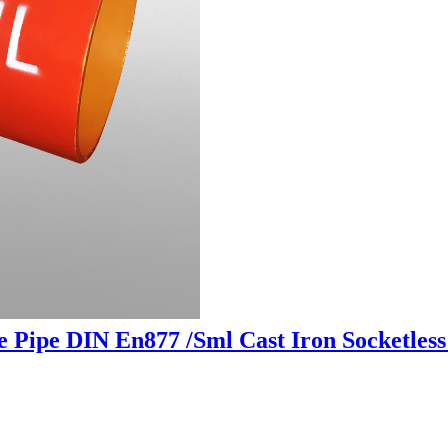
 Pipe DIN En877 /Sml Cast Iron Socketless