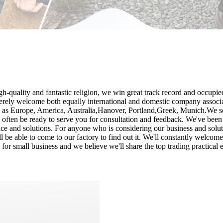
h-quality and fantastic religion, we win great track record and occupie
erely welcome both equally international and domestic company associat
ch as Europe, America, Australia,Hanover, Portland,Greek, Munich.We sol
ll often be ready to serve you for consultation and feedback. We've been
ice and solutions. For anyone who is considering our business and solut
 be able to come to our factory to find out it. We'll constantly welcome 
 for small business and we believe we'll share the top trading practical