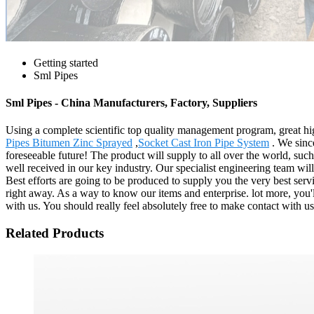
Getting started
Sml Pipes
Sml Pipes - China Manufacturers, Factory, Suppliers
Using a complete scientific top quality management program, great hig
Pipes Bitumen Zinc Sprayed
,
Socket Cast Iron Pipe System
. We sinc
foreseeable future! The product will supply to all over the world, su
well received in our key industry. Our specialist engineering team wi
Best efforts are going to be produced to supply you the very best serv
right away. As a way to know our items and enterprise. lot more, you'll
with us. You should really feel absolutely free to make contact with us
Related Products