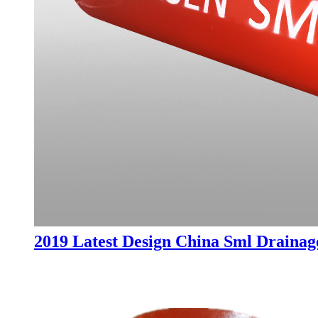
2019 Latest Design China Sml Drainage