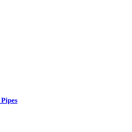
 Pipes