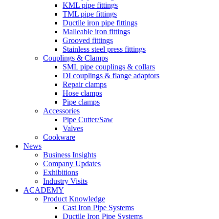
KML pipe fittings
TML pipe fittings
Ductile iron pipe fittings
Malleable iron fittings
Grooved fittings
Stainless steel press fittings
Couplings & Clamps
SML pipe couplings & collars
DI couplings & flange adaptors
Repair clamps
Hose clamps
Pipe clamps
Accessories
Pipe Cutter/Saw
Valves
Cookware
News
Business Insights
Company Updates
Exhibitions
Industry Visits
ACADEMY
Product Knowledge
Cast Iron Pipe Systems
Ductile Iron Pipe Systems