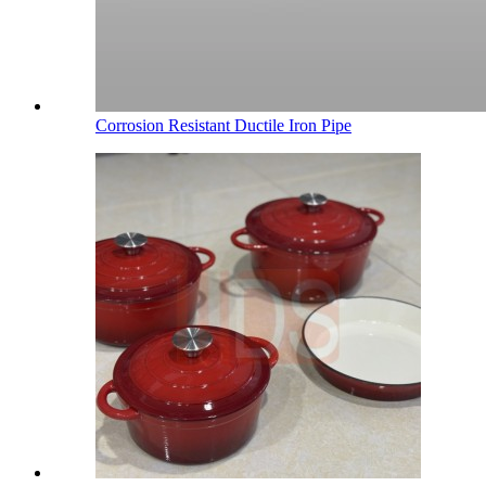
Corrosion Resistant Ductile Iron Pipe