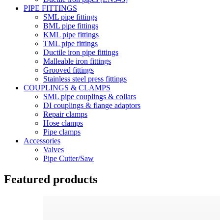
PIPE FITTINGS
SML pipe fittings
BML pipe fittings
KML pipe fittings
TML pipe fittings
Ductile iron pipe fittings
Malleable iron fittings
Grooved fittings
Stainless steel press fittings
COUPLINGS & CLAMPS
SML pipe couplings & collars
DI couplings & flange adaptors
Repair clamps
Hose clamps
Pipe clamps
Accessories
Valves
Pipe Cutter/Saw
Featured products