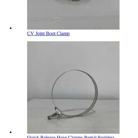
CV Joint Boot Clamp
Quick Release Hose Clamps Partial Stainless