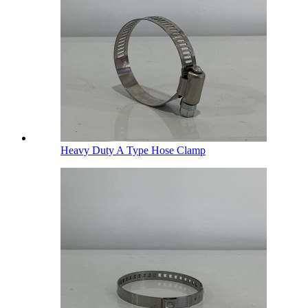
Heavy Duty A Type Hose Clamp