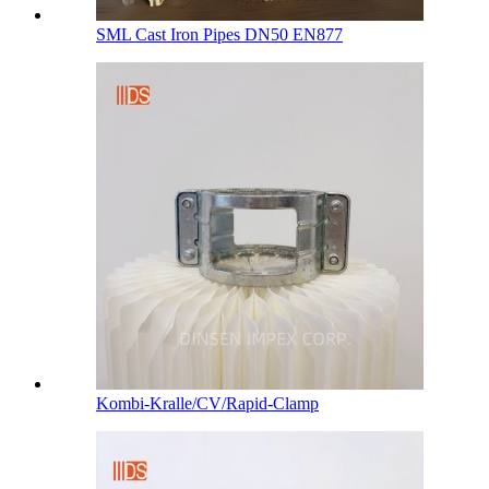
SML Cast Iron Pipes DN50 EN877
Kombi-Kralle/CV/Rapid-Clamp