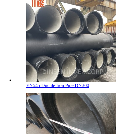
EN545 Ductile Iron Pipe DN300