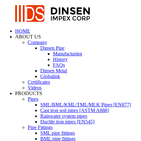
HOME
ABOUT US
Company
Dinsen Pipe
Manufacturing
History
FAQs
Dinsen Metal
Globalink
Certificates
Videos
PRODUCTS
Pipes
SML/BML/KML/TML/MLK Pipes [EN877]
Cast iron soil pipes [ASTM A888]
Rainwater system pipes
Ductile iron pipes [EN545]
Pipe Fittings
SML pipe fittings
BML pipe fittings