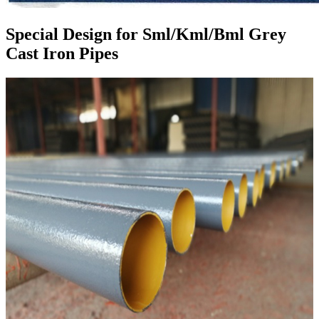
Special Design for Sml/Kml/Bml Grey
Cast Iron Pipes