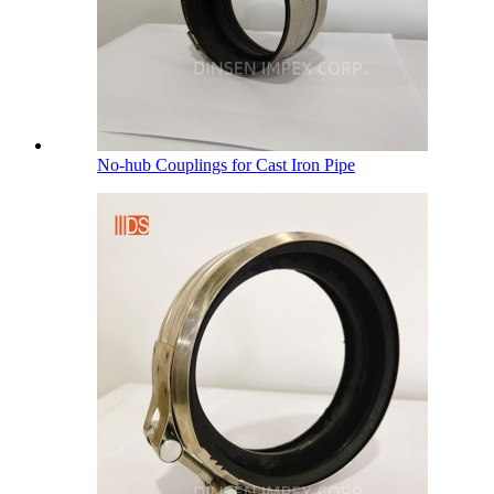
No-hub Couplings for Cast Iron Pipe