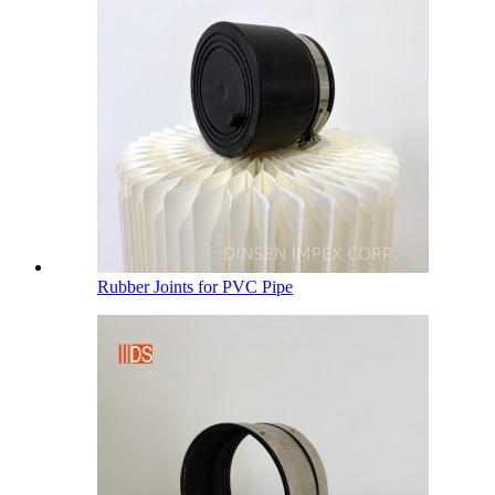
Rubber Joints for PVC Pipe