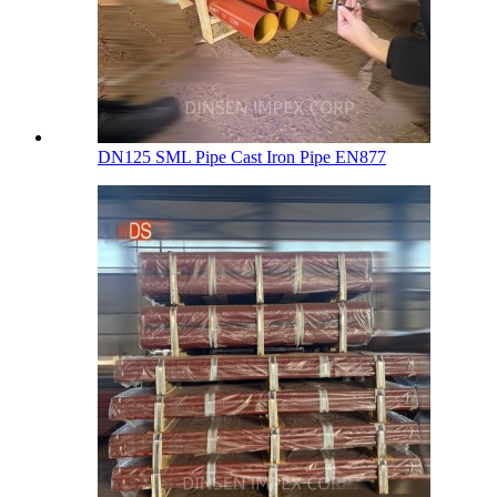
DN125 SML Pipe Cast Iron Pipe EN877