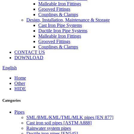
Malleable Iron Fittings
Grooved Fittings
Couplings & Clamps
Design, Installation, Maintenance & Storage
Cast Iron Pipe Systems
Ductile Iron Pipe Systems
Malleable Iron Fittings
Grooved Fittings
Couplings & Clamps
CONTACT US
DOWNLOAD
English
Home
Other
HIDE
Categories
Pipes
SML/BML/KML/TML/MLK pipes [EN 877]
Cast iron soil pipes [ASTM A888]
Rainwater system pipes
Ductile iron pipes [EN545]