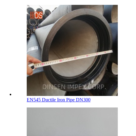
EN545 Ductile Iron Pipe DN300