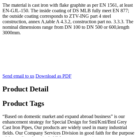
The material is cast iron with flake graphite as per EN 1561, at least
EN-GJL-150. The inside coating of DS MLB fully meet EN 877;
the outside coating corresponds to ZTV-ING part 4 steel
construction, annex A,table A 4.3.2, construction part no. 3.3.3. The
nominal dimensions range from DN 100 to DN 500 or 600,length
3000mm.
Send email to us
Download as PDF
Product Detail
Product Tags
“Based on domestic market and expand abroad business” is our
enhancement strategy for Special Design for Sml/Kml/Bml Grey
Cast Iron Pipes, Our products are widely used in many industrial
fields. Our Company Services Division in good faith for the purpose