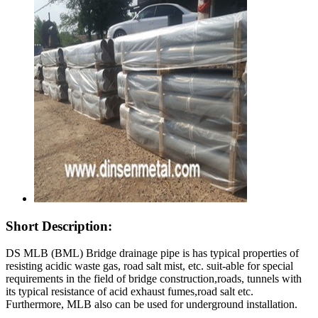
Short Description:
DS MLB (BML) Bridge drainage pipe is has typical properties of
resisting acidic waste gas, road salt mist, etc. suit-able for special
requirements in the field of bridge construction,roads, tunnels with
its typical resistance of acid exhaust fumes,road salt etc.
Furthermore, MLB also can be used for underground installation.