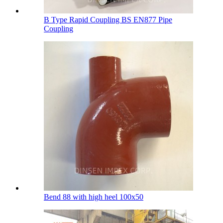
B Type Rapid Coupling BS EN877 Pipe
Coupling
Bend 88 with high heel 100х50