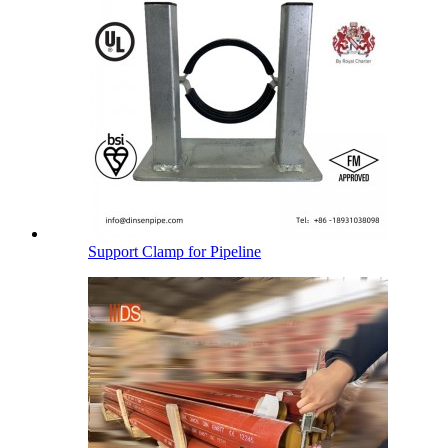
Support Clamp for Pipeline