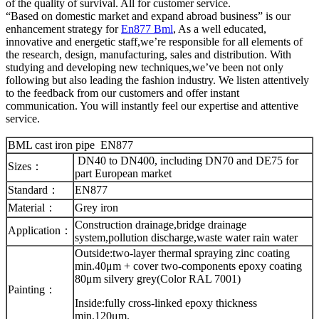
of the quality of survival. All for customer service.
“Based on domestic market and expand abroad business” is our
enhancement strategy for
En877 Bml
, As a well educated,
innovative and energetic staff,we’re responsible for all elements of
the research, design, manufacturing, sales and distribution. With
studying and developing new techniques,we’ve been not only
following but also leading the fashion industry. We listen attentively
to the feedback from our customers and offer instant
communication. You will instantly feel our expertise and attentive
service.
BML cast iron pipe EN877
DN40 to DN400, including DN70 and DE75 for
Sizes：
part European market
Standard：
EN877
Material：
Grey iron
Construction drainage,bridge drainage
Application：
system,pollution discharge,waste water rain water
Outside:two-layer thermal spraying zinc coating
min.40μm + cover two-components epoxy coating
80μm silvery grey(Color RAL 7001)
Painting：
Inside:fully cross-linked epoxy thickness
min.120μm.