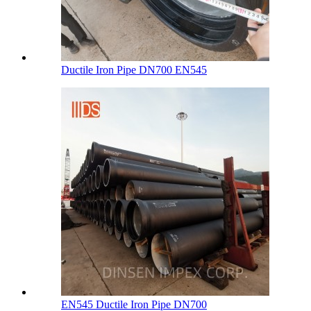
Ductile Iron Pipe DN700 EN545
EN545 Ductile Iron Pipe DN700