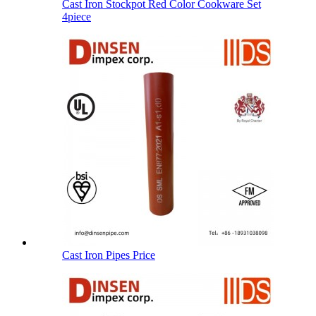
Cast Iron Stockpot Red Color Cookware Set
4piece
Cast Iron Pipes Price