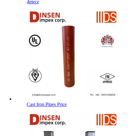
4piece
Cast Iron Pipes Price