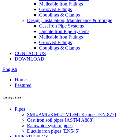
Malleable Iron Fittings
Grooved Fittings
Couplings & Clamps
Design, Installation, Maintenance & Storage
Cast Iron Pipe Systems
Ductile Iron Pipe Systems
Malleable Iron Fittings
Grooved Fittings
Couplings & Clamps
CONTACT US
DOWNLOAD
English
Home
Featured
Categories
Pipes
SML/BML/KML/TML/MLK pipes [EN 877]
Cast iron soil pipes [ASTM A888]
Rainwater system pipes
Ductile iron pipes [EN545]
PIPE FITTINGS