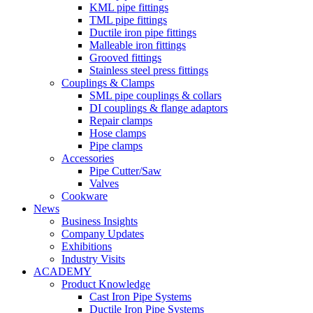
KML pipe fittings
TML pipe fittings
Ductile iron pipe fittings
Malleable iron fittings
Grooved fittings
Stainless steel press fittings
Couplings & Clamps
SML pipe couplings & collars
DI couplings & flange adaptors
Repair clamps
Hose clamps
Pipe clamps
Accessories
Pipe Cutter/Saw
Valves
Cookware
News
Business Insights
Company Updates
Exhibitions
Industry Visits
ACADEMY
Product Knowledge
Cast Iron Pipe Systems
Ductile Iron Pipe Systems