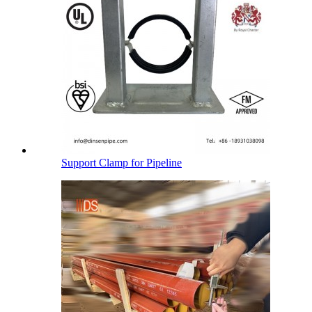
Support Clamp for Pipeline