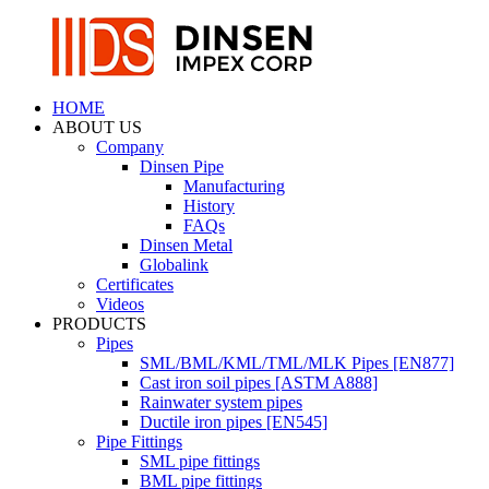
HOME
ABOUT US
Company
Dinsen Pipe
Manufacturing
History
FAQs
Dinsen Metal
Globalink
Certificates
Videos
PRODUCTS
Pipes
SML/BML/KML/TML/MLK Pipes [EN877]
Cast iron soil pipes [ASTM A888]
Rainwater system pipes
Ductile iron pipes [EN545]
Pipe Fittings
SML pipe fittings
BML pipe fittings