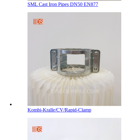
SML Cast Iron Pipes DN50 EN877
Kombi-Kralle/CV/Rapid-Clamp