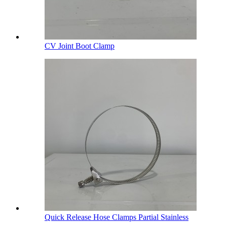
CV Joint Boot Clamp
Quick Release Hose Clamps Partial Stainless