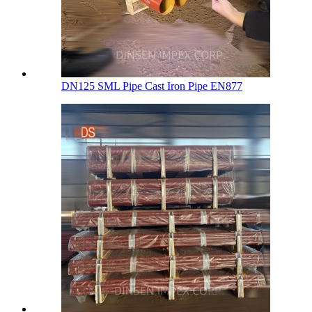
DN125 SML Pipe Cast Iron Pipe EN877