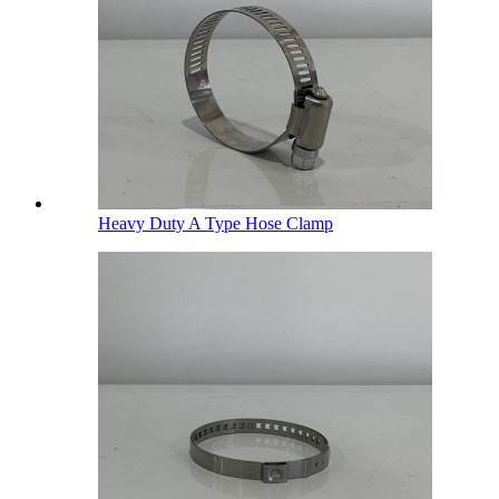
Heavy Duty A Type Hose Clamp