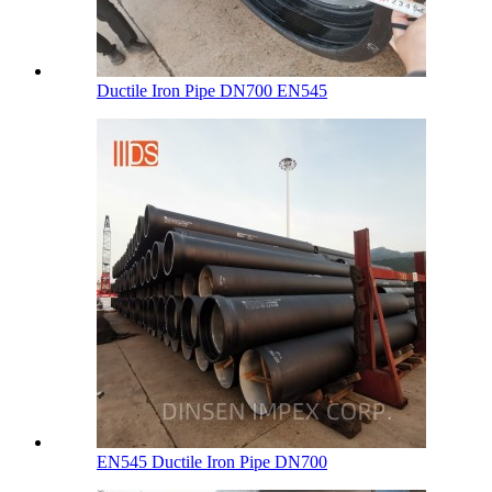
Ductile Iron Pipe DN700 EN545
EN545 Ductile Iron Pipe DN700