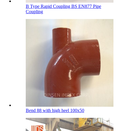
B Type Rapid Coupling BS EN877 Pipe
Coupling
Bend 88 with high heel 100х50