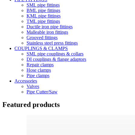
SML pipe fittings
BML pipe fittings
KML pipe fittings
TML pipe fittings
Ductile iron pipe fittings
Malleable iron fittings
Grooved fittings
Stainless steel press fittings
COUPLINGS & CLAMPS
SML pipe couplings & collars
DI couplings & flange adaptors
Repair clamps
Hose clamps
Pipe clamps
Accessories
Valves
Pipe Cutter/Saw
Featured products