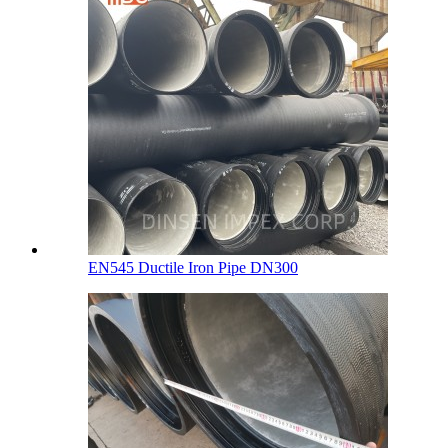
EN545 Ductile Iron Pipe DN300