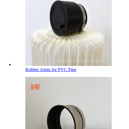
Rubber Joints for PVC Pipe