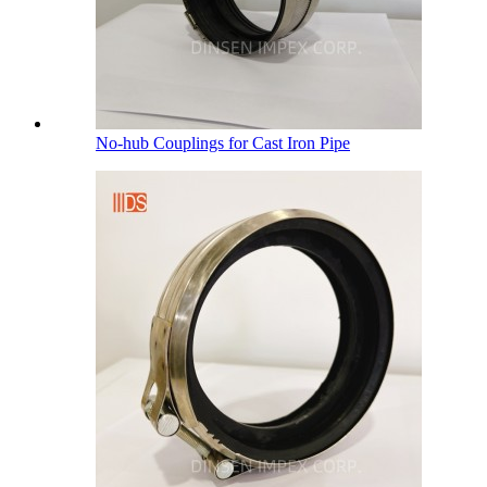
No-hub Couplings for Cast Iron Pipe