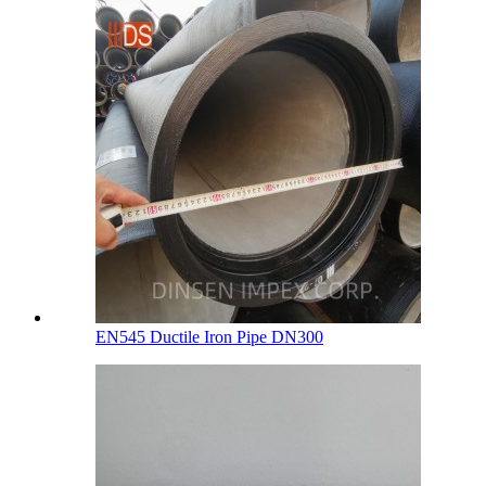
EN545 Ductile Iron Pipe DN300