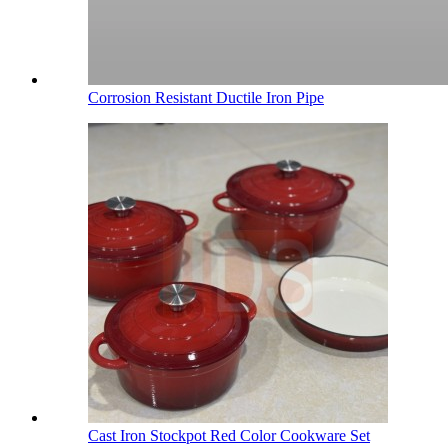
Corrosion Resistant Ductile Iron Pipe
Cast Iron Stockpot Red Color Cookware Set