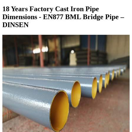
18 Years Factory Cast Iron Pipe
Dimensions - EN877 BML Bridge Pipe –
DINSEN