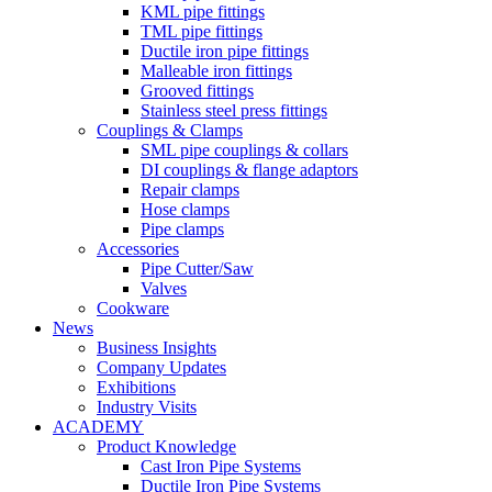
KML pipe fittings
TML pipe fittings
Ductile iron pipe fittings
Malleable iron fittings
Grooved fittings
Stainless steel press fittings
Couplings & Clamps
SML pipe couplings & collars
DI couplings & flange adaptors
Repair clamps
Hose clamps
Pipe clamps
Accessories
Pipe Cutter/Saw
Valves
Cookware
News
Business Insights
Company Updates
Exhibitions
Industry Visits
ACADEMY
Product Knowledge
Cast Iron Pipe Systems
Ductile Iron Pipe Systems