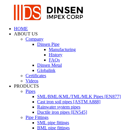
HOME
ABOUT US
Company
Dinsen Pipe
Manufacturing
History
FAQs
Dinsen Metal
Globalink
Certificates
Videos
PRODUCTS
Pipes
SML/BML/KML/TML/MLK Pipes [EN877]
Cast iron soil pipes [ASTM A888]
Rainwater system pipes
Ductile iron pipes [EN545]
Pipe Fittings
SML pipe fittings
BML pipe fittings