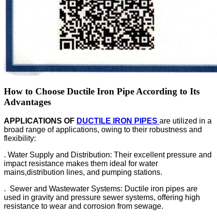
How to Choose Ductile Iron Pipe According to Its
Advantages
APPLICATIONS OF
DUCTILE IRON PIPES
are utilized in a
broad range of applications, owing to their robustness and
flexibility:
. Water Supply and Distribution: Their excellent pressure and
impact resistance makes them ideal for water
mains,distribution lines, and pumping stations.
. Sewer and Wastewater Systems: Ductile iron pipes are
used in gravity and pressure sewer systems, offering high
resistance to wear and corrosion from sewage.