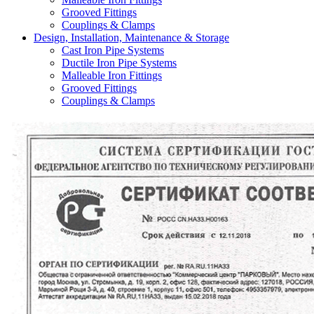
Grooved Fittings
Couplings & Clamps
Design, Installation, Maintenance & Storage
Cast Iron Pipe Systems
Ductile Iron Pipe Systems
Malleable Iron Fittings
Grooved Fittings
Couplings & Clamps