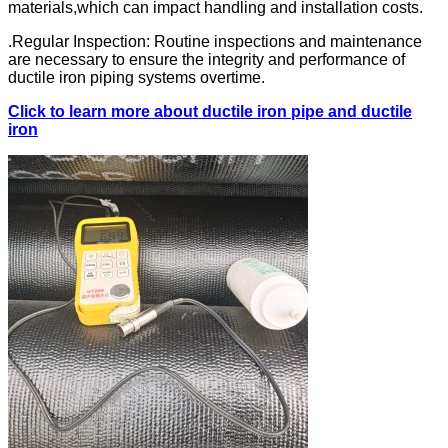
materials,which can impact handling and installation costs.
.Regular Inspection: Routine inspections and maintenance
are necessary to ensure the integrity and performance of
ductile iron piping systems overtime.
Click to learn more about ductile iron pipe and ductile
iron