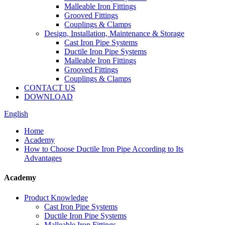
Malleable Iron Fittings
Grooved Fittings
Couplings & Clamps
Design, Installation, Maintenance & Storage
Cast Iron Pipe Systems
Ductile Iron Pipe Systems
Malleable Iron Fittings
Grooved Fittings
Couplings & Clamps
CONTACT US
DOWNLOAD
English
Home
Academy
How to Choose Ductile Iron Pipe According to Its
Advantages
Academy
Product Knowledge
Cast Iron Pipe Systems
Ductile Iron Pipe Systems
Malleable Iron Fittings