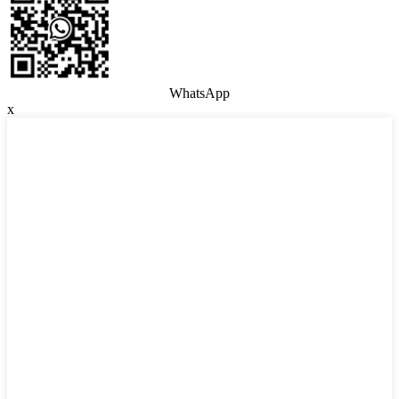
WhatsApp
x