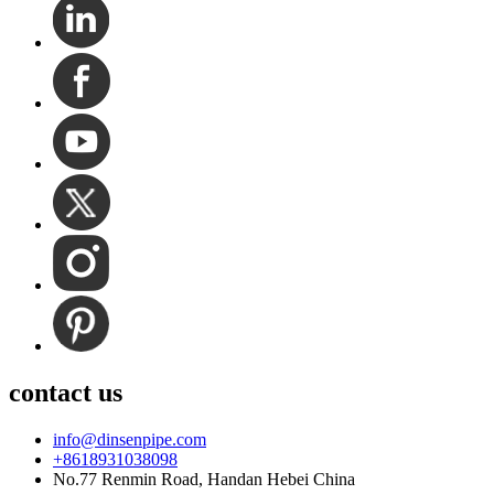
contact us
info@dinsenpipe.com
+8618931038098
No.77 Renmin Road, Handan Hebei China