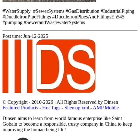
#WaterSupply #SewerSystems #GasDistribution #IndustrialPiping
#DuctileIronPipeFittings #DuctileIronPipesAndFittingsEn545
#pumping #SewerandWastewaterSystems
Post time: Jun-12-2025
© Copyright - 2010-2026 : All Rights Reserved by Dinsen
Featured Products
-
Hot Tags
-
Sitemap.xml
-
AMP Mobile
Dinsen aims to learn from world famous enterprise like Saint
Gobain to become a responsible, trusty company in China to keep
improving the human being life!