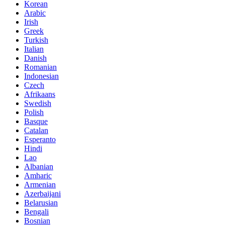
Korean
Arabic
Irish
Greek
Turkish
Italian
Danish
Romanian
Indonesian
Czech
Afrikaans
Swedish
Polish
Basque
Catalan
Esperanto
Hindi
Lao
Albanian
Amharic
Armenian
Azerbaijani
Belarusian
Bengali
Bosnian