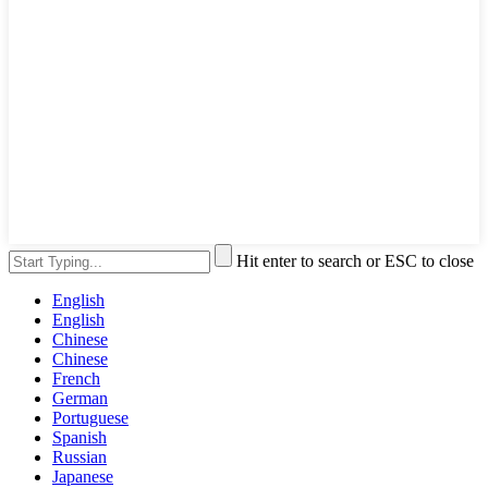
Hit enter to search or ESC to close
English
English
Chinese
Chinese
French
German
Portuguese
Spanish
Russian
Japanese