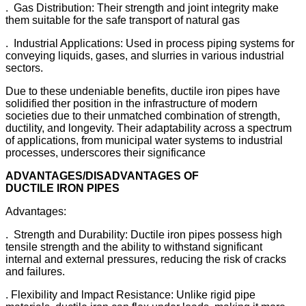
. Gas Distribution: Their strength and joint integrity make
them suitable for the safe transport of natural gas
. Industrial Applications: Used in process piping systems for
conveying liquids, gases, and slurries in various industrial
sectors.
Due to these undeniable benefits, ductile iron pipes have
solidified ther position in the infrastructure of modern
societies due to their unmatched combination of strength,
ductility, and longevity. Their adaptability across a spectrum
of applications, from municipal water systems to industrial
processes, underscores their significance
ADVANTAGES/DISADVANTAGES OF
DUCTILE
IRON
PIPES
Advantages:
. Strength and Durability: Ductile iron pipes possess high
tensile strength and the ability to withstand significant
internal and external pressures, reducing the risk of cracks
and failures.
. Flexibility and lmpact Resistance: Unlike rigid pipe