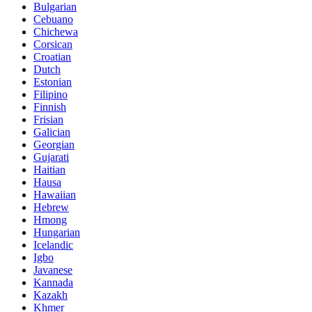
Bulgarian
Cebuano
Chichewa
Corsican
Croatian
Dutch
Estonian
Filipino
Finnish
Frisian
Galician
Georgian
Gujarati
Haitian
Hausa
Hawaiian
Hebrew
Hmong
Hungarian
Icelandic
Igbo
Javanese
Kannada
Kazakh
Khmer