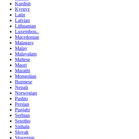
Kurdish
Kyrgyz
Latin
Latvian
Lithuanian
Luxembou..
Macedonian
Malagasy
Malay
Malayalam
Maltese
Maori
Marathi
Mongolian
Burmese
Nepali
Norwegian
Pashto
Persian
Punjabi
Serbian
Sesotho
Sinhala
Slovak
Slovenian