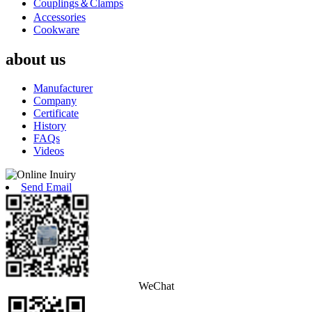
Couplings＆Clamps
Accessories
Cookware
about us
Manufacturer
Company
Certificate
History
FAQs
Videos
Send Email
WeChat