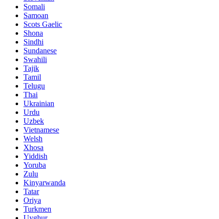
Somali
Samoan
Scots Gaelic
Shona
Sindhi
Sundanese
Swahili
Tajik
Tamil
Telugu
Thai
Ukrainian
Urdu
Uzbek
Vietnamese
Welsh
Xhosa
Yiddish
Yoruba
Zulu
Kinyarwanda
Tatar
Oriya
Turkmen
Uyghur