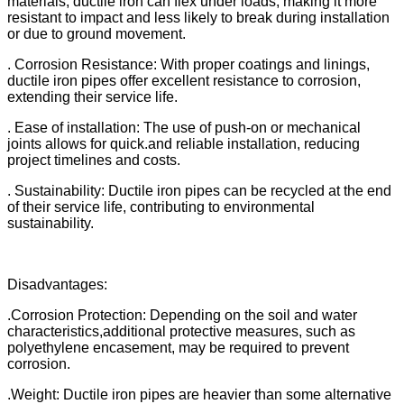
materials, ductile iron can flex under loads, making it more
resistant to impact and less likely to break during installation
or due to ground movement.
. Corrosion Resistance: With proper coatings and linings,
ductile iron pipes offer excellent resistance to corrosion,
extending their service life.
. Ease of installation: The use of push-on or mechanical
joints allows for quick.and reliable installation, reducing
project timelines and costs.
. Sustainability: Ductile iron pipes can be recycled at the end
of their service life, contributing to environmental
sustainability.
Disadvantages:
.Corrosion Protection: Depending on the soil and water
characteristics,additional protective measures, such as
polyethylene encasement, may be required to prevent
corrosion.
.Weight: Ductile iron pipes are heavier than some alternative