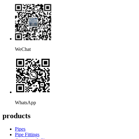
WeChat
WhatsApp
products
Pipes
Pipe Fittings