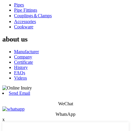
Pipes
Pipe Fittings
Couplings＆Clamps
Accessories
Cookware
about us
Manufacturer
Company
Certificate
History
FAQs
Videos
Send Email
WeChat
WhatsApp
x