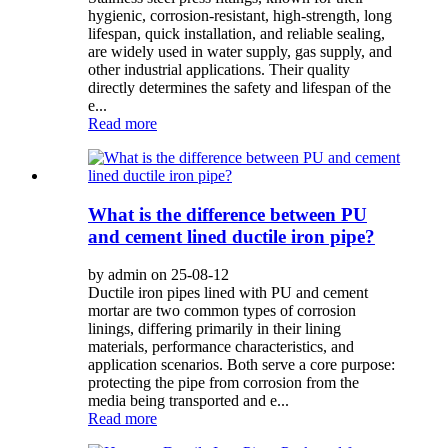
hygienic, corrosion-resistant, high-strength, long
lifespan, quick installation, and reliable sealing,
are widely used in water supply, gas supply, and
other industrial applications. Their quality
directly determines the safety and lifespan of the
e...
Read more
What is the difference between PU
and cement lined ductile iron pipe?
by admin on 25-08-12
Ductile iron pipes lined with PU and cement
mortar are two common types of corrosion
linings, differing primarily in their lining
materials, performance characteristics, and
application scenarios. Both serve a core purpose:
protecting the pipe from corrosion from the
media being transported and e...
Read more