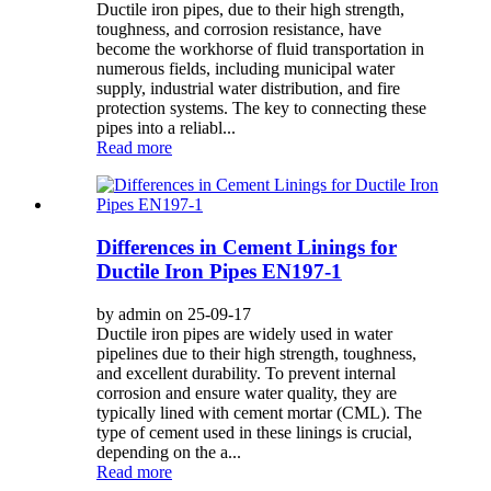
Ductile iron pipes, due to their high strength,
toughness, and corrosion resistance, have
become the workhorse of fluid transportation in
numerous fields, including municipal water
supply, industrial water distribution, and fire
protection systems. The key to connecting these
pipes into a reliabl...
Read more
Differences in Cement Linings for
Ductile Iron Pipes EN197-1
by admin on 25-09-17
Ductile iron pipes are widely used in water
pipelines due to their high strength, toughness,
and excellent durability. To prevent internal
corrosion and ensure water quality, they are
typically lined with cement mortar (CML). The
type of cement used in these linings is crucial,
depending on the a...
Read more