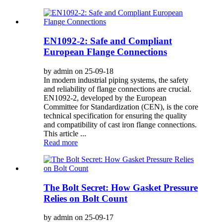
EN1092-2: Safe and Compliant
European Flange Connections
by admin on 25-09-18
In modern industrial piping systems, the safety
and reliability of flange connections are crucial.
EN1092-2, developed by the European
Committee for Standardization (CEN), is the core
technical specification for ensuring the quality
and compatibility of cast iron flange connections.
This article ...
Read more
The Bolt Secret: How Gasket Pressure
Relies on Bolt Count
by admin on 25-09-17