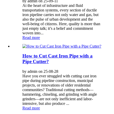
by admin on 25-09-11
At the heart of infrastructure and fluid
transportation systems, every section of ductile
iron pipeline carries not only water and gas, but
also the pulse of urban development and the
well-being of citizens. Here, quality is more than
just empty talk; it’s a belief and commitment
woven into...
Read more
How to Cut Cast Iron Pipe with a
Pipe Cutter?
by admin on 25-08-28
Have you ever struggled with cutting cast iron
pipe during pipeline construction, municipal
projects, or renovations of older residential
communities? Traditional cutting methods—
hammering, chiseling, and grinding with angle
grinders—are not only inefficient and labor-
intensive, but also produce ...
Read more