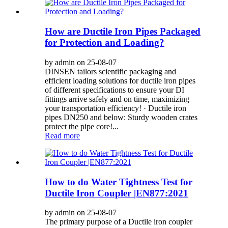
How are Ductile Iron Pipes Packaged
for Protection and Loading?
by admin on 25-08-07
DINSEN tailors scientific packaging and
efficient loading solutions for ductile iron pipes
of different specifications to ensure your DI
fittings arrive safely and on time, maximizing
your transportation efficiency! · Ductile iron
pipes DN250 and below: Sturdy wooden crates
protect the pipe core!...
Read more
How to do Water Tightness Test for
Ductile Iron Coupler |EN877:2021
by admin on 25-08-07
The primary purpose of a Ductile iron coupler