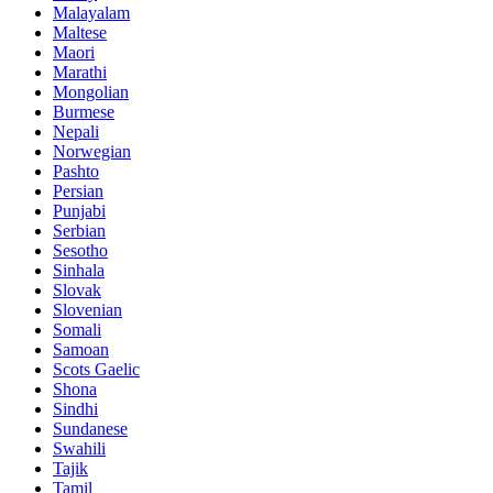
Malayalam
Maltese
Maori
Marathi
Mongolian
Burmese
Nepali
Norwegian
Pashto
Persian
Punjabi
Serbian
Sesotho
Sinhala
Slovak
Slovenian
Somali
Samoan
Scots Gaelic
Shona
Sindhi
Sundanese
Swahili
Tajik
Tamil