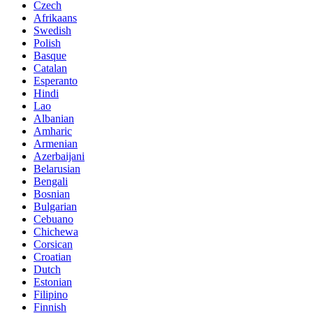
Czech
Afrikaans
Swedish
Polish
Basque
Catalan
Esperanto
Hindi
Lao
Albanian
Amharic
Armenian
Azerbaijani
Belarusian
Bengali
Bosnian
Bulgarian
Cebuano
Chichewa
Corsican
Croatian
Dutch
Estonian
Filipino
Finnish