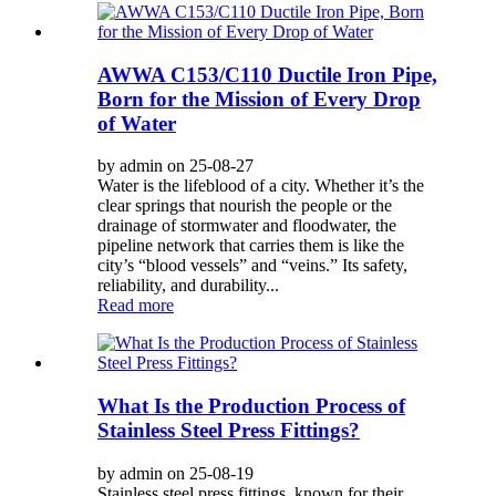
AWWA C153/C110 Ductile Iron Pipe,
Born for the Mission of Every Drop
of Water
by admin on 25-08-27
Water is the lifeblood of a city. Whether it’s the
clear springs that nourish the people or the
drainage of stormwater and floodwater, the
pipeline network that carries them is like the
city’s “blood vessels” and “veins.” Its safety,
reliability, and durability...
Read more
What Is the Production Process of
Stainless Steel Press Fittings?
by admin on 25-08-19
Stainless steel press fittings, known for their