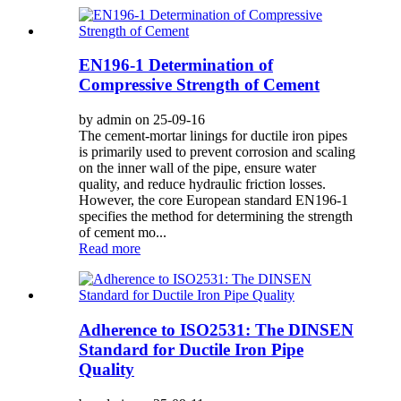
EN196-1 Determination of
Compressive Strength of Cement
by admin on 25-09-16
The cement-mortar linings for ductile iron pipes
is primarily used to prevent corrosion and scaling
on the inner wall of the pipe, ensure water
quality, and reduce hydraulic friction losses.
However, the core European standard EN196-1
specifies the method for determining the strength
of cement mo...
Read more
Adherence to ISO2531: The DINSEN
Standard for Ductile Iron Pipe
Quality