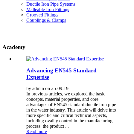
Ductile Iron Pipe Systems
Malleable Iron Fittings
Grooved Fittings
Couplings & Clamps
Academy
Advancing EN545 Standard
Expertise
by admin on 25-09-19
In previous articles, we explored the basic
concepts, material properties, and core
advantages of EN545 standard ductile iron pipe
in the water industry. This article will delve into
more specific and critical technical aspects,
including ovality control in the manufacturing
process, the product ...
Read more