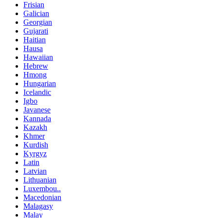
Frisian
Galician
Georgian
Gujarati
Haitian
Hausa
Hawaiian
Hebrew
Hmong
Hungarian
Icelandic
Igbo
Javanese
Kannada
Kazakh
Khmer
Kurdish
Kyrgyz
Latin
Latvian
Lithuanian
Luxembou..
Macedonian
Malagasy
Malay