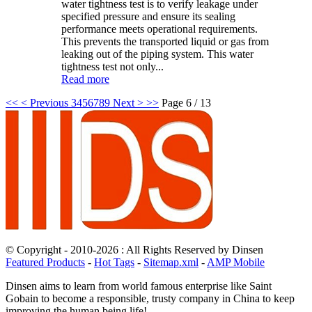
water tightness test is to verify leakage under
specified pressure and ensure its sealing
performance meets operational requirements.
This prevents the transported liquid or gas from
leaking out of the piping system. This water
tightness test not only...
Read more
<<
< Previous
3
4
5
6
7
8
9
Next >
>>
Page 6 / 13
© Copyright - 2010-2026 : All Rights Reserved by Dinsen
Featured Products
-
Hot Tags
-
Sitemap.xml
-
AMP Mobile
Dinsen aims to learn from world famous enterprise like Saint
Gobain to become a responsible, trusty company in China to keep
improving the human being life!