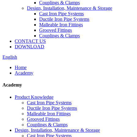
Couplings & Clamps
Design, Installation, Maintenance & Storage
Cast Iron Pipe Systems
Ductile Iron Pipe Systems
Malleable Iron Fittings
Grooved Fittings
Couplings & Clamps
CONTACT US
DOWNLOAD
English
Home
Academy
Academy
Product Knowledge
Cast Iron Pipe Systems
Ductile Iron Pipe Systems
Malleable Iron Fittings
Grooved Fittings
Couplings & Clamps
Design, Installation, Maintenance & Storage
Cast Iron Pipe Systems