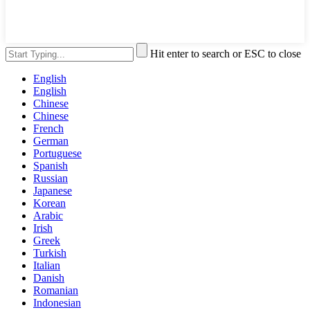
Hit enter to search or ESC to close
English
English
Chinese
Chinese
French
German
Portuguese
Spanish
Russian
Japanese
Korean
Arabic
Irish
Greek
Turkish
Italian
Danish
Romanian
Indonesian