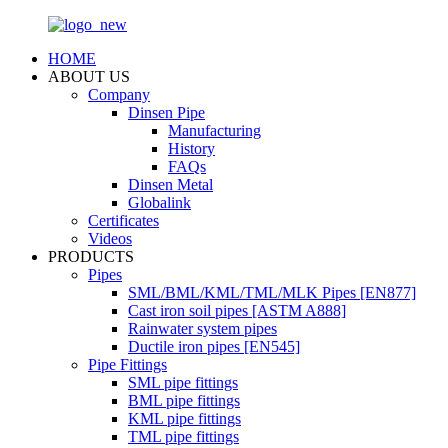
HOME
ABOUT US
Company
Dinsen Pipe
Manufacturing
History
FAQs
Dinsen Metal
Globalink
Certificates
Videos
PRODUCTS
Pipes
SML/BML/KML/TML/MLK Pipes [EN877]
Cast iron soil pipes [ASTM A888]
Rainwater system pipes
Ductile iron pipes [EN545]
Pipe Fittings
SML pipe fittings
BML pipe fittings
KML pipe fittings
TML pipe fittings