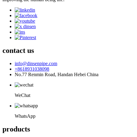
contact us
info@dinsenpipe.com
+8618931038098
No.77 Renmin Road, Handan Hebei China
WeChat
WhatsApp
products