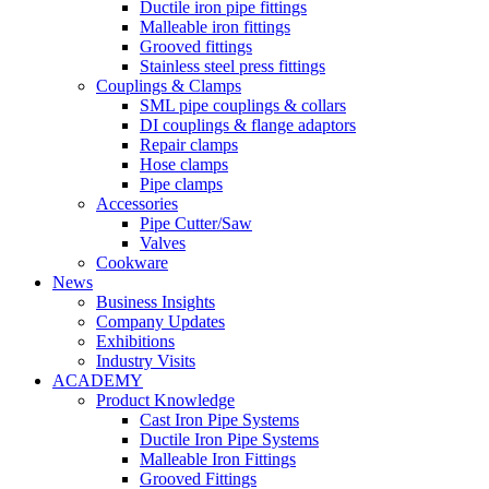
Ductile iron pipe fittings
Malleable iron fittings
Grooved fittings
Stainless steel press fittings
Couplings & Clamps
SML pipe couplings & collars
DI couplings & flange adaptors
Repair clamps
Hose clamps
Pipe clamps
Accessories
Pipe Cutter/Saw
Valves
Cookware
News
Business Insights
Company Updates
Exhibitions
Industry Visits
ACADEMY
Product Knowledge
Cast Iron Pipe Systems
Ductile Iron Pipe Systems
Malleable Iron Fittings
Grooved Fittings