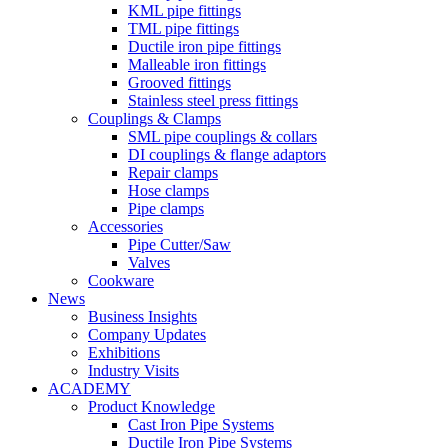
KML pipe fittings
TML pipe fittings
Ductile iron pipe fittings
Malleable iron fittings
Grooved fittings
Stainless steel press fittings
Couplings & Clamps
SML pipe couplings & collars
DI couplings & flange adaptors
Repair clamps
Hose clamps
Pipe clamps
Accessories
Pipe Cutter/Saw
Valves
Cookware
News
Business Insights
Company Updates
Exhibitions
Industry Visits
ACADEMY
Product Knowledge
Cast Iron Pipe Systems
Ductile Iron Pipe Systems