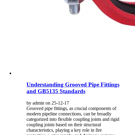
Understanding Grooved Pipe Fittings
and GB5135 Standards
by admin on 25-12-17
Grooved pipe fittings, as crucial components of
modern pipeline connections, can be broadly
categorized into flexible coupling joints and rigid
coupling joints based on their structural
characteristics, playing a key role in fire