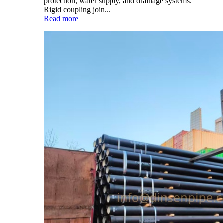
protection, water supply, and drainage systems.
Rigid coupling join...
Read more