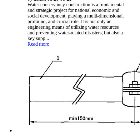
Water conservancy construction is a fundamental
and strategic project for national economic and
social development, playing a multi-dimensional,
profound, and crucial role. It is not only an
engineering means of utilizing water resources
and preventing water-related disasters, but also a
key supp...
Read more