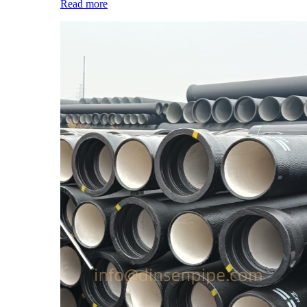
Read more