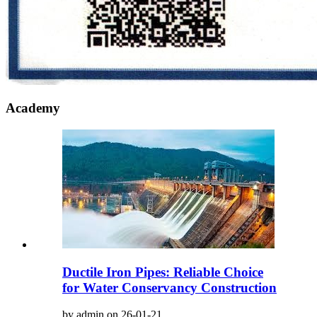
Academy
Ductile Iron Pipes: Reliable Choice
for Water Conservancy Construction
by admin on 26-01-21