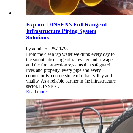
Explore DINSEN’s Full Range of
Infrastructure Piping System
Solutions
by admin on 25-11-28
From the clean tap water we drink every day to
the smooth discharge of rainwater and sewage,
and the fire protection systems that safeguard
lives and property, every pipe and every
connector is a cornerstone of urban safety and
vitality. As a reliable partner in the infrastructure
sector, DINSEN ...
Read more