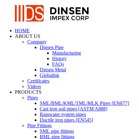
HOME
ABOUT US
Company
Dinsen Pipe
Manufacturing
History
FAQs
Dinsen Metal
Globalink
Certificates
Videos
PRODUCTS
Pipes
SML/BML/KML/TML/MLK Pipes [EN877]
Cast iron soil pipes [ASTM A888]
Rainwater system pipes
Ductile iron pipes [EN545]
Pipe Fittings
SML pipe fittings
BML pipe fittings