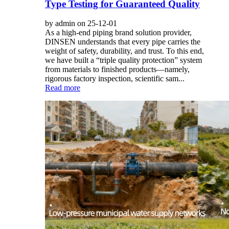
Type Testing for Guaranteed Quality
by admin on 25-12-01
As a high-end piping brand solution provider,
DINSEN understands that every pipe carries the
weight of safety, durability, and trust. To this end,
we have built a “triple quality protection” system
from materials to finished products—namely,
rigorous factory inspection, scientific sam...
Read more