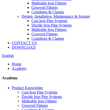
Malleable Iron Fittings
Grooved Fittings
Couplings & Clamps
Design, Installation, Maintenance & Storage
Cast Iron Pipe Systems
Ductile Iron Pipe Systems
Malleable Iron Fittings
Grooved Fittings
Couplings & Clamps
CONTACT US
DOWNLOAD
English
Home
Academy
Academy
Product Knowledge
Cast Iron Pipe Systems
Ductile Iron Pipe Systems
Malleable Iron Fittings
Grooved Fittings
Couplings & Clamps