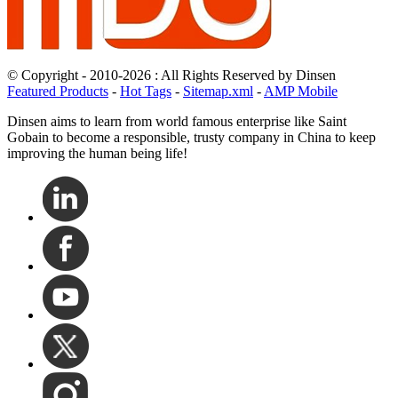
© Copyright - 2010-2026 : All Rights Reserved by Dinsen
Featured Products
-
Hot Tags
-
Sitemap.xml
-
AMP Mobile
Dinsen aims to learn from world famous enterprise like Saint
Gobain to become a responsible, trusty company in China to keep
improving the human being life!