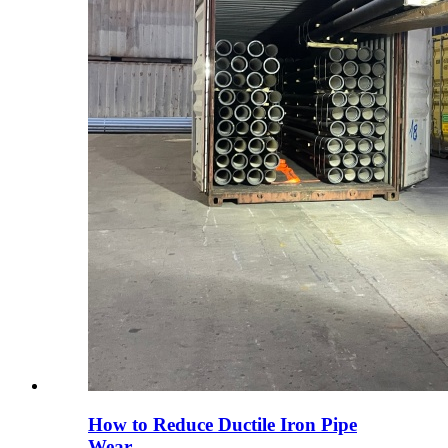
How to Reduce Ductile Iron Pipe
Wear