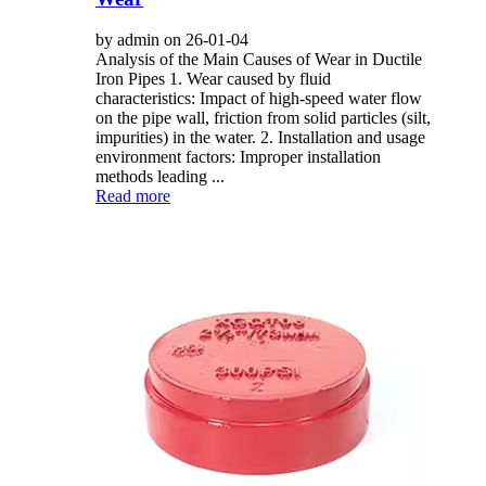
by admin on 26-01-04
Analysis of the Main Causes of Wear in Ductile
Iron Pipes 1. Wear caused by fluid
characteristics: Impact of high-speed water flow
on the pipe wall, friction from solid particles (silt,
impurities) in the water. 2. Installation and usage
environment factors: Improper installation
methods leading ...
Read more