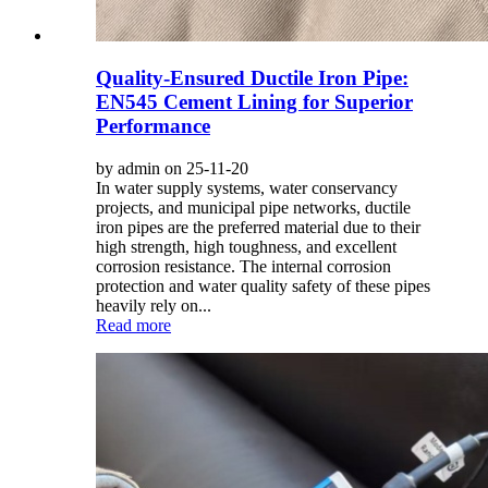
Quality-Ensured Ductile Iron Pipe:
EN545 Cement Lining for Superior
Performance
by admin on 25-11-20
In water supply systems, water conservancy
projects, and municipal pipe networks, ductile
iron pipes are the preferred material due to their
high strength, high toughness, and excellent
corrosion resistance. The internal corrosion
protection and water quality safety of these pipes
heavily rely on...
Read more