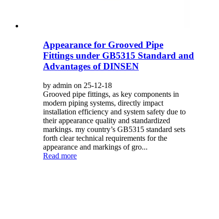
Appearance for Grooved Pipe
Fittings under GB5315 Standard and
Advantages of DINSEN
by admin on 25-12-18
Grooved pipe fittings, as key components in
modern piping systems, directly impact
installation efficiency and system safety due to
their appearance quality and standardized
markings. my country’s GB5315 standard sets
forth clear technical requirements for the
appearance and markings of gro...
Read more