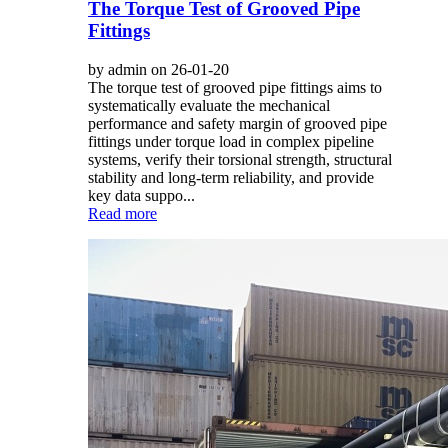
The Torque Test of Grooved Pipe
Fittings
by admin on 26-01-20
The torque test of grooved pipe fittings aims to
systematically evaluate the mechanical
performance and safety margin of grooved pipe
fittings under torque load in complex pipeline
systems, verify their torsional strength, structural
stability and long-term reliability, and provide
key data suppo...
Read more