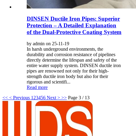
DINSEN Ductile Iron Pipes: Superior
Protection – A Detailed Explanation
of the Dual-Protective Coating System
by admin on 25-11-19
In harsh underground environments, the
durability and corrosion resistance of pipelines
directly determine the lifespan and safety of the
entire water supply system. DINSEN ductile iron
pipes are renowned not only for their high-
strength ductile iron body but also for their
rigorous and scientifi...
Read more
<<
< Previous
1
2
3
4
5
6
Next >
>>
Page 3 / 13