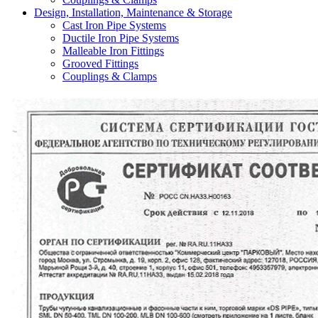
Design, Installation, Maintenance & Storage
Cast Iron Pipe Systems
Ductile Iron Pipe Systems
Malleable Iron Fittings
Grooved Fittings
Couplings & Clamps