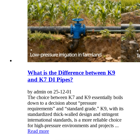
What is the Difference between K9
and K7 DI Pipes?
by admin on 25-12-01
The choice between K7 and K9 essentially boils
down to a decision about “pressure
requirements” and “standard grade.” K9, with its
standardized thick-walled design and stringent
international standards, is a more reliable choice
for high-pressure environments and projects ...
Read more