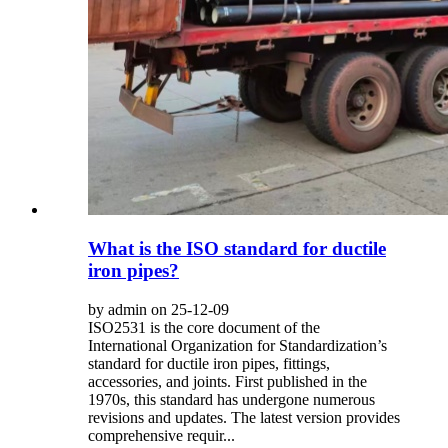
What is the ISO standard for ductile
iron pipes?
by admin on 25-12-09
ISO2531 is the core document of the
International Organization for Standardization’s
standard for ductile iron pipes, fittings,
accessories, and joints. First published in the
1970s, this standard has undergone numerous
revisions and updates. The latest version provides
comprehensive requir...