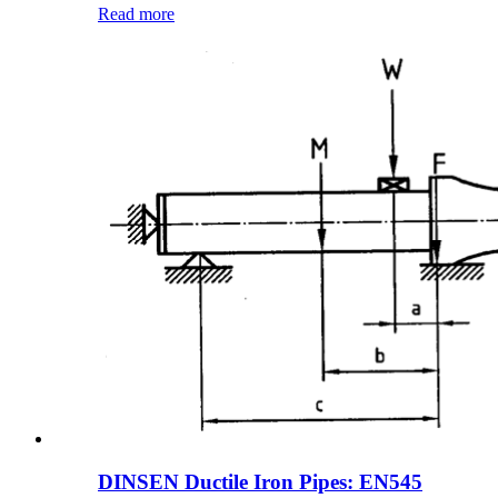
Read more
DINSEN Ductile Iron Pipes: EN545