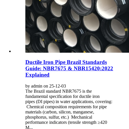
Ductile Iron Pipe Brazil Standards
Guide: NBR7675 & NBR15420:2022
Explained
by admin on 25-12-03
The Brazil standard NBR7675 is the
fundamental specification for ductile iron
pipes (DI pipes) in water applications, covering:
Chemical composition requirements for pipe
materials (carbon, silicon, manganese,
phosphorus, sulfur, etc.) Mechanical
performance indicators (tensile strength ≥420
M...