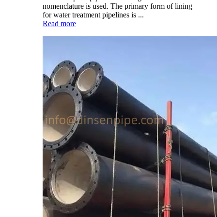
nomenclature is used. The primary form of lining
for water treatment pipelines is ...
Read more