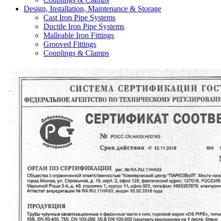
Design, Installation, Maintenance & Storage
Cast Iron Pipe Systems
Ductile Iron Pipe Systems
Malleable Iron Fittings
Grooved Fittings
Couplings & Clamps