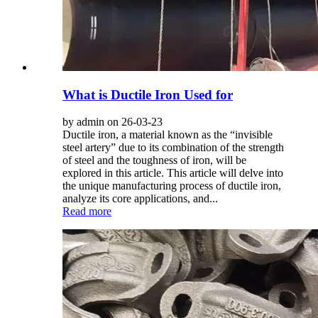
What is Ductile Iron Used for
by admin on 26-03-23
Ductile iron, a material known as the “invisible
steel artery” due to its combination of the strength
of steel and the toughness of iron, will be
explored in this article. This article will delve into
the unique manufacturing process of ductile iron,
analyze its core applications, and...
Read more