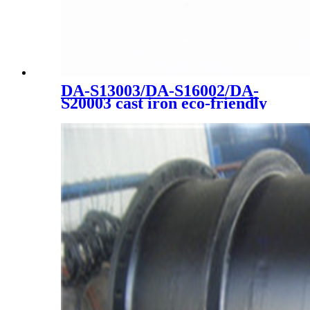
DA-S13003/DA-S16002/DA-
S20003 cast iron eco-friendly
high quality