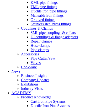
KML pipe fittings
TML pipe fittings
Ductile iron pipe fittings
Malleable iron fittings
Grooved fittings
Stainless steel press fittings
Couplings & Clamps
SML pipe couplings & collars
DI couplings & flange adaptors
Repair clamps
Hose clamps
Pipe clamps
Accessories
Pipe Cutter/Saw
Valves
Cookware
News
Business Insights
Company Updates
Exhibitions
Industry Visits
ACADEMY
Product Knowledge
Cast Iron Pipe Systems
Ductile Iron Pipe Systems