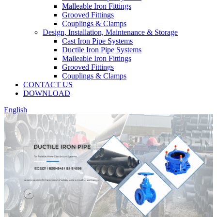
Malleable Iron Fittings
Grooved Fittings
Couplings & Clamps
Design, Installation, Maintenance & Storage
Cast Iron Pipe Systems
Ductile Iron Pipe Systems
Malleable Iron Fittings
Grooved Fittings
Couplings & Clamps
CONTACT US
DOWNLOAD
English