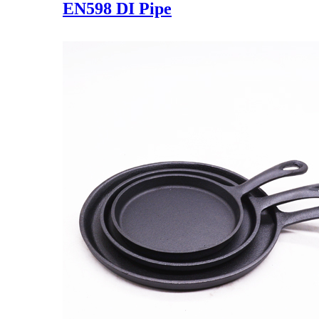
EN598 DI Pipe