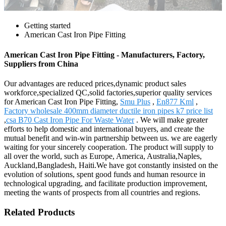
Getting started
American Cast Iron Pipe Fitting
American Cast Iron Pipe Fitting - Manufacturers, Factory,
Suppliers from China
Our advantages are reduced prices,dynamic product sales
workforce,specialized QC,solid factories,superior quality services
for American Cast Iron Pipe Fitting,
Smu Plus
,
En877 Kml
,
Factory wholesale 400mm diameter ductile iron pipes k7 price list
,
csa B70 Cast Iron Pipe For Waste Water
. We will make greater
efforts to help domestic and international buyers, and create the
mutual benefit and win-win partnership between us. we are eagerly
waiting for your sincerely cooperation. The product will supply to
all over the world, such as Europe, America, Australia,Naples,
Auckland,Bangladesh, Haiti.We have got constantly insisted on the
evolution of solutions, spent good funds and human resource in
technological upgrading, and facilitate production improvement,
meeting the wants of prospects from all countries and regions.
Related Products