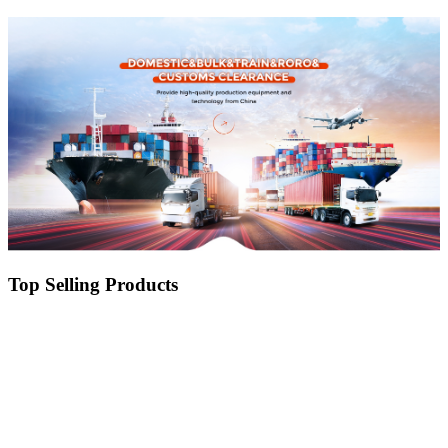
Drainage
Top Selling Products