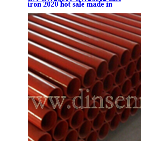
iron 2020 hot sale made in
china