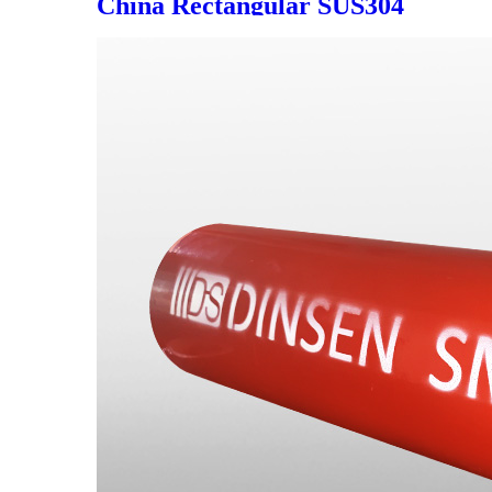
China Rectangular SUS304
Floor Drain in Bathroom,
Multiple Colors Optional