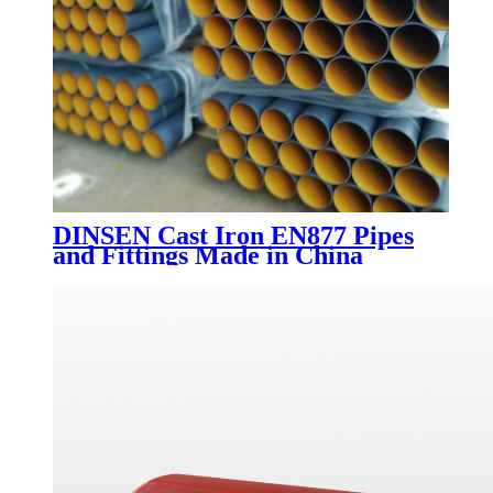
DINSEN Cast Iron EN877 Pipes
and Fittings Made in China