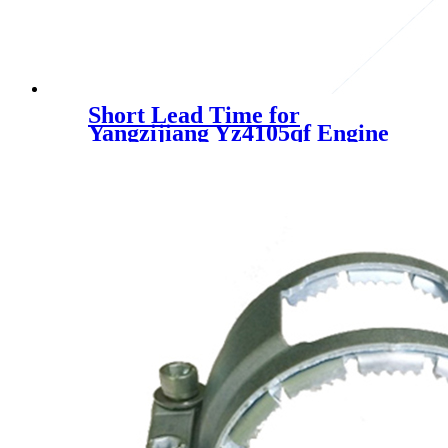
Short Lead Time for
Yangzijiang Yz4105qf Engine
Exhaust Intake Manifold Pipe