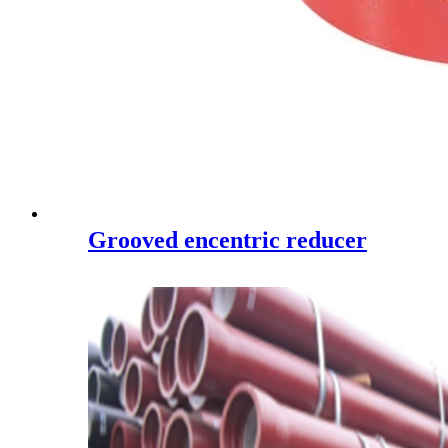
Grooved encentric reducer