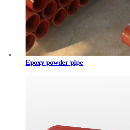
Epoxy powder pipe