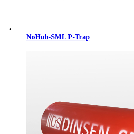
NoHub-SML P-Trap