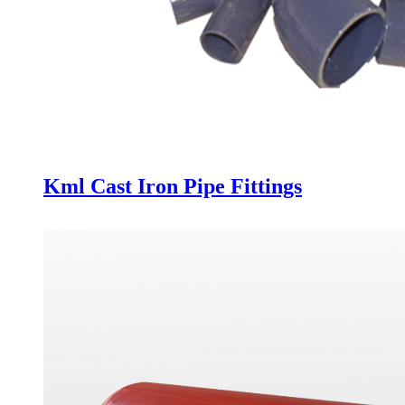
Kml Cast Iron Pipe Fittings