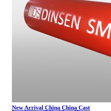
New Arrival China China Cast