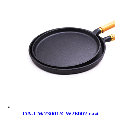
DA-CW23001/CW26002 cast