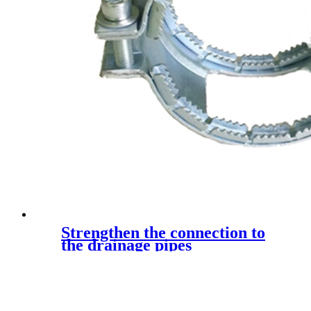
Strengthen the connection to
the drainage pipes