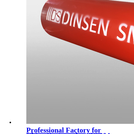
Professional Factory for