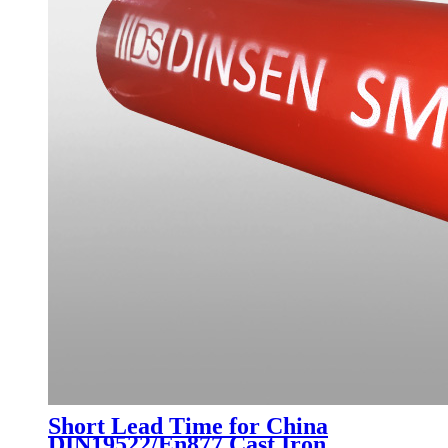
Short Lead Time for China
DIN19522/En877 Cast Iron