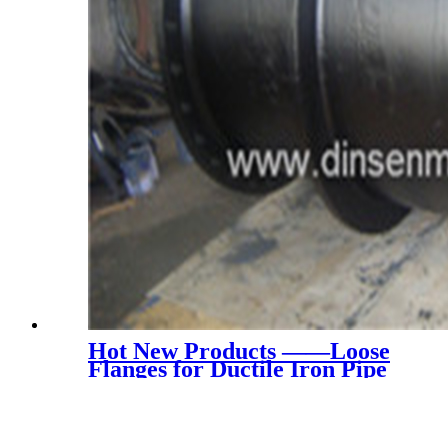
Hot New Products ——Loose
Flanges for Ductile Iron Pipe
(China En545 PN16)