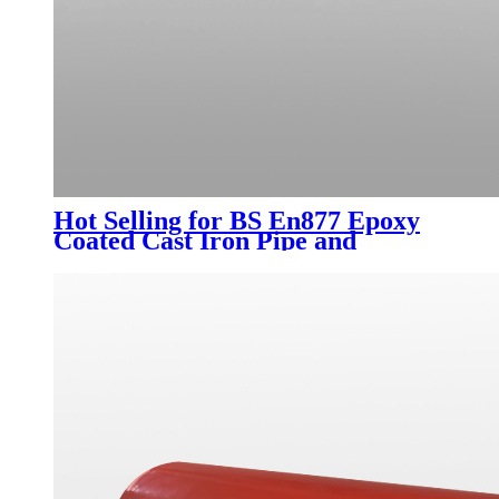
Hot Selling for BS En877 Epoxy
Coated Cast Iron Pipe and
Fittings DN50-DN300