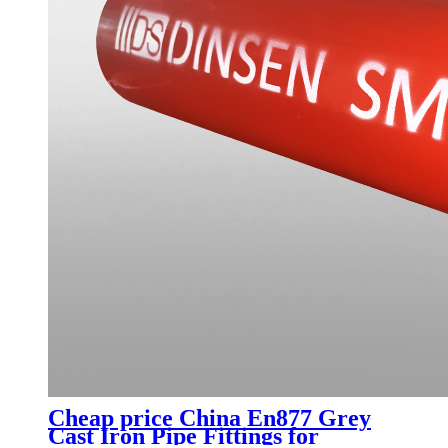
Cheap price China En877 Grey
Cast Iron Pipe Fittings for