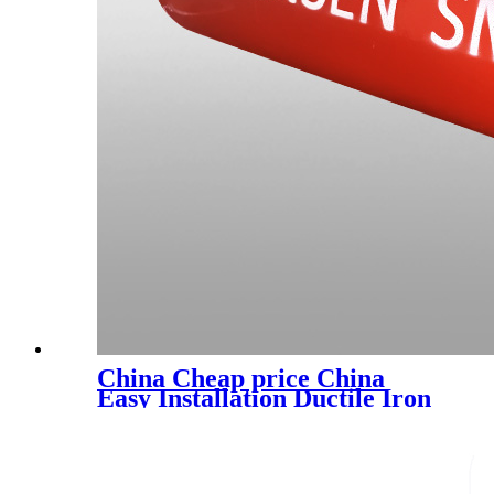
China Cheap price China
Easy Installation Ductile Iron
Pipe Fitting with En545
En598