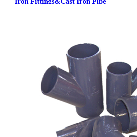
Iron Fittings&Cast Iron Pipe
Dimensions