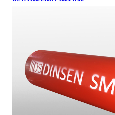
Drainage Pipe Fittings