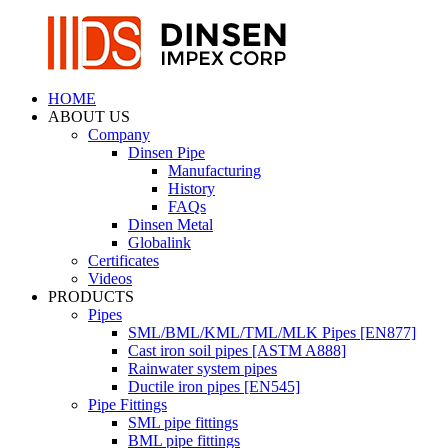
HOME
ABOUT US
Company
Dinsen Pipe
Manufacturing
History
FAQs
Dinsen Metal
Globalink
Certificates
Videos
PRODUCTS
Pipes
SML/BML/KML/TML/MLK Pipes [EN877]
Cast iron soil pipes [ASTM A888]
Rainwater system pipes
Ductile iron pipes [EN545]
Pipe Fittings
SML pipe fittings
BML pipe fittings