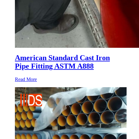
American Standard Cast Iron
Pipe Fitting ASTM A888
Read More