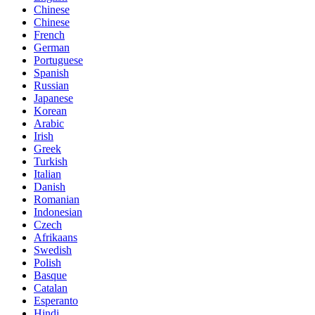
Chinese
Chinese
French
German
Portuguese
Spanish
Russian
Japanese
Korean
Arabic
Irish
Greek
Turkish
Italian
Danish
Romanian
Indonesian
Czech
Afrikaans
Swedish
Polish
Basque
Catalan
Esperanto
Hindi