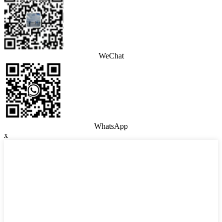
WeChat
WhatsApp
x