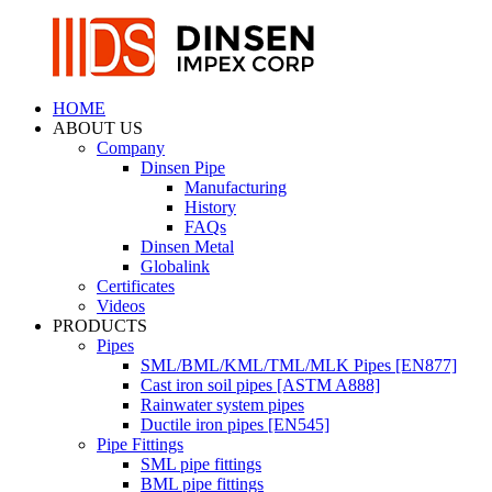
HOME
ABOUT US
Company
Dinsen Pipe
Manufacturing
History
FAQs
Dinsen Metal
Globalink
Certificates
Videos
PRODUCTS
Pipes
SML/BML/KML/TML/MLK Pipes [EN877]
Cast iron soil pipes [ASTM A888]
Rainwater system pipes
Ductile iron pipes [EN545]
Pipe Fittings
SML pipe fittings
BML pipe fittings