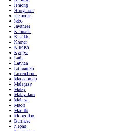
Hmong
Hungarian
Icelandic
Igbo
Javanese
Kannada
Kazakh
Khmer
Kurdish
Kyrgyz
Latin
Latvian
Lithuanian
Luxembou..
Macedonian
Malagasy
Malay
Malayalam
Maltese
Maori
Marathi
Mongolian
Burmese
Nepali