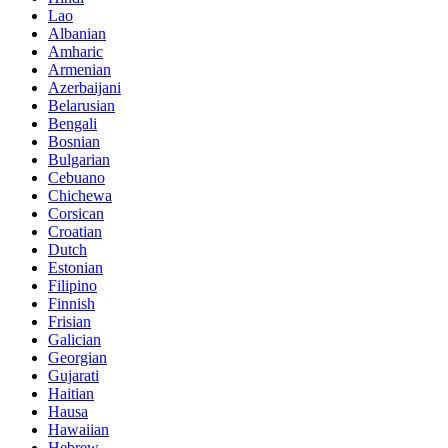
Lao
Albanian
Amharic
Armenian
Azerbaijani
Belarusian
Bengali
Bosnian
Bulgarian
Cebuano
Chichewa
Corsican
Croatian
Dutch
Estonian
Filipino
Finnish
Frisian
Galician
Georgian
Gujarati
Haitian
Hausa
Hawaiian
Hebrew