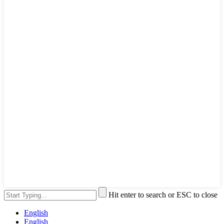
Hit enter to search or ESC to close
English
English