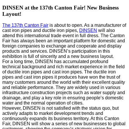
DINSEN at the 137th Canton Fair! New Business
Layout!
The 137th Canton Fair
is about to open. As a manufacturer of
cast iron pipes and ductile iron pipes,
DINSEN
will also
attend this international trade event in full dress. The Canton
Fair has always been an important platform for domestic and
foreign companies to exchange and cooperate and display
products and services. DINSEN’s participation in this
exhibition is full of sincerity and a new business layout.
For a long time, DINSEN has accumulated profound
technical background and rich market experience in the field
of ductile iron pipes and cast iron pipes. The ductile iron
pipes and cast iron pipes it produces have won the trust of
many customers around the world with their excellent quality
and reliable performance. They are widely used in various
infrastructure construction projects such as water supply and
drainage, and play a key role in ensuring people’s domestic
water and the normal operation of cities.
However, DINSEN is not satisfied with the status quo, but
actively adapts to market development trends and
continuously expands its business territory. At this Canton
Fair, DINSEN will show a series of new businesses to global
customers, showing the company’s strategic vision for