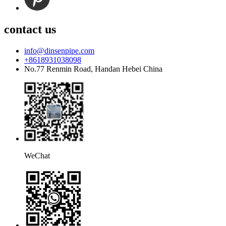
contact us
info@dinsenpipe.com
+8618931038098
No.77 Renmin Road, Handan Hebei China
WeChat