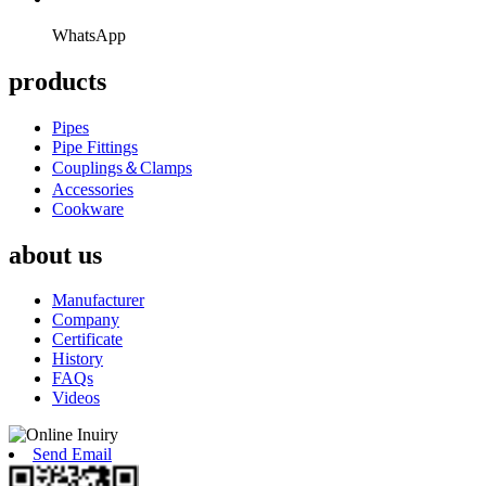
WhatsApp
products
Pipes
Pipe Fittings
Couplings＆Clamps
Accessories
Cookware
about us
Manufacturer
Company
Certificate
History
FAQs
Videos
Send Email