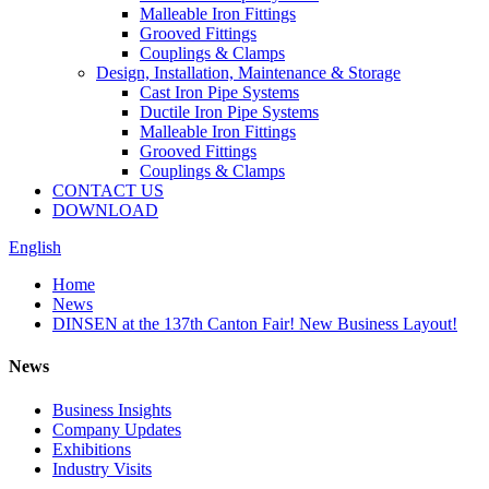
Malleable Iron Fittings
Grooved Fittings
Couplings & Clamps
Design, Installation, Maintenance & Storage
Cast Iron Pipe Systems
Ductile Iron Pipe Systems
Malleable Iron Fittings
Grooved Fittings
Couplings & Clamps
CONTACT US
DOWNLOAD
English
Home
News
DINSEN at the 137th Canton Fair! New Business Layout!
News
Business Insights
Company Updates
Exhibitions
Industry Visits