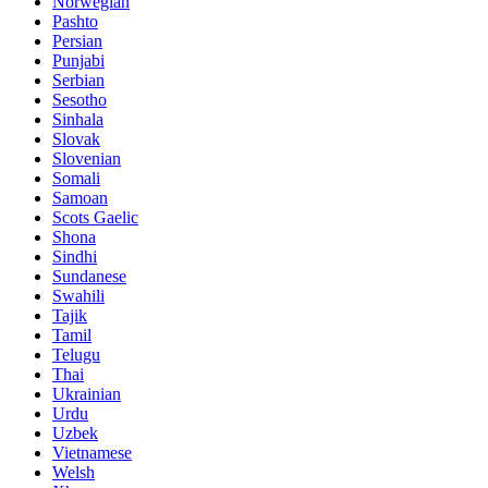
Norwegian
Pashto
Persian
Punjabi
Serbian
Sesotho
Sinhala
Slovak
Slovenian
Somali
Samoan
Scots Gaelic
Shona
Sindhi
Sundanese
Swahili
Tajik
Tamil
Telugu
Thai
Ukrainian
Urdu
Uzbek
Vietnamese
Welsh