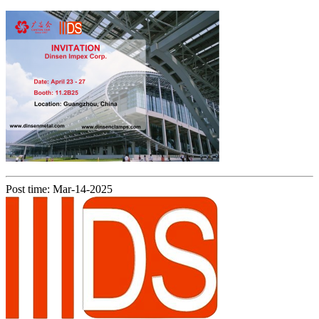
Post time: Mar-14-2025