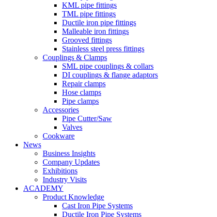
KML pipe fittings
TML pipe fittings
Ductile iron pipe fittings
Malleable iron fittings
Grooved fittings
Stainless steel press fittings
Couplings & Clamps
SML pipe couplings & collars
DI couplings & flange adaptors
Repair clamps
Hose clamps
Pipe clamps
Accessories
Pipe Cutter/Saw
Valves
Cookware
News
Business Insights
Company Updates
Exhibitions
Industry Visits
ACADEMY
Product Knowledge
Cast Iron Pipe Systems
Ductile Iron Pipe Systems