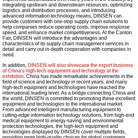
integrating upstream and downstream resources, optimizing
logistics and distribution processes, and introducing
advanced information technology means, DINSEN can
provide customers with one-stop supply chain solutions to
help companies reduce operating costs, improve response
speed, and enhance market competitiveness. At the Canton
Fair, DINSEN will introduce the advantages and
characteristics of its supply chain management services in
detail and carry out in-depth cooperation with companies in
need.
In addition,
DINSEN will also showcase the export business
of China’s high-tech equipment and technology at the
exhibition.
China has made remarkable achievements in the
field of science and technology in recent years, and many
high-tech equipment and technologies have reached the
international leading level. As a bridge connecting China and
the world, DINSEN is committed to promoting these excellent
equipment and technologies to the international market.
From advanced intelligent manufacturing equipment to
cutting-edge information technology solutions, from high-end
medical equipment to energy-saving and environmental
protection technologies, the high-tech equipment and
technologies displayed by DINSEN cover multiple fields,
providing more high-quality choices for global customers,