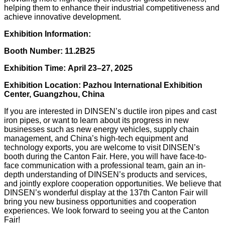
helping them to enhance their industrial competitiveness and
achieve innovative development.
Exhibition Information:
Booth Number: 11.2B25
Exhibition Time: April 23–27, 2025
Exhibition Location: Pazhou International Exhibition
Center, Guangzhou, China
If you are interested in DINSEN’s ductile iron pipes and cast
iron pipes, or want to learn about its progress in new
businesses such as new energy vehicles, supply chain
management, and China’s high-tech equipment and
technology exports, you are welcome to visit DINSEN’s
booth during the Canton Fair. Here, you will have face-to-
face communication with a professional team, gain an in-
depth understanding of DINSEN’s products and services,
and jointly explore cooperation opportunities. We believe that
DINSEN’s wonderful display at the 137th Canton Fair will
bring you new business opportunities and cooperation
experiences. We look forward to seeing you at the Canton
Fair!