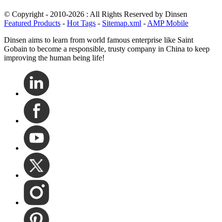
© Copyright - 2010-2026 : All Rights Reserved by Dinsen
Featured Products
-
Hot Tags
-
Sitemap.xml
-
AMP Mobile
Dinsen aims to learn from world famous enterprise like Saint
Gobain to become a responsible, trusty company in China to keep
improving the human being life!