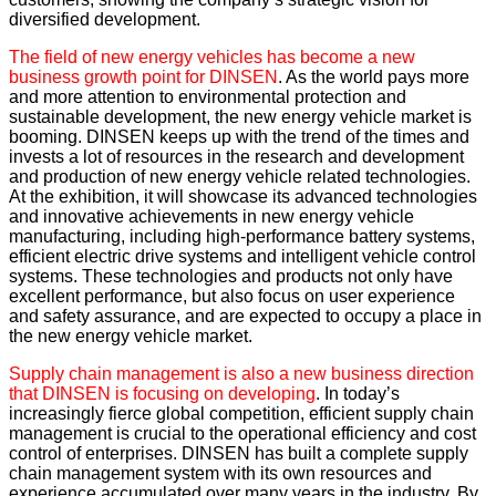
diversified development.
The field of new energy vehicles has become a new
business growth point for DINSEN
. As the world pays more
and more attention to environmental protection and
sustainable development, the new energy vehicle market is
booming. DINSEN keeps up with the trend of the times and
invests a lot of resources in the research and development
and production of new energy vehicle related technologies.
At the exhibition, it will showcase its advanced technologies
and innovative achievements in new energy vehicle
manufacturing, including high-performance battery systems,
efficient electric drive systems and intelligent vehicle control
systems. These technologies and products not only have
excellent performance, but also focus on user experience
and safety assurance, and are expected to occupy a place in
the new energy vehicle market.
Supply chain management is also a new business direction
that DINSEN is focusing on developing
. In today’s
increasingly fierce global competition, efficient supply chain
management is crucial to the operational efficiency and cost
control of enterprises. DINSEN has built a complete supply
chain management system with its own resources and
experience accumulated over many years in the industry. By